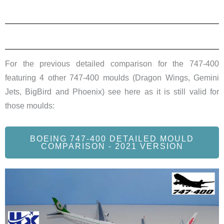
For the previous detailed comparison for the 747-400
featuring 4 other 747-400 moulds (Dragon Wings, Gemini
Jets, BigBird and Phoenix) see here as it is still valid for
those moulds:
BOEING 747-400 DETAILED MOULD
COMPARISON - 2021 VERSION