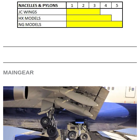
MAINGEAR