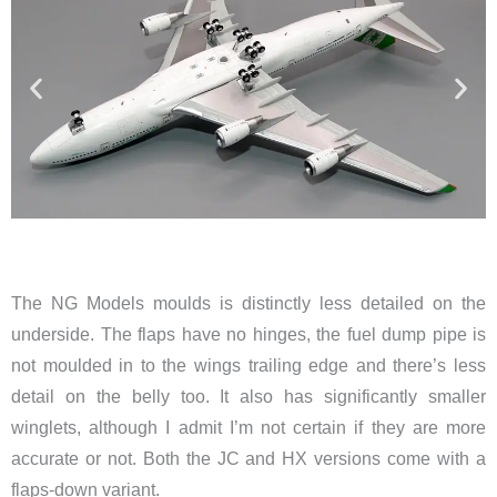
The NG Models moulds is distinctly less detailed on the
underside. The flaps have no hinges, the fuel dump pipe is
not moulded in to the wings trailing edge and there’s less
detail on the belly too. It also has significantly smaller
winglets, although I admit I’m not certain if they are more
accurate or not. Both the JC and HX versions come with a
flaps-down variant.