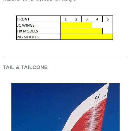
TAIL & TAILCONE