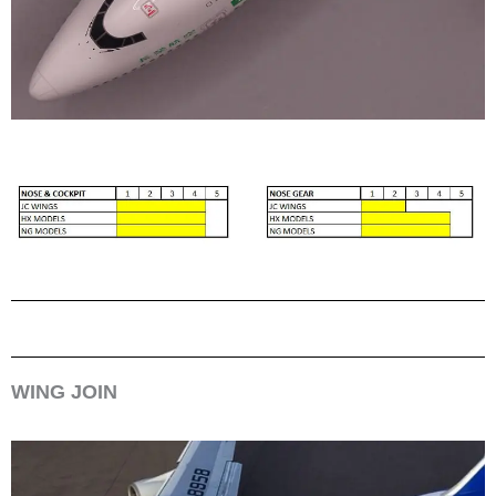
WING JOIN