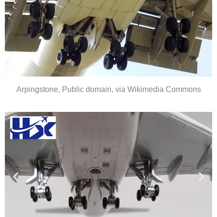
Arpingstone, Public domain, via Wikimedia Commons