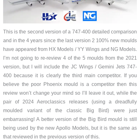
This is the second version of a 747-400 detailed comparison
and in the 4 years since the last version 2 100% new moulds
have appeared from HX Models / YY Wings and NG Models.
I’m not going to re-review 4 of the 5 moulds from the 2021
version, but I will include the JC Wings / Gemini Jets 747-
400 because it is clearly the third main competitor. If you
believe the poor Phoenix mould is a competitor then this
review won’t change your mind so I’ll leave it out, while the
pair of 2024 Aeroclassics releases (using a dreadfully
moulded variant of the classic Big Bird) were just
embarrassing! A better version of the Big Bird mould is still
being used by the new Apollo Models, but it is the same as
that reviewed in the previous version of this.