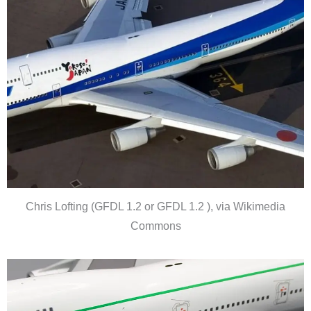
Chris Lofting (GFDL 1.2 or GFDL 1.2 ), via Wikimedia
Commons