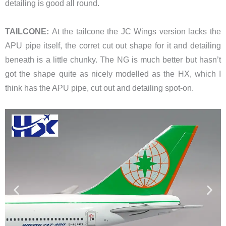
detailing is good all round.
TAILCONE:
At the tailcone the JC Wings version lacks the
APU pipe itself, the corret cut out shape for it and detailing
beneath is a little chunky. The NG is much better but hasn’t
got the shape quite as nicely modelled as the HX, which I
think has the APU pipe, cut out and detailing spot-on.