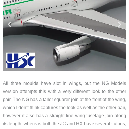
All three moulds have slot in wings, but the NG Models
version attempts this with a very different look to the other
pair. The NG has a taller squarer join at the front of the wing,
which I don’t think captures the look as well as the other pair,
however it also has a straight line wing-fuselage join along
its length, whereas both the JC and HX have several cut-ins,