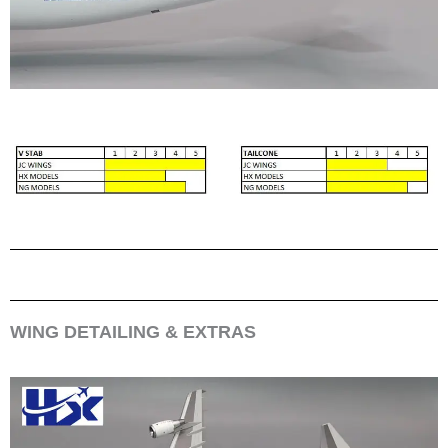
WING DETAILING & EXTRAS