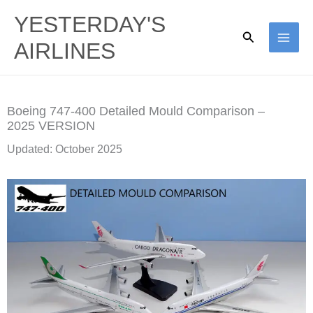
Skip
YESTERDAY'S
to
Search
AIRLINES
content
Boeing 747-400 Detailed Mould Comparison –
2025 VERSION
Updated: October 2025