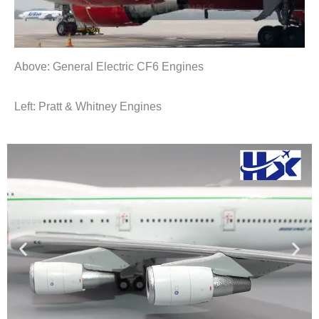
Above: General Electric CF6 Engines
Left: Pratt & Whitney Engines