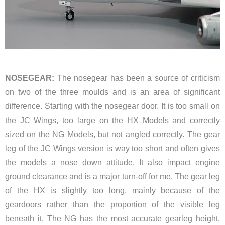
NOSEGEAR:
The nosegear has been a source of criticism
on two of the three moulds and is an area of significant
difference. Starting with the nosegear door. It is too small on
the JC Wings, too large on the HX Models and correctly
sized on the NG Models, but not angled correctly. The gear
leg of the JC Wings version is way too short and often gives
the models a nose down attitude. It also impact engine
ground clearance and is a major turn-off for me. The gear leg
of the HX is slightly too long, mainly because of the
geardoors rather than the proportion of the visible leg
beneath it. The NG has the most accurate gearleg height,