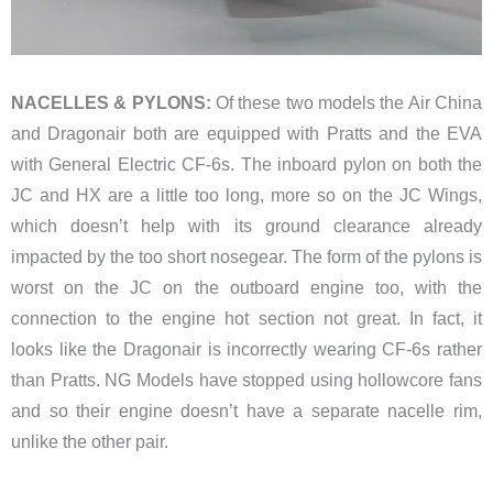
NACELLES & PYLONS:
Of these two models the Air China
and Dragonair both are equipped with Pratts and the EVA
with General Electric CF-6s. The inboard pylon on both the
JC and HX are a little too long, more so on the JC Wings,
which doesn’t help with its ground clearance already
impacted by the too short nosegear. The form of the pylons is
worst on the JC on the outboard engine too, with the
connection to the engine hot section not great. In fact, it
looks like the Dragonair is incorrectly wearing CF-6s rather
than Pratts. NG Models have stopped using hollowcore fans
and so their engine doesn’t have a separate nacelle rim,
unlike the other pair.