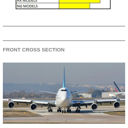
FRONT CROSS SECTION