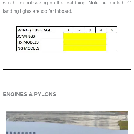
which I’m not seeing on the real thing. Note the printed JC
landing lights are too far inboard.
ENGINES & PYLONS