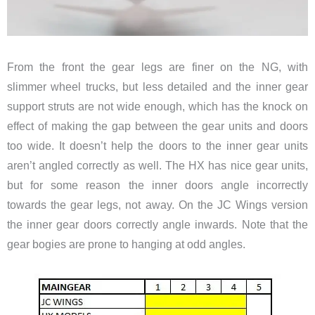
From the front the gear legs are finer on the NG, with
slimmer wheel trucks, but less detailed and the inner gear
support struts are not wide enough, which has the knock on
effect of making the gap between the gear units and doors
too wide. It doesn’t help the doors to the inner gear units
aren’t angled correctly as well. The HX has nice gear units,
but for some reason the inner doors angle incorrectly
towards the gear legs, not away. On the JC Wings version
the inner gear doors correctly angle inwards. Note that the
gear bogies are prone to hanging at odd angles.