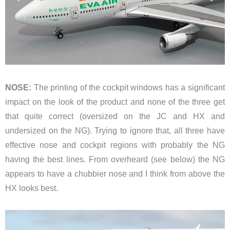
NOSE:
The printing of the cockpit windows has a significant
impact on the look of the product and none of the three get
that quite correct (oversized on the JC and HX and
undersized on the NG). Trying to ignore that, all three have
effective nose and cockpit regions with probably the NG
having the best lines. From overheard (see below) the NG
appears to have a chubbier nose and I think from above the
HX looks best.