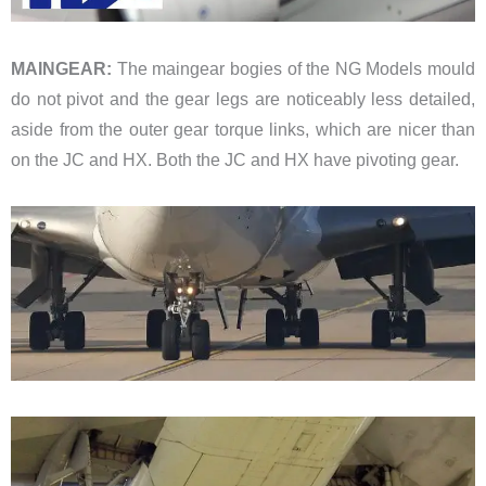
MAINGEAR:
The maingear bogies of the NG Models mould
do not pivot and the gear legs are noticeably less detailed,
aside from the outer gear torque links, which are nicer than
on the JC and HX. Both the JC and HX have pivoting gear.