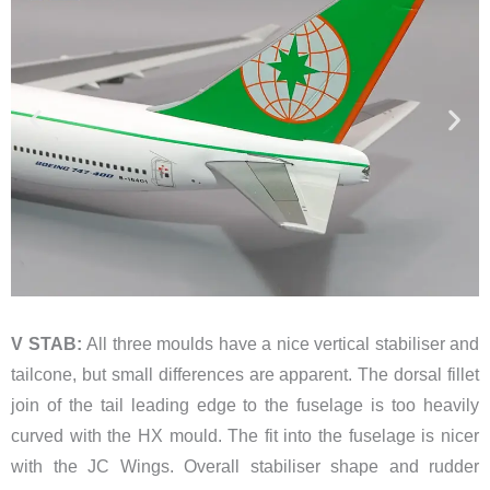
V STAB:
All three moulds have a nice vertical stabiliser and
tailcone, but small differences are apparent. The dorsal fillet
join of the tail leading edge to the fuselage is too heavily
curved with the HX mould. The fit into the fuselage is nicer
with the JC Wings. Overall stabiliser shape and rudder