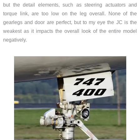
but the detail elements, such as steering actuators and
torque link, are too low on the leg overall. None of the
gearlegs and door are perfect, but to my eye the JC is the
weakest as it impacts the overall look of the entire model
negatively.