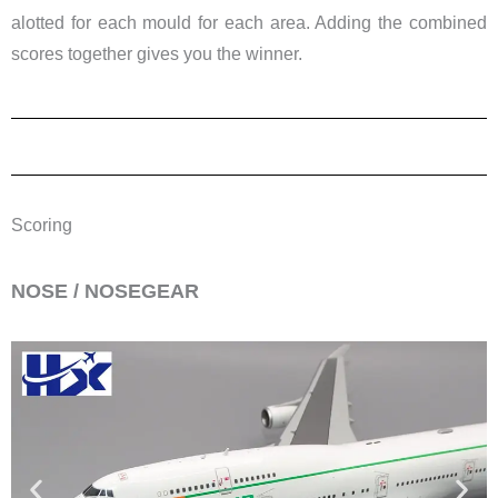
alotted for each mould for each area. Adding the combined
scores together gives you the winner.
Scoring
​NOSE / NOSEGEAR