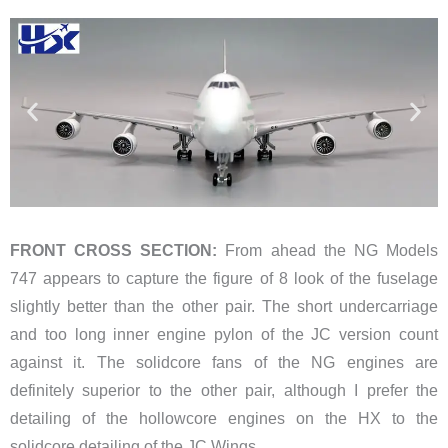
FRONT CROSS SECTION:
From ahead the NG Models
747 appears to capture the figure of 8 look of the fuselage
slightly better than the other pair. The short undercarriage
and too long inner engine pylon of the JC version count
against it. The solidcore fans of the NG engines are
definitely superior to the other pair, although I prefer the
detailing of the hollowcore engines on the HX to the
solidcore detailing of the JC Wings.