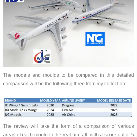
The models and moulds to be compared in this detailed
comparison will be the following three from my collection:
The review will take the form of a comparison of various
areas of each mould to the real aircraft, with a score out of 5