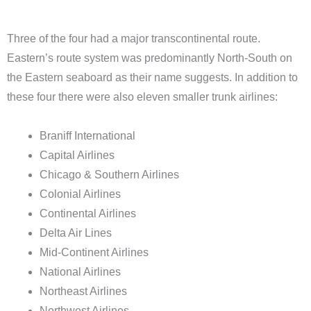
Three of the four had a major transcontinental route.
Eastern’s route system was predominantly North-South on
the Eastern seaboard as their name suggests. In addition to
these four there were also eleven smaller trunk airlines:
Braniff International
Capital Airlines
Chicago & Southern Airlines
Colonial Airlines
Continental Airlines
Delta Air Lines
Mid-Continent Airlines
National Airlines
Northeast Airlines
Northwest Airlines