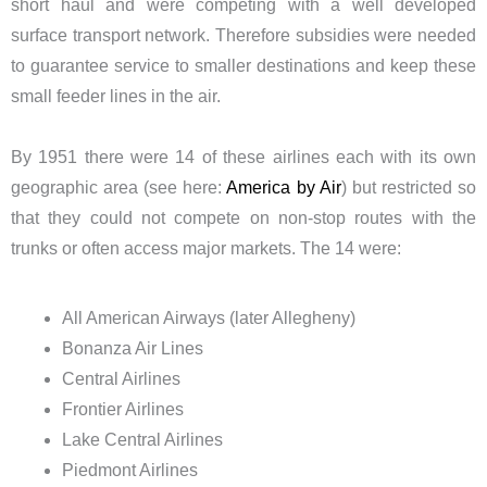
short haul and were competing with a well developed
surface transport network. Therefore subsidies were needed
to guarantee service to smaller destinations and keep these
small feeder lines in the air.
By 1951 there were 14 of these airlines each with its own
geographic area (see here:
America by Air
) but restricted so
that they could not compete on non-stop routes with the
trunks or often access major markets. The 14 were:
All American Airways (later Allegheny)
Bonanza Air Lines
Central Airlines
Frontier Airlines
Lake Central Airlines
Piedmont Airlines