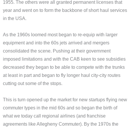
1955. The others were all granted permanent licenses that
year and went on to form the backbone of short haul services
in the USA.
As the 1960s loomed most began to re-equip with larger
equipment and into the 60s jets arrived and mergers
consolidated the scene. Pushing at their government
imposed limitations and with the CAB keen to see subsidies
decreased they began to be able to compete with the trunks
at least in part and began to fly longer haul city-city routes
cutting out some of the stops.
This is turn opened up the market for new startups flying new
commuter types in the mid 60s and so began the birth of
what we today call regional airlines (and franchise
agreements like Allegheny Commuter). By the 1970s the