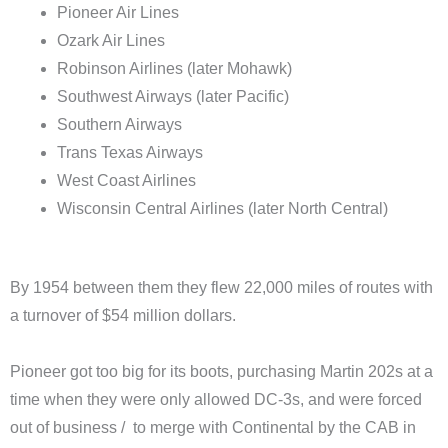
Pioneer Air Lines
Ozark Air Lines
Robinson Airlines (later Mohawk)
Southwest Airways (later Pacific)
Southern Airways
Trans Texas Airways
West Coast Airlines
Wisconsin Central Airlines (later North Central)
By 1954 between them they flew 22,000 miles of routes with
a turnover of $54 million dollars.
Pioneer got too big for its boots, purchasing Martin 202s at a
time when they were only allowed DC-3s, and were forced
out of business / to merge with Continental by the CAB in