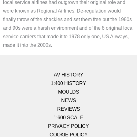
local service airlines had outgrown their original role and
were known as Regional Airlines. De-regulation would
finally throw of the shackles and set them free but the 1980s
and 90s were a harsh environment and of the 8 original local
service carriers that made it to 1978 only one, US Airways,
made it into the 2000s.
AV HISTORY
1:400 HISTORY
MOULDS
NEWS
REVIEWS
1:600 SCALE
PRIVACY POLICY
COOKIE POLICY