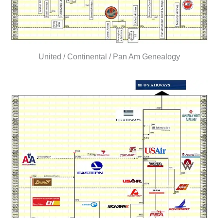
United / Continental / Pan Am Genealogy