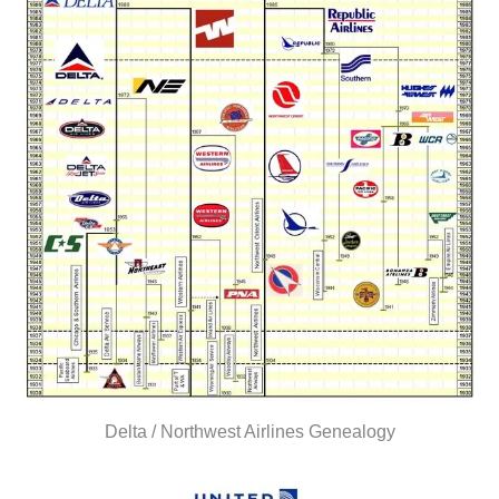
Delta / Northwest Airlines Genealogy