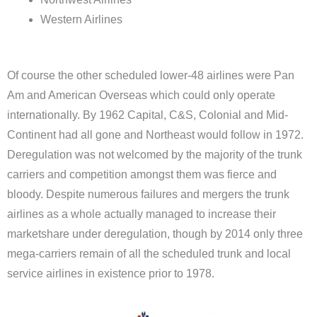
Western Airlines
Of course the other scheduled lower-48 airlines were Pan
Am and American Overseas which could only operate
internationally. By 1962 Capital, C&S, Colonial and Mid-
Continent had all gone and Northeast would follow in 1972.
Deregulation was not welcomed by the majority of the trunk
carriers and competition amongst them was fierce and
bloody. Despite numerous failures and mergers the trunk
airlines as a whole actually managed to increase their
marketshare under deregulation, though by 2014 only three
mega-carriers remain of all the scheduled trunk and local
service airlines in existence prior to 1978.