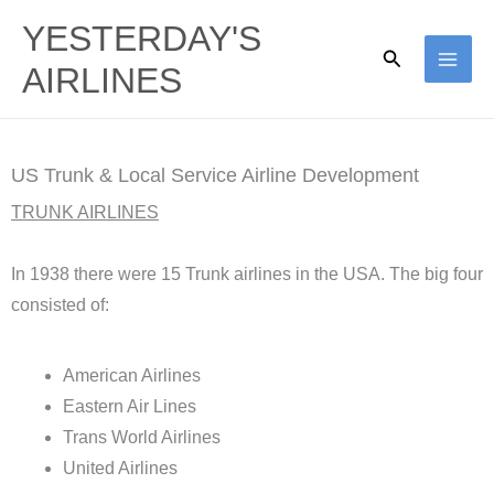
Skip
YESTERDAY'S
to
Search
AIRLINES
content
US Trunk & Local Service Airline Development
TRUNK AIRLINES
In 1938 there were 15 Trunk airlines in the USA. The big four
consisted of:
American Airlines
Eastern Air Lines
Trans World Airlines
United Airlines