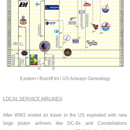
Eastern / Braniff Int / US Airways Genealogy
LOCAL SERVICE AIRLINES
After WW2 ended air travel in the US exploded with new
large piston airliners like DC-6s and Constellations