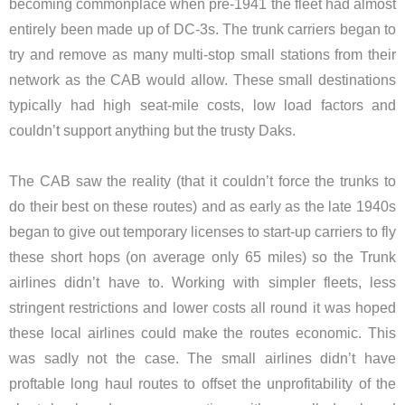
becoming commonplace when pre-1941 the fleet had almost
entirely been made up of DC-3s. The trunk carriers began to
try and remove as many multi-stop small stations from their
network as the CAB would allow. These small destinations
typically had high seat-mile costs, low load factors and
couldn’t support anything but the trusty Daks.
The CAB saw the reality (that it couldn’t force the trunks to
do their best on these routes) and as early as the late 1940s
began to give out temporary licenses to start-up carriers to fly
these short hops (on average only 65 miles) so the Trunk
airlines didn’t have to. Working with simpler fleets, less
stringent restrictions and lower costs all round it was hoped
these local airlines could make the routes economic. This
was sadly not the case. The small airlines didn’t have
proftable long haul routes to offset the unprofitability of the