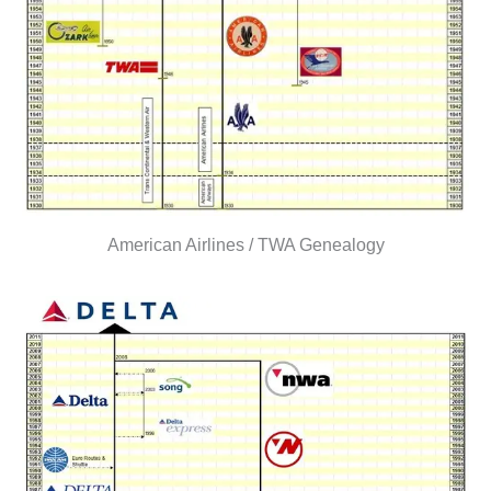
American Airlines / TWA Genealogy