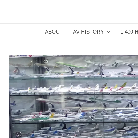
Skip
to
content
ABOUT
AV HISTORY
1:400 