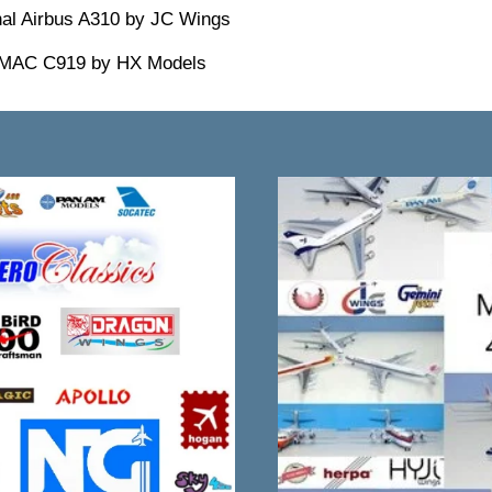
nal Airbus A310 by JC Wings
OMAC C919 by HX Models