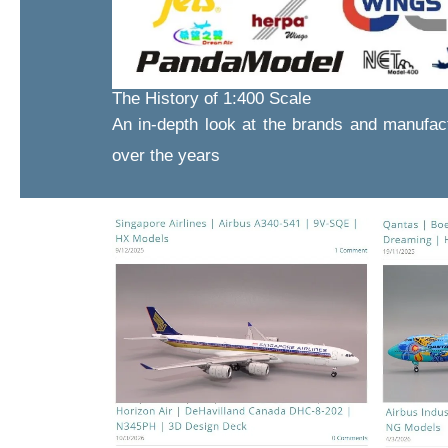
The History of 1:400 Scale
An in-depth look at the brands and manufac
over the years