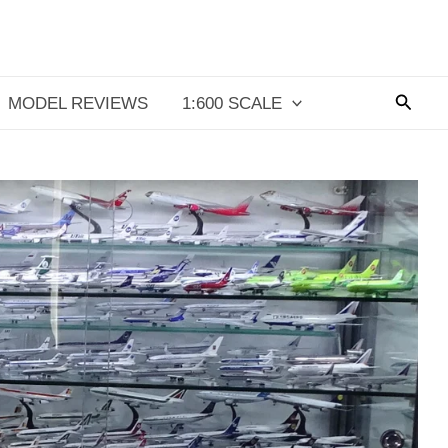
Searc
MODEL REVIEWS
1:600 SCALE