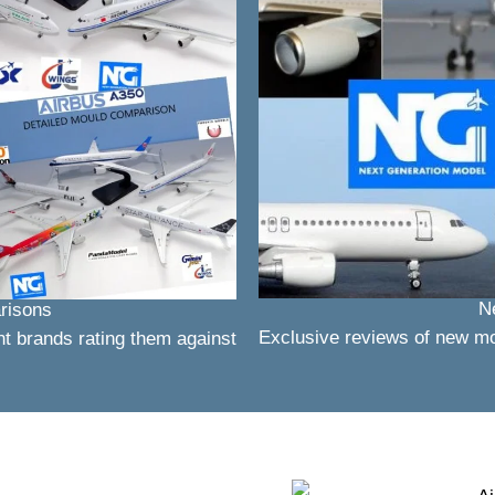
N
risons
Exclusive reviews of new m
nt brands rating them against