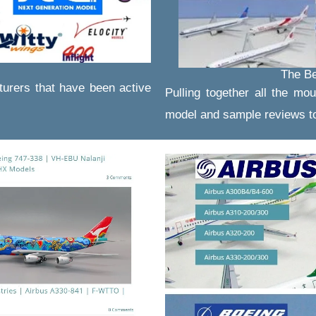
The Be
turers that have been active
Pulling together all the mou
model and sample reviews to