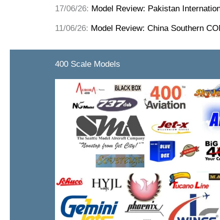
17/06/26:
Model Review: Pakistan Internatio
11/06/26:
Model Review: China Southern C
400 Scale Models