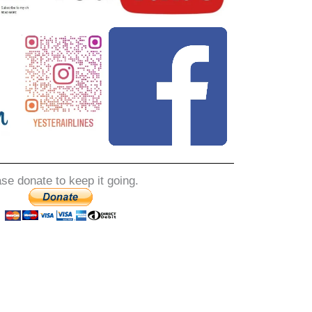
ase donate to keep it going.