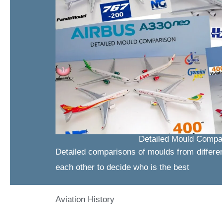
Detailed Mould Compa
Detailed comparisons of moulds from differe
each other to decide who is the best
Aviation History