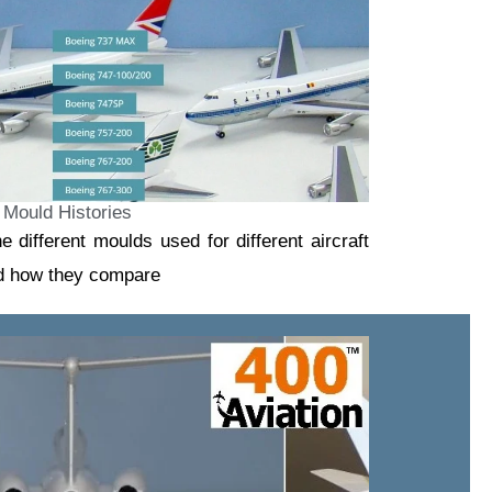
Mould Histories
he different moulds used for different aircraft
nd how they compare