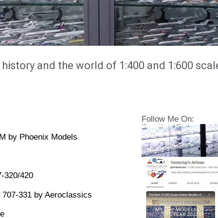
 history and the world of 1:400 and 1:600 scal
Follow Me On:
2M by Phoenix Models
7-320/420
 707-331 by Aeroclassics
le