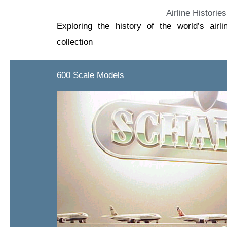
Airline Histories
Exploring the history of the world’s air
collection
600 Scale Models