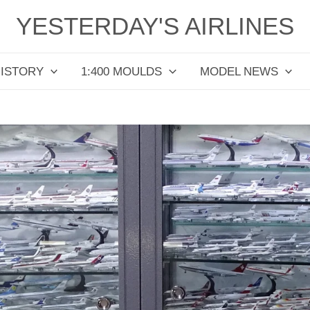
YESTERDAY'S AIRLINES
HISTORY
1:400 MOULDS
MODEL NEWS