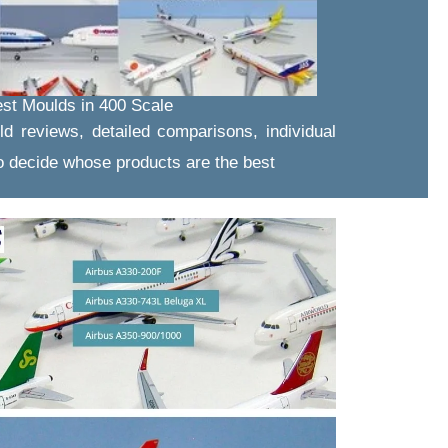
st Moulds in 400 Scale
ld reviews, detailed comparisons, individual
 decide whose products are the best