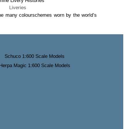
Liveries
 the many colourschemes worn by the world’s