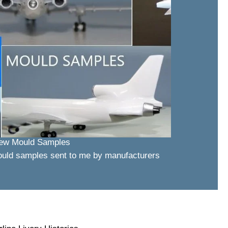
ew Mould Samples
ould samples sent to me by manufacturers