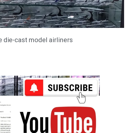
e die-cast model airliners