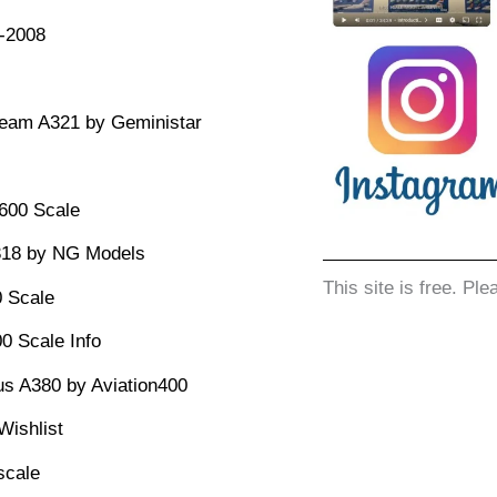
1-2008
team A321 by Geministar
:600 Scale
318 by NG Models
This site is free. Ple
 Scale
0 Scale Info
us A380 by Aviation400
Wishlist
scale