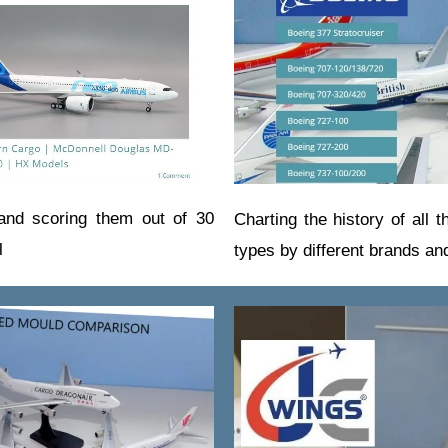
 and scoring them out of 30
Charting the history of all t
l
types by different brands a