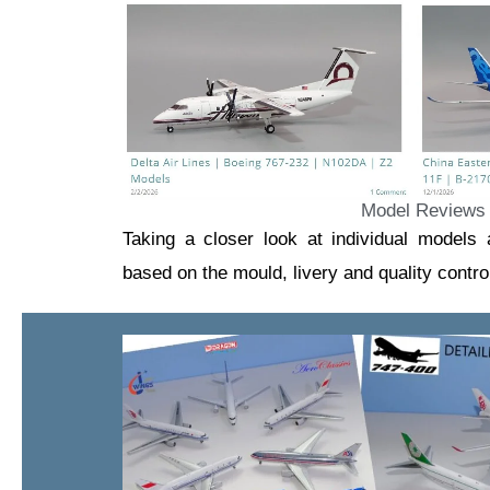
Model Reviews
Taking a closer look at individual models
based on the mould, livery and quality contro