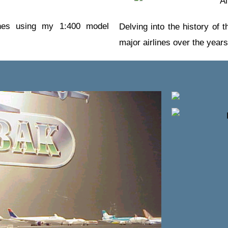
lines using my 1:400 model
Delving into the history of
major airlines over the years