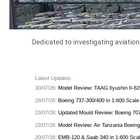
Dedicated to investigating aviation
Latest Updates:
30/07/26:
Model Review: TAAG Ilyushin Il-6
28/07/26:
Boeing 737-300/400 in 1:600 Scale
23/07/26:
Updated Mould Review: Boeing 70
22/07/26:
Model Review: Air Tanzania Boeing
20/07/26:
EMB-120 & Saab 340 in 1:600 Sca