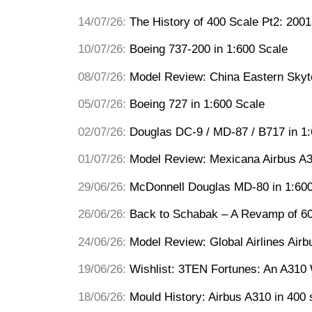
14/07/26:
The History of 400 Scale Pt2: 200
10/07/26:
Boeing 737-200 in 1:600 Scale
08/07/26:
Model Review: China Eastern Sky
05/07/26:
Boeing 727 in 1:600 Scale
02/07/26:
Douglas DC-9 / MD-87 / B717 in 1
01/07/26:
Model Review: Mexicana Airbus A
29/06/26:
McDonnell Douglas MD-80 in 1:600
26/06/26:
Back to Schabak – A Revamp of 60
24/06/26:
Model Review: Global Airlines Airb
19/06/26:
Wishlist: 3TEN Fortunes: An A310 
18/06/26:
Mould History: Airbus A310 in 400 