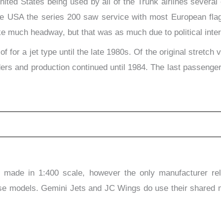
ited States being used by all of the Trunk airlines several o
 the USA the series 200 saw service with most European flag
ake much headway, but that was as much due to political inter
 for a jet type until the late 1980s. Of the original stret
s and production continued until 1984. The last passenger 
made in 1:400 scale, however the only manufacturer rele
se models. Gemini Jets and JC Wings do use their shared mo