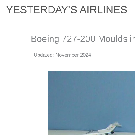
YESTERDAY'S AIRLINES
Boeing 727-200 Moulds i
Updated: November 2024