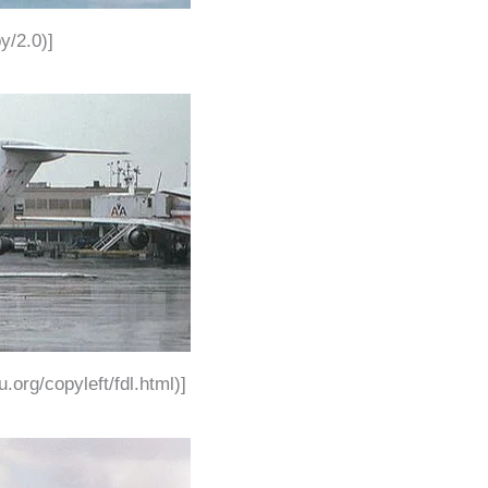
y/2.0)]
.org/copyleft/fdl.html)]