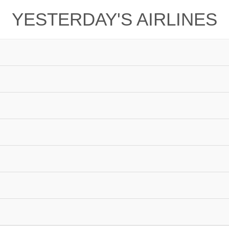
YESTERDAY'S AIRLINES