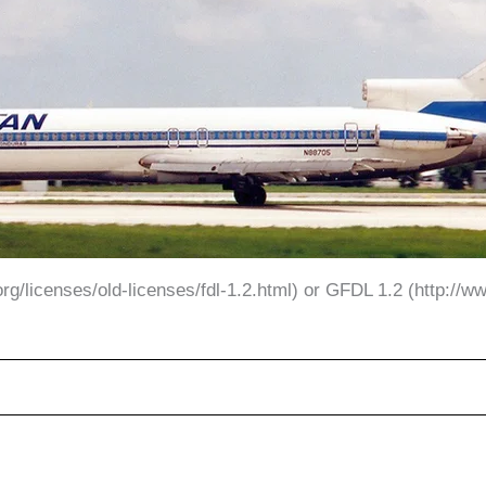
g/licenses/old-licenses/fdl-1.2.html) or GFDL 1.2 (http://www