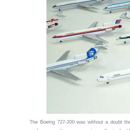
The Boeing 727-200 was without a doubt the a