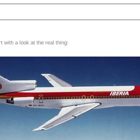
 with a look at the real thing: