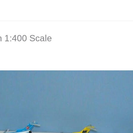
n 1:400 Scale