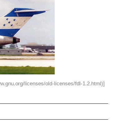
.gnu.org/licenses/old-licenses/fdl-1.2.html)]