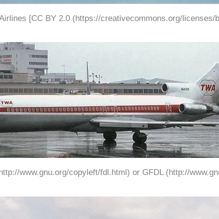
 Airlines [CC BY 2.0 (https://creativecommons.org/licenses/b
ttp://www.gnu.org/copyleft/fdl.html) or GFDL (http://www.gnu