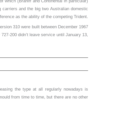
f which (Braniff and Continental in particular)
 carriers and the big two Australian domestic
ference as the ability of the competing Trident.
ch version 310 were built between December 1967
727-200 didn’t leave service until January 13,
asing the type at all regularly nowadays is
uld from time to time, but there are no other