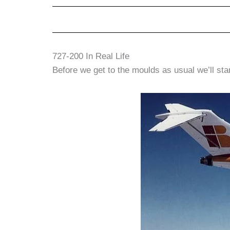
727-200 In Real Life
Before we get to the moulds as usual we’ll start