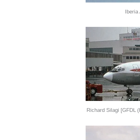
Iberia
Richard Silagi [GFDL (h