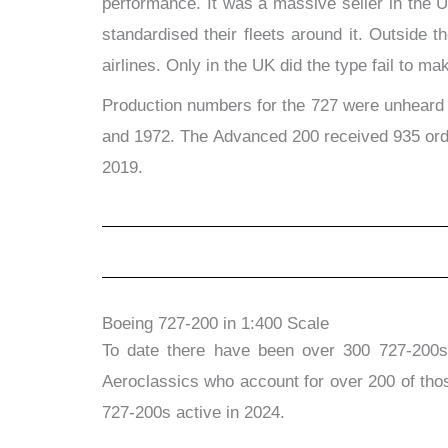
performance. It was a massive seller in the Un
standardised their fleets around it. Outside
airlines. Only in the UK did the type fail to m
Production numbers for the 727 were unheard of
and 1972. The Advanced 200 received 935 order
2019.
Boeing 727-200 in 1:400 Scale
To date there have been over 300 727-200s 
Aeroclassics who account for over 200 of tho
727-200s active in 2024.