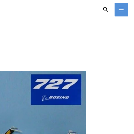
Search