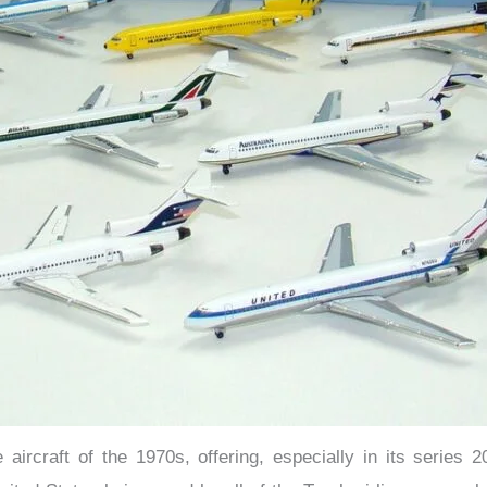
ircraft of the 1970s, offering, especially in its series 