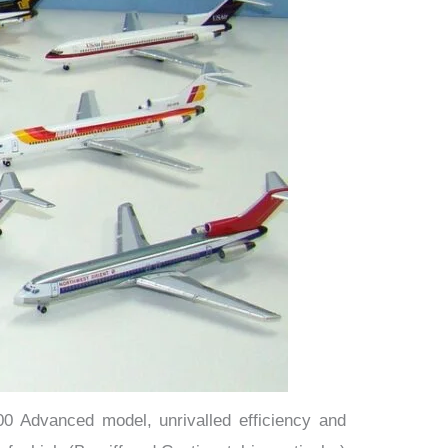
200 Advanced model, unrivalled efficiency and