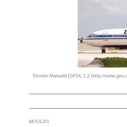
Torsten Maiwald [GFDL 1.2 (http://www.gnu.or
MOULDS