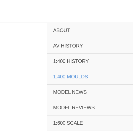
Skip
to
content
ABOUT
AV HISTORY
1:400 HISTORY
1:400 MOULDS
MODEL NEWS
MODEL REVIEWS
1:600 SCALE