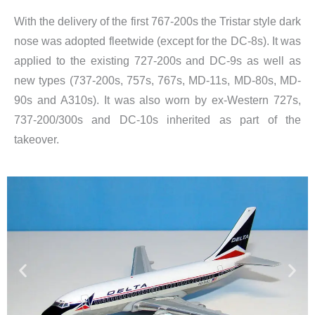
With the delivery of the first 767-200s the Tristar style dark
nose was adopted fleetwide (except for the DC-8s). It was
applied to the existing 727-200s and DC-9s as well as
new types (737-200s, 757s, 767s, MD-11s, MD-80s, MD-
90s and A310s). It was also worn by ex-Western 727s,
737-200/300s and DC-10s inherited as part of the
takeover.