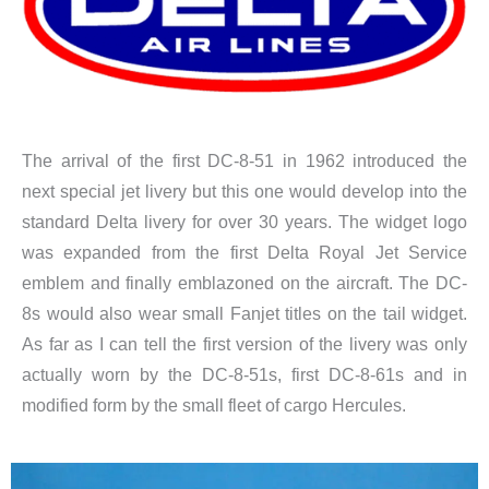
The arrival of the first DC-8-51 in 1962 introduced the
next special jet livery but this one would develop into the
standard Delta livery for over 30 years. The widget logo
was expanded from the first Delta Royal Jet Service
emblem and finally emblazoned on the aircraft. The DC-
8s would also wear small Fanjet titles on the tail widget.
As far as I can tell the first version of the livery was only
actually worn by the DC-8-51s, first DC-8-61s and in
modified form by the small fleet of cargo Hercules.