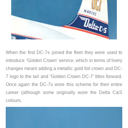
When the first DC-7s joined the fleet they were used to
introduce ‘Golden Crown’ service, which in terms of livery
changes meant adding a metallic gold foil crown and DC-
7 logo to the tail and ‘Golden Crown DC-7’ titles forward.
Once again the DC-7s wore this scheme for their entire
career (although some originally wore the Delta C&S
colours.