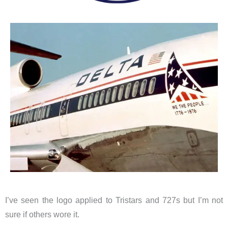
I’ve seen the logo applied to Tristars and 727s but I’m not
sure if others wore it.