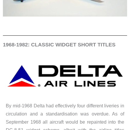
1968-1982: CLASSIC WIDGET SHORT TITLES
By mid-1968 Delta had effectively four different liveries in
circulation and a standardisation was overdue. As of
September 1968 all aircraft would be repainted into the