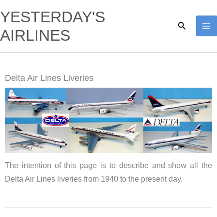
Skip
YESTERDAY'S
to
Search
AIRLINES
content
Delta Air Lines Liveries
The intention of this page is to describe and show all the
Delta Air Lines liveries from 1940 to the present day.