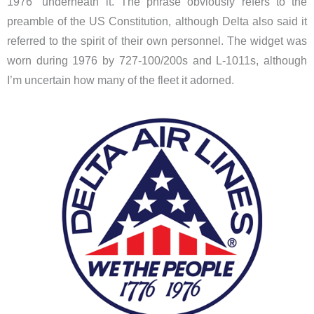
1976” underneath it. The phrase obviously refers to the
preamble of the US Constitution, although Delta also said it
referred to the spirit of their own personnel. The widget was
worn during 1976 by 727-100/200s and L-1011s, although
I’m uncertain how many of the fleet it adorned.