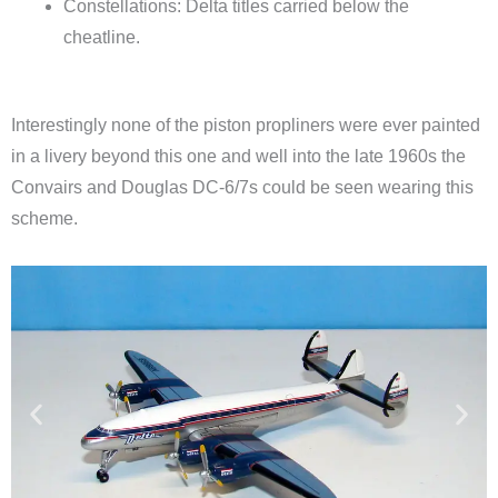
Constellations: Delta titles carried below the
cheatline.
Interestingly none of the piston propliners were ever painted
in a livery beyond this one and well into the late 1960s the
Convairs and Douglas DC-6/7s could be seen wearing this
scheme.