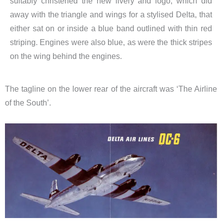
suitably christened the new livery and logo, which did
away with the triangle and wings for a stylised Delta, that
either sat on or inside a blue band outlined with thin red
striping. Engines were also blue, as were the thick stripes
on the wing behind the engines.
The tagline on the lower rear of the aircraft was ‘The Airline
of the South’.