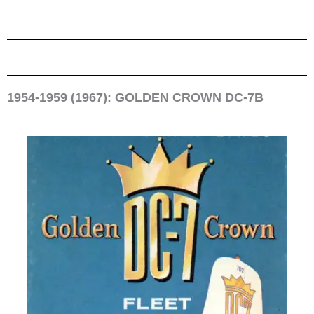
1954-1959 (1967): GOLDEN CROWN DC-7B