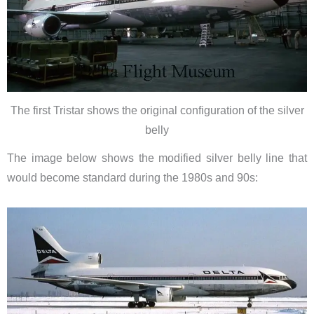
The first Tristar shows the original configuration of the silver
belly
The image below shows the modified silver belly line that
would become standard during the 1980s and 90s: