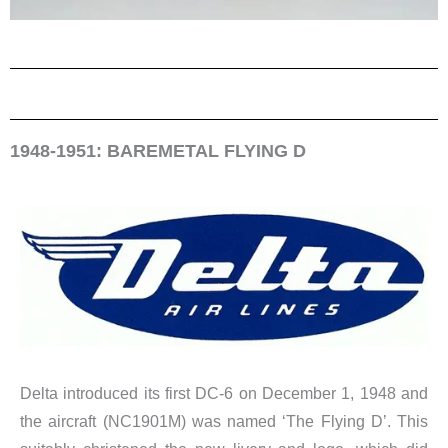
1948-1951: BAREMETAL FLYING D
Delta introduced its first DC-6 on December 1, 1948 and
the aircraft (NC1901M) was named ‘The Flying D’. This