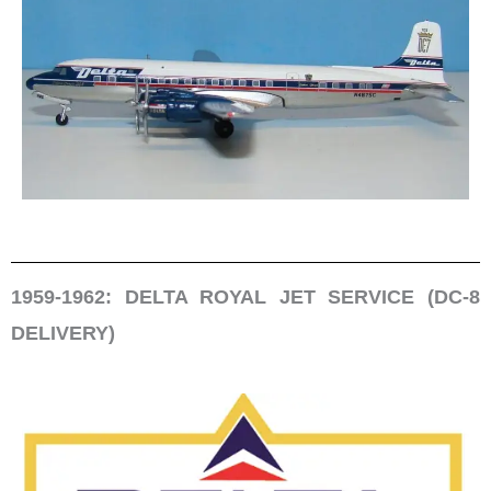
1959-1962: DELTA ROYAL JET SERVICE (DC-8
DELIVERY)