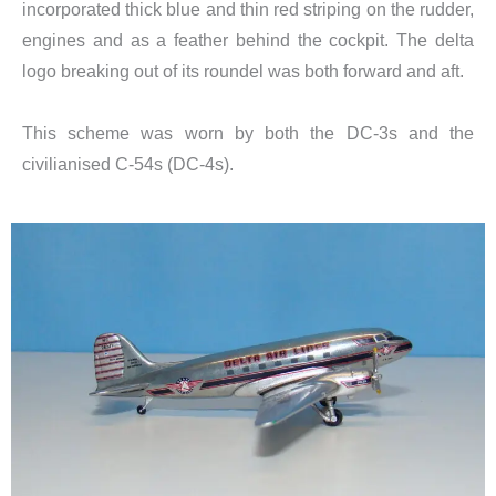
incorporated thick blue and thin red striping on the rudder,
engines and as a feather behind the cockpit. The delta
logo breaking out of its roundel was both forward and aft.
This scheme was worn by both the DC-3s and the
civilianised C-54s (DC-4s).