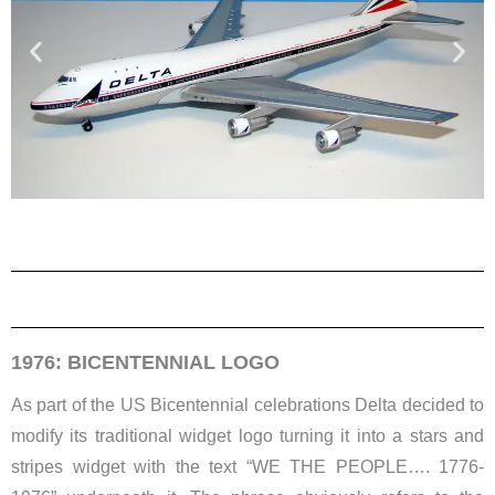
1976: BICENTENNIAL LOGO
As part of the US Bicentennial celebrations Delta decided to
modify its traditional widget logo turning it into a stars and
stripes widget with the text “WE THE PEOPLE…. 1776-