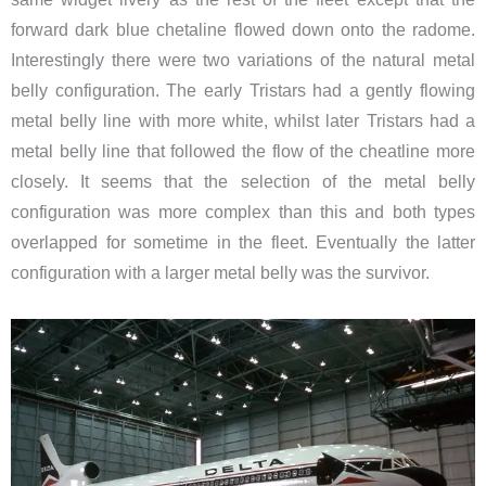
forward dark blue chetaline flowed down onto the radome.
Interestingly there were two variations of the natural metal
belly configuration. The early Tristars had a gently flowing
metal belly line with more white, whilst later Tristars had a
metal belly line that followed the flow of the cheatline more
closely. It seems that the selection of the metal belly
configuration was more complex than this and both types
overlapped for sometime in the fleet. Eventually the latter
configuration with a larger metal belly was the survivor.