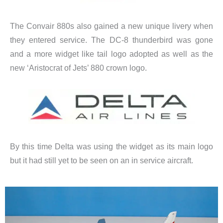
The Convair 880s also gained a new unique livery when
they entered service. The DC-8 thunderbird was gone
and a more widget like tail logo adopted as well as the
new ‘Aristocrat of Jets’ 880 crown logo.
By this time Delta was using the widget as its main logo
but it had still yet to be seen on an in service aircraft.