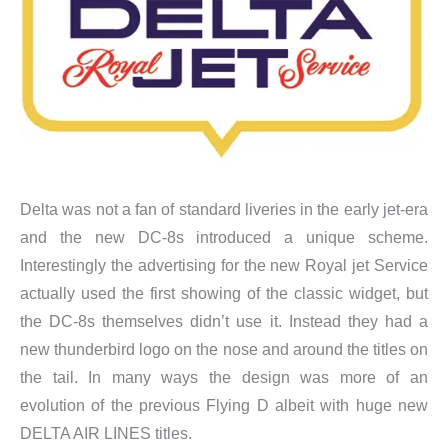
Delta was not a fan of standard liveries in the early jet-era
and the new DC-8s introduced a unique scheme.
Interestingly the advertising for the new Royal jet Service
actually used the first showing of the classic widget, but
the DC-8s themselves didn’t use it. Instead they had a
new thunderbird logo on the nose and around the titles on
the tail. In many ways the design was more of an
evolution of the previous Flying D albeit with huge new
DELTA AIR LINES titles.