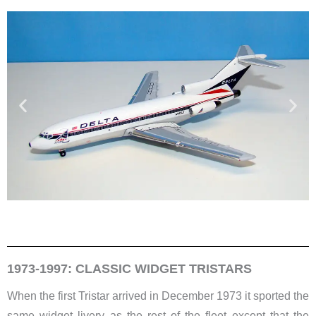
1973-1997: CLASSIC WIDGET TRISTARS
When the first Tristar arrived in December 1973 it sported the
same widget livery as the rest of the fleet except that the