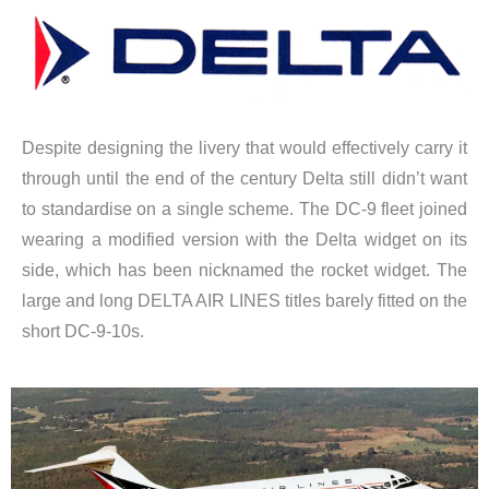
Despite designing the livery that would effectively carry it
through until the end of the century Delta still didn’t want
to standardise on a single scheme. The DC-9 fleet joined
wearing a modified version with the Delta widget on its
side, which has been nicknamed the rocket widget. The
large and long DELTA AIR LINES titles barely fitted on the
short DC-9-10s.