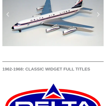
1962-1968: CLASSIC WIDGET FULL TITLES