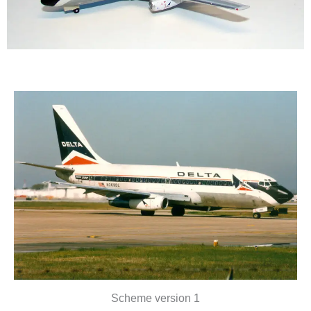
Scheme version 1