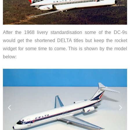
After the 1968 livery standardisation some of the DC-9s
would get the shortened DELTA titles but keep the rocket
widget for some time to come. This is shown by the model
below: