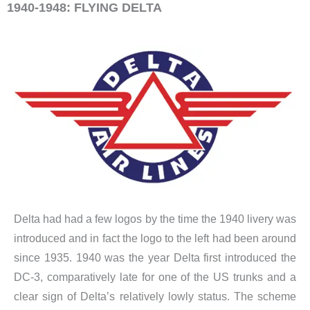
1940-1948: FLYING DELTA
Delta had had a few logos by the time the 1940 livery was
introduced and in fact the logo to the left had been around
since 1935. 1940 was the year Delta first introduced the
DC-3, comparatively late for one of the US trunks and a
clear sign of Delta’s relatively lowly status. The scheme