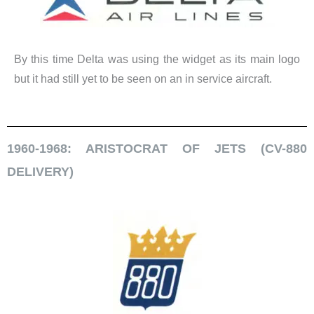
By this time Delta was using the widget as its main logo
but it had still yet to be seen on an in service aircraft.
1960-1968: ARISTOCRAT OF JETS (CV-880
DELIVERY)