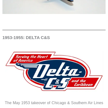
1953-1955: DELTA C&S
The May 1953 takeover of Chicago & Southern Air Lines