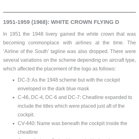
1951-1959 (1968): WHITE CROWN FLYING D
In 1951 the 1948 livery gained the white crown that was
becoming commonplace with airlines at the time. The
‘Airline of the South’ tagline was also dropped. There were
several variations on the scheme depending on aircraft type,
which affected the placement of the logo as follows:
DC-3: As the 1948 scheme but with the cockpit
enveloped in the dark blue mask
C-46, DC-4, DC-6 and DC-7: Cheatline expanded to
include the titles which were placed just aft of the
cockpit.
CV-440: Name was beneath the cockpit inside the
cheatline