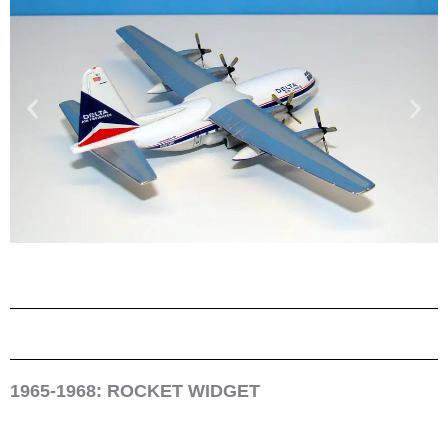
1965-1968: ROCKET WIDGET