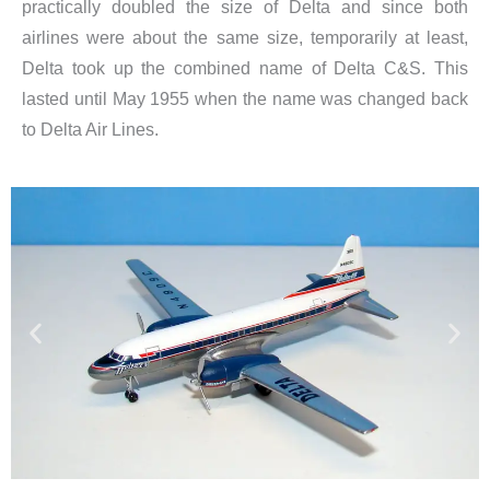
practically doubled the size of Delta and since both
airlines were about the same size, temporarily at least,
Delta took up the combined name of Delta C&S. This
lasted until May 1955 when the name was changed back
to Delta Air Lines.