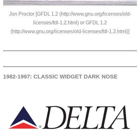
Jon Proctor [GFDL 1.2 (http://www.gnu.org/licenses/old-
licenses/fdl-1.2.html) or GFDL 1.2
(http://www.gnu.org/licenses/old-licenses/fdl-1.2.html)]
1982-1997: CLASSIC WIDGET DARK NOSE