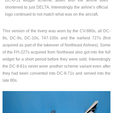
DC-8-51 widget scheme, albeit with the airline titles
shortened to just DELTA. Interestingly the airline’s official
logo continued to not match what was on the aircraft.
This version of the livery was worn by the CV-880s, all DC-
8s, DC-9s, DC-10s, 747-100s and the earliest 727s (first
acquired as part of the takeover of Northeast Airlines). Some
of the FH-227s acquired from Northeast also got into the full
widget for a short period before they were sold. Interestingly
the DC-8-61s never wore another scheme variant even after
they had been converted into DC-8-71s and served into the
late 80s.