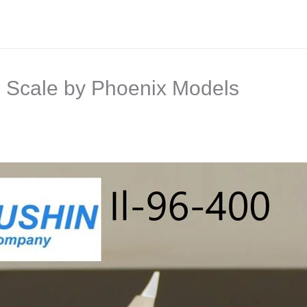
00 Scale by Phoenix Models