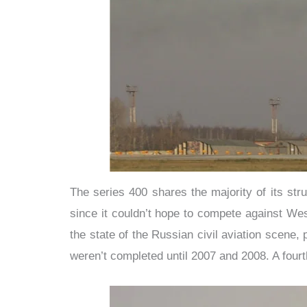
The series 400 shares the majority of its str
since it couldn’t hope to compete against Wes
the state of the Russian civil aviation scene
weren’t completed until 2007 and 2008. A fourt