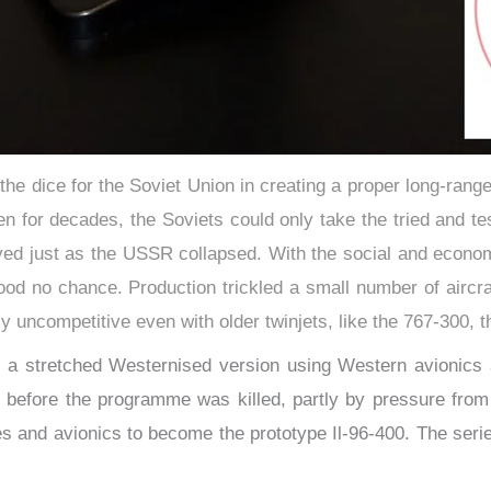
 the dice for the Soviet Union in creating a proper long-ran
een for decades, the Soviets could only take the tried and t
rived just as the USSR collapsed. With the social and econo
stood no chance. Production trickled a small number of airc
ely uncompetitive even with older twinjets, like the 767-300, 
at a stretched Westernised version using Western avionics
, before the programme was killed, partly by pressure from 
s and avionics to become the prototype Il-96-400. ​The seri