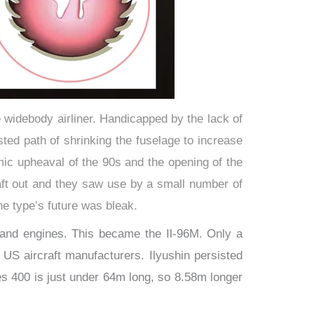
ge widebody airliner. Handicapped by the lack of
ested path of shrinking the fuselage to increase
mic upheaval of the 90s and the opening of the
raft out and they saw use by a small number of
the type’s future was bleak.
 and engines. This became the Il-96M. Only a
US aircraft manufacturers. Ilyushin persisted
es 400 is just under 64m long, so 8.58m longer