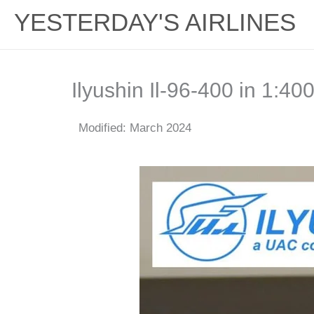
YESTERDAY'S AIRLINES
Ilyushin Il-96-400 in 1:4
Modified: March 2024