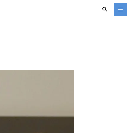
Search