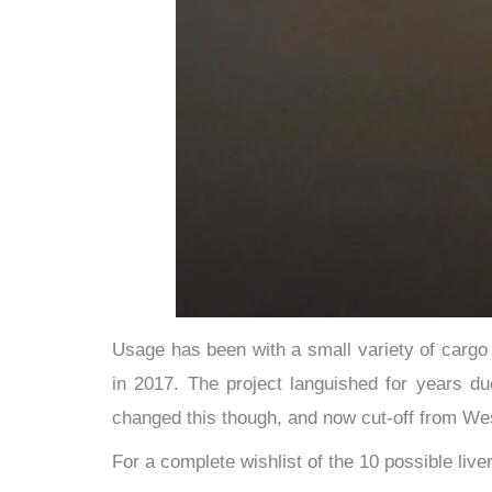
​Usage has been with a small variety of carg
in 2017. The project languished for years du
changed this though, and now cut-off from Wes
For a complete wishlist of the 10 possible liv