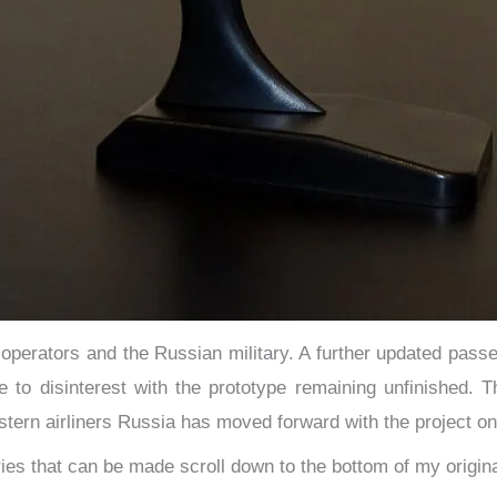
o operators and the Russian military. A further updated pas
e to disinterest with the prototype remaining unfinished.
tern airliners Russia has moved forward with the project on
eries that can be made scroll down to the bottom of my origi