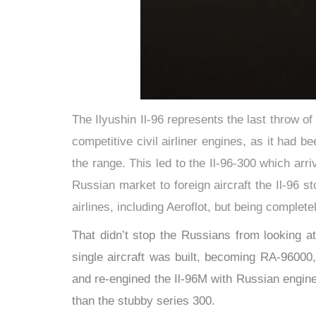
The Ilyushin Il-96 represents the last throw of
competitive civil airliner engines, as it had b
the range. This led to the Il-96-300 which ar
Russian market to foreign aircraft the Il-96 
airlines, including Aeroflot, but being complet
That didn’t stop the Russians from looking 
single aircraft was built, becoming RA-96000
and re-engined the Il-96M with Russian engine
than the stubby series 300.