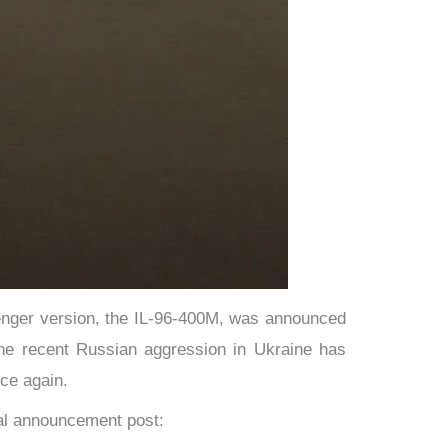
senger version, the IL-96-400M, was announced
 The recent Russian aggression in Ukraine has
ce again.
nal announcement post: