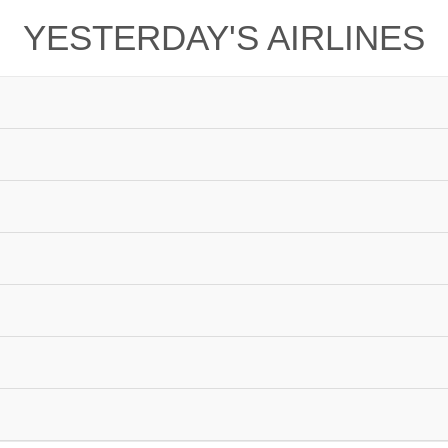
YESTERDAY'S AIRLINES