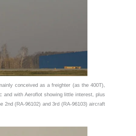
mainly conceived as a freighter (as the 400T),
nd with Aeroflot showing little interest, plus
the 2nd (RA-96102) and 3rd (RA-96103) aircraft