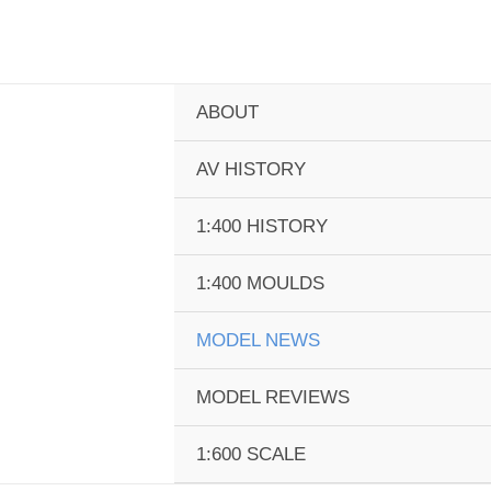
Skip
to
content
ABOUT
AV HISTORY
1:400 HISTORY
1:400 MOULDS
MODEL NEWS
MODEL REVIEWS
1:600 SCALE