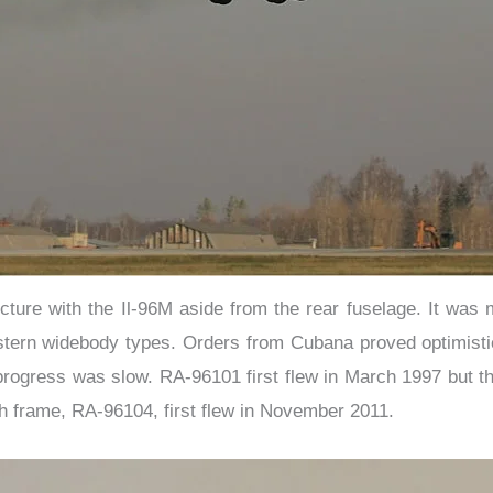
ucture with the Il-96M aside from the rear fuselage. It was 
tern widebody types. Orders from Cubana proved optimistic a
, progress was slow. RA-96101 first flew in March 1997 but 
h frame, RA-96104, first flew in November 2011.​