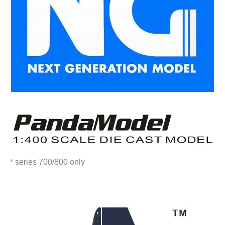
* series 700/800 only