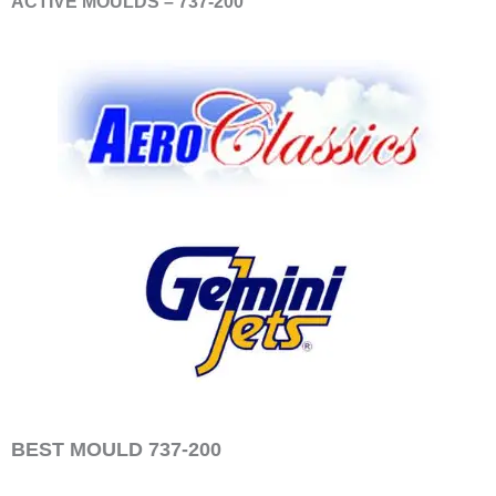
ACTIVE MOULDS – 737-200
BEST MOULD 737-200