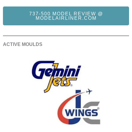
737-500 MODEL REVIEW @
MODELAIRLINER.COM
ACTIVE MOULDS