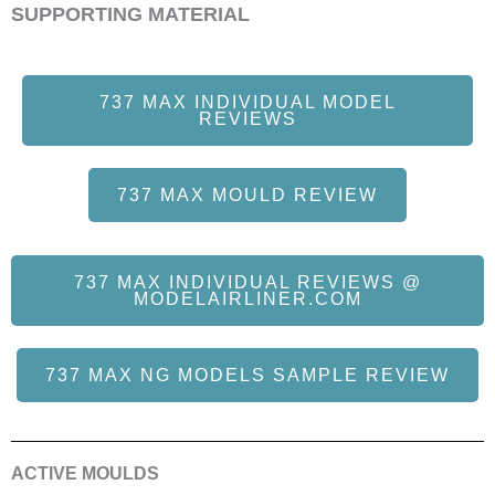
SUPPORTING MATERIAL
737 MAX INDIVIDUAL MODEL
REVIEWS
737 MAX MOULD REVIEW
737 MAX INDIVIDUAL REVIEWS @
MODELAIRLINER.COM
737 MAX NG MODELS SAMPLE REVIEW
ACTIVE MOULDS