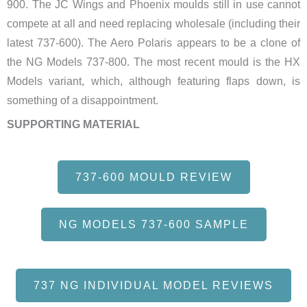
900. The JC Wings and Phoenix moulds still in use cannot
compete at all and need replacing wholesale (including their
latest 737-600). The Aero Polaris appears to be a clone of
the NG Models 737-800. The most recent mould is the HX
Models variant, which, although featuring flaps down, is
something of a disappointment.
SUPPORTING MATERIAL
737-600 MOULD REVIEW
NG MODELS 737-600 SAMPLE
737 NG INDIVIDUAL MODEL REVIEWS