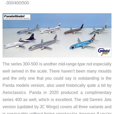
-300/400/500
The series 300-500 is another mid-range type not especially
well served in the scale. There haven’t been many moulds
and the only one that you could say is outstanding is the
Panda models version, also used historically quite a bit by
Aeroclassics. Panda in 2020 produced a complimentary
series 400 as well, which is excellent. The old Gemini Jets
version (updated by JC Wings) covers all three variants and
is serviceable without being spectacular, however if you’re