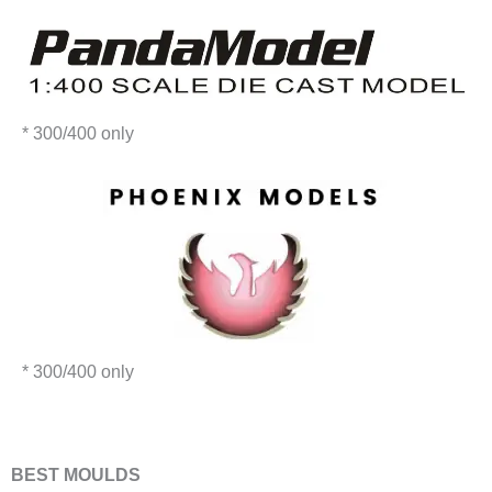
* 300/400 only
* 300/400 only
​BEST MOULDS