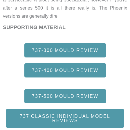
after a series 500 it is all there really is. The Phoenix
versions are generally dire.
SUPPORTING MATERIAL
737-300 MOULD REVIEW
737-400 MOULD REVIEW
737-500 MOULD REVIEW
737 CLASSIC INDIVIDUAL MODEL
REVIEWS