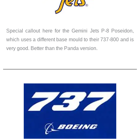
Special callout here for the Gemini Jets P-8 Poseidon,
which uses a different base mould to their 737-800 and is
very good. Better than the Panda version.