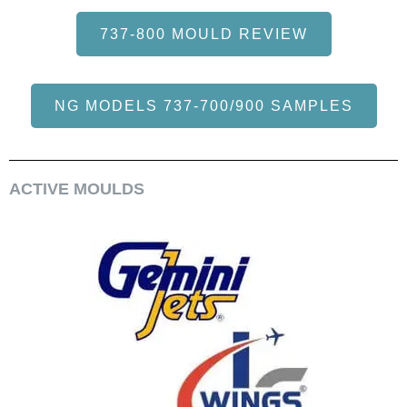
737-800 MOULD REVIEW
NG MODELS 737-700/900 SAMPLES
ACTIVE MOULDS