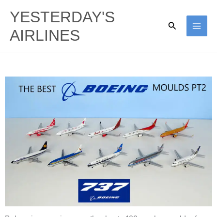
Skip
YESTERDAY'S
to
Search
AIRLINES
content