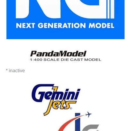
* inactive