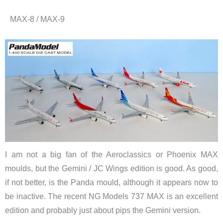
MAX-8 / MAX-9
I am not a big fan of the Aeroclassics or Phoenix MAX
moulds, but the Gemini / JC Wings edition is good. As good,
if not better, is the Panda mould, although it appears now to
be inactive. The recent NG Models 737 MAX is an excellent
edition and probably just about pips the Gemini version.