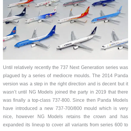
Until relatively recently the 737 Next Generation series was
plagued by a series of mediocre moulds. The 2014 Panda
version was a step in the right direction and is decent but it
wasn’t until NG Models joined the party in 2019 that there
was finally a top-class 737-800. Since then Panda Models
have introduced a new 737-700/800 mould which is very
nice, however NG Models retains the crown and has
expanded its lineup to cover all variants from series 600 to