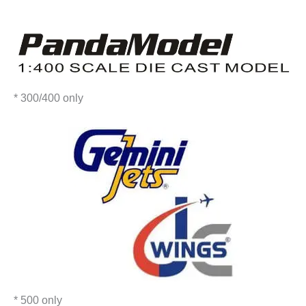
* 300/400 only
* 500 only