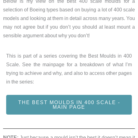
Below is my view on the best 400 scale moulds for a
selection of Boeing types based on buying a lot of 400 scale
models and looking at them in detail across many years. You
may not agree but if you don’t you should at least mount a
sensible argument about why you don’t!
This is part of a series covering the Best Moulds in 400
Scale. See the mainpage for a breakdown of what I’m
trying to achieve and why, and also to access other pages
in the series:
THE BEST MOULDS IN 400 SCALE -
MAIN PAGE
NOTE:
Just because a mould isn’t the best it doesn’t mean it