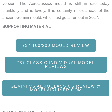
version. The Aeroclassics mould is still in use today
thankfully and is lovely. It is certainly miles ahead of the
ancient Gemini mould, which last got a run out in 2017.
SUPPORTING MATERIAL
737-100/200 MOULD REVIEW
737 CLASSIC INDIVIDUAL MODEL
REVIEWS
GEMINI VS AEROCLASSICS REVIEW @
MODELAIRLINER.COM