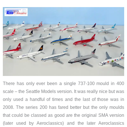
There has only ever been a single 737-100 mould in 400
scale – the Seattle Models version. It was really nice but was
only used a handful of times and the last of those was in
2008. The series 200 has fared better but the only moulds
that could be classed as good are the original SMA version
(later used by Aeroclassics) and the later Aeroclassics