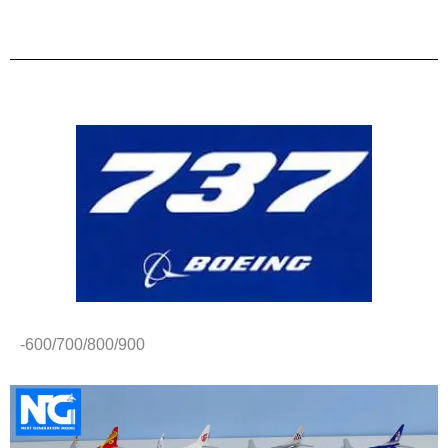
-600/700/800/900