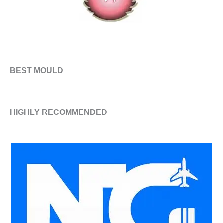
BEST MOULD
HIGHLY RECOMMENDED