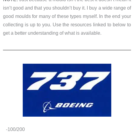
isn’t good and that you shouldn’t buy it. I buy a wide range of
good moulds for many of these types myself. In the end your
collecting is up to you. Use the resources linked to below to
get a better understanding of what is available.
-100/200