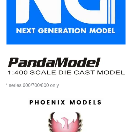
* series 600/700/800 only