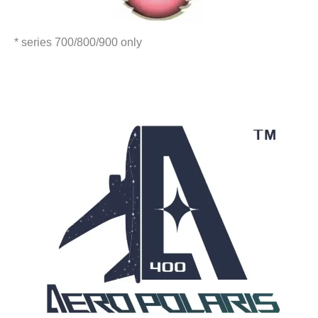
* series 700/800/900 only