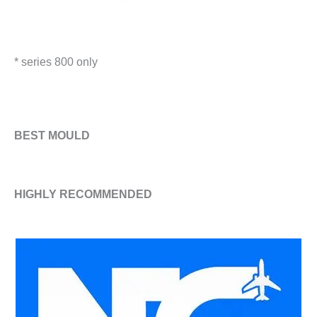
* series 800 only
​BEST MOULD
HIGHLY RECOMMENDED