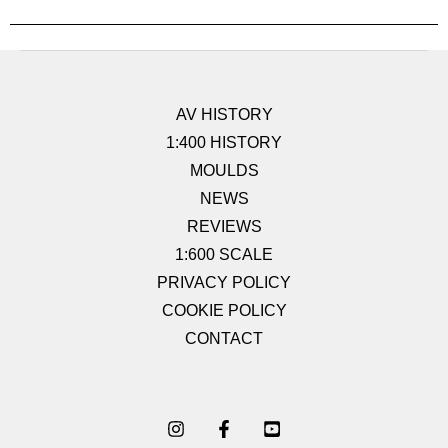
AV HISTORY
1:400 HISTORY
MOULDS
NEWS
REVIEWS
1:600 SCALE
PRIVACY POLICY
COOKIE POLICY
CONTACT