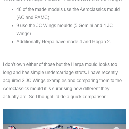
48 of the made models use the Aeroclassics mould
(AC and PAMC)
9 use the JC Wings moulds (5 Gemini and 4 JC
Wings)
Additionally Herpa have made 4 and Hogan 2.
I don’t own either of those but the Herpa mould looks too
long and has simple undercarriage struts. I have recently
acquired 2 JC Wings examples and comparing them to the
Aeroclassics mould it is surprising how different they
actually are. So I thought I’d do a quick comparison: