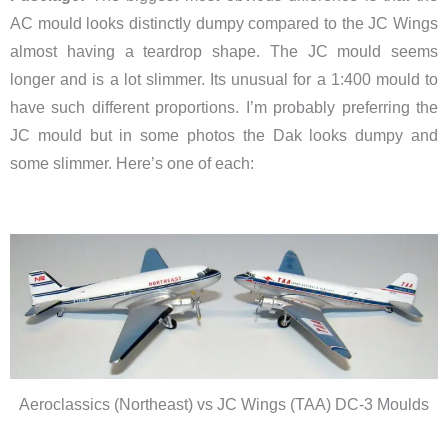
AC mould looks distinctly dumpy compared to the JC Wings
almost having a teardrop shape. The JC mould seems
longer and is a lot slimmer. Its unusual for a 1:400 mould to
have such different proportions. I’m probably preferring the
JC mould but in some photos the Dak looks dumpy and
some slimmer. Here’s one of each:
Aeroclassics (Northeast) vs JC Wings (TAA) DC-3 Moulds