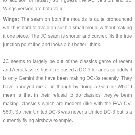
to addition of radar?) so I guess the AC version and JC
Wings version are both valid:
Wings:
The seam on both the moulds is quite pronounced
which is hard to avoid on such a small mould without making
it one piece. The JC seam is shorter and curvier, fits the true
junction point line and looks a bit better I think.
JC seems to largely be out of the classics game of recent
and Aeroclassics hasn’t released a DC-3 for ages so oddly it
is only Gemini that have been making DC-3s recently. They
have annoyed me a bit though by doing a Gemini! What I
mean is that in their refusal to do classics they’ve been
making ‘classic’s which are modern (like with the FAA CV-
580). So their United DC-3 was never a United DC-3 but is a
currently flying airshow example.