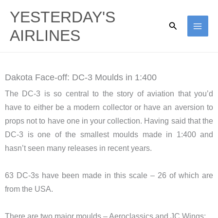
Skip
YESTERDAY'S
to
Search
AIRLINES
content
Dakota Face-off: DC-3 Moulds in 1:400
The DC-3 is so central to the story of aviation that you’d
have to either be a modern collector or have an aversion to
props not to have one in your collection. Having said that the
DC-3 is one of the smallest moulds made in 1:400 and
hasn’t seen many releases in recent years.
63 DC-3s have been made in this scale – 26 of which are
from the USA.
There are two major moulds – Aeroclassics and JC Wings: