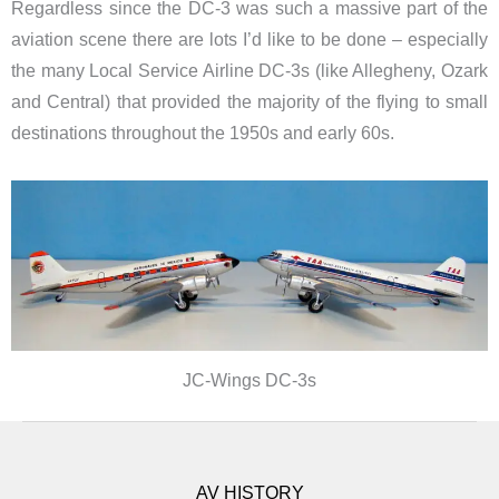
Regardless since the DC-3 was such a massive part of the
aviation scene there are lots I’d like to be done – especially
the many Local Service Airline DC-3s (like Allegheny, Ozark
and Central) that provided the majority of the flying to small
destinations throughout the 1950s and early 60s.
JC-Wings DC-3s
AV HISTORY