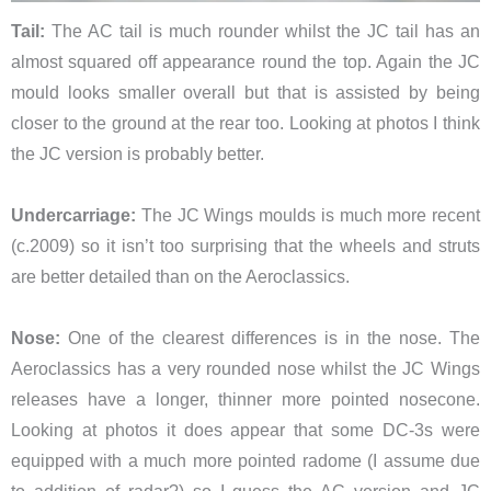
Tail:
The AC tail is much rounder whilst the JC tail has an
almost squared off appearance round the top. Again the JC
mould looks smaller overall but that is assisted by being
closer to the ground at the rear too. Looking at photos I think
the JC version is probably better.
Undercarriage:
The JC Wings moulds is much more recent
(c.2009) so it isn’t too surprising that the wheels and struts
are better detailed than on the Aeroclassics.
Nose:
One of the clearest differences is in the nose. The
Aeroclassics has a very rounded nose whilst the JC Wings
releases have a longer, thinner more pointed nosecone.
Looking at photos it does appear that some DC-3s were
equipped with a much more pointed radome (I assume due