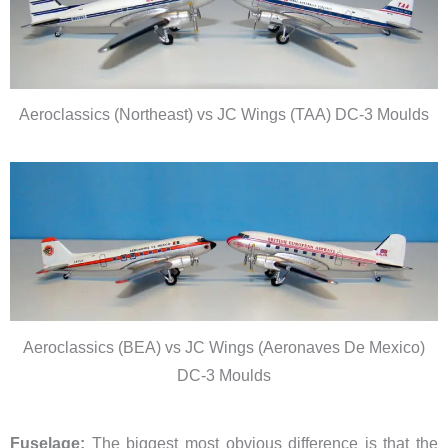
Aeroclassics (Northeast) vs JC Wings (TAA) DC-3 Moulds
Aeroclassics (BEA) vs JC Wings (Aeronaves De Mexico)
DC-3 Moulds
Fuselage:
The biggest most obvious difference is that the