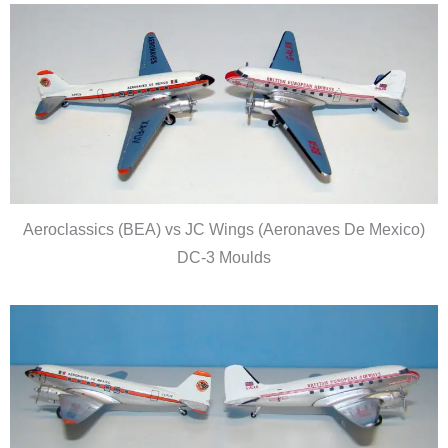
Aeroclassics (BEA) vs JC Wings (Aeronaves De Mexico)
DC-3 Moulds