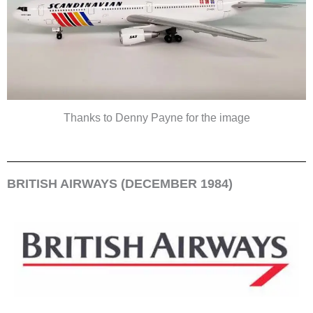
Thanks to Denny Payne for the image
BRITISH AIRWAYS (DECEMBER 1984)