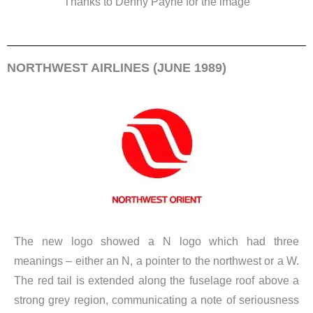
Thanks to Denny Payne for the image
NORTHWEST AIRLINES (JUNE 1989)
The new logo showed a N logo which had three
meanings – either an N, a pointer to the northwest or a W.
The red tail is extended along the fuselage roof above a
strong grey region, communicating a note of seriousness