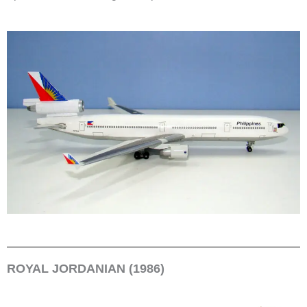
ROYAL JORDANIAN (1986)