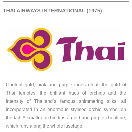
THAI AIRWAYS INTERNATIONAL (1975)
Opulent gold, pink and purple tones recall the gold of
Thai temples, the brilliant hues of orchids and the
intensity of Thailand’s famous shimmering silks, all
incorporated in an enormous stylised orchid symbol on
the tail. A smaller orchid tips a gold and purple cheatline,
which runs along the whole fuselage.