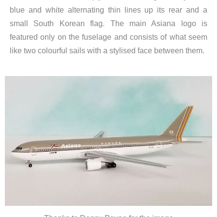
blue and white alternating thin lines up its rear and a
small South Korean flag. The main Asiana logo is
featured only on the fuselage and consists of what seem
like two colourful sails with a stylised face between them.