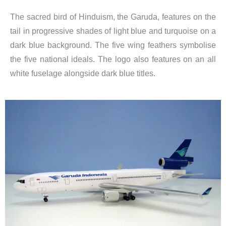
The sacred bird of Hinduism, the Garuda, features on the
tail in progressive shades of light blue and turquoise on a
dark blue background. The five wing feathers symbolise
the five national ideals. The logo also features on an all
white fuselage alongside dark blue titles.