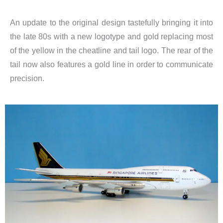
An update to the original design tastefully bringing it into
the late 80s with a new logotype and gold replacing most
of the yellow in the cheatline and tail logo. The rear of the
tail now also features a gold line in order to communicate
precision.