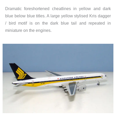
Dramatic foreshortened cheatlines in yellow and dark
blue below blue titles. A large yellow stylised Kris dagger
/ bird motif is on the dark blue tail and repeated in
miniature on the engines.