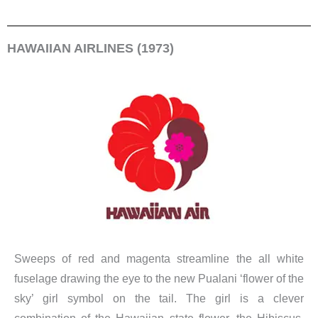
HAWAIIAN AIRLINES (1973)
Sweeps of red and magenta streamline the all white
fuselage drawing the eye to the new Pualani ‘flower of the
sky’ girl symbol on the tail. The girl is a clever