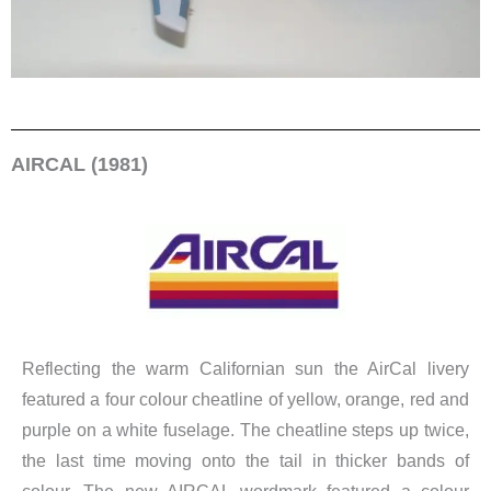
AIRCAL (1981)
Reflecting the warm Californian sun the AirCal livery
featured a four colour cheatline of yellow, orange, red and
purple on a white fuselage. The cheatline steps up twice,
the last time moving onto the tail in thicker bands of