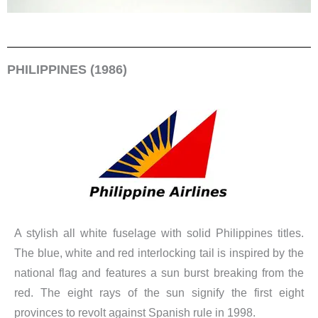
PHILIPPINES (1986)
A stylish all white fuselage with solid Philippines titles.
The blue, white and red interlocking tail is inspired by the
national flag and features a sun burst breaking from the
red. The eight rays of the sun signify the first eight
provinces to revolt against Spanish rule in 1998.