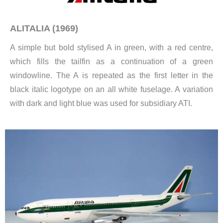
ALITALIA (1969)
A simple but bold stylised A in green, with a red centre,
which fills the tailfin as a continuation of a green
windowline. The A is repeated as the first letter in the
black italic logotype on an all white fuselage. A variation
with dark and light blue was used for subsidiary ATI.