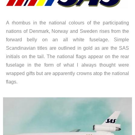
A rhombus in the national colours of the participating
nations of Denmark, Norway and Sweden rises from the
forward belly on an all white fuselage. Simple
Scandinavian titles are outlined in gold as are the SAS
initials on the tail. The national flags appear on the rear
fuselage in the form of what I always thought were
wrapped gifts but are apparently crowns atop the national
flags.