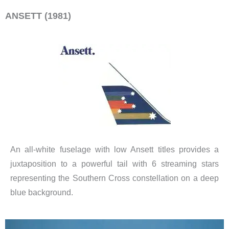
ANSETT (1981)
An all-white fuselage with low Ansett titles provides a
juxtaposition to a powerful tail with 6 streaming stars
representing the Southern Cross constellation on a deep
blue background.