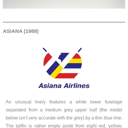
ASIANA (1988)
An unusual livery features a white lower fuselage
separated from a medium grey upper half (the model
below isn’t very accurate with the grey) by a thin blue line.
The tailfin is rather empty aside from eight red, yellow,