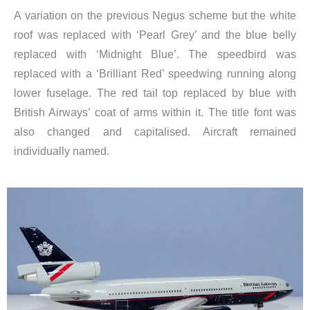
A variation on the previous Negus scheme but the white
roof was replaced with ‘Pearl Grey’ and the blue belly
replaced with ‘Midnight Blue’. The speedbird was
replaced with a ‘Brilliant Red’ speedwing running along
lower fuselage. The red tail top replaced by blue with
British Airways’ coat of arms within it. The title font was
also changed and capitalised. Aircraft remained
individually named.