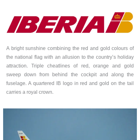
A bright sunshine combining the red and gold colours of
the national flag with an allusion to the country’s holiday
attraction. Triple cheatlines of red, orange and gold
sweep down from behind the cockpit and along the
fuselage. A quartered IB logo in red and gold on the tail
carries a royal crown.