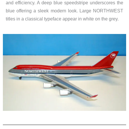
and efficiency. A deep blue speedstripe underscores the
blue offering a sleek modern look. Large NORTHWEST
titles in a classical typeface appear in white on the grey.