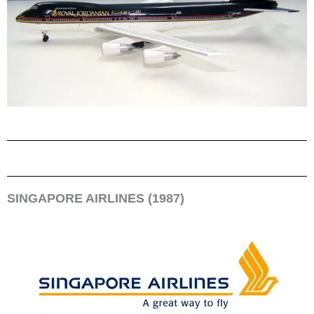
SINGAPORE AIRLINES (1987)