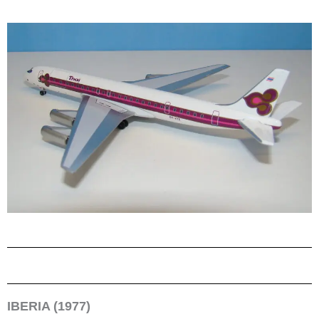
IBERIA (1977)