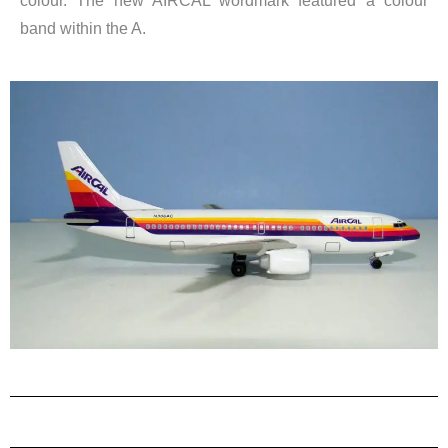
colour. The new AIRCAL wordmark featured a colour
band within the A.