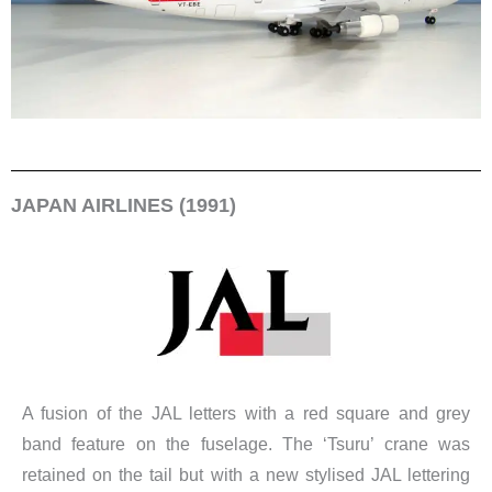
JAPAN AIRLINES (1991)
A fusion of the JAL letters with a red square and grey
band feature on the fuselage. The ‘Tsuru’ crane was
retained on the tail but with a new stylised JAL lettering