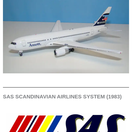
SAS SCANDINAVIAN AIRLINES SYSTEM (1983)