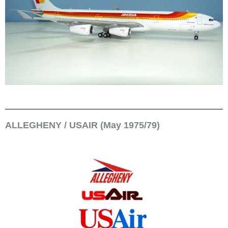
ALLEGHENY / USAIR (May 1975/79)