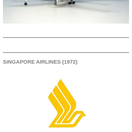
SINGAPORE AIRLINES (1972)