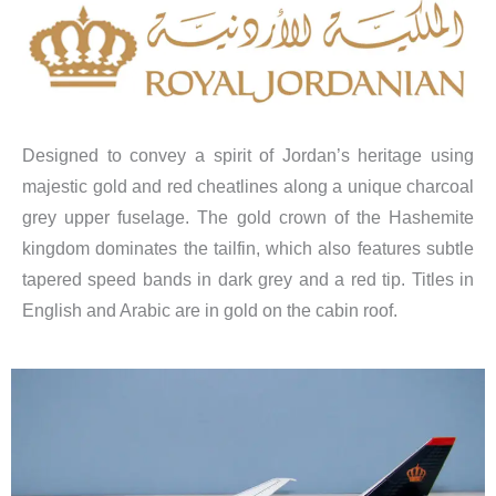
Designed to convey a spirit of Jordan’s heritage using
majestic gold and red cheatlines along a unique charcoal
grey upper fuselage. The gold crown of the Hashemite
kingdom dominates the tailfin, which also features subtle
tapered speed bands in dark grey and a red tip. Titles in
English and Arabic are in gold on the cabin roof.