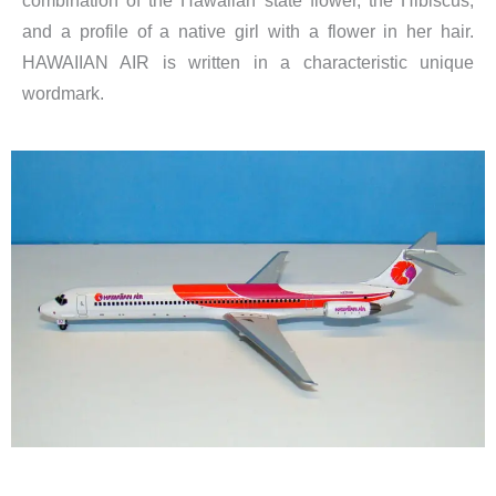
combination of the Hawaiian state flower, the Hibiscus,
and a profile of a native girl with a flower in her hair.
HAWAIIAN AIR is written in a characteristic unique
wordmark.