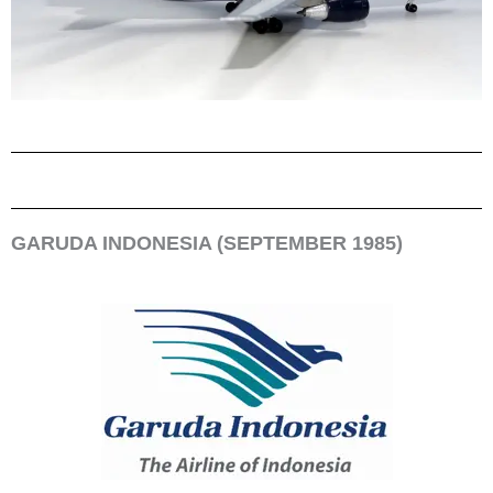
GARUDA INDONESIA (SEPTEMBER 1985)