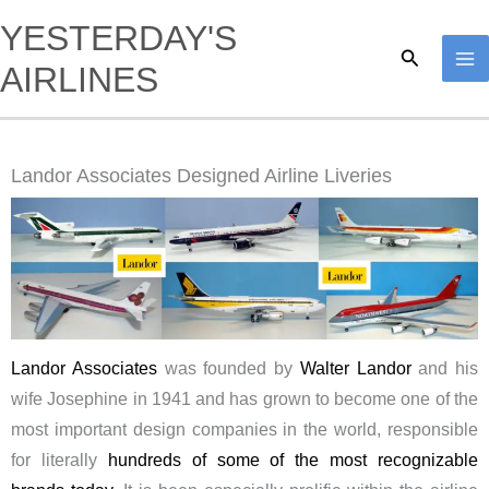
Skip
YESTERDAY'S
to
Search
AIRLINES
content
Landor Associates Designed Airline Liveries
Landor Associates
was founded by
Walter Landor
and his
wife Josephine in 1941 and has grown to become one of the
most important design companies in the world, responsible
for literally
hundreds of some of the most recognizable