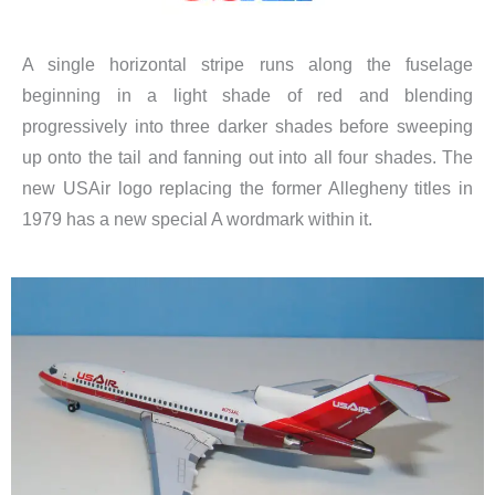
A single horizontal stripe runs along the fuselage
beginning in a light shade of red and blending
progressively into three darker shades before sweeping
up onto the tail and fanning out into all four shades. The
new USAir logo replacing the former Allegheny titles in
1979 has a new special A wordmark within it.