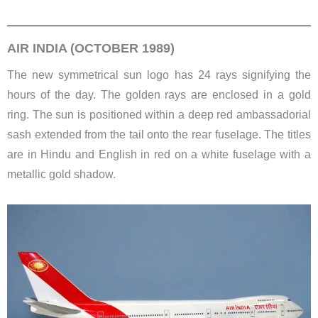
AIR INDIA (OCTOBER 1989)
The new symmetrical sun logo has 24 rays signifying the
hours of the day. The golden rays are enclosed in a gold
ring. The sun is positioned within a deep red ambassadorial
sash extended from the tail onto the rear fuselage. The titles
are in Hindu and English in red on a white fuselage with a
metallic gold shadow.