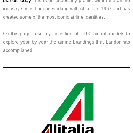
brands today
. It is been especially prolific within the airline
industry since it began working with Alitalia in 1967 and has
created some of the most iconic airline identities.
​On this page I use my collection of 1:400 aircraft models to
explore year by year the airline brandings that Landor has
accomplished.