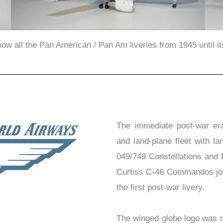
show all the Pan American / Pan Am liveries from 1945 until i
The immediate post-war er
and land-plane fleet with 
049/749 Constellations and 
Curtiss C-46 Commandos joine
the first post-war livery.
The winged globe logo was r