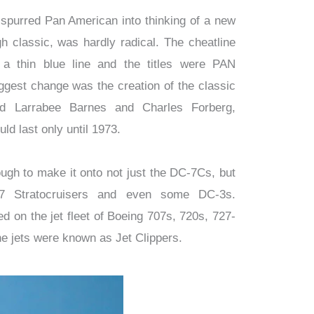
 spurred Pan American into thinking of a new
ugh classic, was hardly radical. The cheatline
 a thin blue line and the titles were PAN
gest change was the creation of the classic
d Larrabee Barnes and Charles Forberg,
uld last only until 1973.
ough to make it onto not just the DC-7Cs, but
7 Stratocruisers and even some DC-3s.
ed on the jet fleet of Boeing 707s, 720s, 727-
 jets were known as Jet Clippers.