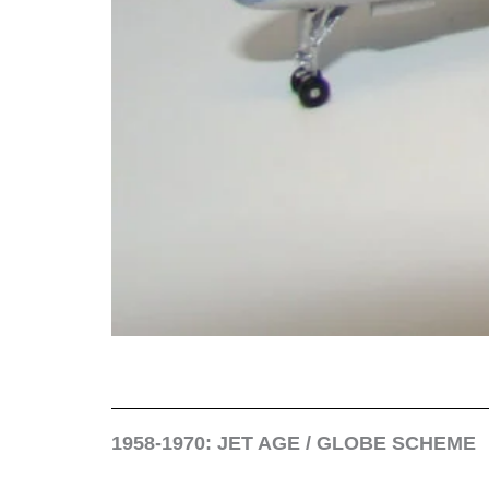
1958-1970: JET AGE / GLOBE SCHEME