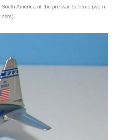
d South America of the pre-war scheme (worn
iners).