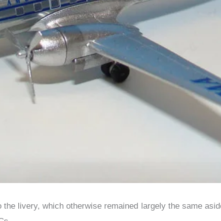
the livery, which otherwise remained largely the same aside