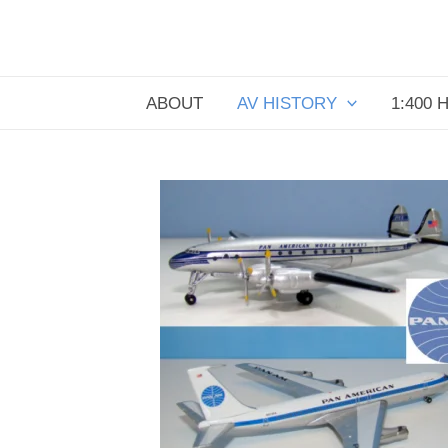
Skip
to
content
ABOUT
AV HISTORY
1:400 