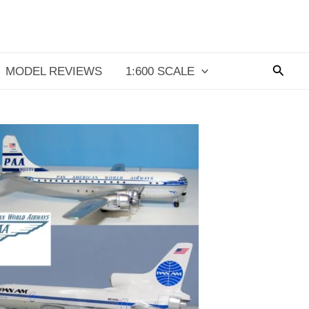
Searc
MODEL REVIEWS
1:600 SCALE