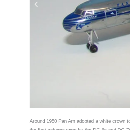
Around 1950 Pan Am adopted a white crown to 