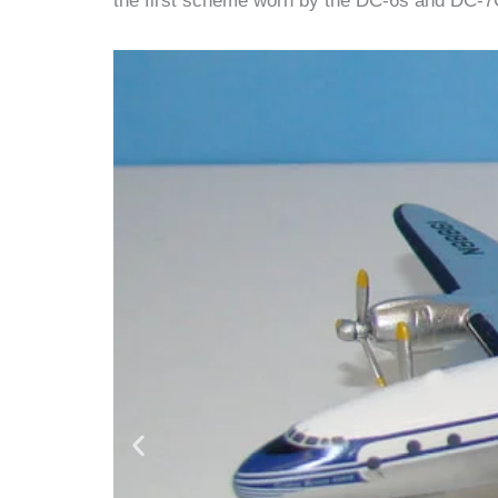
the first scheme worn by the DC-6s and DC-7