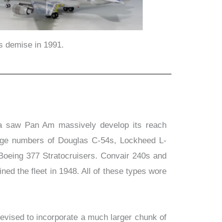
ts demise in 1991.
a saw Pan Am massively develop its reach
large numbers of Douglas C-54s, Lockheed L-
Boeing 377 Stratocruisers. Convair 240s and
d the fleet in 1948. All of these types wore
evised to incorporate a much larger chunk of