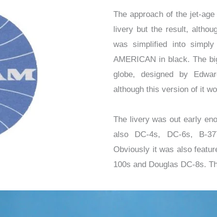
The approach of the jet-age
livery but the result, altho
was simplified into simply
AMERICAN in black. The big
globe, designed by Edwar
although this version of it wo
​The livery was out early en
also DC-4s, DC-6s, B-37
Obviously it was also featur
100s and Douglas DC-8s. The