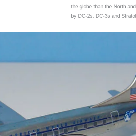
the globe than the North an
by DC-2s, DC-3s and Stratol