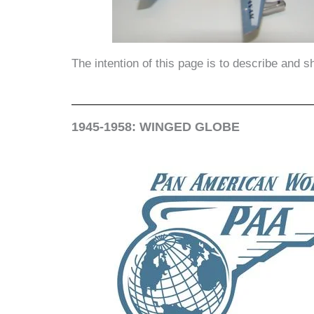
The intention of this page is to describe and 
1945-1958: WINGED GLOBE