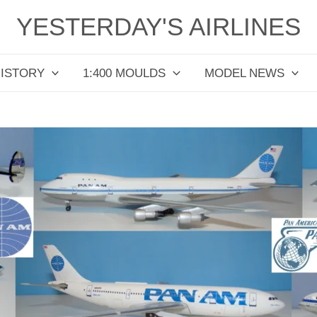
YESTERDAY'S AIRLINES
HISTORY
1:400 MOULDS
MODEL NEWS