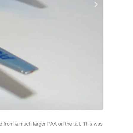
 from a much larger PAA on the tail. This was