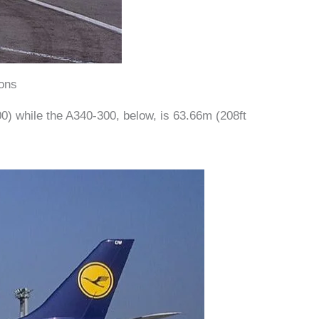
ons
00) while the A340-300, below, is 63.66m (208ft