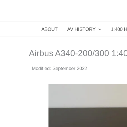
Skip
to
content
ABOUT
AV HISTORY
1:400 
Airbus A340-200/300 1:4
Modified: September 2022