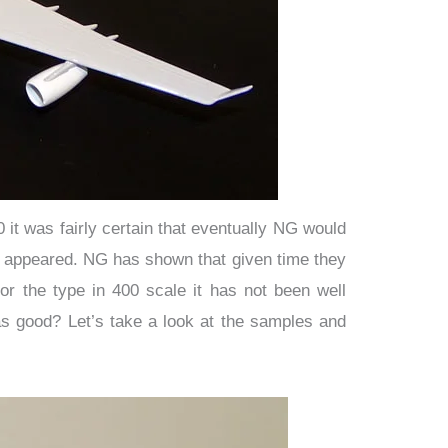
it was fairly certain that eventually NG would
rst appeared. NG has shown that given time they
for the type in 400 scale it has not been well
as good? Let’s take a look at the samples and