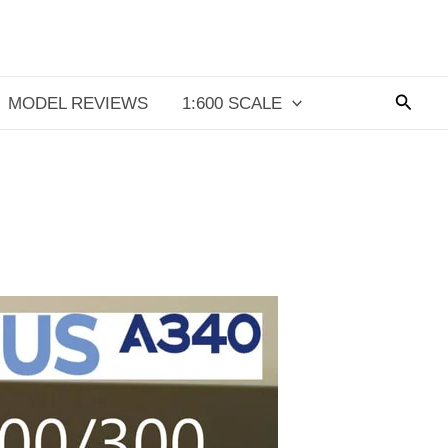
Searc
MODEL REVIEWS
1:600 SCALE