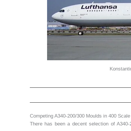
Konstant
Competing A340-200/300 Moulds in 400 Scale
There has been a decent selection of A340-