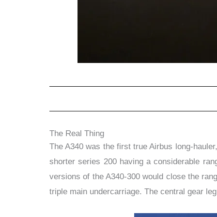
The Real Thing
The A340 was the first true Airbus long-haule
shorter series 200 having a considerable rang
versions of the A340-300 would close the ran
triple main undercarriage. The central gear leg