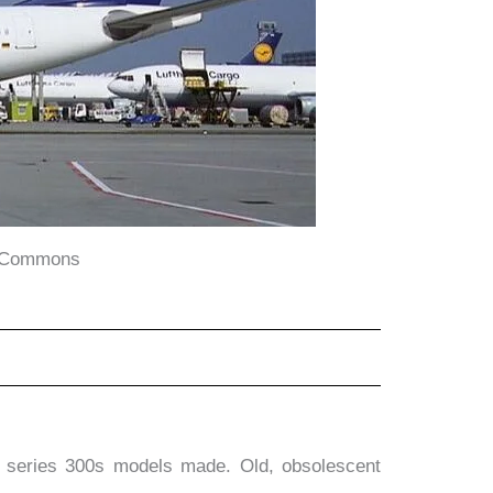
a Commons
7 series 300s models made. Old, obsolescent