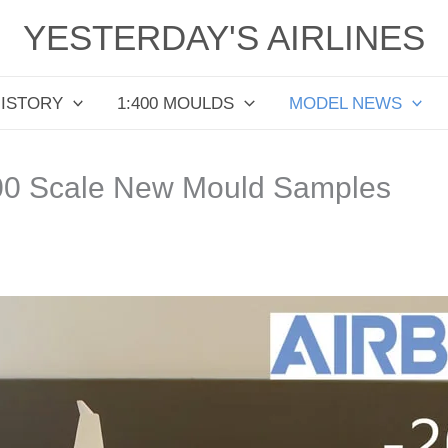
YESTERDAY'S AIRLINES
HISTORY
1:400 MOULDS
MODEL NEWS
00 Scale New Mould Samples