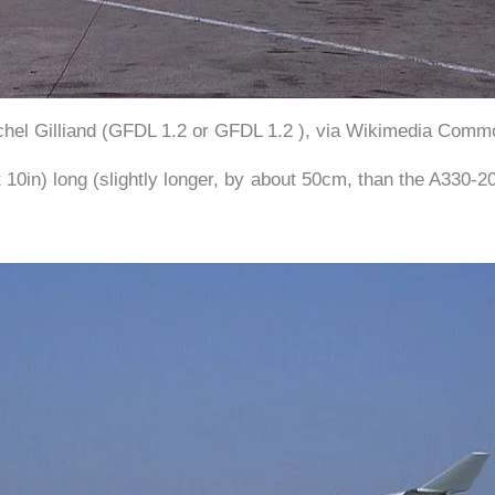
chel Gilliand (GFDL 1.2 or GFDL 1.2 ), via Wikimedia Comm
10in) long (slightly longer, by about 50cm, than the A330-2