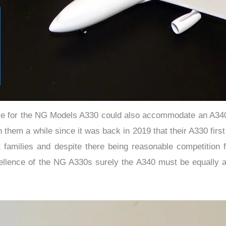
adle for the NG Models A330 could also accommodate an A340 
ken them a while since it was back in 2019 that their A330 fi
t families and despite there being reasonable competition 
ellence of the NG A330s surely the A340 must be equally 