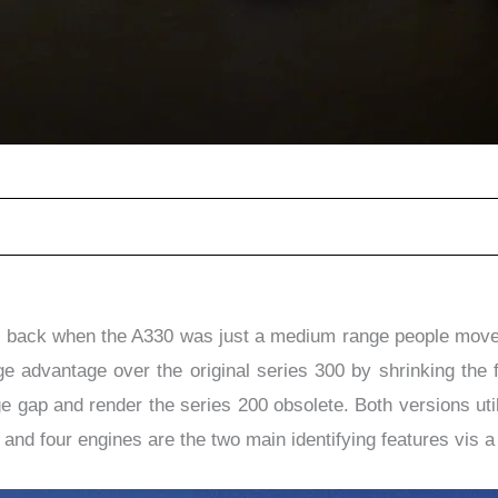
r, back when the A330 was just a medium range people mover.
e advantage over the original series 300 by shrinking the 
ge gap and render the series 200 obsolete. Both versions u
 and four engines are the two main identifying features vis a