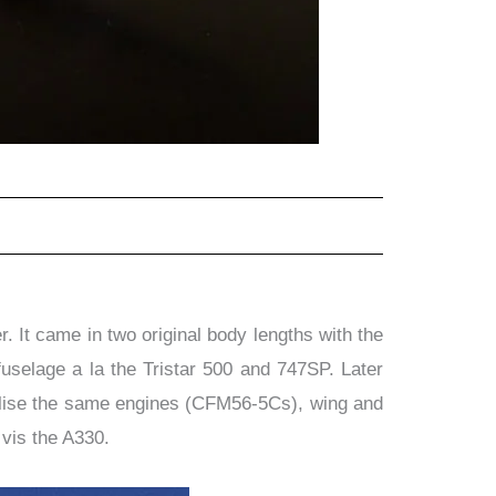
 It came in two original body lengths with the
fuselage a la the Tristar 500 and 747SP. Later
tilise the same engines (CFM56-5Cs), wing and
 vis the A330.