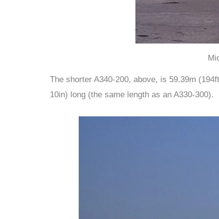
Mi
The shorter A340-200, above, is 59.39m (194ft 
10in) long (the same length as an A330-300).