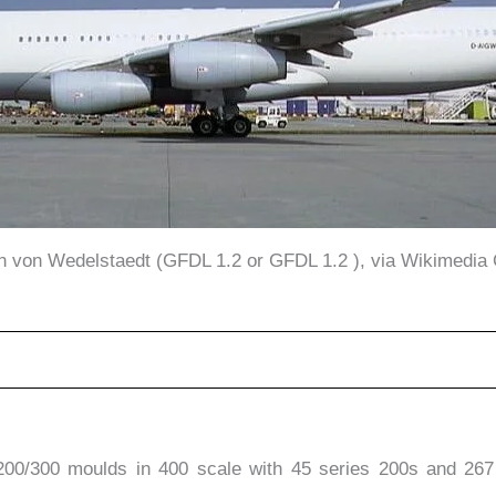
in von Wedelstaedt (GFDL 1.2 or GFDL 1.2 ), via Wikimedi
200/300 moulds in 400 scale with 45 series 200s and 26