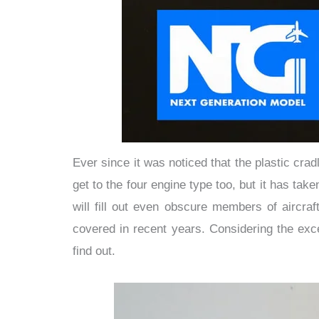
Ever since it was noticed that the plastic cr
get to the four engine type too, but it has ta
will fill out even obscure members of aircraf
covered in recent years. Considering the exc
find out.