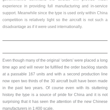
experience in providing full manufacturing and in-service
support. Meanwhile since the type is used only within China
competition is relatively light so the aircraft is not such a
disadvantage as if it were used internationally.
Even though many of the original ‘orders’ were placed a long
time ago and will never be fulfilled the order backlog stands
at a passable 167 units and with a second production line
now open two thirds of the 30 aircraft built have been made
in the past two years. Of course even with its stuttering
history the type is a source of pride for China and it is not
surprising that it has seen the attention of the new Chinese
manufacturers in 1:400 scale.