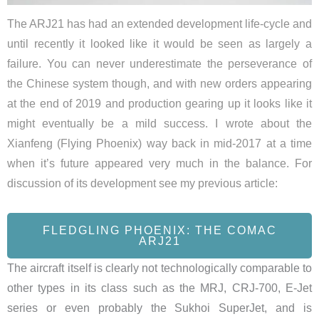
The ARJ21 has had an extended development life-cycle and
until recently it looked like it would be seen as largely a
failure. You can never underestimate the perseverance of
the Chinese system though, and with new orders appearing
at the end of 2019 and production gearing up it looks like it
might eventually be a mild success. I wrote about the
Xianfeng (Flying Phoenix) way back in mid-2017 at a time
when it’s future appeared very much in the balance. For
discussion of its development see my previous article:
FLEDGLING PHOENIX: THE COMAC
ARJ21
The aircraft itself is clearly not technologically comparable to
other types in its class such as the MRJ, CRJ-700, E-Jet
series or even probably the Sukhoi SuperJet, and is