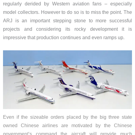
regularly derided by Western aviation fans – especially
model collectors. However to do so is to miss the point. The
ARJ is an important stepping stone to more successful
projects and considering its rocky development it is
impressive that production continues and even ramps up.
Even if the sizeable orders placed by the big three state
owned Chinese airlines are motivated by the Chinese
government’s command the aircraft will provide much