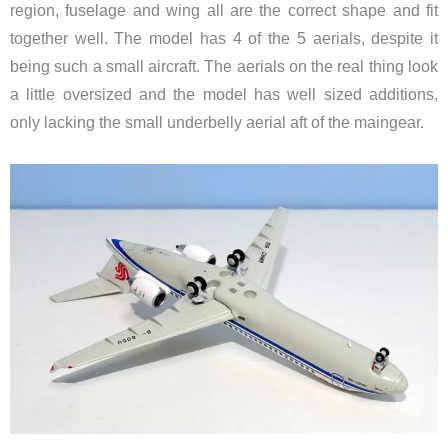
region, fuselage and wing all are the correct shape and fit
together well. The model has 4 of the 5 aerials, despite it
being such a small aircraft. The aerials on the real thing look
a little oversized and the model has well sized additions,
only lacking the small underbelly aerial aft of the maingear.