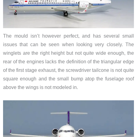
The mould isn’t however perfect, and has several small
issues that can be seen when looking very closely. The
winglets are the right height but not quite wide enough, the
rear of the engines lacks the definition of the triangular edge
of the first stage exhaust, the screwdriver tailcone is not quite
square enough and the small bump atop the fuselage roof
above the wings is not modeled in.