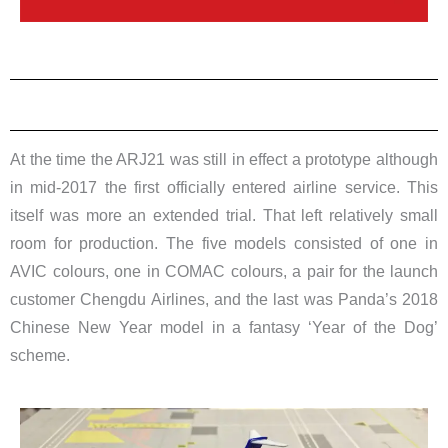
At the time the ARJ21 was still in effect a prototype although
in mid-2017 the first officially entered airline service. This
itself was more an extended trial. That left relatively small
room for production. The five models consisted of one in
AVIC colours, one in COMAC colours, a pair for the launch
customer Chengdu Airlines, and the last was Panda’s 2018
Chinese New Year model in a fantasy ‘Year of the Dog’
scheme.