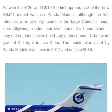
As with the Y-20 and C919 the first appearance of the new
ARJ21 mould was via Panda Models, although the first
releases were actually made for the large Chinese model
store Skywings under their own name. As I understand it
they did not themselves build any of these moulds but were
granted the right to use them. The mould was used by
Panda Models five times in 2017 and once in 2018.