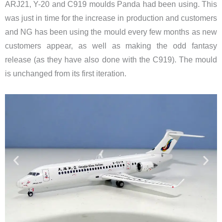
ARJ21, Y-20 and C919 moulds Panda had been using. This
was just in time for the increase in production and customers
and NG has been using the mould every few months as new
customers appear, as well as making the odd fantasy
release (as they have also done with the C919). The mould
is unchanged from its first iteration.