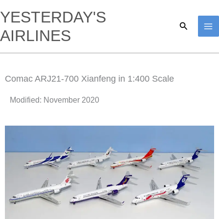
Skip
YESTERDAY'S
to
Search
AIRLINES
content
Comac ARJ21-700 Xianfeng in 1:400 Scale
Modified: November 2020