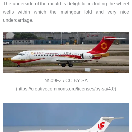
The underside of the mould is delightful including the wheel
wells within which the maingear fold and very nice
undercarriage.
N509FZ / CC BY-SA
(https://creativecommons.org/licenses/by-sa/4.0)