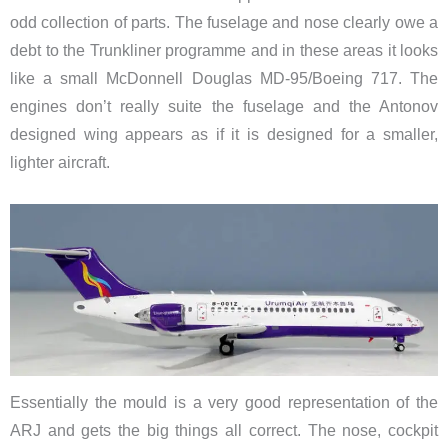
odd collection of parts. The fuselage and nose clearly owe a
debt to the Trunkliner programme and in these areas it looks
like a small McDonnell Douglas MD-95/Boeing 717. The
engines don’t really suite the fuselage and the Antonov
designed wing appears as if it is designed for a smaller,
lighter aircraft.
Essentially the mould is a very good representation of the
ARJ and gets the big things all correct. The nose, cockpit