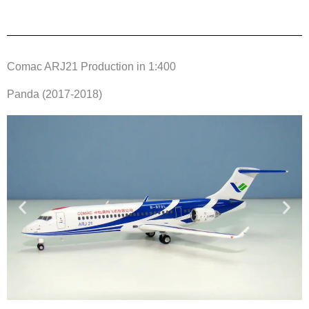
Comac ARJ21 Production in 1:400
Panda (2017-2018)