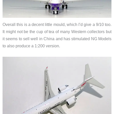
Overall this is a decent little mould, which I’d give a 9/10 too.
It might not be the cup of tea of many Western collectors but
it seems to sell well in China and has stimulated NG Models
to also produce a 1:200 version.