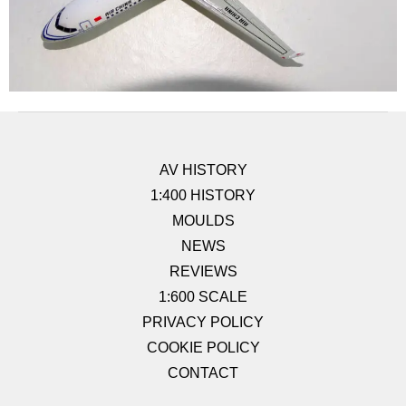
AV HISTORY
1:400 HISTORY
MOULDS
NEWS
REVIEWS
1:600 SCALE
PRIVACY POLICY
COOKIE POLICY
CONTACT