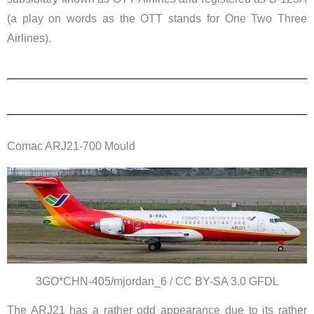
(a play on words as the OTT stands for One Two Three
Airlines).
Comac ARJ21-700 Mould
3GO*CHN-405/mjordan_6 / CC BY-SA 3.0 GFDL
The ARJ21 has a rather odd appearance due to its rather