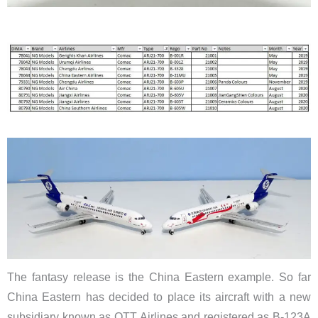
The fantasy release is the China Eastern example. So far
China Eastern has decided to place its aircraft with a new
subsidiary known as OTT Airlines and registered as B-123A