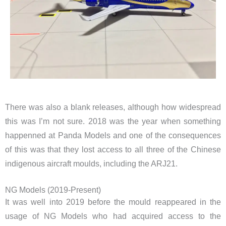
There was also a blank releases, although how widespread
this was I’m not sure. 2018 was the year when something
happenned at Panda Models and one of the consequences
of this was that they lost access to all three of the Chinese
indigenous aircraft moulds, including the ARJ21.
NG Models (2019-Present)
It was well into 2019 before the mould reappeared in the
usage of NG Models who had acquired access to the