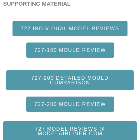
SUPPORTING MATERIAL
727 INDIVIDUAL MODEL REVIEWS
727-100 MOULD REVIEW
727-200 DETAILED MOULD
COMPARISON
727-200 MOULD REVIEW
727 MODEL REVIEWS @
MODELAIRLINER.COM