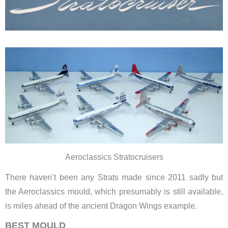
Aeroclassics Stratocruisers
There haven’t been any Strats made since 2011 sadly but
the Aeroclassics mould, which presumably is still available,
is miles ahead of the ancient Dragon Wings example.
BEST MOULD