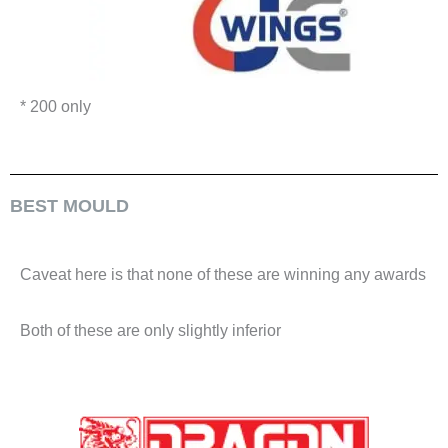
* 200 only
BEST MOULD
Caveat here is that none of these are winning any awards
Both of these are only slightly inferior