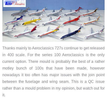
Thanks mainly to Aeroclassics 727s continue to get released
in 400 scale. For the series 100 Aeroclassics is the only
current option. There mould is probably the best of a rather
motley bunch of 100s that have been made, however
nowadays it too often has major issues with the join point
between the fuselage and wing seam. This is a QC issue
rather than a mould problem in my opinion, but watch out for
it.