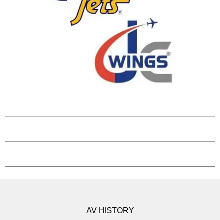
AV HISTORY