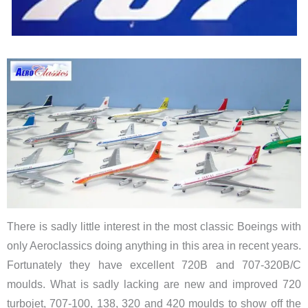
There is sadly little interest in the most classic Boeings with
only Aeroclassics doing anything in this area in recent years.
Fortunately they have excellent 720B and 707-320B/C
moulds. What is sadly lacking are new and improved 720
turbojet, 707-100, 138, 320 and 420 moulds to show off the