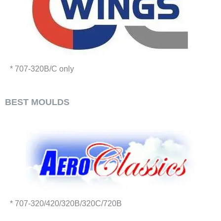
* 707-320B/C only
BEST MOULDS
* 707-320/420/320B/320C/720B