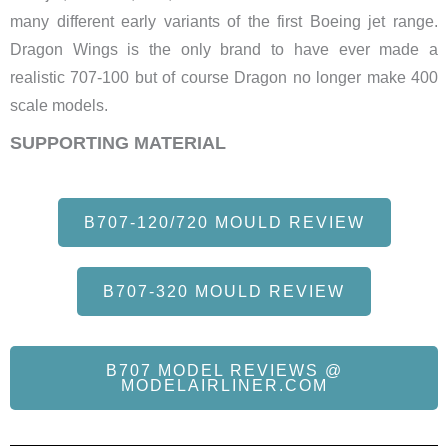
many different early variants of the first Boeing jet range.
Dragon Wings is the only brand to have ever made a
realistic 707-100 but of course Dragon no longer make 400
scale models.
SUPPORTING MATERIAL
B707-120/720 MOULD REVIEW
B707-320 MOULD REVIEW
B707 MODEL REVIEWS @
MODELAIRLINER.COM