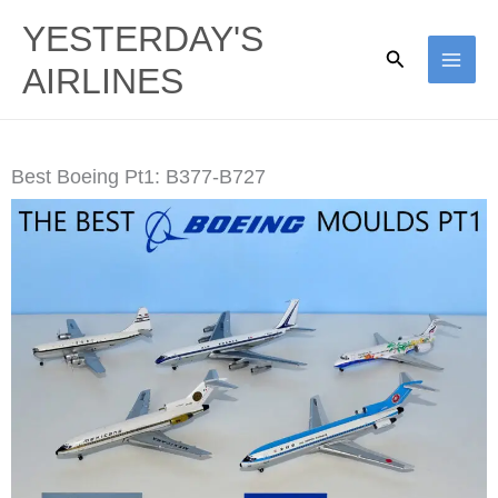
Skip
YESTERDAY'S
to
Search
AIRLINES
content
Best Boeing Pt1: B377-B727