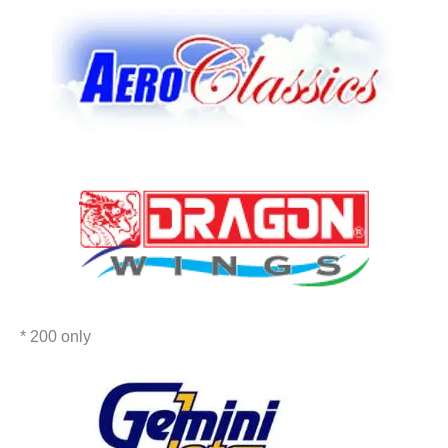
* 200 only