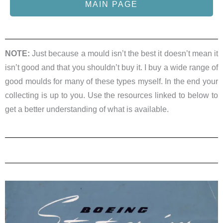
MAIN PAGE
NOTE:
Just because a mould isn’t the best it doesn’t mean it
isn’t good and that you shouldn’t buy it. I buy a wide range of
good moulds for many of these types myself. In the end your
collecting is up to you. Use the resources linked to below to
get a better understanding of what is available.