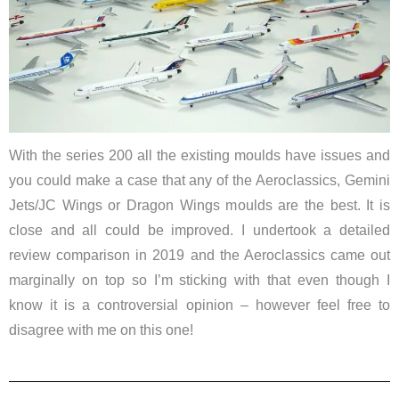
With the series 200 all the existing moulds have issues and
you could make a case that any of the Aeroclassics, Gemini
Jets/JC Wings or Dragon Wings moulds are the best. It is
close and all could be improved. I undertook a detailed
review comparison in 2019 and the Aeroclassics came out
marginally on top so I’m sticking with that even though I
know it is a controversial opinion – however feel free to
disagree with me on this one!