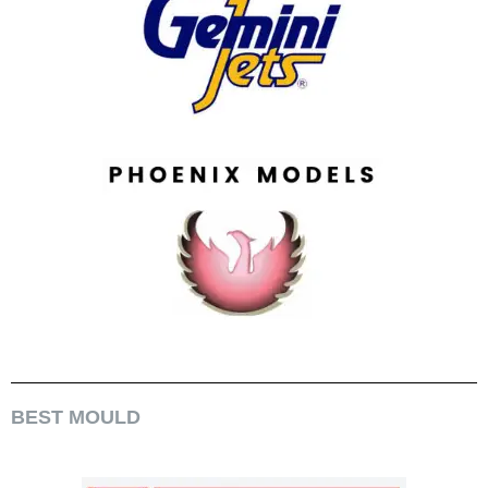
BEST MOULD