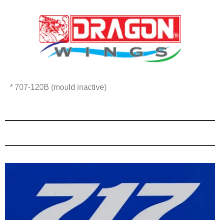
* 707-120B (mould inactive)