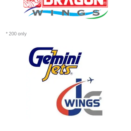
* 200 only