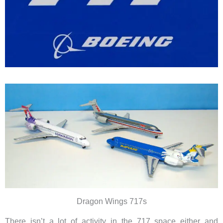
Dragon Wings 717s
There isn’t a lot of activity in the 717 space either and