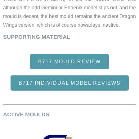
although the odd Gemini or Phoenix model slips out, and the
mould is decent, the best mould remains the ancient Dragon
Wings version, which is of course nowadays inactive.
SUPPORTING MATERIAL
B717 MOULD REVIEW
B717 INDIVIDUAL MODEL REVIEWS
ACTIVE MOULDS