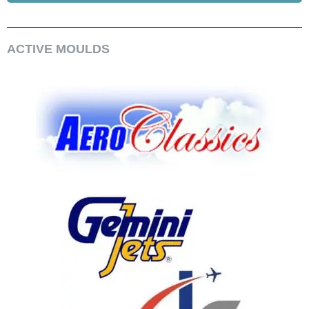
ACTIVE MOULDS