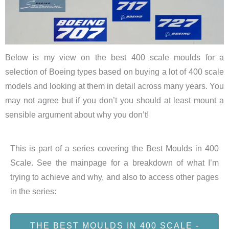
Below is my view on the best 400 scale moulds for a
selection of Boeing types based on buying a lot of 400 scale
models and looking at them in detail across many years. You
may not agree but if you don’t you should at least mount a
sensible argument about why you don’t!
This is part of a series covering the Best Moulds in 400
Scale. See the mainpage for a breakdown of what I’m
trying to achieve and why, and also to access other pages
in the series:
THE BEST MOULDS IN 400 SCALE -