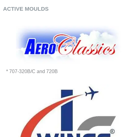
ACTIVE MOULDS
* 707-320B/C and 720B