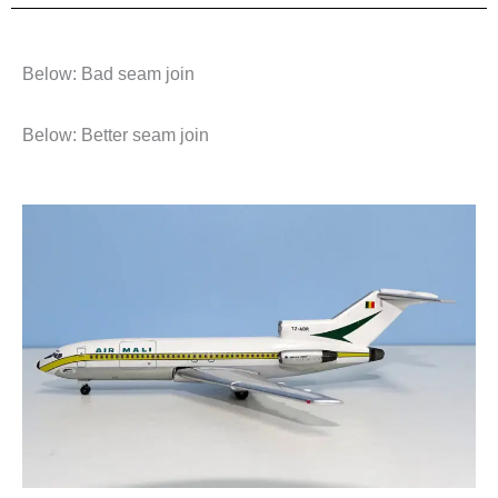
Below: Bad seam join
Below: Better seam join