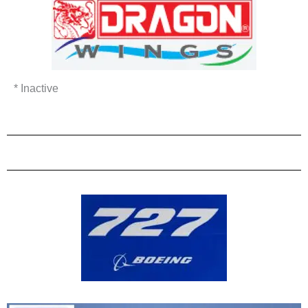
* Inactive