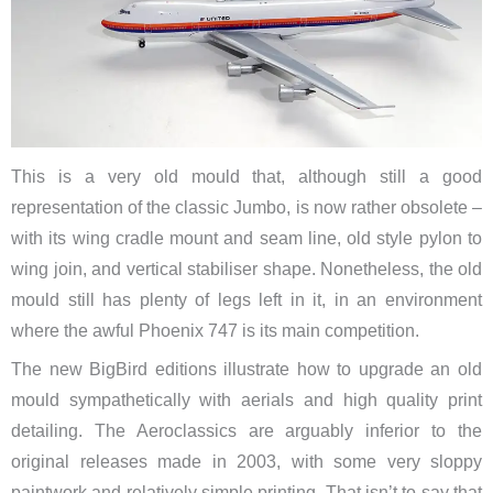
This is a very old mould that, although still a good
representation of the classic Jumbo, is now rather obsolete –
with its wing cradle mount and seam line, old style pylon to
wing join, and vertical stabiliser shape. Nonetheless, the old
mould still has plenty of legs left in it, in an environment
where the awful Phoenix 747 is its main competition.
The new BigBird editions illustrate how to upgrade an old
mould sympathetically with aerials and high quality print
detailing. The Aeroclassics are arguably inferior to the
original releases made in 2003, with some very sloppy
paintwork and relatively simple printing. That isn’t to say that