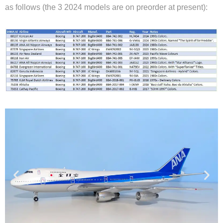
as follows (the 3 2024 models are on preorder at present):