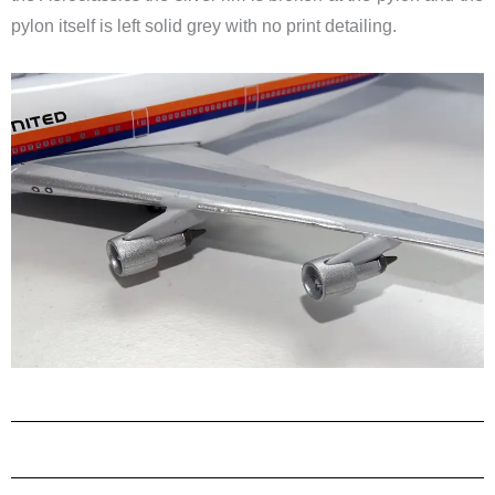
pylon itself is left solid grey with no print detailing.