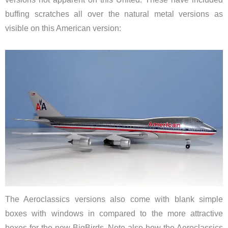
buffing scratches all over the natural metal versions as
visible on this American version:
The Aeroclassics versions also come with blank simple
boxes with windows in compared to the more attractive
boxes for the new BigBirds. Note also how the Aeroclassics