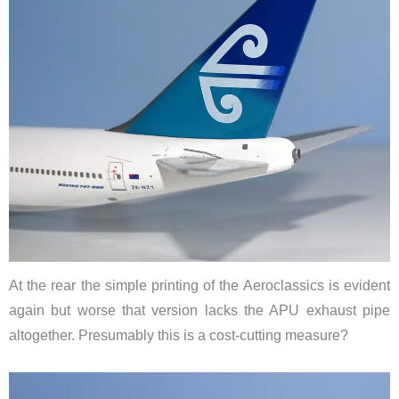
At the rear the simple printing of the Aeroclassics is evident
again but worse that version lacks the APU exhaust pipe
altogether. Presumably this is a cost-cutting measure?