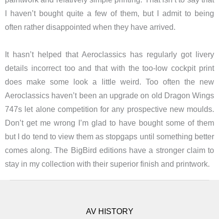
I haven’t bought quite a few of them, but I admit to being
often rather disappointed when they have arrived.
It hasn’t helped that Aeroclassics has regularly got livery
details incorrect too and that with the too-low cockpit print
does make some look a little weird. Too often the new
Aeroclassics haven’t been an upgrade on old Dragon Wings
747s let alone competition for any prospective new moulds.
Don’t get me wrong I’m glad to have bought some of them
but I do tend to view them as stopgaps until something better
comes along. The BigBird editions have a stronger claim to
stay in my collection with their superior finish and printwork.
AV HISTORY