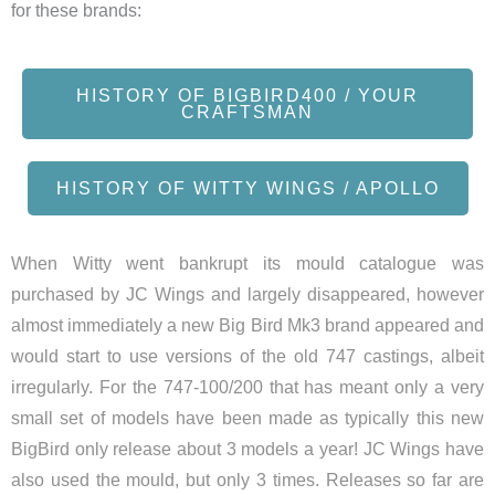
for these brands:
HISTORY OF BIGBIRD400 / YOUR
CRAFTSMAN
HISTORY OF WITTY WINGS / APOLLO
When Witty went bankrupt its mould catalogue was
purchased by JC Wings and largely disappeared, however
almost immediately a new Big Bird Mk3 brand appeared and
would start to use versions of the old 747 castings, albeit
irregularly. For the 747-100/200 that has meant only a very
small set of models have been made as typically this new
BigBird only release about 3 models a year! JC Wings have
also used the mould, but only 3 times. Releases so far are