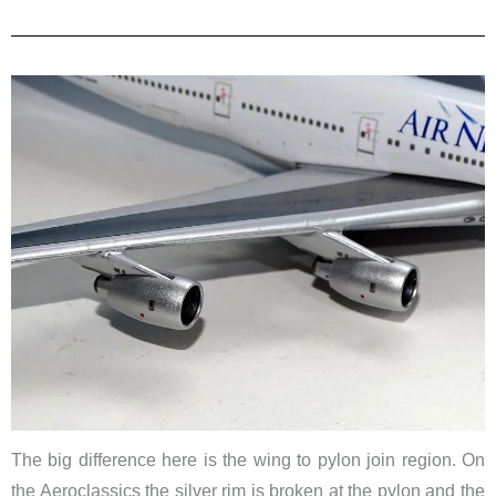
The big difference here is the wing to pylon join region. On
the Aeroclassics the silver rim is broken at the pylon and the