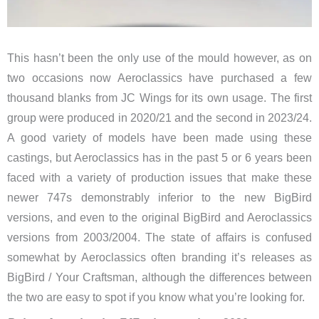
This hasn’t been the only use of the mould however, as on
two occasions now Aeroclassics have purchased a few
thousand blanks from JC Wings for its own usage. The first
group were produced in 2020/21 and the second in 2023/24.
A good variety of models have been made using these
castings, but Aeroclassics has in the past 5 or 6 years been
faced with a variety of production issues that make these
newer 747s demonstrably inferior to the new BigBird
versions, and even to the original BigBird and Aeroclassics
versions from 2003/2004. The state of affairs is confused
somewhat by Aeroclassics often branding it’s releases as
BigBird / Your Craftsman, although the differences between
the two are easy to spot if you know what you’re looking for.