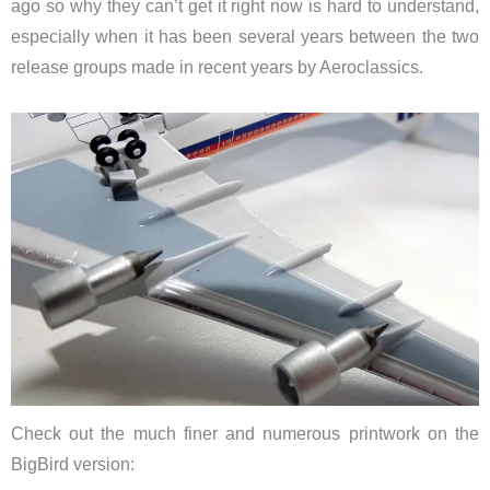
ago so why they can’t get it right now is hard to understand,
especially when it has been several years between the two
release groups made in recent years by Aeroclassics.
Check out the much finer and numerous printwork on the
BigBird version: