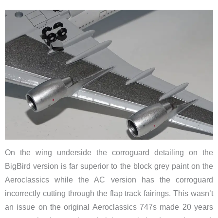
On the wing underside the corroguard detailing on the
BigBird version is far superior to the block grey paint on the
Aeroclassics while the AC version has the corroguard
incorrectly cutting through the flap track fairings. This wasn’t
an issue on the original Aeroclassics 747s made 20 years