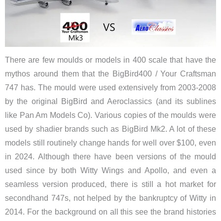
There are few moulds or models in 400 scale that have the
mythos around them that the BigBird400 / Your Craftsman
747 has. The mould were used extensively from 2003-2008
by the original BigBird and Aeroclassics (and its sublines
like Pan Am Models Co). Various copies of the moulds were
used by shadier brands such as BigBird Mk2. A lot of these
models still routinely change hands for well over $100, even
in 2024. Although there have been versions of the mould
used since by both Witty Wings and Apollo, and even a
seamless version produced, there is still a hot market for
secondhand 747s, not helped by the bankruptcy of Witty in
2014. For the background on all this see the brand histories