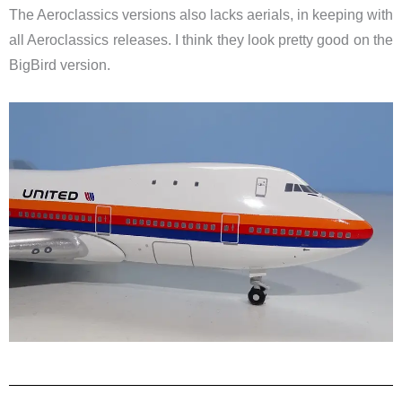
The Aeroclassics versions also lacks aerials, in keeping with
all Aeroclassics releases. I think they look pretty good on the
BigBird version.