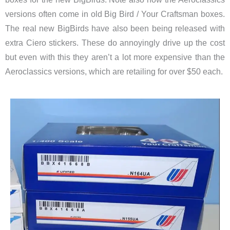
versions often come in old Big Bird / Your Craftsman boxes.
The real new BigBirds have also been being released with
extra Ciero stickers. These do annoyingly drive up the cost
but even with this they aren’t a lot more expensive than the
Aeroclassics versions, which are retailing for over $50 each.