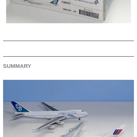
SUMMARY