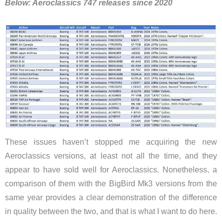
Below: Aeroclassics 747 releases since 2020
These issues haven’t stopped me acquiring the new
Aeroclassics versions, at least not all the time, and they
appear to have sold well for Aeroclassics. Nonetheless, a
comparison of them with the BigBird Mk3 versions from the
same year provides a clear demonstration of the difference
in quality between the two, and that is what I want to do here.