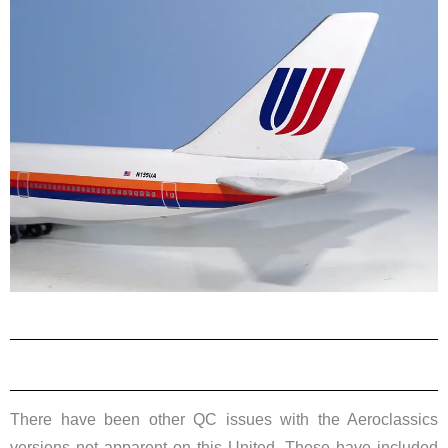
There have been other QC issues with the Aeroclassics
versions not apparent on this United. These have included