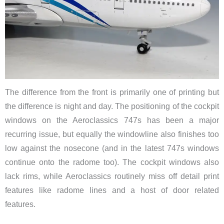
The difference from the front is primarily one of printing but
the difference is night and day. ​The positioning of the cockpit
windows on the Aeroclassics 747s has been a major
recurring issue, but equally the windowline also finishes too
low against the nosecone (and in the latest 747s windows
continue onto the radome too). The cockpit windows also
lack rims, while Aeroclassics routinely miss off detail print
features like radome lines and a host of door related
features.