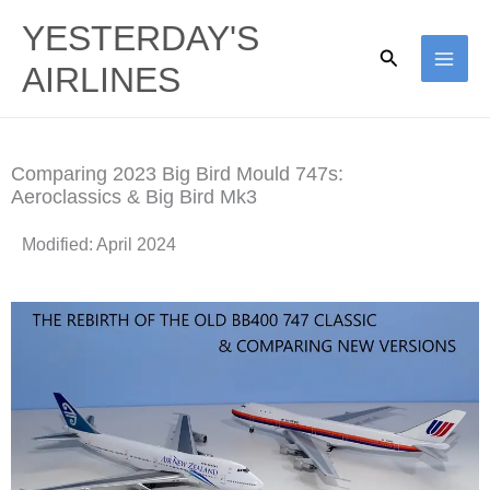
Skip
YESTERDAY'S
to
Search
AIRLINES
content
Comparing 2023 Big Bird Mould 747s:
Aeroclassics & Big Bird Mk3​
Modified: April 2024