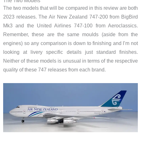
The Two Models
The two models that will be compared in this review are both
2023 releases. The Air New Zealand 747-200 from BigBird
Mk3 and the United Airlines 747-100 from Aeroclassics.
Remember, these are the same moulds (aside from the
engines) so any comparison is down to finishing and I’m not
looking at livery specific details just standard finishes.
Neither of these models is unusual in terms of the respective
quality of these 747 releases from each brand.