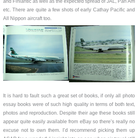
and Finlantic as well as the expected spread of JAL, Pan Am
etc. There are quite a few shots of early Cathay Pacific and
All Nippon aircraft too.
It is hard to fault such a great set of books, if only all photo
essay books were of such high quality in terms of both text,
photos and reproduction. Despite their age these books still
appear quite easily available from eBay so there’s really no
excuse not to own them. I’d recommend picking them up