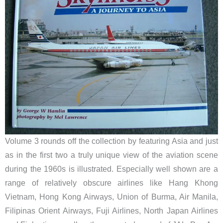
Volume 3 rounds off the collection by featuring Asia and just
as in the first two a truly unique view of the aviation scene
during the 1960s is illustrated. Especially well shown are a
range of relatively obscure airlines like Hang Khong
Vietnam, Hong Kong Airways, Union of Burma, Air Manila,
Filipinas Orient Airways, Fuji Airlines, North Japan Airlines