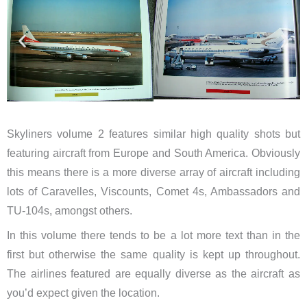
Skyliners volume 2 features similar high quality shots but
featuring aircraft from Europe and South America. Obviously
this means there is a more diverse array of aircraft including
lots of Caravelles, Viscounts, Comet 4s, Ambassadors and
TU-104s, amongst others.
In this volume there tends to be a lot more text than in the
first but otherwise the same quality is kept up throughout.
The airlines featured are equally diverse as the aircraft as
you’d expect given the location.