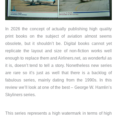
In 2026 the concept of actually publishing high quality
print books on the subject of aviation almost seems
obsolete, but it shouldn’t be. Digital books cannot yet
replicate the layout and size of non-fiction works well
enough to replace them and Airliners.net, as wonderful as
it is, doesn’t tend to tell a story. Nonetheless new series
are rare so it’s just as well that there is a backlog of
fabulous series, mainly dating from the 1990s. In this
review we’ll look at one of the best – George W. Hamlin’s
Skyliners series.
This series represents a high watermark in terms of high