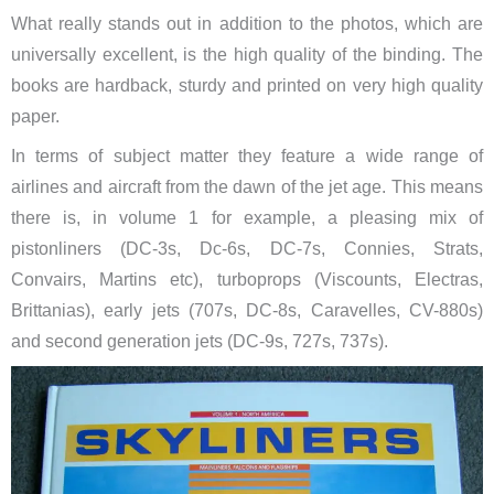
What really stands out in addition to the photos, which are
universally excellent, is the high quality of the binding. The
books are hardback, sturdy and printed on very high quality
paper.
In terms of subject matter they feature a wide range of
airlines and aircraft from the dawn of the jet age. This means
there is, in volume 1 for example, a pleasing mix of
pistonliners (DC-3s, Dc-6s, DC-7s, Connies, Strats,
Convairs, Martins etc), turboprops (Viscounts, Electras,
Brittanias), early jets (707s, DC-8s, Caravelles, CV-880s)
and second generation jets (DC-9s, 727s, 737s).