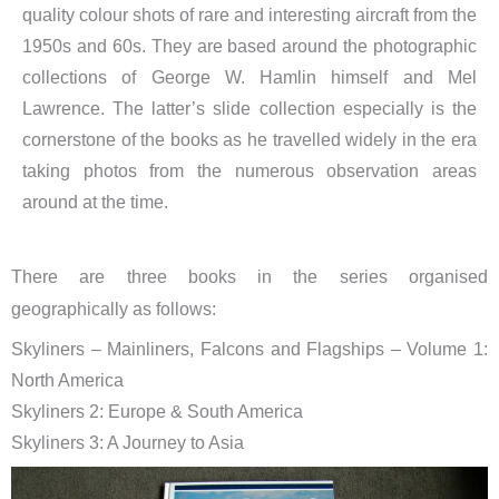
quality colour shots of rare and interesting aircraft from the
1950s and 60s. They are based around the photographic
collections of George W. Hamlin himself and Mel
Lawrence. The latter’s slide collection especially is the
cornerstone of the books as he travelled widely in the era
taking photos from the numerous observation areas
around at the time.
There are three books in the series organised
geographically as follows:
Skyliners – Mainliners, Falcons and Flagships – Volume 1:
North America
Skyliners 2: Europe & South America
Skyliners 3: A Journey to Asia