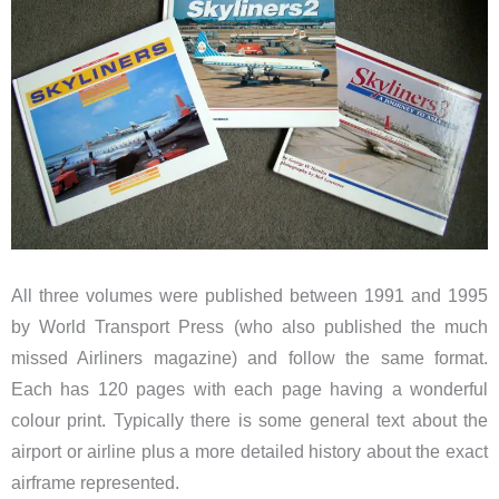
All three volumes were published between 1991 and 1995
by World Transport Press (who also published the much
missed Airliners magazine) and follow the same format.
Each has 120 pages with each page having a wonderful
colour print. Typically there is some general text about the
airport or airline plus a more detailed history about the exact
airframe represented.