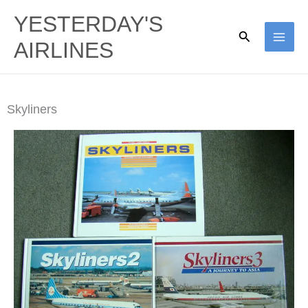
Skip
YESTERDAY'S
to
Search
AIRLINES
content
Skyliners