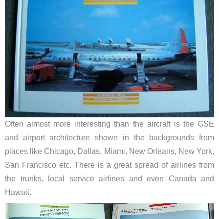
Often almost more interesting than the aircraft is the GSE
and airport architecture shown in the backgrounds from
places like Chicago, Dallas, Miami, New Orleans, New York,
San Francisco etc. There is a great spread of airlines from
the trunks, local service airlines and even Canada and
Hawaii.