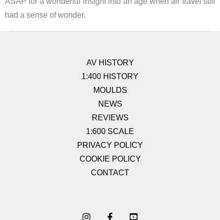
ASAP for a wonderful insight into an age when air travel still
had a sense of wonder.
AV HISTORY
1:400 HISTORY
MOULDS
NEWS
REVIEWS
1:600 SCALE
PRIVACY POLICY
COOKIE POLICY
CONTACT