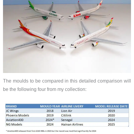
The moulds to be compared in this detailed comparison will
be the following four from my collection: