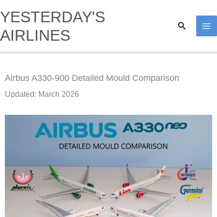
Skip
YESTERDAY'S
to
Search
AIRLINES
content
Airbus A330-900 Detailed Mould Comparison
Updated: March 2026