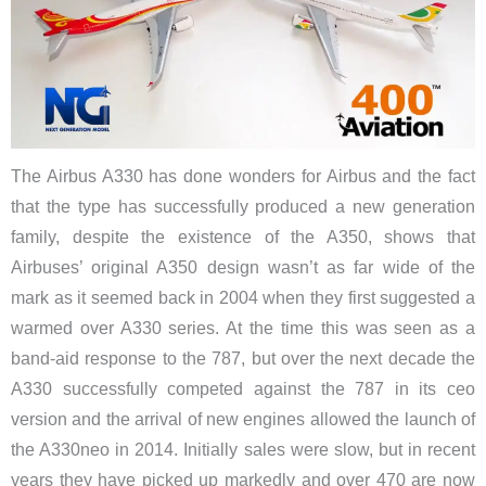
The Airbus A330 has done wonders for Airbus and the fact
that the type has successfully produced a new generation
family, despite the existence of the A350, shows that
Airbuses’ original A350 design wasn’t as far wide of the
mark as it seemed back in 2004 when they first suggested a
warmed over A330 series. At the time this was seen as a
band-aid response to the 787, but over the next decade the
A330 successfully competed against the 787 in its ceo
version and the arrival of new engines allowed the launch of
the A330neo in 2014. Initially sales were slow, but in recent
years they have picked up markedly and over 470 are now