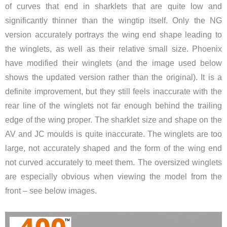
of curves that end in sharklets that are quite low and
significantly thinner than the wingtip itself. Only the NG
version accurately portrays the wing end shape leading to
the winglets, as well as their relative small size. Phoenix
have modified their winglets (and the image used below
shows the updated version rather than the original). It is a
definite improvement, but they still feels inaccurate with the
rear line of the winglets not far enough behind the trailing
edge of the wing proper. The sharklet size and shape on the
AV and JC moulds is quite inaccurate. The winglets are too
large, not accurately shaped and the form of the wing end
not curved accurately to meet them. The oversized winglets
are especially obvious when viewing the model from the
front – see below images.