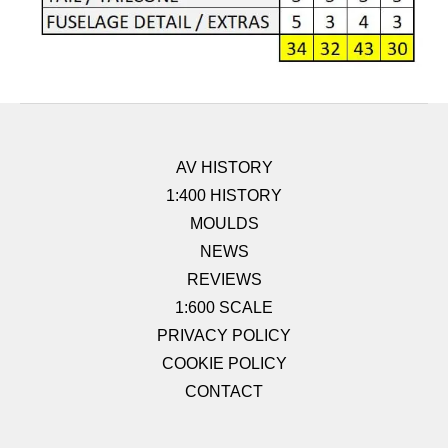
AV HISTORY
1:400 HISTORY
MOULDS
NEWS
REVIEWS
1:600 SCALE
PRIVACY POLICY
COOKIE POLICY
CONTACT