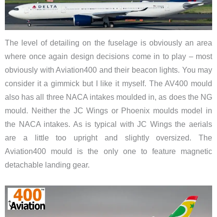
The level of detailing on the fuselage is obviously an area
where once again design decisions come in to play – most
obviously with Aviation400 and their beacon lights. You may
consider it a gimmick but I like it myself. The AV400 mould
also has all three NACA intakes moulded in, as does the NG
mould. Neither the JC Wings or Phoenix moulds model in
the NACA intakes. As is typical with JC Wings the aerials
are a little too upright and slightly oversized. The
Aviation400 mould is the only one to feature magnetic
detachable landing gear.