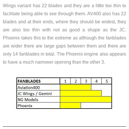
Wings variant has 22 blades and they are a little too thin to
facilitate being able to see through them. AV400 also has 22
blades and at their ends, where they should be widest, they
are also too thin with not as good a shape as the JC.
Phoenix takes this to the extreme as although the fanblades
are wider there are large gaps between them and there are
only 14 fanblades in total. The Phoenix engine also appears
to have a much narrower opening than the other 3.