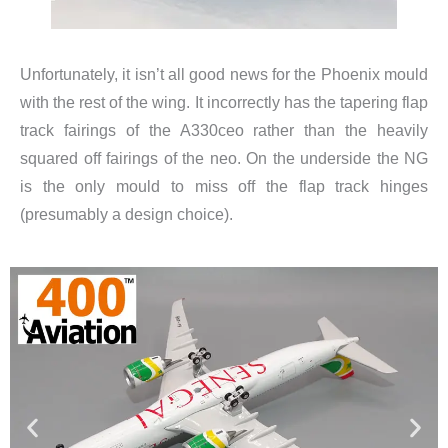
Unfortunately, it isn’t all good news for the Phoenix mould
with the rest of the wing. It incorrectly has the tapering flap
track fairings of the A330ceo rather than the heavily
squared off fairings of the neo. On the underside the NG
is the only mould to miss off the flap track hinges
(presumably a design choice).