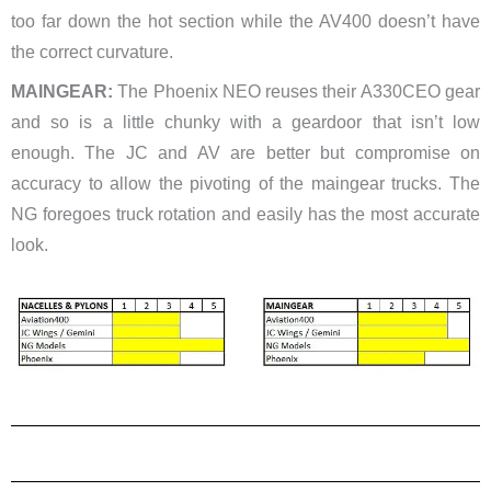
too far down the hot section while the AV400 doesn’t have
the correct curvature.
MAINGEAR:
The Phoenix NEO reuses their A330CEO gear
and so is a little chunky with a geardoor that isn’t low
enough. The JC and AV are better but compromise on
accuracy to allow the pivoting of the maingear trucks. The
NG foregoes truck rotation and easily has the most accurate
look.