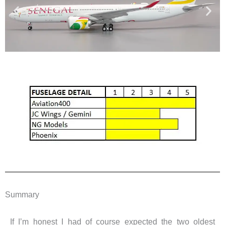
Summary
If I’m honest I had of course expected the two oldest