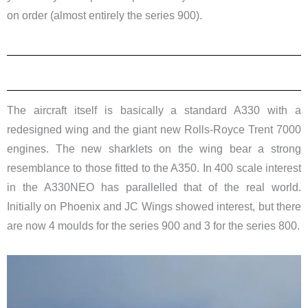
on order (almost entirely the series 900).
The aircraft itself is basically a standard A330 with a
redesigned wing and the giant new Rolls-Royce Trent 7000
engines. The new sharklets on the wing bear a strong
resemblance to those fitted to the A350. In 400 scale interest
in the A330NEO has parallelled that of the real world.
Initially on Phoenix and JC Wings showed interest, but there
are now 4 moulds for the series 900 and 3 for the series 800.