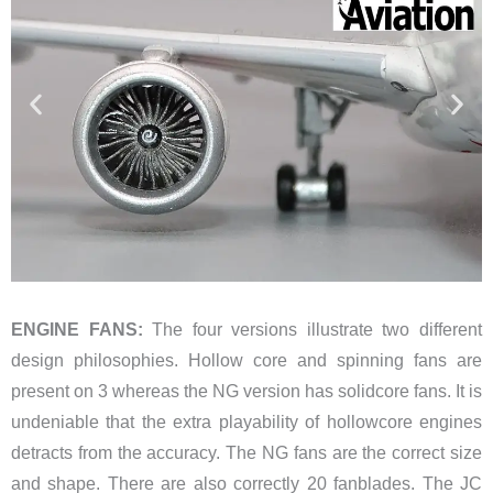
ENGINE FANS:
The four versions illustrate two different
design philosophies. Hollow core and spinning fans are
present on 3 whereas the NG version has solidcore fans. It is
undeniable that the extra playability of hollowcore engines
detracts from the accuracy. The NG fans are the correct size
and shape. There are also correctly 20 fanblades. The JC