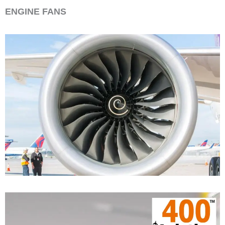
ENGINE FANS