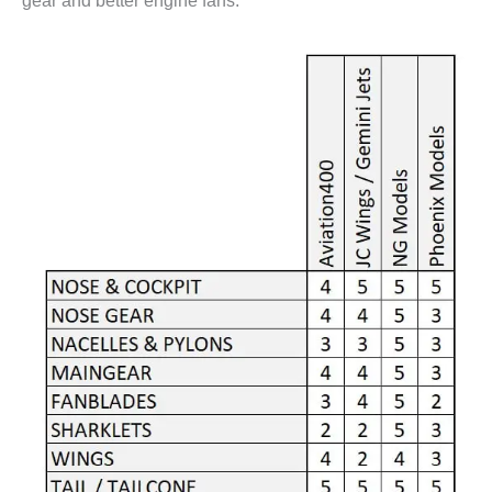
gear and better engine fans.