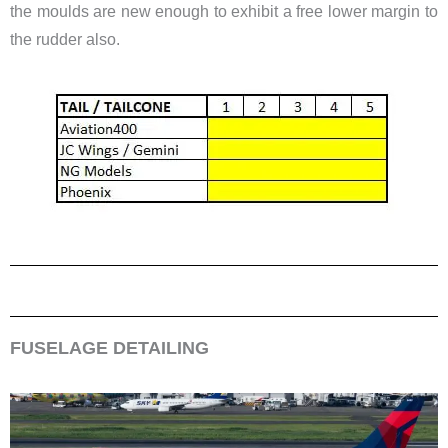
the moulds are new enough to exhibit a free lower margin to
the rudder also.
FUSELAGE DETAILING