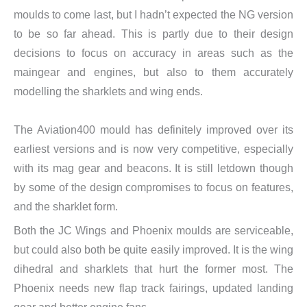
moulds to come last, but I hadn’t expected the NG version
to be so far ahead. This is partly due to their design
decisions to focus on accuracy in areas such as the
maingear and engines, but also to them accurately
modelling the sharklets and wing ends.
The Aviation400 mould has definitely improved over its
earliest versions and is now very competitive, especially
with its mag gear and beacons. It is still letdown though
by some of the design compromises to focus on features,
and the sharklet form.
Both the JC Wings and Phoenix moulds are serviceable,
but could also both be quite easily improved. It is the wing
dihedral and sharklets that hurt the former most. The
Phoenix needs new flap track fairings, updated landing