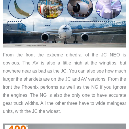
From the front the extreme dihedral of the JC NEO is
obvious. The AV is also a little high at the wingtips, but
nowhere near as bad as the JC. You can also see how much
larger the sharklets are on the JC and AV versions. From the
front the Phoenix performs as well as the NG if you ignore
the engines. The NG is also the only one to have accurate
gear truck widths. All the other three have to wide maingear
units, with the JC the widest.