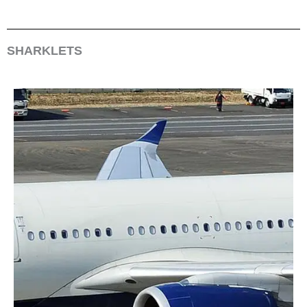
SHARKLETS