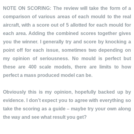
NOTE ON SCORING: The review will take the form of a
comparison of various areas of each mould to the real
aircraft, with a score out of 5 allotted for each mould for
each area. Adding the combined scores together gives
you the winner. I generally try and score by knocking a
point off for each issue, sometimes two depending on
my opinion of seriousness. No mould is perfect but
these are 400 scale models, there are limits to how
perfect a mass produced model can be.
Obviously this is my opinion, hopefully backed up by
evidence. I don’t expect you to agree with everything so
take the scoring as a guide – maybe try your own along
the way and see what result you get?