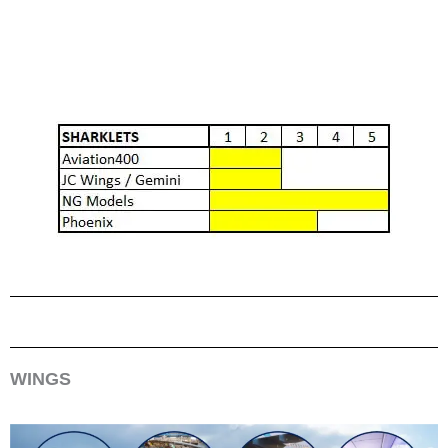
WINGS