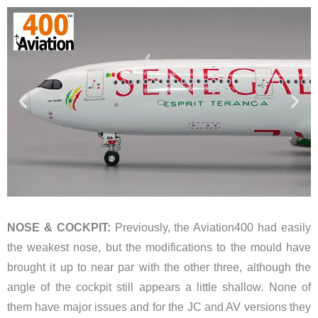
NOSE & COCKPIT:
Previously, the Aviation400 had easily
the weakest nose, but the modifications to the mould have
brought it up to near par with the other three, although the
angle of the cockpit still appears a little shallow. None of
them have major issues and for the JC and AV versions they