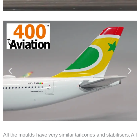
All the moulds have very similar tailcones and stabilisers. All