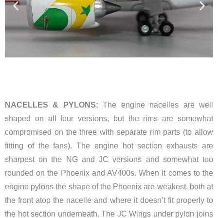
NACELLES & PYLONS:
The engine nacelles are well
shaped on all four versions, but the rims are somewhat
compromised on the three with separate rim parts (to allow
fitting of the fans). The engine hot section exhausts are
sharpest on the NG and JC versions and somewhat too
rounded on the Phoenix and AV400s. When it comes to the
engine pylons the shape of the Phoenix are weakest, both at
the front atop the nacelle and where it doesn’t fit properly to
the hot section underneath. The JC Wings under pylon joins