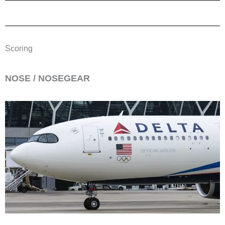
Scoring
​NOSE / NOSEGEAR