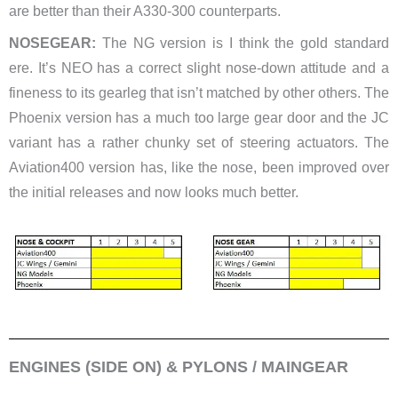
are better than their A330-300 counterparts.
NOSEGEAR:
The NG version is I think the gold standard
ere. It’s NEO has a correct slight nose-down attitude and a
fineness to its gearleg that isn’t matched by other others. The
Phoenix version has a much too large gear door and the JC
variant has a rather chunky set of steering actuators. The
Aviation400 version has, like the nose, been improved over
the initial releases and now looks much better.
ENGINES (SIDE ON) & PYLONS / MAINGEAR