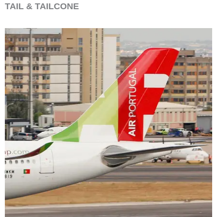
TAIL & TAILCONE