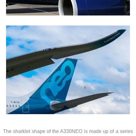
The sharklet shape of the A330NEO is made up of a series