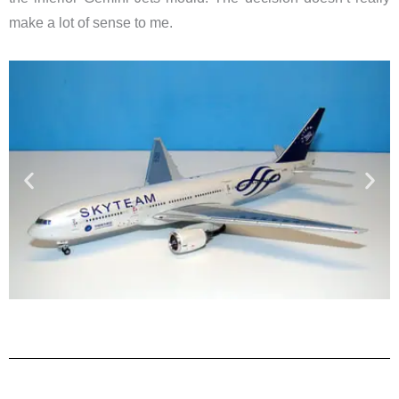
make a lot of sense to me.