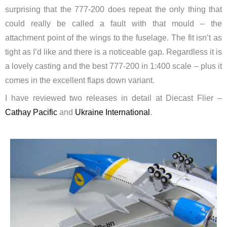
surprising that the 777-200 does repeat the only thing that
could really be called a fault with that mould – the
attachment point of the wings to the fuselage. The fit isn’t as
tight as I’d like and there is a noticeable gap. Regardless it is
a lovely casting and the best 777-200 in 1:400 scale – plus it
comes in the excellent flaps down variant.
I have reviewed two releases in detail at Diecast Flier –
Cathay Pacific
and
Ukraine International
.