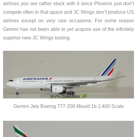
airlines you are rather stuck with it since Phoenix just don’t
compete often in that space and JC Wings don’t produce US
airlines except on very rare occasions. For some reason
Gemini has not been able to yet acquire use of the infinitely
superior new JC Wings tooling.
Gemini Jets Boeing 777-200 Mould 1b 1:400 Scale