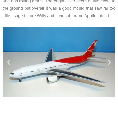
and has rolling gears. The engines do seem a little close to
the ground but overall it was a good mould that saw far too
little usage before Witty and their sub-brand Apollo folded.