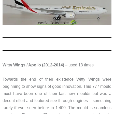
Witty Wings / Apollo (2012-2014)
– used 13 times
Towards the end of their existence Witty Wings were
beginning to show signs of good innovation. This 777 mould
must have been one of their last new moulds but was a
decent effort and featured see through engines – something
rarely if ever seen before in 1:400. The mould is seamless