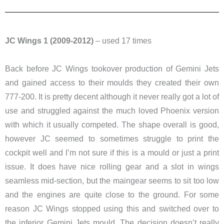
JC Wings 1 (2009-2012)
– used 17 times
Back before JC Wings tookover production of Gemini Jets
and gained access to their moulds they created their own
777-200. It is pretty decent although it never really got a lot of
use and struggled against the much loved Phoenix version
with which it usually competed. The shape overall is good,
however JC seemed to sometimes struggle to print the
cockpit well and I’m not sure if this is a mould or just a print
issue. It does have nice rolling gear and a slot in wings
seamless mid-section, but the maingear seems to sit too low
and the engines are quite close to the ground. For some
reason JC Wings stopped using this and switched over to
the inferior Gemini Jets mould. The decision doesn’t really