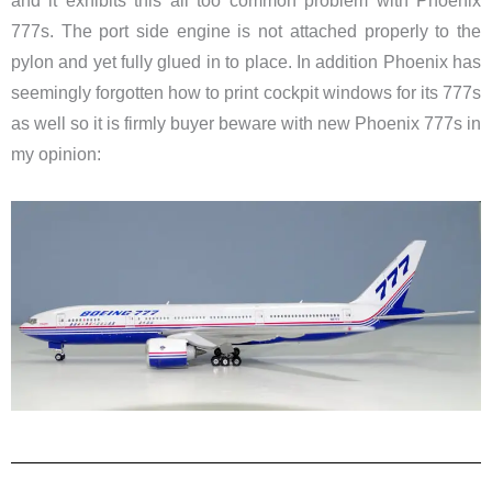
and it exhibits this all too common problem with Phoenix
777s. The port side engine is not attached properly to the
pylon and yet fully glued in to place. In addition Phoenix has
seemingly forgotten how to print cockpit windows for its 777s
as well so it is firmly buyer beware with new Phoenix 777s in
my opinion: