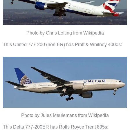
Photo by Chris Lofting from Wikipedia
This United 777-200 (non-ER) has Pratt & Whitney 4000s:
Photo by Jules Meulemans from Wikipedia
This Delta 777-200ER has Rolls Royce Trent 895s: