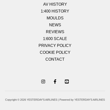
AV HISTORY
1:400 HISTORY
MOULDS
NEWS
REVIEWS
1:600 SCALE
PRIVACY POLICY
COOKIE POLICY
CONTACT
Copyright © 2026 YESTERDAY'S AIRLINES | Powered by YESTERDAY'S AIRLINES