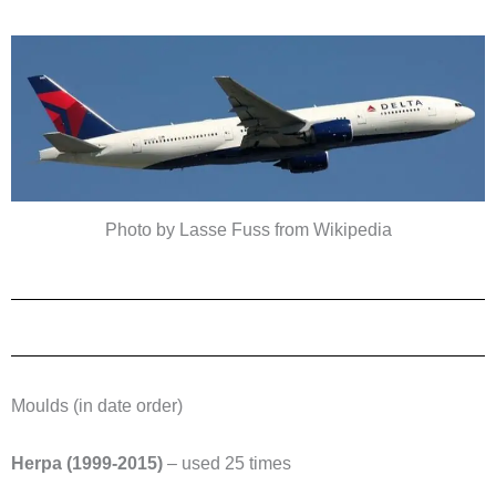
Photo by Lasse Fuss from Wikipedia
Moulds (in date order)
Herpa (1999-2015)
– used 25 times