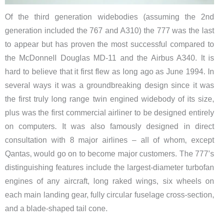
Of the third generation widebodies (assuming the 2nd
generation included the 767 and A310) the 777 was the last
to appear but has proven the most successful compared to
the McDonnell Douglas MD-11 and the Airbus A340. It is
hard to believe that it first flew as long ago as June 1994. In
several ways it was a groundbreaking design since it was
the first truly long range twin engined widebody of its size,
plus was the first commercial airliner to be designed entirely
on computers. It was also famously designed in direct
consultation with 8 major airlines – all of whom, except
Qantas, would go on to become major customers.
The 777’s
distinguishing features include the largest-diameter turbofan
engines of any aircraft, long raked wings, six wheels on
each main landing gear, fully circular fuselage cross-section,
and a blade-shaped tail cone.