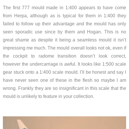
The first 777 mould made in 1:400 appears to have come
from Herpa, although as is typical for them in 1:400 they
failed to follow up their advantage and the mould has only
seen sporadic use since by them and Hogan. This is no
great shame as despite it being a seamless mould it isn’t
impressing me much. The mould overall looks not ok, even if
the cockpit to radome transition doesn’t look correct,
however the undercarriage is awful. It looks like 1:500 scale
gear stuck onto a 1:400 scale mould. I’ll be honest and say I
have never seen one of these in the flesh so maybe I am
wrong. Frankly they are so insignificant in this scale that the
mould is unlikely to feature in your collection.