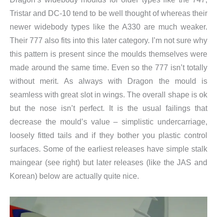
Tristar and DC-10 tend to be well thought of whereas their
newer widebody types like the A330 are much weaker.
Their 777 also fits into this later category. I’m not sure why
this pattern is present since the moulds themselves were
made around the same time. Even so the 777 isn’t totally
without merit. As always with Dragon the mould is
seamless with great slot in wings. The overall shape is ok
but the nose isn’t perfect. It is the usual failings that
decrease the mould’s value – simplistic undercarriage,
loosely fitted tails and if they bother you plastic control
surfaces. Some of the earliest releases have simple stalk
maingear (see right) but later releases (like the JAS and
Korean) below are actually quite nice.