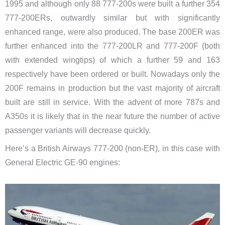
1995 and although only 88 777-200s were built a further 354
777-200ERs, outwardly similar but with significantly
enhanced range, were also produced. The base 200ER was
further enhanced into the 777-200LR and 777-200F (both
with extended wingtips) of which a further 59 and 163
respectively have been ordered or built. Nowadays only the
200F remains in production but the vast majority of aircraft
built are still in service. With the advent of more 787s and
A350s it is likely that in the near future the number of active
passenger variants will decrease quickly.
Here’s a British Airways 777-200 (non-ER), in this case with
General Electric GE-90 engines: