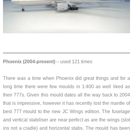
Phoenix (2004-present)
– used 121 times
There was a time when Phoenix did great things and for a
long time there were few moulds in 1:400 as well liked as
their 777s. Given this mould dates all the way back to 2004
that is impressive, however it has recently lost the mantle of
best 777 mould to the new JC Wings edition. The fuselage
and vertical stabiliser are near perfect as are the wings (slot
ins not a cradle) and horizontal stabs. The mould has been