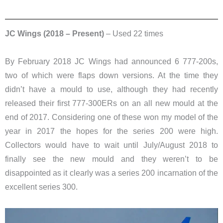
JC Wings (2018 – Present)
– Used 22 times
By February 2018 JC Wings had announced 6 777-200s,
two of which were flaps down versions. At the time they
didn’t have a mould to use, although they had recently
released their first 777-300ERs on an all new mould at the
end of 2017. Considering one of these won my model of the
year in 2017 the hopes for the series 200 were high.
Collectors would have to wait until July/August 2018 to
finally see the new mould and they weren’t to be
disappointed as it clearly was a series 200 incarnation of the
excellent series 300.