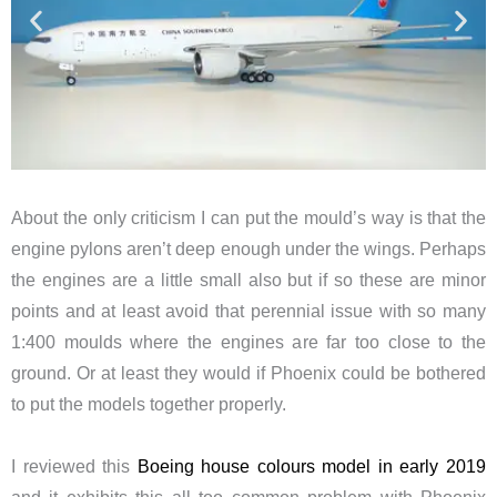
About the only criticism I can put the mould’s way is that the
engine pylons aren’t deep enough under the wings. Perhaps
the engines are a little small also but if so these are minor
points and at least avoid that perennial issue with so many
1:400 moulds where the engines are far too close to the
ground. Or at least they would if Phoenix could be bothered
to put the models together properly.
I reviewed this
Boeing house colours model in early 2019