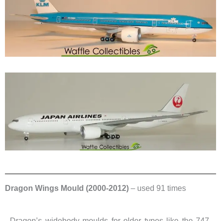
Dragon Wings Mould (2000-2012)
– used 91 times
Dragon’s widebody moulds for older types like the 747,