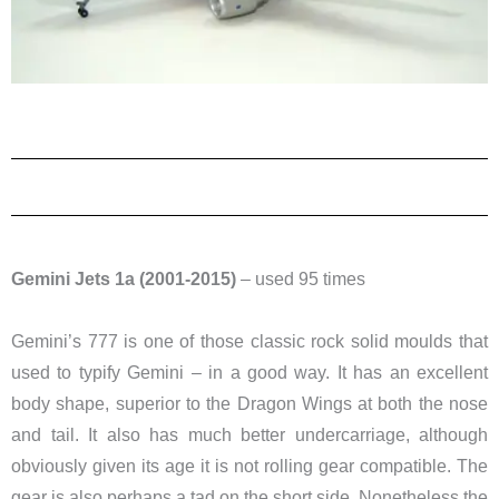
Gemini Jets 1a (2001-2015)
– used 95 times
Gemini’s 777 is one of those classic rock solid moulds that
used to typify Gemini – in a good way. It has an excellent
body shape, superior to the Dragon Wings at both the nose
and tail. It also has much better undercarriage, although
obviously given its age it is not rolling gear compatible. The
gear is also perhaps a tad on the short side. Nonetheless the