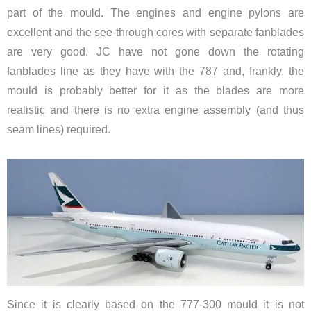
part of the mould. The engines and engine pylons are
excellent and the see-through cores with separate fanblades
are very good. JC have not gone down the rotating
fanblades line as they have with the 787 and, frankly, the
mould is probably better for it as the blades are more
realistic and there is no extra engine assembly (and thus
seam lines) required.
Since it is clearly based on the 777-300 mould it is not