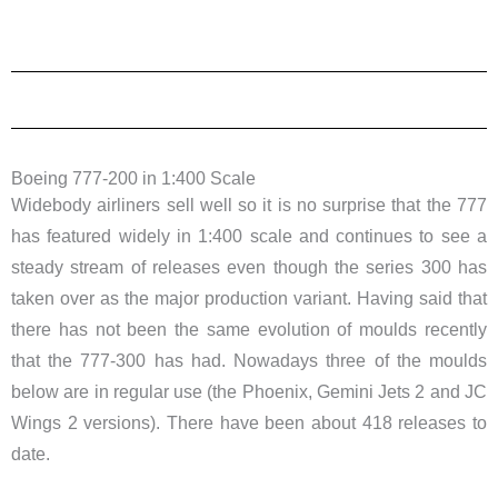
Boeing 777-200 in 1:400 Scale
Widebody airliners sell well so it is no surprise that the 777
has featured widely in 1:400 scale and continues to see a
steady stream of releases even though the series 300 has
taken over as the major production variant. Having said that
there has not been the same evolution of moulds recently
that the 777-300 has had. Nowadays three of the moulds
below are in regular use (the Phoenix, Gemini Jets 2 and JC
Wings 2 versions). There have been about 418 releases to
date.