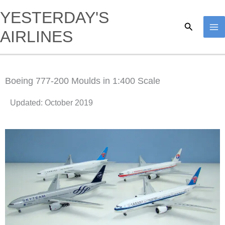
Skip
YESTERDAY'S
to
Search
AIRLINES
content
Boeing 777-200 Moulds in 1:400 Scale
Updated: October 2019