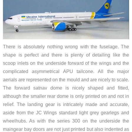
There is absolutely nothing wrong with the fuselage. The
shape is perfect and there is plenty of detailing like the
scoop inlets on the underside forward of the wings and the
complicated asymmetrical APU tailcone. All the major
aerials are represented on the mould and are nicely to scale.
The forward satnav dome is nicely shaped and fitted,
although the smaller rear dome is only printed on and not in
relief. The landing gear is intricately made and accurate,
aside from the JC Wings standard light grey gearlegs and
wheelhubs. As with the series 300 on the underside the
maingear bay doors are not just printed but also indented as