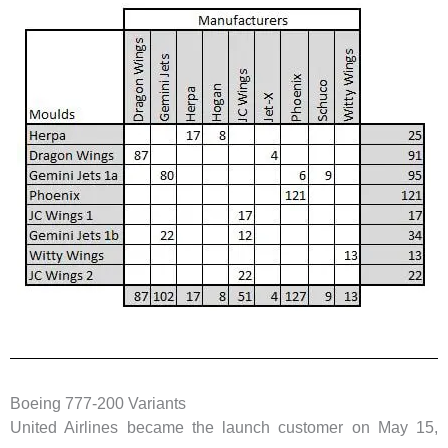
Boeing 777-200 Variants
United Airlines became the launch customer on May 15,