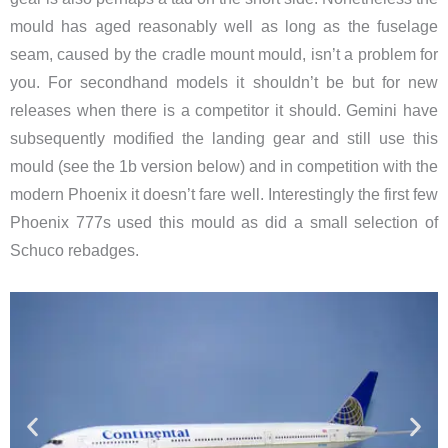
mould has aged reasonably well as long as the fuselage
seam, caused by the cradle mount mould, isn’t a problem for
you. For secondhand models it shouldn’t be but for new
releases when there is a competitor it should. Gemini have
subsequently modified the landing gear and still use this
mould (see the 1b version below) and in competition with the
modern Phoenix it doesn’t fare well. Interestingly the first few
Phoenix 777s used this mould as did a small selection of
Schuco rebadges.