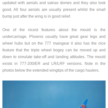
updated with aerials and satnav domes and they also look
good. All four aerials are usually present whilst the small
bump just after the wing is in good relief.
One of the nicest features about the mould is the
undercarriage. Phoenix usually have great gear legs and
wheel hubs but on the 777 maingear it also has the nice
feature that the triple wheel bogey can be moved up and
down to simulate take-off and landing attitudes. The mould
exists in 777-200/ER and LR/LRF versions. Note in the
photos below the extended wingtips of the cargo haulers.