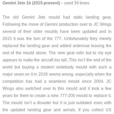
Gemini Jets 1b (2015-present)
– used 34 times
The old Gemini Jets mould had static landing gear.
Following the move of Gemini production over to JC Wings
several of their older moulds have been updated and in
2015 it was the turn of the 777. Unfortunately they merely
replaced the landing gear and added antennae leaving the
rest of the mould alone. The new gear rolls but to my eye
appears to make the aircraft too tall. This isn’t the end of the
world but buying a modern widebody mould with such a
major seam on it in 2018 seems wrong, especially when the
competition has had a seamless mould since 2004. JC
Wings also switched over to this mould and it took a few
years for them to create a new 777-200 mould to replace it.
The mould isn’t a disaster but it is just outdated even with
the updated landing gear and aerials. If you collect US