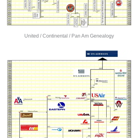
United / Continental / Pan Am Genealogy