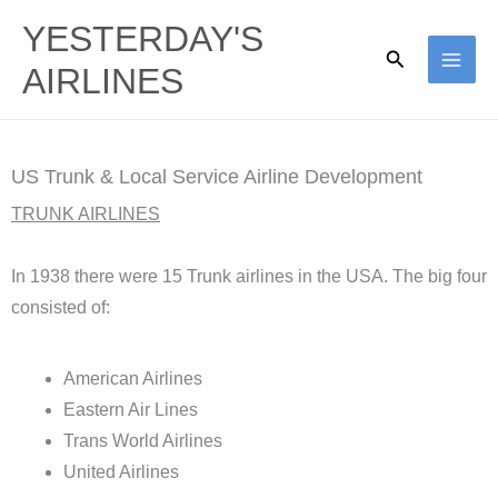
Skip
YESTERDAY'S
to
Search
AIRLINES
content
US Trunk & Local Service Airline Development
TRUNK AIRLINES
In 1938 there were 15 Trunk airlines in the USA. The big four
consisted of:
American Airlines
Eastern Air Lines
Trans World Airlines
United Airlines