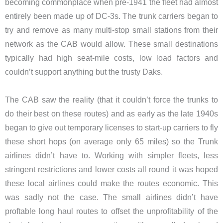
becoming commonplace when pre-1941 the fleet had almost
entirely been made up of DC-3s. The trunk carriers began to
try and remove as many multi-stop small stations from their
network as the CAB would allow. These small destinations
typically had high seat-mile costs, low load factors and
couldn’t support anything but the trusty Daks.
The CAB saw the reality (that it couldn’t force the trunks to
do their best on these routes) and as early as the late 1940s
began to give out temporary licenses to start-up carriers to fly
these short hops (on average only 65 miles) so the Trunk
airlines didn’t have to. Working with simpler fleets, less
stringent restrictions and lower costs all round it was hoped
these local airlines could make the routes economic. This
was sadly not the case. The small airlines didn’t have
proftable long haul routes to offset the unprofitability of the