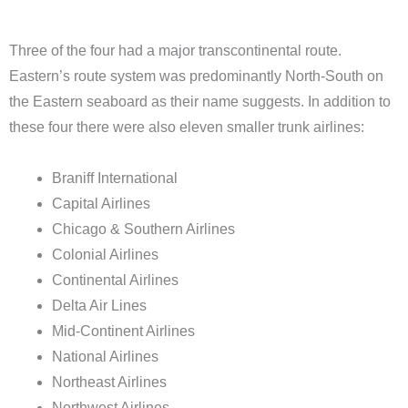
Three of the four had a major transcontinental route.
Eastern’s route system was predominantly North-South on
the Eastern seaboard as their name suggests. In addition to
these four there were also eleven smaller trunk airlines:
Braniff International
Capital Airlines
Chicago & Southern Airlines
Colonial Airlines
Continental Airlines
Delta Air Lines
Mid-Continent Airlines
National Airlines
Northeast Airlines
Northwest Airlines