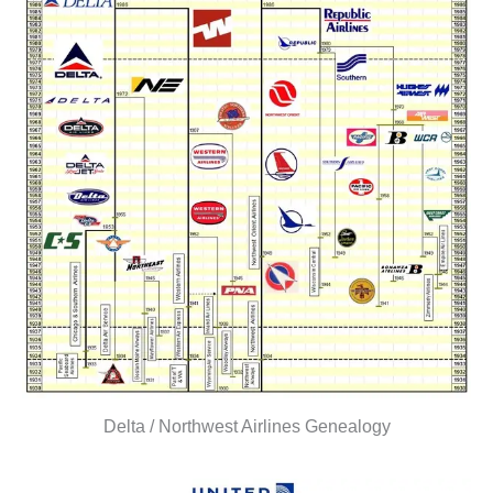
Delta / Northwest Airlines Genealogy