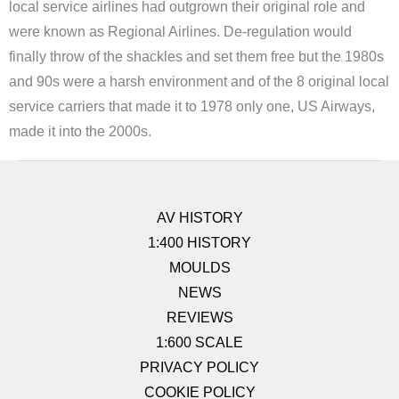
local service airlines had outgrown their original role and
were known as Regional Airlines. De-regulation would
finally throw of the shackles and set them free but the 1980s
and 90s were a harsh environment and of the 8 original local
service carriers that made it to 1978 only one, US Airways,
made it into the 2000s.
AV HISTORY
1:400 HISTORY
MOULDS
NEWS
REVIEWS
1:600 SCALE
PRIVACY POLICY
COOKIE POLICY