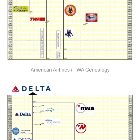
American Airlines / TWA Genealogy