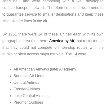
short haul and were competing with a well developed
surface transport network. Therefore subsidies were needed
to guarantee service to smaller destinations and keep these
small feeder lines in the air.
By 1951 there were 14 of these airlines each with its own
geographic area (see here:
America by Air
) but restricted so
that they could not compete on non-stop routes with the
trunks or often access major markets. The 14 were:
All American Airways (later Allegheny)
Bonanza Air Lines
Central Airlines
Frontier Airlines
Lake Central Airlines
Piedmont Airlines