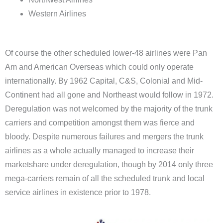
Western Airlines
Of course the other scheduled lower-48 airlines were Pan
Am and American Overseas which could only operate
internationally. By 1962 Capital, C&S, Colonial and Mid-
Continent had all gone and Northeast would follow in 1972.
Deregulation was not welcomed by the majority of the trunk
carriers and competition amongst them was fierce and
bloody. Despite numerous failures and mergers the trunk
airlines as a whole actually managed to increase their
marketshare under deregulation, though by 2014 only three
mega-carriers remain of all the scheduled trunk and local
service airlines in existence prior to 1978.