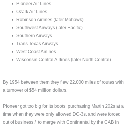
Pioneer Air Lines
Ozark Air Lines
Robinson Airlines (later Mohawk)
Southwest Airways (later Pacific)
Southern Airways
Trans Texas Airways
West Coast Airlines
Wisconsin Central Airlines (later North Central)
By 1954 between them they flew 22,000 miles of routes with
a turnover of $54 million dollars.
Pioneer got too big for its boots, purchasing Martin 202s at a
time when they were only allowed DC-3s, and were forced
out of business / to merge with Continental by the CAB in