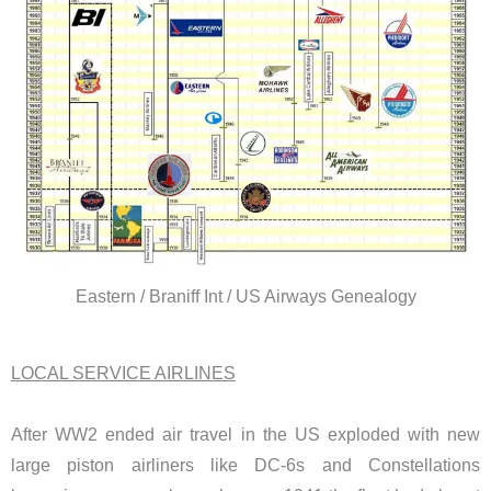
Eastern / Braniff Int / US Airways Genealogy
LOCAL SERVICE AIRLINES
After WW2 ended air travel in the US exploded with new
large piston airliners like DC-6s and Constellations