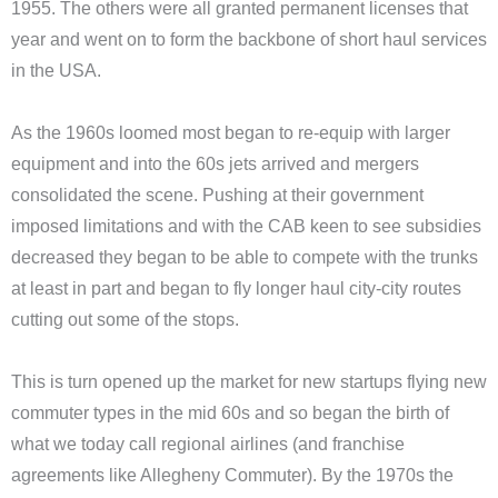
1955. The others were all granted permanent licenses that
year and went on to form the backbone of short haul services
in the USA.
As the 1960s loomed most began to re-equip with larger
equipment and into the 60s jets arrived and mergers
consolidated the scene. Pushing at their government
imposed limitations and with the CAB keen to see subsidies
decreased they began to be able to compete with the trunks
at least in part and began to fly longer haul city-city routes
cutting out some of the stops.
This is turn opened up the market for new startups flying new
commuter types in the mid 60s and so began the birth of
what we today call regional airlines (and franchise
agreements like Allegheny Commuter). By the 1970s the