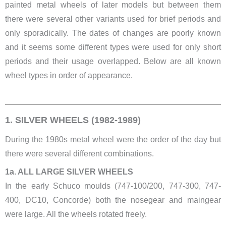
painted metal wheels of later models but between them
there were several other variants used for brief periods and
only sporadically. The dates of changes are poorly known
and it seems some different types were used for only short
periods and their usage overlapped. Below are all known
wheel types in order of appearance.
1. SILVER WHEELS (1982-1989)
During the 1980s metal wheel were the order of the day but
there were several different combinations.
1a. ALL LARGE SILVER WHEELS
In the early Schuco moulds (747-100/200, 747-300, 747-
400, DC10, Concorde) both the nosegear and maingear
were large. All the wheels rotated freely.