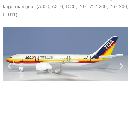
large maingear (A300, A310, DC8, 707, 757-200, 767-200,
L1011).