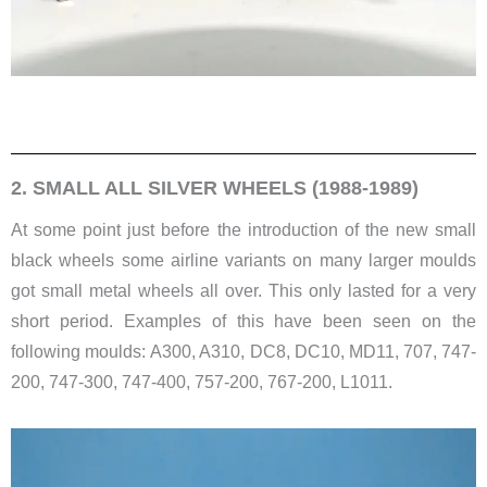
2. SMALL ALL SILVER WHEELS (1988-1989)
At some point just before the introduction of the new small
black wheels some airline variants on many larger moulds
got small metal wheels all over. This only lasted for a very
short period. Examples of this have been seen on the
following moulds: ​A300, A310, DC8, DC10, MD11, 707, 747-
200, 747-300, 747-400, 757-200, 767-200, L1011.