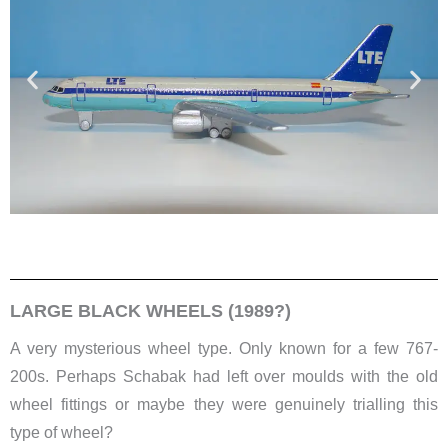
LARGE BLACK WHEELS (1989?)
​A very mysterious wheel type. Only known for a few 767-
200s. Perhaps Schabak had left over moulds with the old
wheel fittings or maybe they were genuinely trialling this
type of wheel?