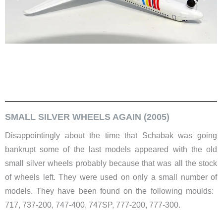
SMALL SILVER WHEELS AGAIN (2005)
Disappointingly about the time that Schabak was going
bankrupt some of the last models appeared with the old
small silver wheels probably because that was all the stock
of wheels left. They were used on only a small number of
models. They have been found on the following moulds: ​
717, 737-200, 747-400, 747SP, 777-200, 777-300.