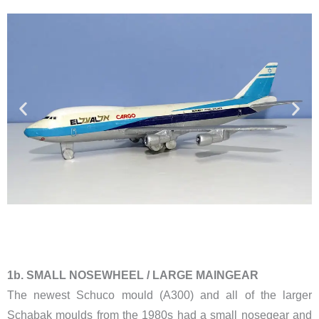
​1b. SMALL NOSEWHEEL / LARGE MAINGEAR
The newest Schuco mould (A300) and all of the larger
Schabak moulds from the 1980s had a small nosegear and