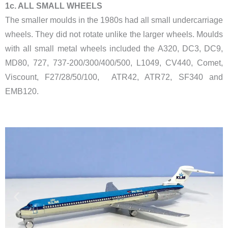
​1c. ALL SMALL WHEELS
The smaller moulds in the 1980s had all small undercarriage
wheels. They did not rotate unlike the larger wheels. Moulds
with all small metal wheels included the A320, DC3, DC9,
MD80, 727, 737-200/300/400/500, L1049, CV440, Comet,
Viscount, F27/28/50/100, ATR42, ATR72, SF340 and
EMB120.