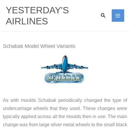
Skip
YESTERDAY'S
to
Search
AIRLINES
content
Schabak Model Wheel Variants
As with moulds Schabak periodically changed the type of
undercarriage wheels that they used. These changes were
typically applied across all the moulds then in use. The main
change was from large silver metal wheels to the small black