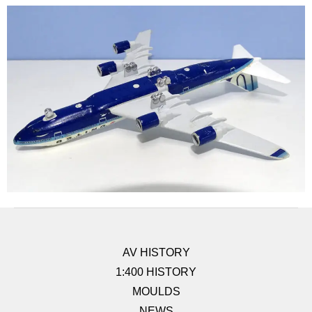
AV HISTORY
1:400 HISTORY
MOULDS
NEWS