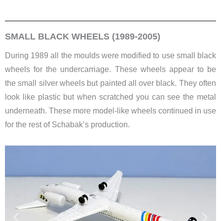
SMALL BLACK WHEELS (1989-2005)
During 1989 all the moulds were modified to use small black
wheels for the undercarriage. These wheels appear to be
the small silver wheels but painted all over black. They often
look like plastic but when scratched you can see the metal
underneath. These more model-like wheels continued in use
for the rest of Schabak’s production.