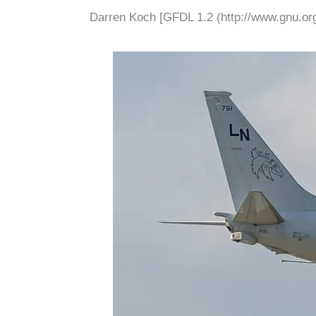
Darren Koch [GFDL 1.2 (http://www.gnu.org/