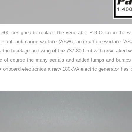
-800 designed to replace the venerable P-3 Orion in the wid
de anti-aubmarine warfare (ASW), anti-surface warfare (ASU
s the fuselage and wing of the 737-800 but with new raked wi
e of course the many aerials and added lumps and bumps typi
a onboard electronics a new 180kVA electric generator has 