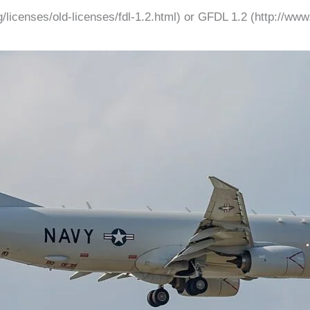
licenses/old-licenses/fdl-1.2.html) or GFDL 1.2 (http://www.g