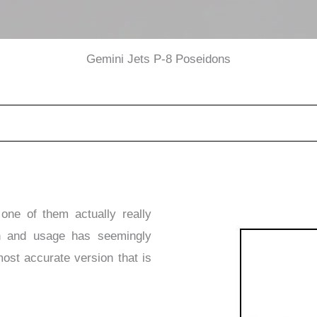
Gemini Jets P-8 Poseidons
one of them actually really
on and usage has seemingly
 most accurate version that is