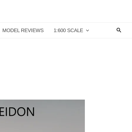
Searc
MODEL REVIEWS
1:600 SCALE