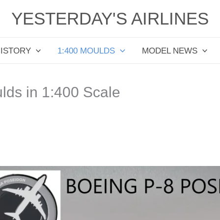
YESTERDAY'S AIRLINES
HISTORY
1:400 MOULDS
MODEL NEWS
ds in 1:400 Scale