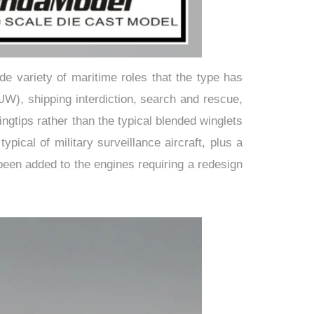
e variety of maritime roles that the type has
W), shipping interdiction, search and rescue,
ngtips rather than the typical blended winglets
cal of military surveillance aircraft, plus a
been added to the engines requiring a redesign