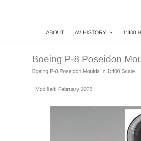
Skip
to
content
ABOUT
AV HISTORY
1:400 
Boeing P-8 Poseidon Moul
Boeing P-8 Poseidon Moulds in 1:400 Scale
Modified: February 2025