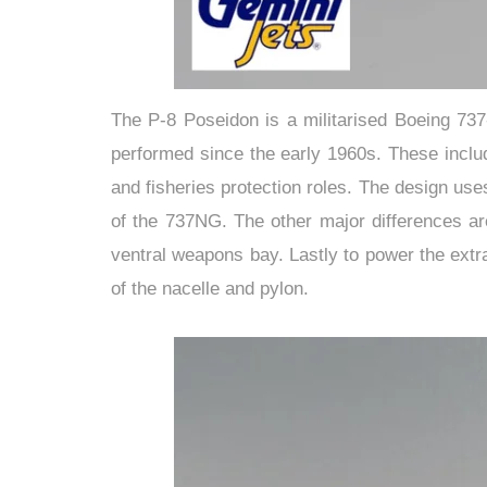
The P-8 Poseidon is a militarised Boeing 737
performed since the early 1960s. These inclu
and fisheries protection roles. The design use
of the 737NG. The other major differences ar
ventral weapons bay. Lastly to power the extr
of the nacelle and pylon.