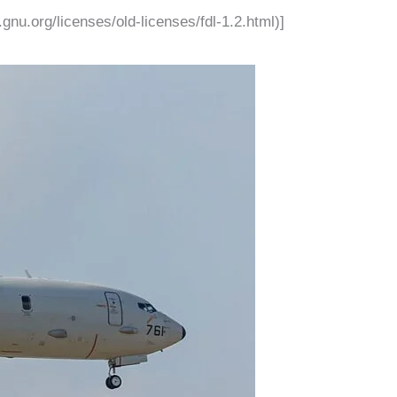
nu.org/licenses/old-licenses/fdl-1.2.html)]