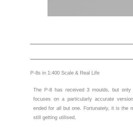
P-8s in 1:400 Scale & Real Life
The P-8 has received 3 moulds, but only 
focuses on a particularly accurate versi
ended for all but one. Fortunately, it is the
still getting utilised.