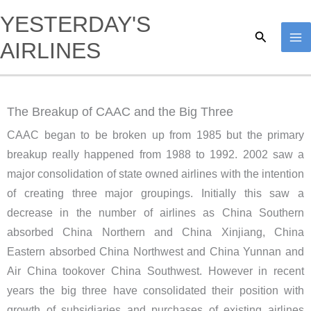
Skip
YESTERDAY'S
to
Search
AIRLINES
content
The Breakup of CAAC and the Big Three
CAAC began to be broken up from 1985 but the primary
breakup really happened from 1988 to 1992. 2002 saw a
major consolidation of state owned airlines with the intention
of creating three major groupings. Initially this saw a
decrease in the number of airlines as China Southern
absorbed China Northern and China Xinjiang, China
Eastern absorbed China Northwest and China Yunnan and
Air China tookover China Southwest. However in recent
years the big three have consolidated their position with
growth of subsidiaries and purchases of existing airlines