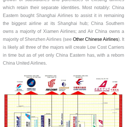
which retain their separate identities. Most notably: China
Eastern bought Shanghai Airlines to assist it in remaining
the biggest airline at its Shanghai hub; China Southern
owns a majority of Xiamen Airlines; and Air China owns a
majority of Shenzhen Airlines (see
Other Chinese Airlines
). It
is likely all three of the majors will create Low Cost Carriers
in time but as of yet only China Eastern has, with a reborn
China United Airlines.