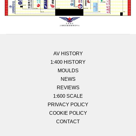
AV HISTORY
1:400 HISTORY
MOULDS
NEWS
REVIEWS
1:600 SCALE
PRIVACY POLICY
COOKIE POLICY
CONTACT