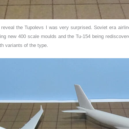
o reveal the Tupolevs I was very surprised. Soviet era airl
ting new 400 scale moulds and the Tu-154 being rediscover
h variants of the type.