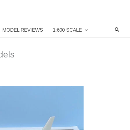
Searc
MODEL REVIEWS
1:600 SCALE
dels