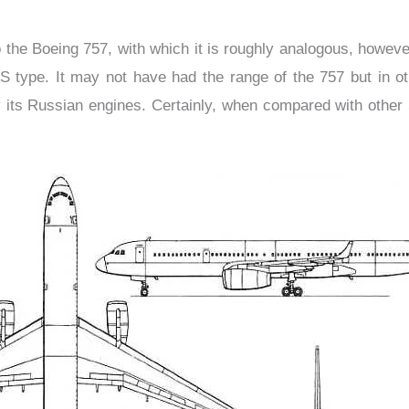
e Boeing 757, with which it is roughly analogous, however t
US type. It may not have had the range of the 757 but in 
 its Russian engines. Certainly, when compared with other So