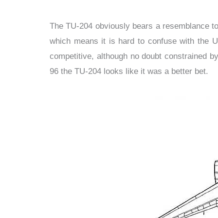
The TU-204 obviously bears a resemblance to th
which means it is hard to confuse with the 
competitive, although no doubt constrained by
96 the TU-204 looks like it was a better bet.