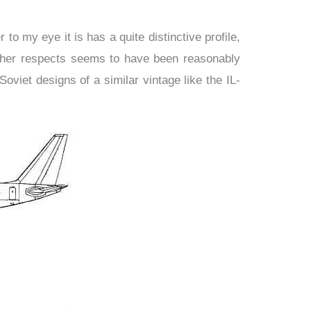
o my eye it is has a quite distinctive profile,
other respects seems to have been reasonably
viet designs of a similar vintage like the IL-