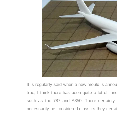
It is regularly said when a new mould is annou
true, I think there has been quite a lot of in
such as the 787 and A350. There certainly
necessarily be considered classics they certain