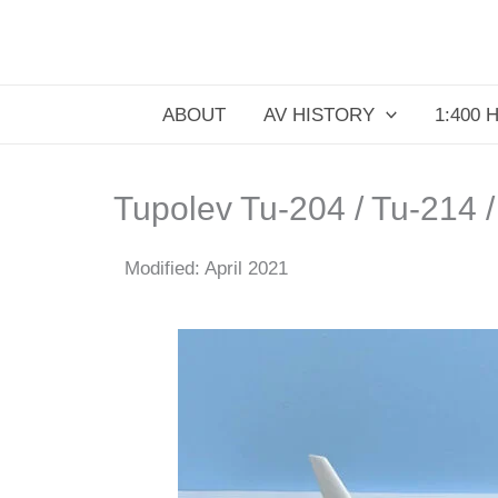
Skip
to
content
ABOUT
AV HISTORY
1:400 
Tupolev Tu-204 / Tu-214 
Modified: April 2021