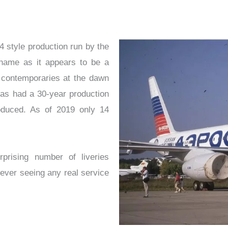
 style production run by the
shame as it appears to be a
n contemporaries at the dawn
 has had a 30-year production
oduced. As of 2019 only 14
rising number of liveries
never seeing any real service