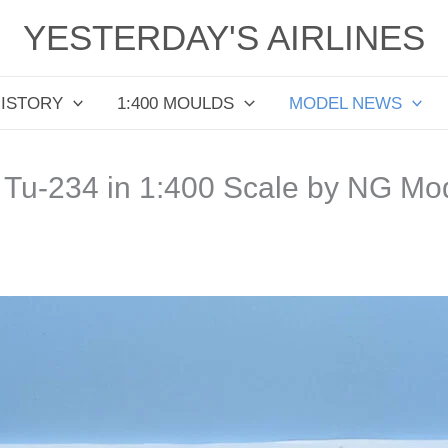
YESTERDAY'S AIRLINES
HISTORY
1:400 MOULDS
MODEL NEWS
/ Tu-234 in 1:400 Scale by NG Mo