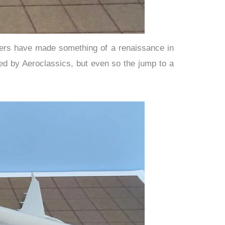
iners have made something of a renaissance in
ed by Aeroclassics, but even so the jump to a