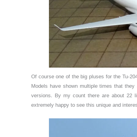
Of course one of the big pluses for the Tu-20
Models have shown multiple times that they a
versions. By my count there are about 22 li
extremely happy to see this unique and intere