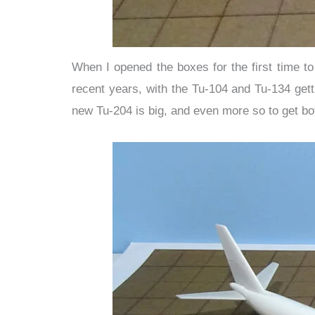
When I opened the boxes for the first time t
recent years, with the Tu-104 and Tu-134 get
new Tu-204 is big, and even more so to get bot