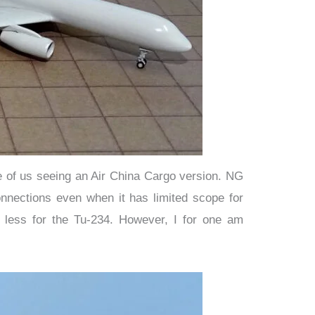
ce of us seeing an Air China Cargo version. NG
onnections even when it has limited scope for
d less for the Tu-234. However, I for one am