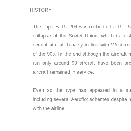
HISTORY
The Tupolev TU-204 was robbed off a TU-154
collapse of the Soviet Union, which is a 
decent aircraft broadly in line with Wester
of the 90s. In the end although the aircraft
run only around 90 aircraft have been pr
aircraft remained in service.
Even so the type has appeared in a surp
including several Aeroflot schemes despite 
with the airline.