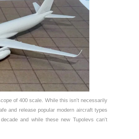
cope of 400 scale. While this isn’t necessarily
 safe and release popular modern aircraft types
 decade and while these new Tupolevs can’t