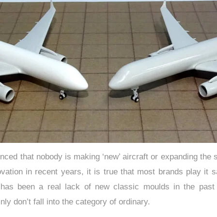
nced that nobody is making ‘new’ aircraft or expanding the s
novation in recent years, it is true that most brands play it
 has been a real lack of new classic moulds in the past
ly don’t fall into the category of ordinary.