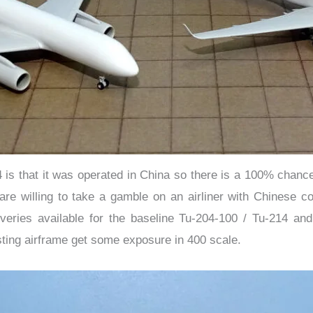
4 is that it was operated in China so there is a 100% chan
re willing to take a gamble on an airliner with Chinese c
veries available for the baseline Tu-204-100 / Tu-214 an
sting airframe get some exposure in 400 scale.