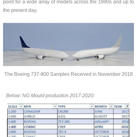
point for a wide array of models across the 1990s and up to
the present day.
The Boeing 737-800 Samples Received in November 2018
Below: NG Mould production 2017-2020: