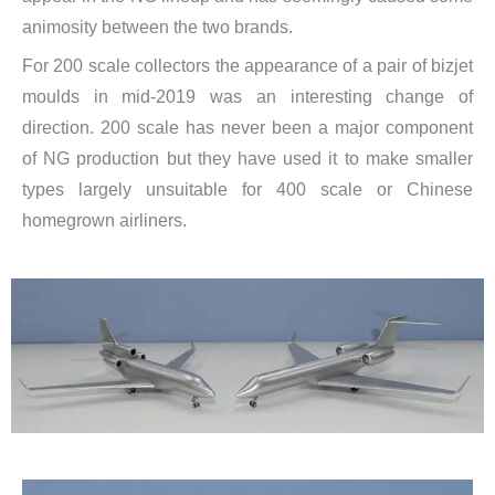
animosity between the two brands.
For 200 scale collectors the appearance of a pair of bizjet
moulds in mid-2019 was an interesting change of
direction. 200 scale has never been a major component
of NG production but they have used it to make smaller
types largely unsuitable for 400 scale or Chinese
homegrown airliners.