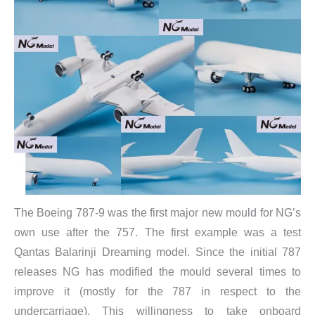
​The Boeing 787-9 was the first major new mould for NG’s
own use after the 757. The first example was a test
Qantas Balarinji Dreaming model. Since the initial 787
releases NG has modified the mould several times to
improve it (mostly for the 787 in respect to the
undercarriage). This willingness to take onboard