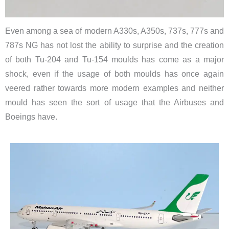
Even among a sea of modern A330s, A350s, 737s, 777s and
787s NG has not lost the ability to surprise and the creation
of both Tu-204 and Tu-154 moulds has come as a major
shock, even if the usage of both moulds has once again
veered rather towards more modern examples and neither
mould has seen the sort of usage that the Airbuses and
Boeings have.