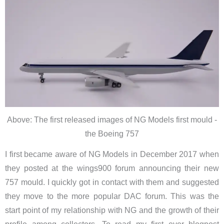
Above: The first released images of NG Models first mould -
the Boeing 757
I first became aware of NG Models in December 2017 when
they posted at the wings900 forum announcing their new
757 mould. I quickly got in contact with them and suggested
they move to the more popular DAC forum. This was the
start point of my relationship with NG and the growth of their