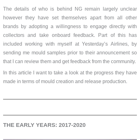
The details of who is behind NG remain largely unclear
however they have set themselves apart from all other
brands by adopting a willingness to engage directly with
collectors and take onboard feedback. Part of this has
included working with myself at Yesterday’s Airlines, by
sending me mould samples prior to their announcement so
that I can review them and get feedback from the community.
In this article I want to take a look at the progress they have
made in terms of mould creation and release production.
THE EARLY YEARS: 2017-2020