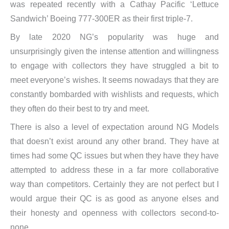
was repeated recently with a Cathay Pacific ‘Lettuce
Sandwich’ Boeing 777-300ER as their first triple-7.
By late 2020 NG’s popularity was huge and
unsurprisingly given the intense attention and willingness
to engage with collectors they have struggled a bit to
meet everyone’s wishes. It seems nowadays that they are
constantly bombarded with wishlists and requests, which
they often do their best to try and meet.
There is also a level of expectation around NG Models
that doesn’t exist around any other brand. They have at
times had some QC issues but when they have they have
attempted to address these in a far more collaborative
way than competitors. Certainly they are not perfect but I
would argue their QC is as good as anyone elses and
their honesty and openness with collectors second-to-
none.