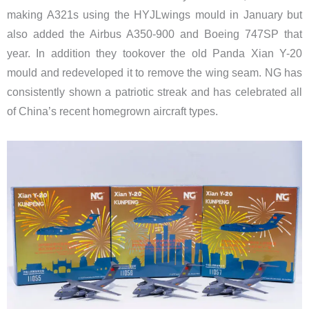
making A321s using the HYJLwings mould in January but
also added the Airbus A350-900 and Boeing 747SP that
year. In addition they tookover the old Panda Xian Y-20
mould and redeveloped it to remove the wing seam. NG has
consistently shown a patriotic streak and has celebrated all
of China’s recent homegrown aircraft types.