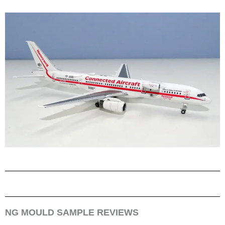
NG MOULD SAMPLE REVIEWS