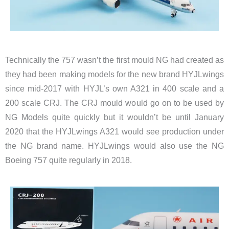
Technically the 757 wasn’t the first mould NG had created as
they had been making models for the new brand HYJLwings
since mid-2017 with HYJL’s own A321 in 400 scale and a
200 scale CRJ. The CRJ mould would go on to be used by
NG Models quite quickly but it wouldn’t be until January
2020 that the HYJLwings A321 would see production under
the NG brand name. HYJLwings would also use the NG
Boeing 757 quite regularly in 2018.