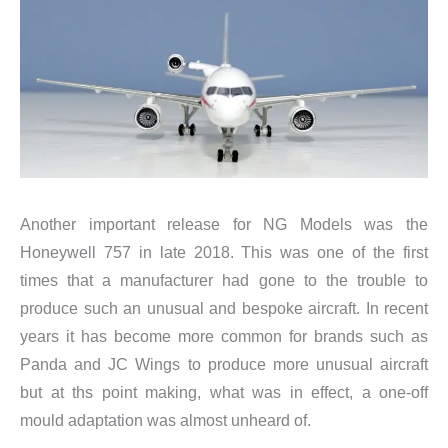
Another important release for NG Models was the
Honeywell 757 in late 2018. This was one of the first
times that a manufacturer had gone to the trouble to
produce such an unusual and bespoke aircraft. In recent
years it has become more common for brands such as
Panda and JC Wings to produce more unusual aircraft
but at ths point making, what was in effect, a one-off
mould adaptation was almost unheard of.