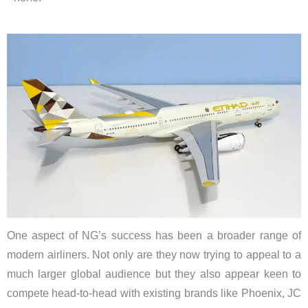
One aspect of NG’s success has been a broader range of
modern airliners. Not only are they now trying to appeal to a
much larger global audience but they also appear keen to
compete head-to-head with existing brands like Phoenix, JC