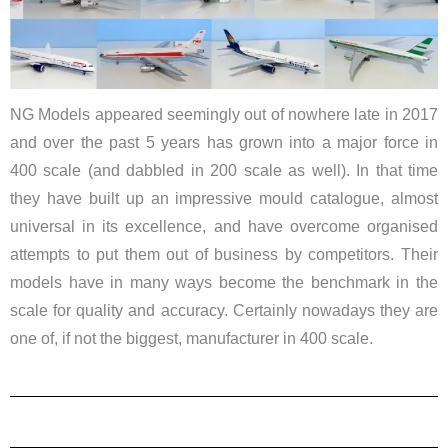
NG Models appeared seemingly out of nowhere late in 2017
and over the past 5 years has grown into a major force in
400 scale (and dabbled in 200 scale as well). In that time
they have built up an impressive mould catalogue, almost
universal in its excellence, and have overcome organised
attempts to put them out of business by competitors. Their
models have in many ways become the benchmark in the
scale for quality and accuracy. Certainly nowadays they are
one of, if not the biggest, manufacturer in 400 scale.