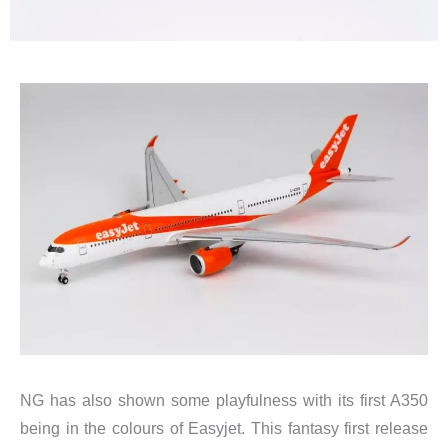
NG has also shown some playfulness with its first A350
being in the colours of Easyjet. This fantasy first release