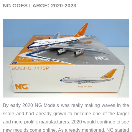
NG GOES LARGE: 2020-2023
By early 2020 NG Models was really making waves in the
scale and had already grown to become one of the larger
and more prolific manufacturers. 2020 would continue to see
new moulds come online. As already mentioned, NG started