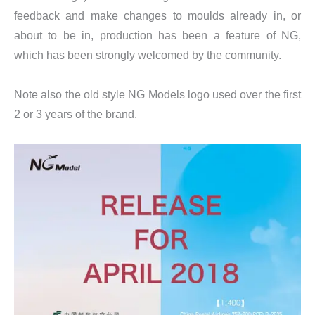
feedback and make changes to moulds already in, or
about to be in, production has been a feature of NG,
which has been strongly welcomed by the community.
Note also the old style NG Models logo used over the first
2 or 3 years of the brand.