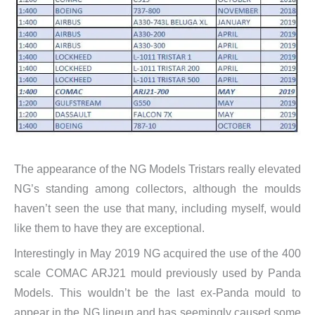
The appearance of the NG Models Tristars really elevated
NG’s standing among collectors, although the moulds
haven’t seen the use that many, including myself, would
like them to have they are exceptional.
Interestingly in May 2019 NG acquired the use of the 400
scale COMAC ARJ21 mould previously used by Panda
Models. This wouldn’t be the last ex-Panda mould to
appear in the NG lineup and has seemingly caused some