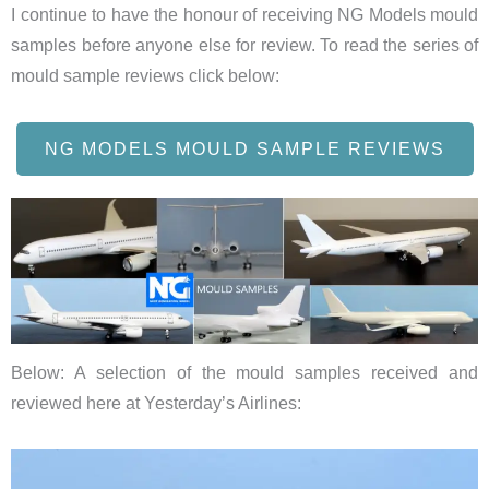
I continue to have the honour of receiving NG Models mould
samples before anyone else for review. To read the series of
mould sample reviews click below:
NG MODELS MOULD SAMPLE REVIEWS
Below: A selection of the mould samples received and
reviewed here at Yesterday’s Airlines: