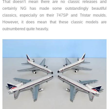
That doesn’t mean there are no classic releases and
certainly NG has made some outstandingly beautiful
classics, especially on their 747SP and Tristar moulds.
However, it does mean that these classic models are
outnumbered quite heavily.