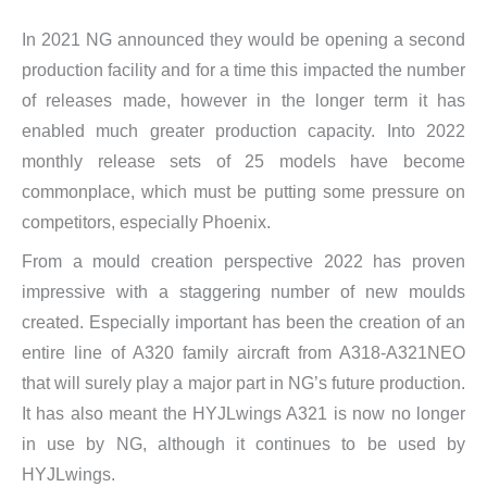
In 2021 NG announced they would be opening a second
production facility and for a time this impacted the number
of releases made, however in the longer term it has
enabled much greater production capacity. Into 2022
monthly release sets of 25 models have become
commonplace, which must be putting some pressure on
competitors, especially Phoenix.
From a mould creation perspective 2022 has proven
impressive with a staggering number of new moulds
created. Especially important has been the creation of an
entire line of A320 family aircraft from A318-A321NEO
that will surely play a major part in NG’s future production.
It has also meant the HYJLwings A321 is now no longer
in use by NG, although it continues to be used by
HYJLwings.