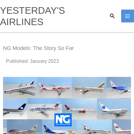
Skip
YESTERDAY'S
to
Search
AIRLINES
content
NG Models: The Story So Far
Published: January 2023