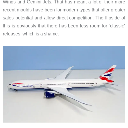
Wings and Gemini Jets. That has meant a lot of their more
recent moulds have been for modern types that offer greater
sales potential and allow direct competition. The flipside of
this is obviously that there has been less room for ‘classic’
releases, which is a shame.