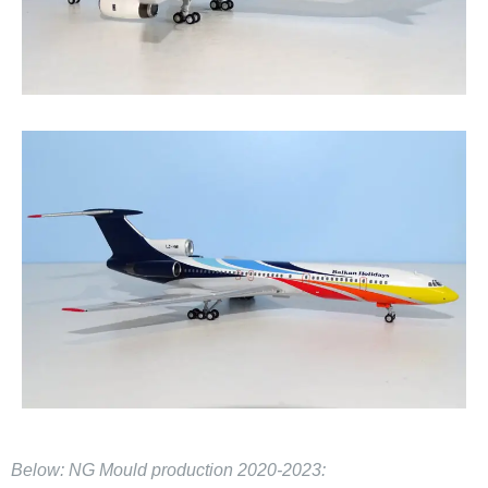
Below: NG Mould production 2020-2023: