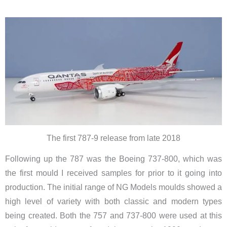
The first 787-9 release from late 2018
Following up the 787 was the Boeing 737-800, which was
the first mould I received samples for prior to it going into
production.
The initial range of NG Models moulds showed a
high level of variety with both classic and modern types
being created. Both the 757 and 737-800 were used at this