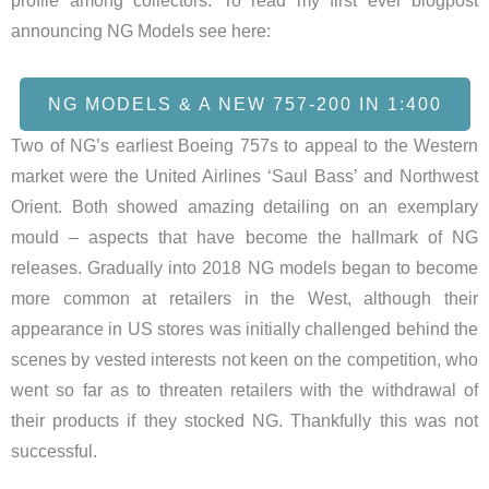
profile among collectors. To read my first ever blogpost
announcing NG Models see here:
NG MODELS & A NEW 757-200 IN 1:400
Two of NG’s earliest Boeing 757s to appeal to the Western
market were the United Airlines ‘Saul Bass’ and Northwest
Orient. Both showed amazing detailing on an exemplary
mould – aspects that have become the hallmark of NG
releases. Gradually into 2018 NG models began to become
more common at retailers in the West, although their
appearance in US stores was initially challenged behind the
scenes by vested interests not keen on the competition, who
went so far as to threaten retailers with the withdrawal of
their products if they stocked NG. Thankfully this was not
successful.