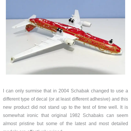
I can only surmise that in 2004 Schabak changed to use a
different type of decal (or at least different adhesive) and this
new product did not stand up to the test of time well. It is
somewhat ironic that original 1982 Schabaks can seem
almost pristine but some of the latest and most detailed