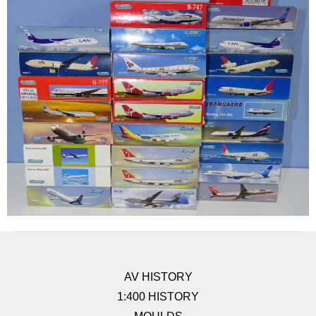
AV HISTORY
1:400 HISTORY