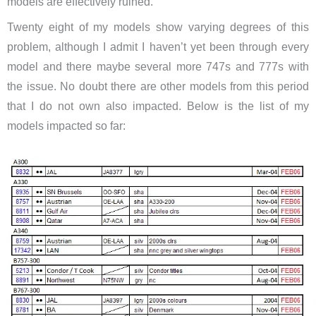
models are effectively ruined.
Twenty eight of my models show varying degrees of this
problem, although I admit I haven’t yet been through every
model and there maybe several more 747s and 777s with
the issue. No doubt there are other models from this period
that I do not own also impacted. Below is the list of my
models impacted so far: