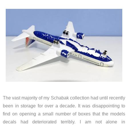
The vast majority of my Schabak collection had until recently
been in storage for over a decade. It was disappointing to
find on opening a small number of boxes that the models
decals had deteriorated terribly. I am not alone in