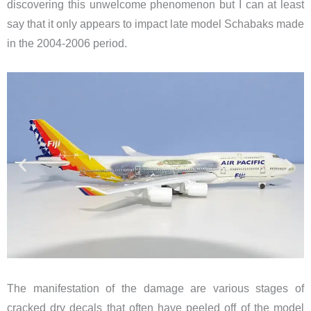
discovering this unwelcome phenomenon but I can at least
say that it only appears to impact late model Schabaks made
in the 2004-2006 period.
The manifestation of the damage are various stages of
cracked dry decals that often have peeled off of the model