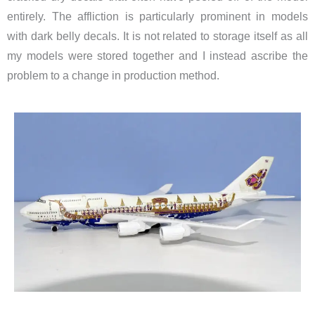
entirely. The affliction is particularly prominent in models
with dark belly decals. It is not related to storage itself as all
my models were stored together and I instead ascribe the
problem to a change in production method.