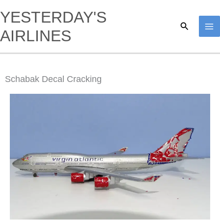
Skip
YESTERDAY'S
to
Search
AIRLINES
content
Schabak Decal Cracking