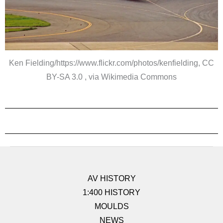
Ken Fielding/https://www.flickr.com/photos/kenfielding, CC
BY-SA 3.0 , via Wikimedia Commons
AV HISTORY
1:400 HISTORY
MOULDS
NEWS