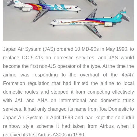
Japan Air System (JAS) ordered 10 MD-90s in May 1990, to
replace DC-9-41s on domestic services, and JAS would
become the first non-US operator of the type. At the time the
airline was responding to the overhaul of the 45/47
Formation regulation that had limited the airline to local
domestic routes and stopped it from competing effectively
with JAL and ANA on international and domestic trunk
services. It had only changed its name
from Toa Domestic
to
Japan Air System in April 1988 and had kept the colourful
rainbow style scheme it had taken from Airbus when it
received its first Airbus A300s in 1980.