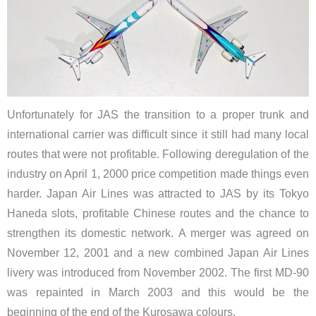
Unfortunately for JAS the transition to a proper trunk and
international carrier was difficult since it still had many local
routes that were not profitable. Following deregulation of the
industry on April 1, 2000 price competition made things even
harder. Japan Air Lines was attracted to JAS by its Tokyo
Haneda slots, profitable Chinese routes and the chance to
strengthen its domestic network. A merger was agreed on
November 12, 2001 and a new combined Japan Air Lines
livery was introduced from November 2002. The first MD-90
was repainted in March 2003 and this would be the
beginning of the end of the Kurosawa colours.