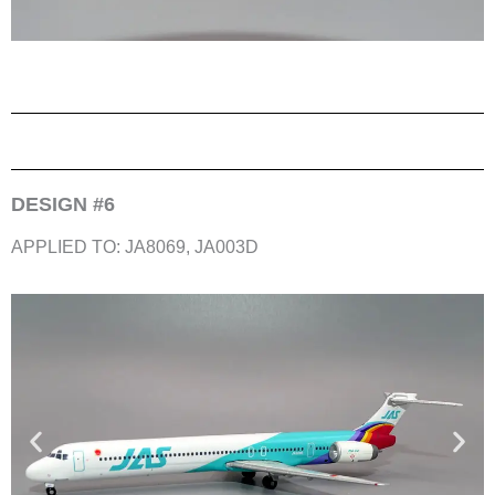
DESIGN #6
APPLIED TO: JA8069, JA003D