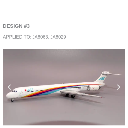
DESIGN #3
APPLIED TO: JA8063, JA8029