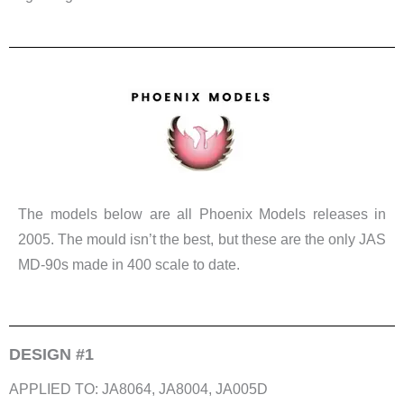
The models below are all Phoenix Models releases in
2005. The mould isn’t the best, but these are the only JAS
MD-90s made in 400 scale to date.
DESIGN #1
APPLIED TO: JA8064, JA8004, JA005D