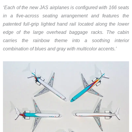
‘​Each of the new JAS airplanes is configured with 166 seats
in a five-across seating arrangement and features the
patented full-grip lighted hand rail located along the lower
edge of the large overhead baggage racks. The cabin
carries the rainbow theme into a soothing interior
combination of blues and gray with multicolor accents.’