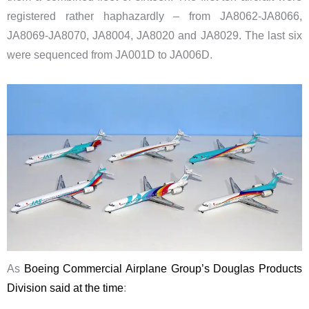
registered rather haphazardly – from JA8062-JA8066,
JA8069-JA8070, JA8004, JA8020 and JA8029. The last six
were sequenced from JA001D to JA006D.
As
Boeing Commercial Airplane Group’s Douglas Products
Division said at the time
: