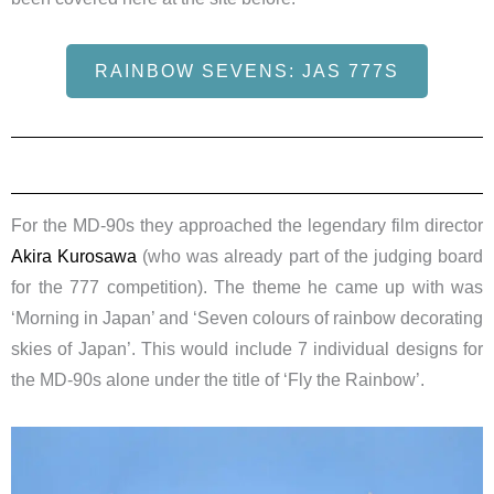
RAINBOW SEVENS: JAS 777S
For the MD-90s they approached the legendary film director
Akira Kurosawa
(who was already part of the judging board
for the 777 competition). The theme he came up with was
‘Morning in Japan’ and ‘Seven colours of rainbow decorating
skies of Japan’. This would include 7 individual designs for
the MD-90s alone under the title of ‘Fly the Rainbow’.