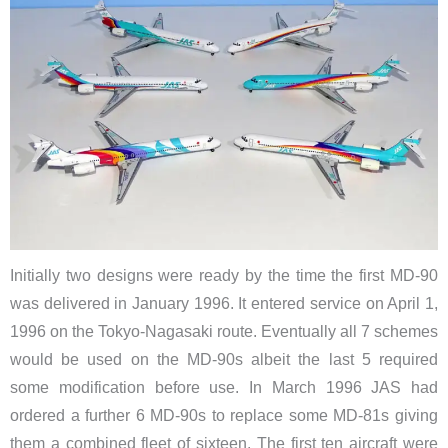
Initially two designs were ready by the time the first MD-90
was delivered in January 1996. It entered service on April 1,
1996 on the Tokyo-Nagasaki route. Eventually all 7 schemes
would be used on the MD-90s albeit the last 5 required
some modification before use. In March 1996 JAS had
ordered a further 6 MD-90s to replace some MD-81s giving
them a combined fleet of sixteen. The first ten aircraft were