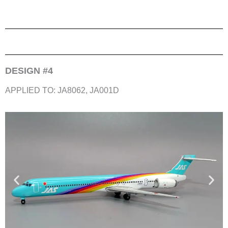
DESIGN #4
APPLIED TO: JA8062, JA001D