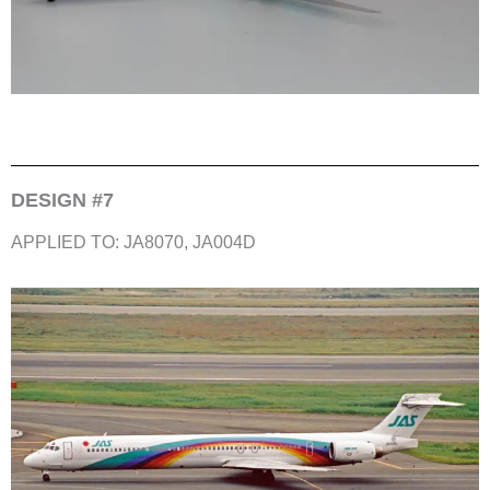
DESIGN #7
APPLIED TO: JA8070, JA004D