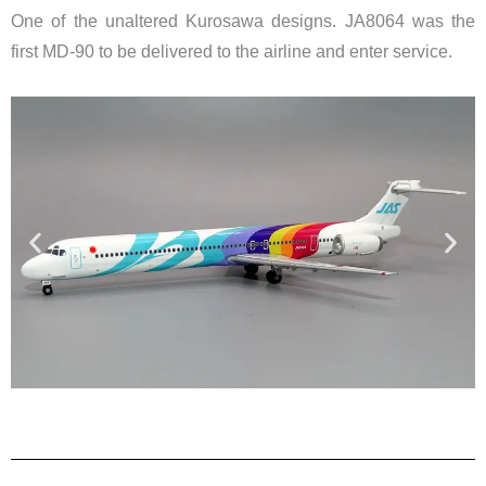
One of the unaltered Kurosawa designs. JA8064 was the
first MD-90 to be delivered to the airline and enter service.