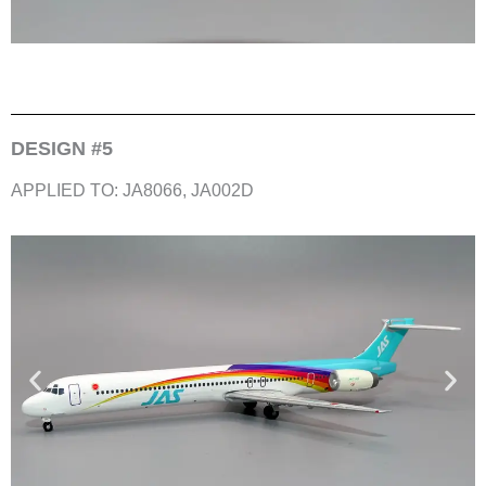
DESIGN #5
APPLIED TO: JA8066, JA002D