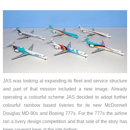
JAS was looking at expanding its fleet and service structure
and part of that mission included a new image. Already
operating a colourful scheme JAS decided to adopt further
colourful rainbow based liveries for its new McDonnell
Douglas MD-90s and Boeing 777s. For the 777s the airline
ran a livery design competition and that side of the story has
been covered here at the site before: