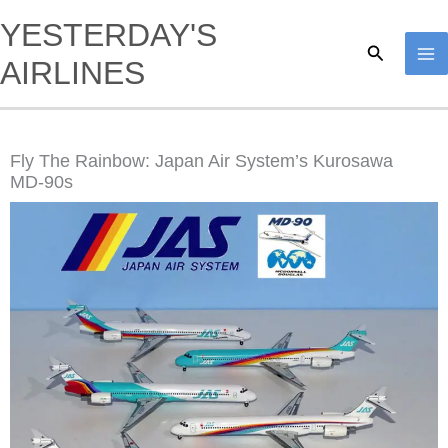
Skip
YESTERDAY'S
to
Search
AIRLINES
content
Fly The Rainbow: Japan Air System’s Kurosawa
MD-90s