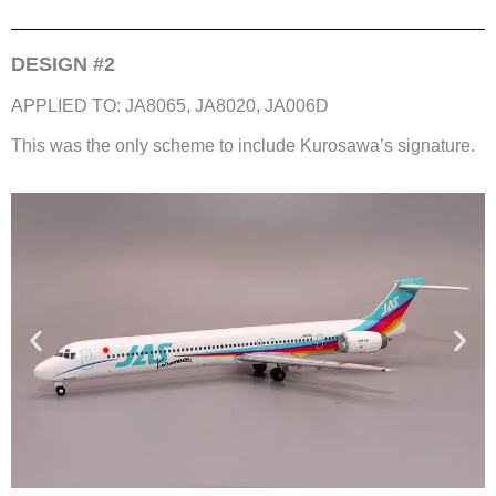
DESIGN #2
APPLIED TO: JA8065, JA8020, JA006D
This was the only scheme to include Kurosawa’s signature.