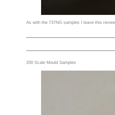
As with the 737NG samples I leave this review 
200 Scale Mould Samples