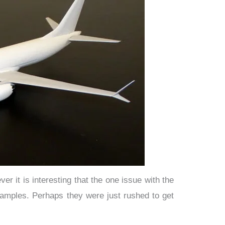
r it is interesting that the one issue with the
samples. Perhaps they were just rushed to get