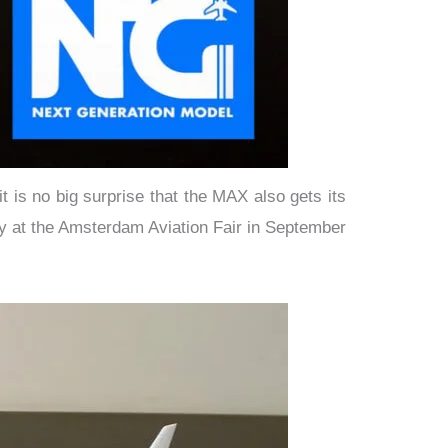
is no big surprise that the MAX also gets its
ay at the Amsterdam Aviation Fair in September