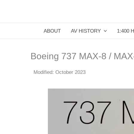
Skip
to
content
ABOUT
AV HISTORY
1:400 
Boeing 737 MAX-8 / MAX
Modified: October 2023