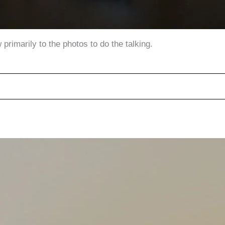
primarily to the photos to do the talking.