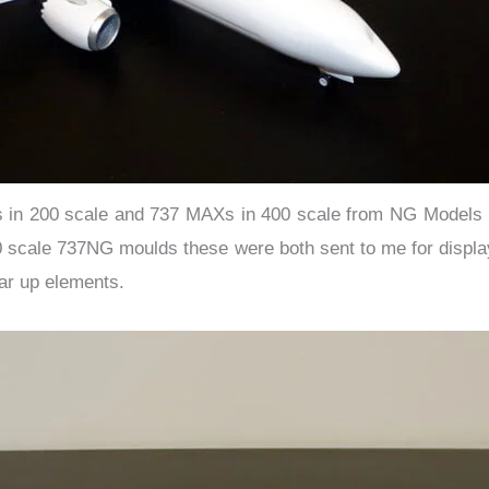
n 200 scale and 737 MAXs in 400 scale from NG Models it 
00 scale 737NG moulds these were both sent to me for displ
ar up elements.