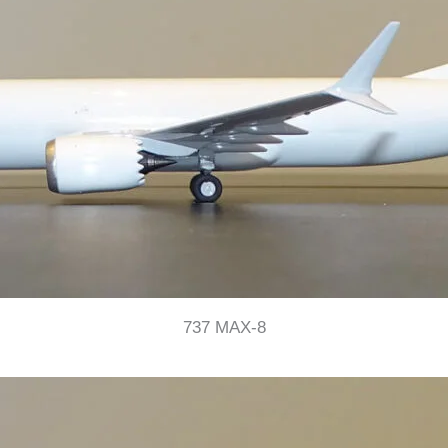
737 MAX-8