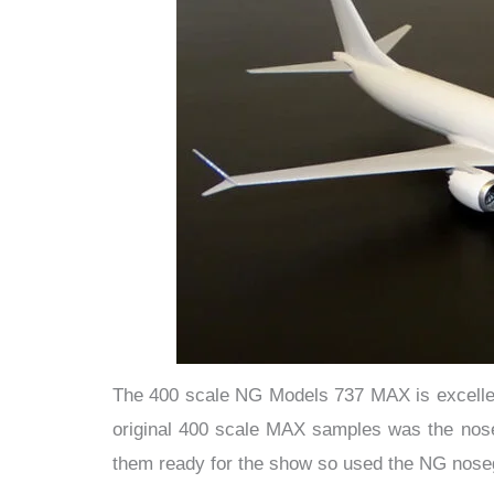
The 400 scale NG Models 737 MAX is excellent s
original 400 scale MAX samples was the noseg
them ready for the show so used the NG nose