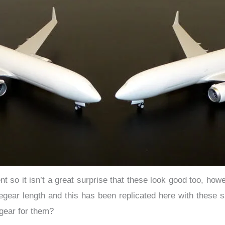
o it isn’t a great surprise that these look good too, howeve
ear length and this has been replicated here with these 
gear for them?