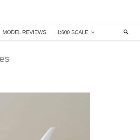
Searc
MODEL REVIEWS
1:600 SCALE
es