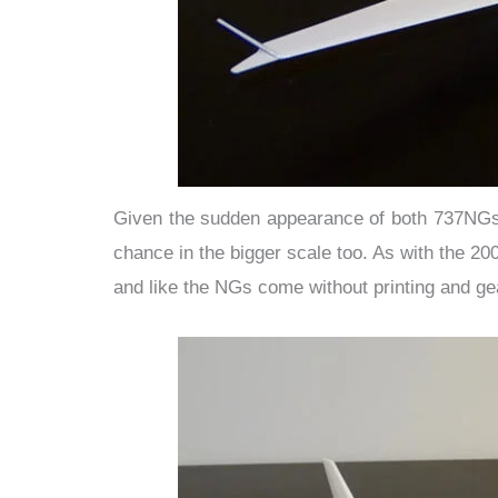
Given the sudden appearance of both 737NGs i
chance in the bigger scale too. As with the 2
and like the NGs come without printing and ge