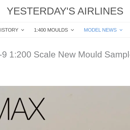
YESTERDAY'S AIRLINES
HISTORY
1:400 MOULDS
MODEL NEWS
-9 1:200 Scale New Mould Sampl