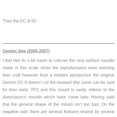
Then the DC-8-50:
Gemini Jets (2000-2007)
I feel like its a bit harsh to criticise the very earliest moulds
made in this scale when the manufacturers were learning
their craft however from a modern perspective the original
Gemini DC-8 doesn’t cut the mustard (the same can be said
for their early 707) and this mould is vastly inferior to the
Aeroclassics moulds which have come later. Having said
that the general shape of the mould isn’t too bad. On the
negative side there are several features shared by several