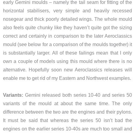
early Gemini moulds – namely the tail seam for fitting of the
horizontal stabilisers, very simple and heavily recessed
nosegear and thick poorly detailed wings. The whole mould
also feels quite chunky like they haven’t quite got the sizing
correct and certainly in comparison to the later Aeroclassics
mould (see below for a comparison of the moulds together) it
is substantially larger. All of these failings mean that I only
own a couple of models using this mould where there is no
alternative. Hopefully soon new Aeroclassics releases will
enable me to get rid of my Eastern and Northwest examples.
Variants:
Gemini released both series 10-40 and series 50
variants of the mould at about the same time. The only
difference between the two are the engines and their pylons.
It must be said that whereas the series 50 isn’t bad the
engines on the earlier series 10-40s are much too small and