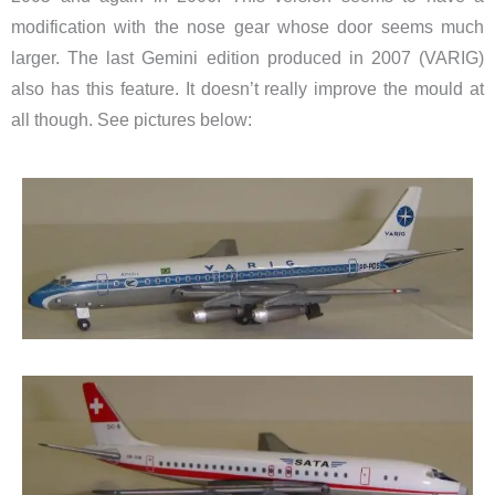
modification with the nose gear whose door seems much
larger. The last Gemini edition produced in 2007 (VARIG)
also has this feature. It doesn’t really improve the mould at
all though. See pictures below: