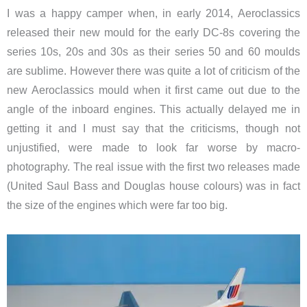
I was a happy camper when, in early 2014, Aeroclassics
released their new mould for the early DC-8s covering the
series 10s, 20s and 30s as their series 50 and 60 moulds
are sublime. However there was quite a lot of criticism of the
new Aeroclassics mould when it first came out due to the
angle of the inboard engines. This actually delayed me in
getting it and I must say that the criticisms, though not
unjustified, were made to look far worse by macro-
photography. The real issue with the first two releases made
(United Saul Bass and Douglas house colours) was in fact
the size of the engines which were far too big.