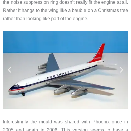
the noise suppression ring doesn’t really fit the engine at all.
Rather it hangs to the wing like a bauble on a Christmas tree
rather than looking like part of the engine.
Interestingly the mould was shared with Phoenix once in
2005 and again in 2006. This version seems to have a