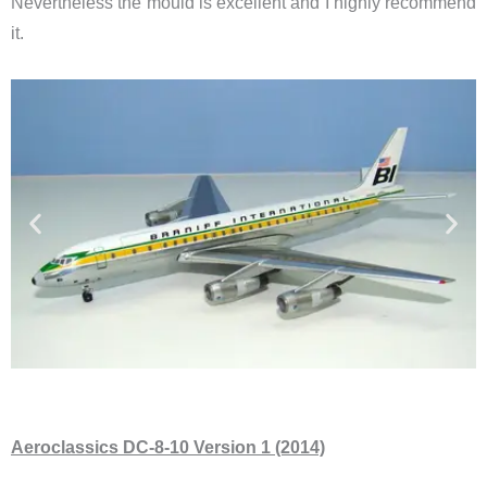
Nevertheless the mould is excellent and I highly recommend
it.
Aeroclassics DC-8-10 Version 1 (2014)