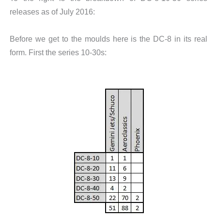
releases as of July 2016:
Before we get to the moulds here is the DC-8 in its real
form. First the series 10-30s: