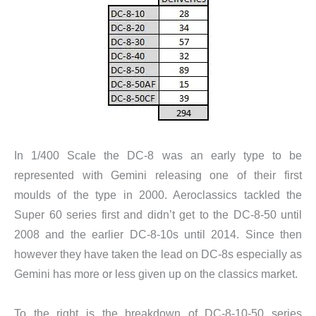
In 1/400 Scale the DC-8 was an early type to be
represented with Gemini releasing one of their first
moulds of the type in 2000. Aeroclassics tackled the
Super 60 series first and didn’t get to the DC-8-50 until
2008 and the earlier DC-8-10s until 2014. Since then
however they have taken the lead on DC-8s especially as
Gemini has more or less given up on the classics market.
To the right is the breakdown of DC-8-10-50 series