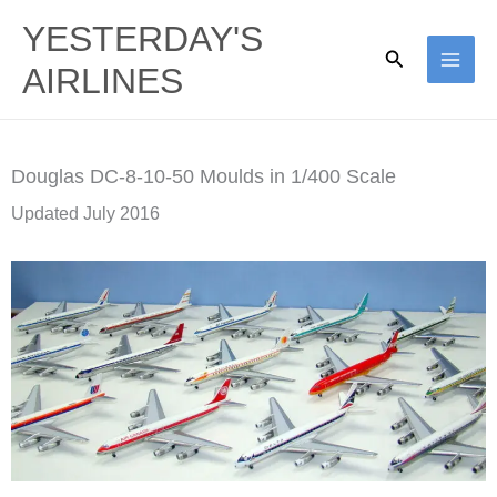
Skip
YESTERDAY'S
to
Search
AIRLINES
content
Douglas DC-8-10-50 Moulds in 1/400 Scale
Updated July 2016