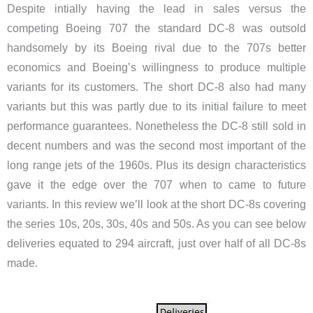
Despite intially having the lead in sales versus the
competing Boeing 707 the standard DC-8 was outsold
handsomely by its Boeing rival due to the 707s better
economics and Boeing’s willingness to produce multiple
variants for its customers. The short DC-8 also had many
variants but this was partly due to its initial failure to meet
performance guarantees. Nonetheless the DC-8 still sold in
decent numbers and was the second most important of the
long range jets of the 1960s. Plus its design characteristics
gave it the edge over the 707 when to came to future
variants. In this review we’ll look at the short DC-8s covering
the series 10s, 20s, 30s, 40s and 50s. As you can see below
deliveries equated to 294 aircraft, just over half of all DC-8s
made.