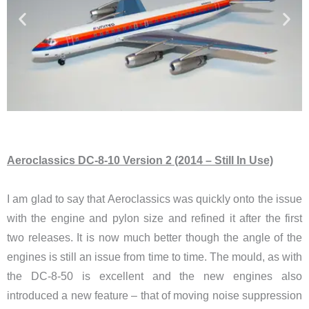
Aeroclassics DC-8-10 Version 2 (2014 – Still In Use)
I am glad to say that Aeroclassics was quickly onto the issue
with the engine and pylon size and refined it after the first
two releases. It is now much better though the angle of the
engines is still an issue from time to time. The mould, as with
the DC-8-50 is excellent and the new engines also
introduced a new feature – that of moving noise suppression