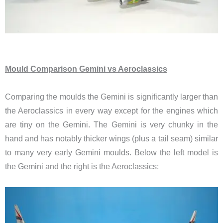
Mould Comparison Gemini vs Aeroclassics
Comparing the moulds
the Gemini is significantly larger than
the Aeroclassics in every way except for the engines which
are tiny on the Gemini. The Gemini is very chunky in the
hand and has notably thicker wings (plus a tail seam) similar
to many very early Gemini moulds. Below the left model is
the Gemini and the right is the Aeroclassics: