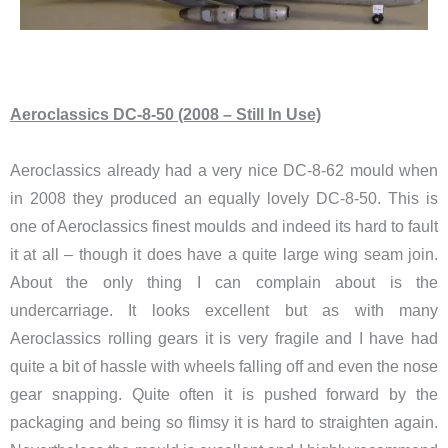
Aeroclassics DC-8-50 (2008 – Still In Use)
Aeroclassics already had a very nice DC-8-62 mould when
in 2008 they produced an equally lovely DC-8-50. This is
one of Aeroclassics finest moulds and indeed its hard to fault
it at all – though it does have a quite large wing seam join.
About the only thing I can complain about is the
undercarriage. It looks excellent but as with many
Aeroclassics rolling gears it is very fragile and I have had
quite a bit of hassle with wheels falling off and even the nose
gear snapping. Quite often it is pushed forward by the
packaging and being so flimsy it is hard to straighten again.