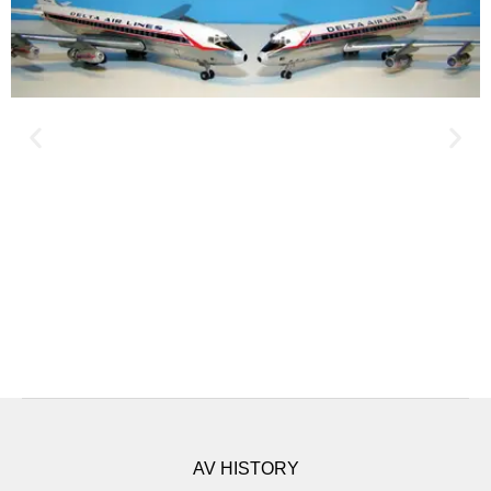
AV HISTORY