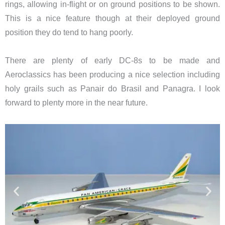
rings, allowing in-flight or on ground positions to be shown.
This is a nice feature though at their deployed ground
position they do tend to hang poorly.
There are plenty of early DC-8s to be made and
Aeroclassics has been producing a nice selection including
holy grails such as Panair do Brasil and Panagra. I look
forward to plenty more in the near future.