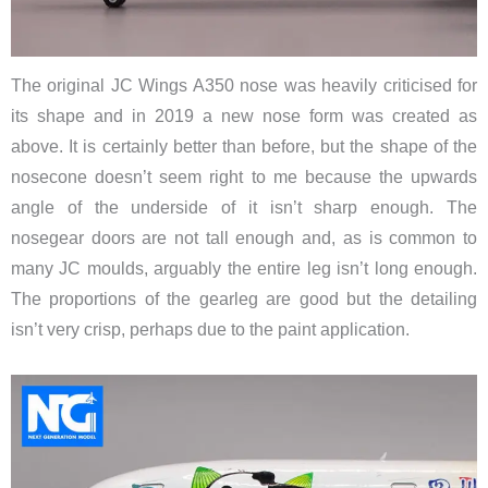
The original JC Wings A350 nose was heavily criticised for
its shape and in 2019 a new nose form was created as
above. It is certainly better than before, but the shape of the
nosecone doesn’t seem right to me because the upwards
angle of the underside of it isn’t sharp enough. The
nosegear doors are not tall enough and, as is common to
many JC moulds, arguably the entire leg isn’t long enough.
The proportions of the gearleg are good but the detailing
isn’t very crisp, perhaps due to the paint application.