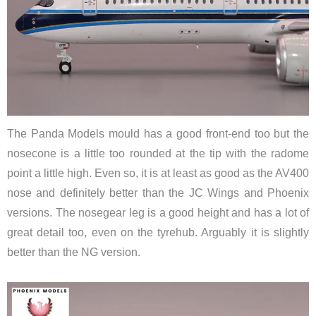
The Panda Models mould has a good front-end too but the
nosecone is a little too rounded at the tip with the radome
point a little high. Even so, it is at least as good as the AV400
nose and definitely better than the JC Wings and Phoenix
versions. The nosegear leg is a good height and has a lot of
great detail too, even on the tyrehub. Arguably it is slightly
better than the NG version.