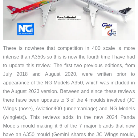
There is nowhere that competition in 400 scale is more
intense than A350s so this is now the fourth time I have had
to update this review. The first two previous editions, from
July 2018 and August 2020, were written prior to
appearance of the NG Models A350, which was included in
the August 2023 version. Between and since these reviews
there have been updates to 3 of the 4 moulds involved (JC
Wings (nose), Aviation400
(undercarriage)
​and NG Models
(winglets)). This reviews adds in the new 2024 Panda
Models mould making it 6 of the 7 major brands that now
have an A350 mould (Gemini shares the JC Wings mould,