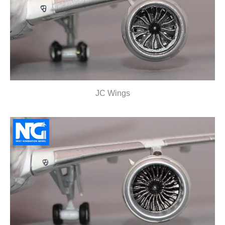
JC Wings