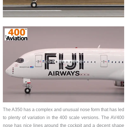
The A350 has a complex and unusual nose form that has led
to plenty of variation in the 400 scale versions. The AV400
nose has nice lines around the cockpit and a decent shape