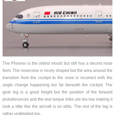
The Phoenix is the oldest mould but still has a decent nose
form. The nosecone is nicely shaped but the area around the
transition from the cockpit to the nose is incorrect with the
angle change happening too far beneath the cockpit. The
gear leg is a good height but the position of the forward
protuberances and the rear torque links are too low making it
look a little like the aircraft is on stilts. The rest of the leg is
rather undetailed too.