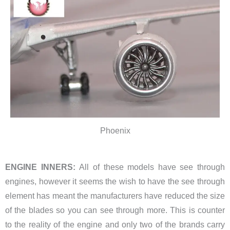
Phoenix
ENGINE INNERS:
All of these models have see through
engines, however it seems the wish to have the see through
element has meant the manufacturers have reduced the size
of the blades so you can see through more. This is counter
to the reality of the engine and only two of the brands carry