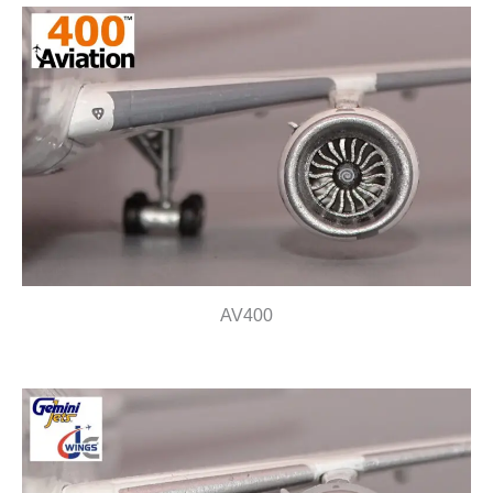
AV400