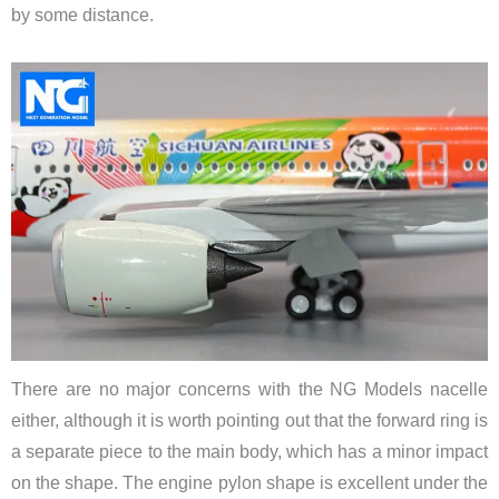
by some distance.
There are no major concerns with the NG Models nacelle
either, although it is worth pointing out that the forward ring is
a separate piece to the main body, which has a minor impact
on the shape. The engine pylon shape is excellent under the