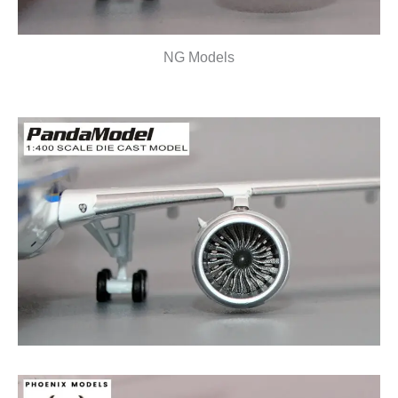
NG Models