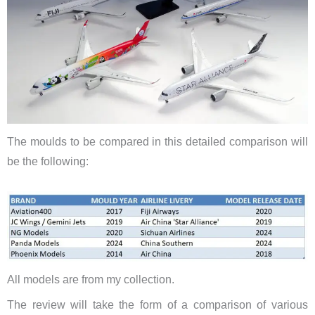
The moulds to be compared in this detailed comparison will
be the following:
​All models are from my collection.
The review will take the form of a comparison of various