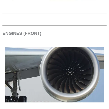
ENGINES (FRONT)