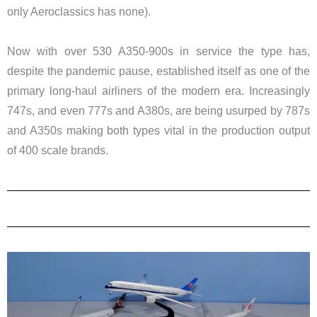
only Aeroclassics has none).
Now with over 530 A350-900s in service the type has,
despite the pandemic pause, established itself as one of the
primary long-haul airliners of the modern era. Increasingly
747s, and even 777s and A380s, are being usurped by 787s
and A350s making both types vital in the production output
of 400 scale brands.