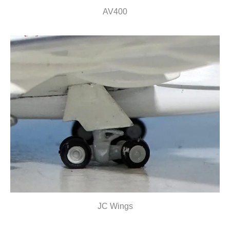
AV400
JC Wings