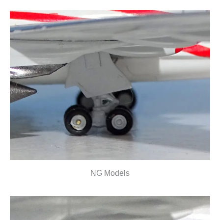
NG Models