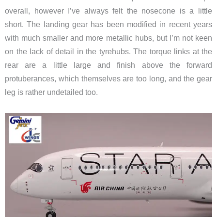
overall, however I’ve always felt the nosecone is a little
short. The landing gear has been modified in recent years
with much smaller and more metallic hubs, but I’m not keen
on the lack of detail in the tyrehubs. The torque links at the
rear are a little large and finish above the forward
protuberances, which themselves are too long, and the gear
leg is rather undetailed too.