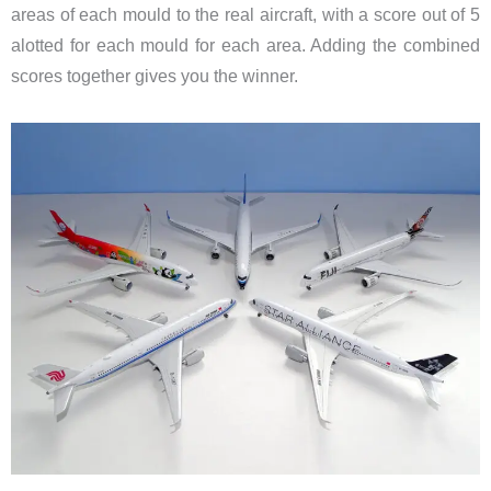
areas of each mould to the real aircraft, with a score out of 5
alotted for each mould for each area. Adding the combined
scores together gives you the winner.