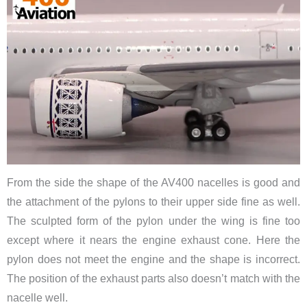
From the side the shape of the AV400 nacelles is good and
the attachment of the pylons to their upper side fine as well.
The sculpted form of the pylon under the wing is fine too
except where it nears the engine exhaust cone. Here the
pylon does not meet the engine and the shape is incorrect.
The position of the exhaust parts also doesn’t match with the
nacelle well.