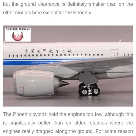
but the ground clearance is definitely smaller than on the
other moulds here except for the Phoenix.
The Phoenix pylons hold the engines too low, although this
is significantly better than on older releases where the
engines really dragged along the ground. For some reason