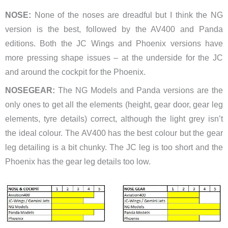
NOSE:
None of the noses are dreadful but I think the NG
version is the best, followed by the AV400 and Panda
editions. Both the JC Wings and Phoenix versions have
more pressing shape issues – at the underside for the JC
and around the cockpit for the Phoenix.
NOSEGEAR:
The NG Models and Panda versions are the
only ones to get all the elements (height, gear door, gear leg
elements, tyre details) correct, although the light grey isn’t
the ideal colour. The AV400 has the best colour but the gear
leg detailing is a bit chunky. The JC leg is too short and the
Phoenix has the gear leg details too low.