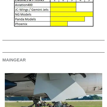
MAINGEAR