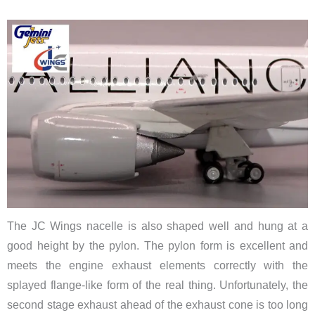
The JC Wings nacelle is also shaped well and hung at a
good height by the pylon. The pylon form is excellent and
meets the engine exhaust elements correctly with the
splayed flange-like form of the real thing. Unfortunately, the
second stage exhaust ahead of the exhaust cone is too long