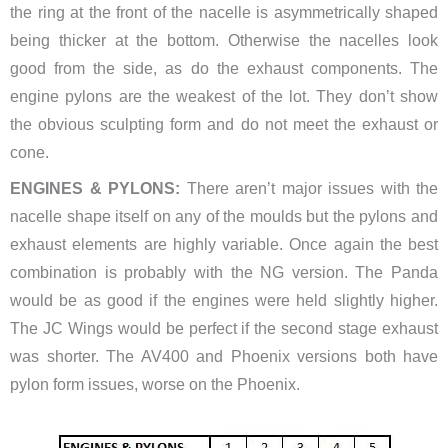
the ring at the front of the nacelle is asymmetrically shaped
being thicker at the bottom. Otherwise the nacelles look
good from the side, as do the exhaust components. The
engine pylons are the weakest of the lot. They don’t show
the obvious sculpting form and do not meet the exhaust or
cone.
ENGINES & PYLONS:
There aren’t major issues with the
nacelle shape itself on any of the moulds but the pylons and
exhaust elements are highly variable. Once again the best
combination is probably with the NG version. The Panda
would be as good if the engines were held slightly higher.
The JC Wings would be perfect if the second stage exhaust
was shorter. The AV400 and Phoenix versions both have
pylon form issues, worse on the Phoenix.