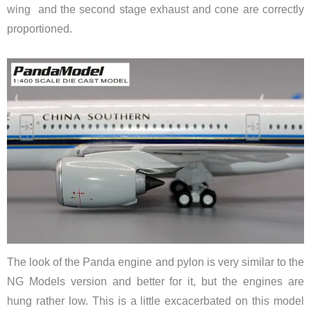
wing and the second stage exhaust and cone are correctly
proportioned.
The look of the Panda engine and pylon is very similar to the
NG Models version and better for it, but the engines are
hung rather low. This is a little excacerbated on this model