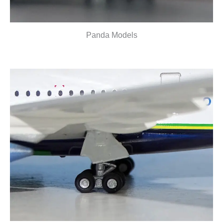
Panda Models