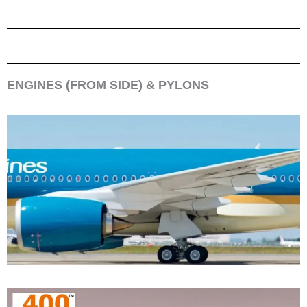
ENGINES (FROM SIDE) & PYLONS