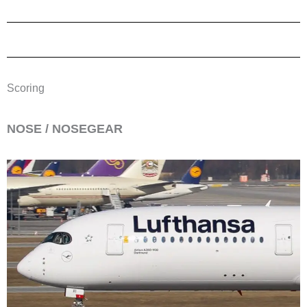
Scoring
​NOSE / NOSEGEAR