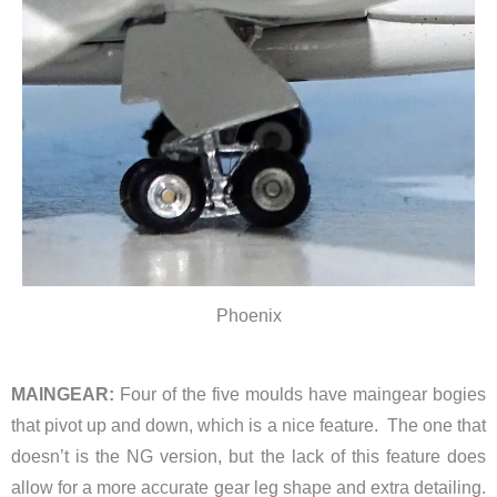
Phoenix
MAINGEAR:
Four of the five
moulds have maingear bogies
that pivot up and down, which is a nice feature. The one that
doesn’t is the NG version, but the lack of this feature does
allow for a more accurate gear leg shape and extra detailing.