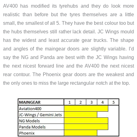
AV400 has modified its tyrehubs and they do look more
realistic than before but the tyres themselves are a little
small, the smallest of all 5. They have the best colour too but
the hubs themselves still rather lack detail. JC Wings mould
has the widest and least accurate gear trucks. The shape
and angles of the maingear doors are slightly variable. I’d
say the NG and Panda are best with the JC Wings having
the next nicest forward line and the AV400 the next nicest
rear contour. The Phoenix gear doors are the weakest and
the only ones to miss the large rectangular notch at the top.