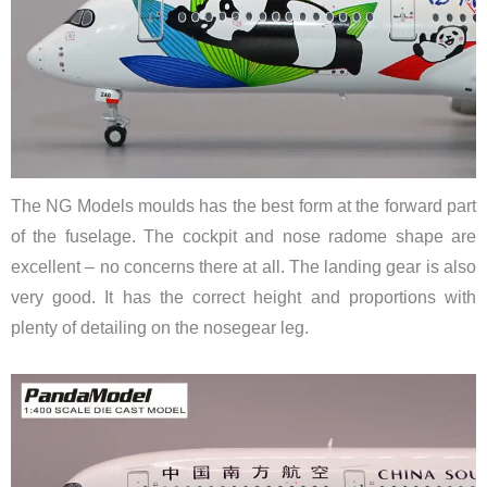
The NG Models moulds has the best form at the forward part
of the fuselage. The cockpit and nose radome shape are
excellent – no concerns there at all. The landing gear is also
very good. It has the correct height and proportions with
plenty of detailing on the nosegear leg.