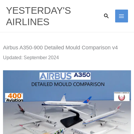
Skip
YESTERDAY'S
to
Search
AIRLINES
content
Airbus A350-900 Detailed Mould Comparison v4
Updated: September 2024