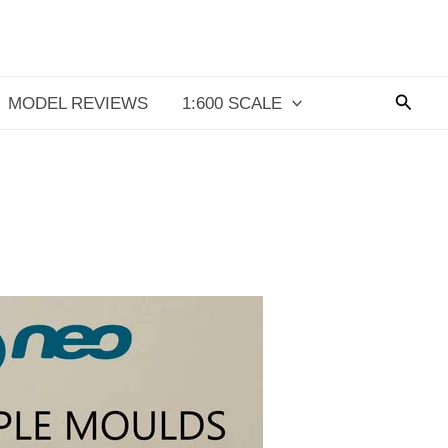
Searc
MODEL REVIEWS
1:600 SCALE