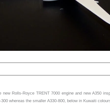
he new Rolls-Royce TRENT 7000 engine and new A350 inspir
0-300 whereas the smaller A330-800, below in Kuwaiti colours