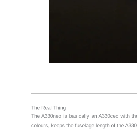
The Real Thing
The A330neo is basically an A330ceo with t
colours, keeps the fuselage length of the A33