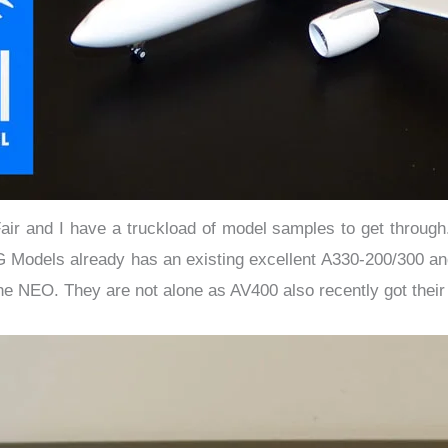
ir and I have a truckload of model samples to get through.
G Models already has an existing excellent A330-200/300 and
he NEO. They are not alone as AV400 also recently got their 