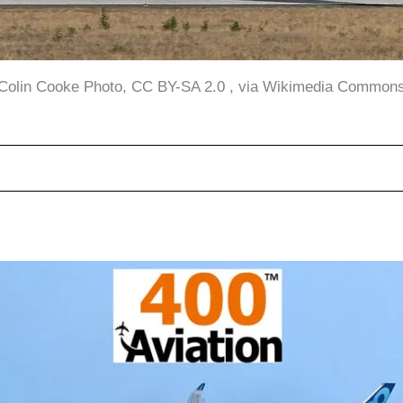
Colin Cooke Photo, CC BY-SA 2.0 , via Wikimedia Common