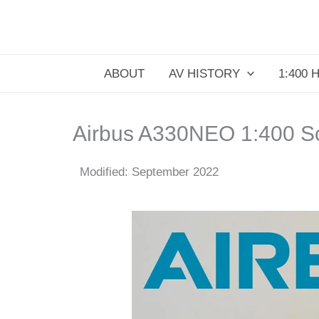
Skip
to
content
ABOUT
AV HISTORY
1:400 
Airbus A330NEO 1:400 S
Modified: September 2022