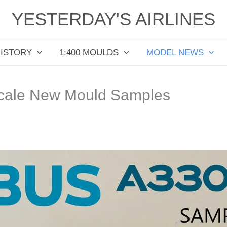
YESTERDAY'S AIRLINES
HISTORY
1:400 MOULDS
MODEL NEWS
cale New Mould Samples