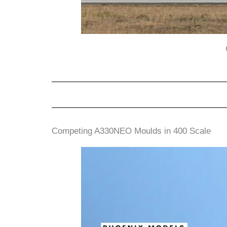
Competing A330NEO Moulds in 400 Scale