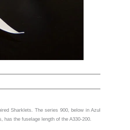
ed Sharklets. The series 900, below in Azul
, has the fuselage length of the A330-200.