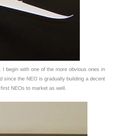
 I begin with one of the more obvious ones in
 since the NEO is gradually building a decent
first NEOs to market as well.