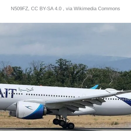
N509FZ, CC BY-SA 4.0 , via Wikimedia Commons