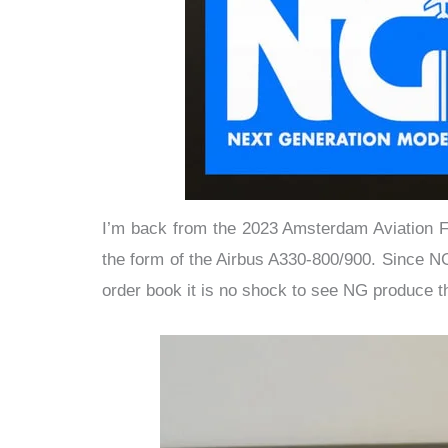
I’m back from the 2023 Amsterdam Aviation Fa
the form of the Airbus A330-800/900. Since N
order book it is no shock to see NG produce t