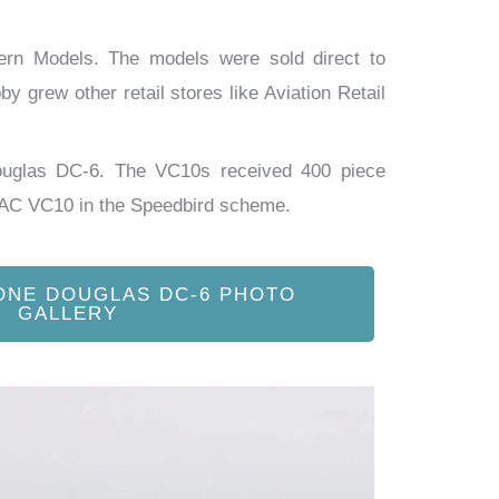
tern Models. The models were sold direct to
y grew other retail stores like Aviation Retail
ouglas DC-6. The VC10s received 400 piece
OAC VC10 in the Speedbird scheme.
ONE DOUGLAS DC-6 PHOTO
GALLERY