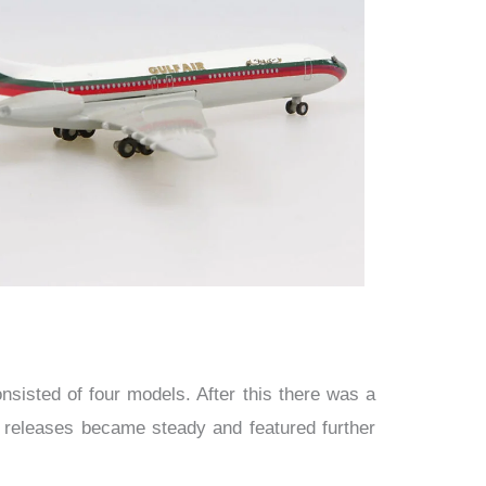
isted of four models. After this there was a
r releases became steady and featured further