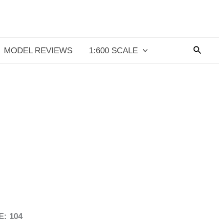
Searc
MODEL REVIEWS
1:600 SCALE
: 104