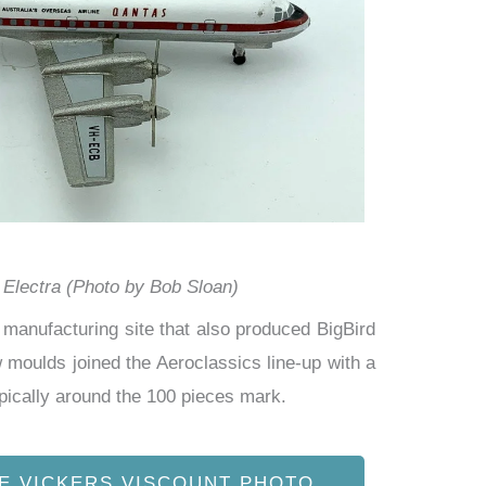
Electra (Photo by Bob Sloan)
manufacturing site that also produced BigBird
moulds joined the Aeroclassics line-up with a
pically
around the 100 pieces mark.
E VICKERS VISCOUNT PHOTO