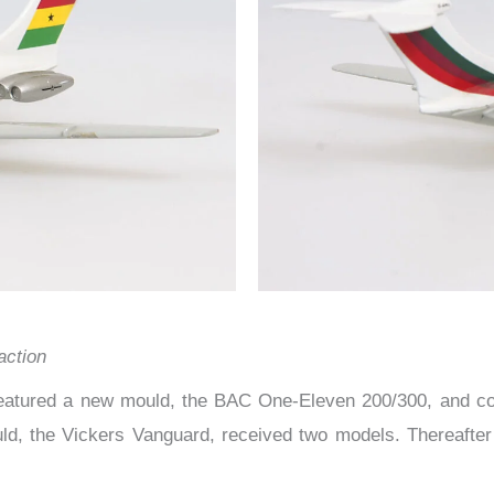
action
eatured a new mould, the BAC One-Eleven 200/300, and cons
ld, the Vickers Vanguard, received two models. Thereafte