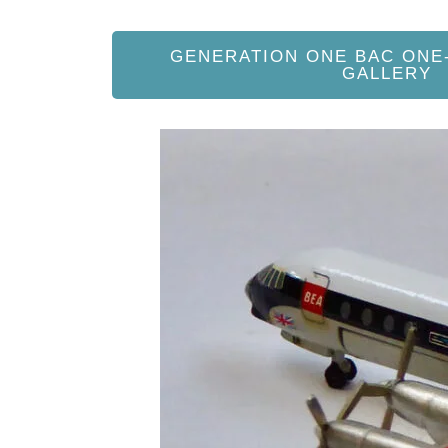
GENERATION ONE BAC ONE
GALLERY