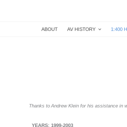
Skip
to
content
ABOUT
AV HISTORY
1:400 
Thanks to Andrew Klein for his assistance in wri
YEARS: 1999-2003