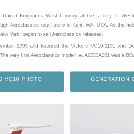
he United Kingdom’s West Country at the factory of Wes
ough Aeroclassics retail store in Kent, WA, USA. As the hobb
ew York, began to sell Aeroclassics releases.
ovember 1999 and featured the Vickers VC10-1101 and D
. The very first Aeroclassics model i.e. ACBOA001 was a B
S VC10 PHOTO
GENERATION 