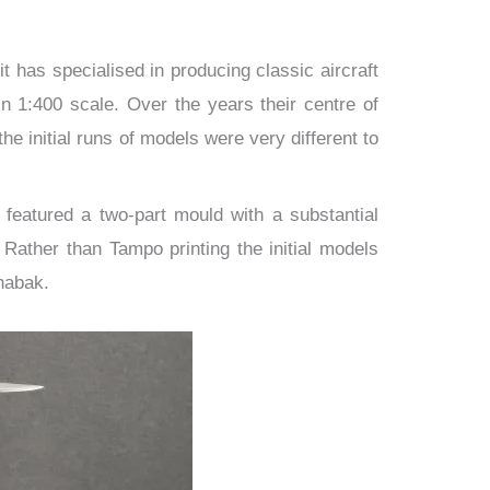
t has specialised in producing classic aircraft
 1:400 scale. Over the years their centre of
e initial runs of models were very different to
 featured a two-part mould with a substantial
Rather than Tampo printing the initial models
habak.