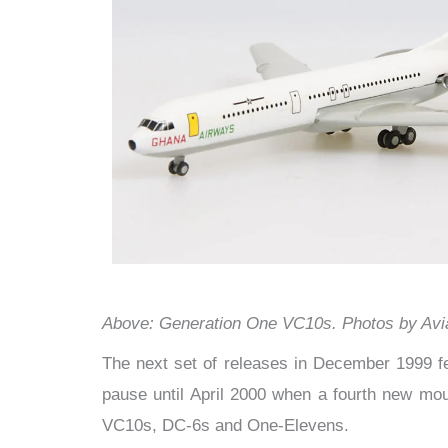
Above: Generation One VC10s. Photos by Avi
The next set of releases in December 1999 f
pause until April 2000 when a fourth new mou
VC10s, DC-6s and One-Elevens.