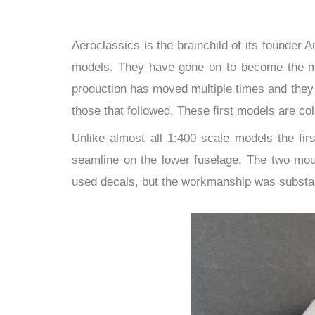
Aeroclassics is the brainchild of its founder 
models. They have gone on to become the mos
production has moved multiple times and they h
those that followed. These first models are c
Unlike almost all 1:400 scale models the fir
seamline on the lower fuselage. The two moul
used decals, but the workmanship was substan