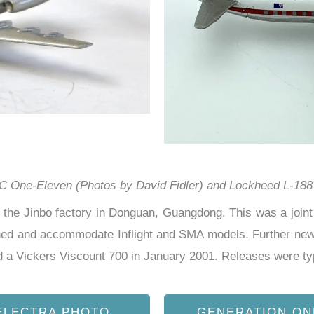
 One-Eleven (Photos by David Fidler) and Lockheed L-188 
the Jinbo factory in Donguan, Guangdong. This was a joint 
ed and accommodate Inflight and SMA models. Further new 
 a Vickers Viscount 700 in January 2001. Releases were
ty
ELECTRA PHOTO
GENERATION ON