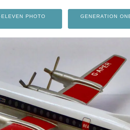
-ELEVEN PHOTO
GENERATION ON