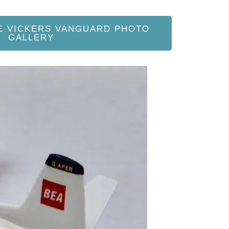
E VICKERS VANGUARD PHOTO
GALLERY