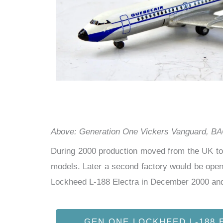
Above: Generation One Vickers Vanguard, BAC
During 2000 production moved from the UK to 
models. Later a second factory would be open
Lockheed L-188 Electra in December 2000 and
GEN ONE LOCKHEED L-188 