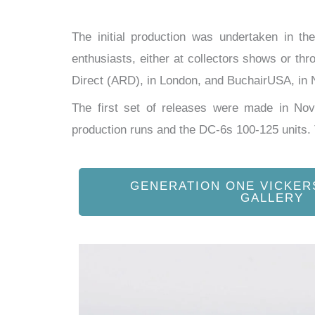
The initial production was undertaken in t
enthusiasts, either at collectors shows or thr
Direct (ARD), in London, and BuchairUSA, in N
The first set of releases were made in N
production runs and the DC-6s 100-125 units
GENERATION ONE VICKER
GALLERY