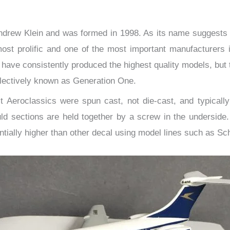
Andrew Klein and was formed in 1998. As its name suggests i
t prolific and one of the most important manufacturers in
ave consistently produced the highest quality models, but th
ollectively known as Generation One.
st Aeroclassics were spun cast, not die-cast, and typically
d sections are held together by a screw in the underside. 
tially higher than other decal using model lines such as Sc