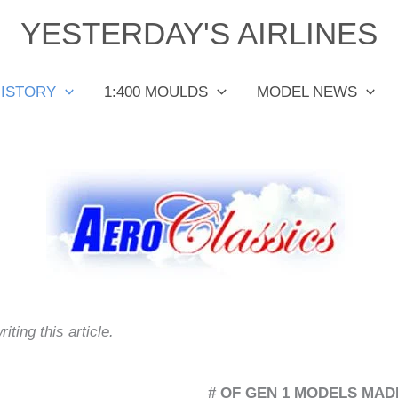
YESTERDAY'S AIRLINES
HISTORY
1:400 MOULDS
MODEL NEWS
ting this article.
# OF GEN 1 MODELS MADE