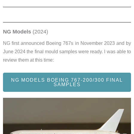
NG Models
(2024)
NG first announced Boeing 767s in November 2023 and by
June 2024 the final mould samples were ready. I was able to
review them at this time:
NG MODELS BOEING 767-200/300 FINAL
SAMPLES