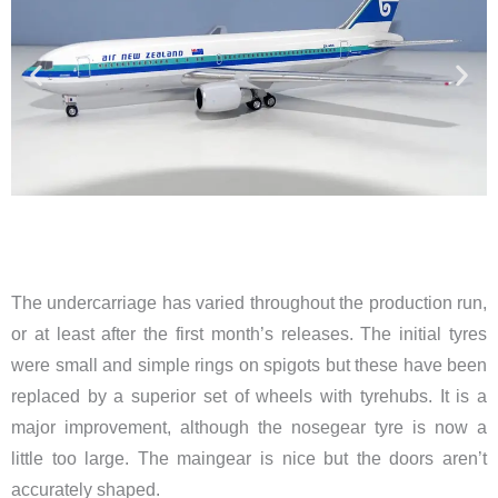
The undercarriage has varied throughout the production run,
or at least after the first month’s releases. The initial tyres
were small and simple rings on spigots but these have been
replaced by a superior set of wheels with tyrehubs. It is a
major improvement, although the nosegear tyre is now a
little too large. The maingear is nice but the doors aren’t
accurately shaped.