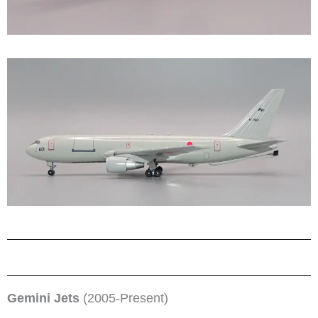
Gemini Jets
(2005-Present)