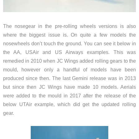
The nosegear in the pre-rolling wheels versions is also
where the biggest issue is. On quite a few models the
nosewheels don’t touch the ground. You can see it below in
the AA, USAir and US Airways examples. This was
remedied in 2010 when JC Wings added rolling gears to the
mould, however only a handful of models have been
produced since then. The last Gemini release was in 2013
but since then JC Wings have made 10 models. Aerials
were added to the mould in 2017 after the release of the
below UTAir example, which did get the updated rolling
gear.