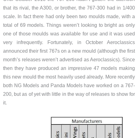
that its rival, the A300, or brother, the 767-300 had in 1/400
scale. In fact there had only been two moulds made, with a
total of 69 models. Things weren’t looking to bright as only
one of those moulds was available for use and it was used
very infrequently. Fortunately, in October Aeroclassics
announced their first 767s on a new mould (although the first
month’s releases weren’t advertised as Aeroclassics). Since
then they have produced an impressive 47 models making
this new mould the most heavily used already. More recently
both NG Models and Panda Models have worked on a 767-
200, but as of yet with little in the way of releases to show for
it.