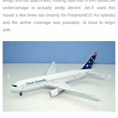
wings and tail attachment. Having said that in this mould the
undercarriage is actually pretty decent. Jet-X used this
mould a few times too (mainly for Piedmont/US Air hybrids)
and the airline coverage was passable, at least to begin
with.