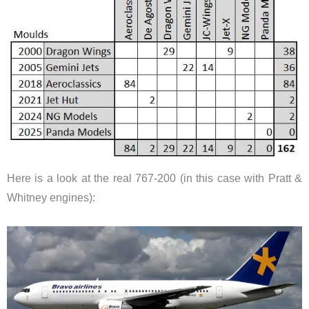
Here is a look at the real 767-200 (in this case with Pratt &
Whitney engines):