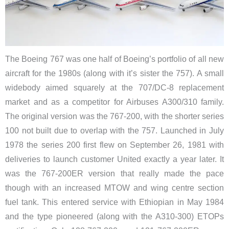
The Boeing 767 was one half of Boeing’s portfolio of all new
aircraft for the 1980s (along with it’s sister the 757). A small
widebody aimed squarely at the 707/DC-8 replacement
market and as a competitor for Airbuses A300/310 family.
The original version was the 767-200, with the shorter series
100 not built due to overlap with the 757. Launched in July
1978 the series 200 first flew on September 26, 1981 with
deliveries to launch customer United exactly a year later. It
was the 767-200ER version that really made the pace
though with an increased MTOW and wing centre section
fuel tank. This entered service with Ethiopian in May 1984
and the type pioneered (along with the A310-300) ETOPs