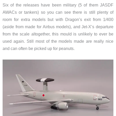
Six of the releases have been military (5 of them JASDF
AWACs or tankers) so you can see there is still plenty of
room for extra models but with Dragon’s exit from 1/400
(aside from made for Airbus models), and Jet-X’s departure
from the scale altogether, this mould is unlikely to ever be
used again. Still most of the models made are really nice
and can often be picked up for peanuts.