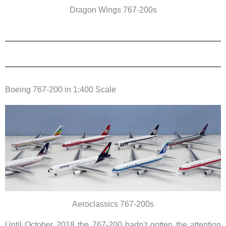
Dragon Wings 767-200s
Boeing 767-200 in 1:400 Scale
Aeroclassics 767-200s
Until October 2018 the 767-200 hadn’t gotten the attention