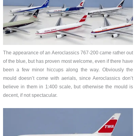
The appearance of an Aeroclassics 767-200 came rather out
of the blue, but has proven most welcome, even if there have
been a few minor hiccups along the way. Obviously the
mould doesn’t come with aerials, since Aeroclassics don’t
believe in them in 1:400 scale, but otherwise the mould is
decent, if not spectacular.