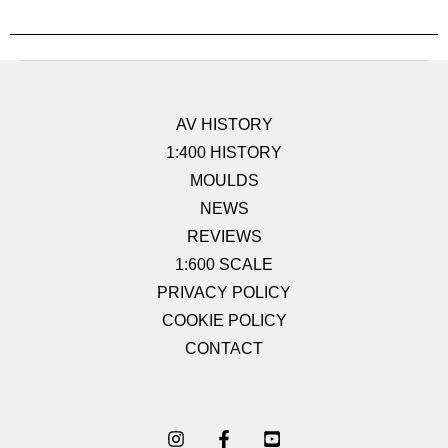
AV HISTORY
1:400 HISTORY
MOULDS
NEWS
REVIEWS
1:600 SCALE
PRIVACY POLICY
COOKIE POLICY
CONTACT