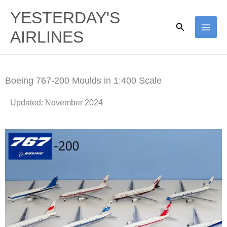
Skip
YESTERDAY'S
to
Search
AIRLINES
content
Boeing 767-200 Moulds in 1:400 Scale
Updated: November 2024