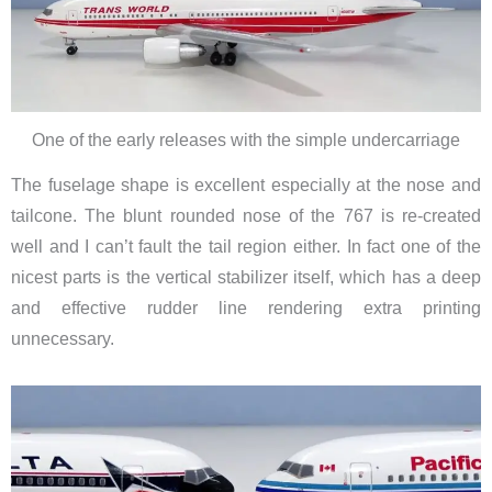
One of the early releases with the simple undercarriage
The fuselage shape is excellent especially at the nose and
tailcone. The blunt rounded nose of the 767 is re-created
well and I can’t fault the tail region either. In fact one of the
nicest parts is the vertical stabilizer itself, which has a deep
and effective rudder line rendering extra printing
unnecessary.