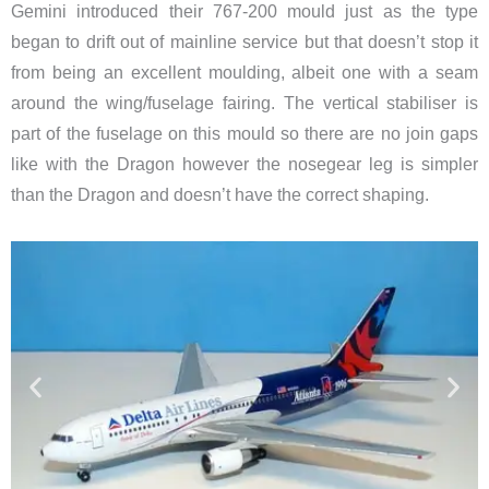
Gemini introduced their 767-200 mould just as the type
began to drift out of mainline service but that doesn’t stop it
from being an excellent moulding, albeit one with a seam
around the wing/fuselage fairing. The vertical stabiliser is
part of the fuselage on this mould so there are no join gaps
like with the Dragon however the nosegear leg is simpler
than the Dragon and doesn’t have the correct shaping.