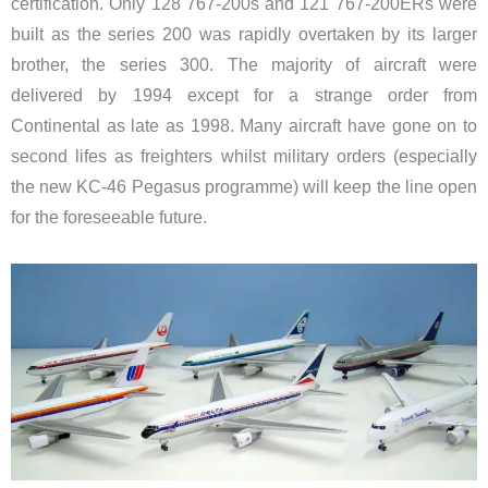
certification. Only 128 767-200s and 121 767-200ERs were
built as the series 200 was rapidly overtaken by its larger
brother, the series 300. The majority of aircraft were
delivered by 1994 except for a strange order from
Continental as late as 1998. Many aircraft have gone on to
second lifes as freighters whilst military orders (especially
the new KC-46 Pegasus programme) will keep the line open
for the foreseeable future.