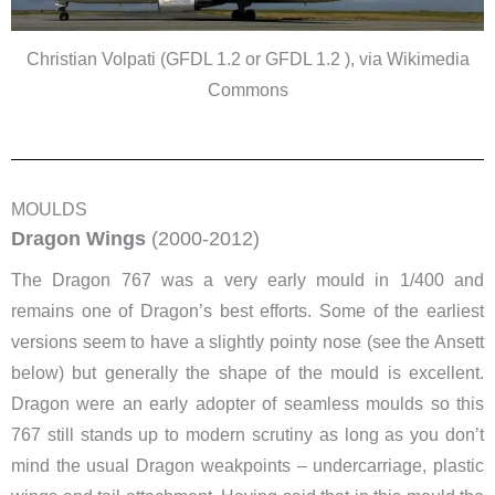
Christian Volpati (GFDL 1.2 or GFDL 1.2 ), via Wikimedia
Commons
MOULDS
Dragon Wings
(2000-2012)
The Dragon 767 was a very early mould in 1/400 and
remains one of Dragon’s best efforts. Some of the earliest
versions seem to have a slightly pointy nose (see the Ansett
below) but generally the shape of the mould is excellent.
Dragon were an early adopter of seamless moulds so this
767 still stands up to modern scrutiny as long as you don’t
mind the usual Dragon weakpoints – undercarriage, plastic