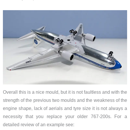
Overall this is a nice mould, but it is not faultless and with the
strength of the previous two moulds and the weakness of the
engine shape, lack of aerials and tyre size it is not always a
necessity that you replace your older 767-200s. For a
detailed review of an example see: