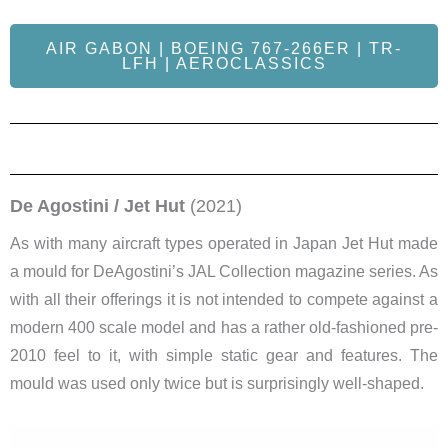
AIR GABON | BOEING 767-266ER | TR-
LFH | AEROCLASSICS
De Agostini / Jet Hut
(2021)
As with many aircraft types operated in Japan Jet Hut made
a mould for DeAgostini’s JAL Collection magazine series. As
with all their offerings it is not intended to compete against a
modern 400 scale model and has a rather old-fashioned pre-
2010 feel to it, with simple static gear and features. The
mould was used only twice but is surprisingly well-shaped.