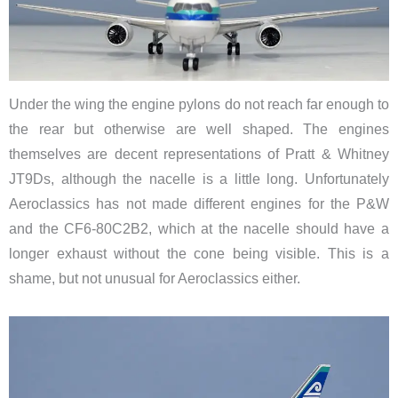
Under the wing the engine pylons do not reach far enough to
the rear but otherwise are well shaped. The engines
themselves are decent representations of Pratt & Whitney
JT9Ds, although the nacelle is a little long. Unfortunately
Aeroclassics has not made different engines for the P&W
and the CF6-80C2B2, which at the nacelle should have a
longer exhaust without the cone being visible. This is a
shame, but not unusual for Aeroclassics either.