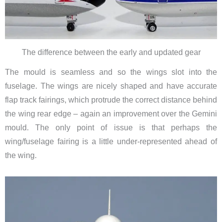
The difference between the early and updated gear
The mould is seamless and so the wings slot into the
fuselage.
The wings are nicely shaped and have accurate
flap track fairings, which protrude the correct distance behind
the wing rear edge – again an improvement over the Gemini
mould.
The only point of issue is that perhaps the
wing/fuselage fairing is a little under-represented ahead of
the wing.