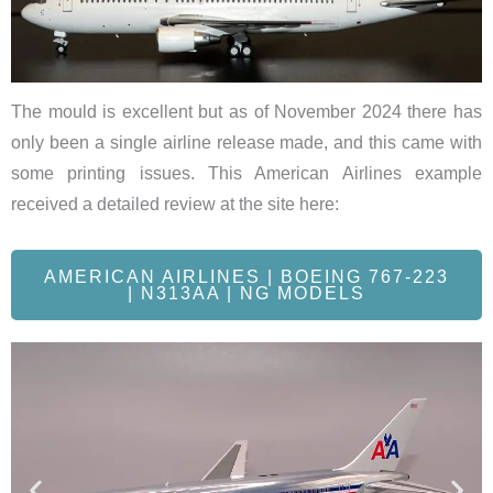
The mould is excellent but as of November 2024 there has
only been a single airline release made, and this came with
some printing issues. This American Airlines example
received a detailed review at the site here:
AMERICAN AIRLINES | BOEING 767-223
| N313AA | NG MODELS