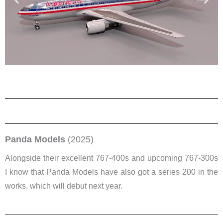
Panda Models
(2025)
Alongside their excellent 767-400s and upcoming 767-300s
I know that Panda Models have also got a series 200 in the
works, which will debut next year.