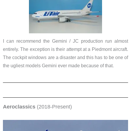
I can recommend the Gemini / JC production run almost
entirely. The exception is their attempt at a Piedmont aircraft.
The cockpit windows are a disaster and this has to be one of
the ugliest models Gemini ever made because of that.
Aeroclassics
(2018-Present)