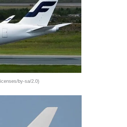
icenses/by-sa/2.0)