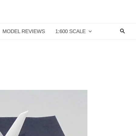
Searc
MODEL REVIEWS
1:600 SCALE