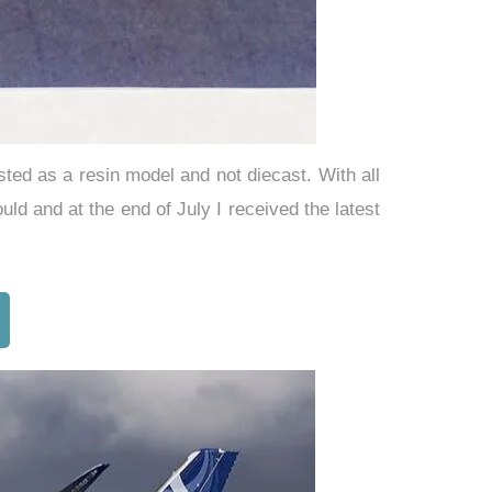
sted as a resin model and not diecast. With all
 and at the end of July I received the latest