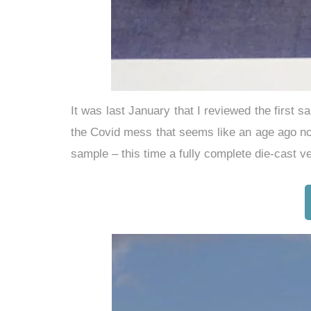
It was last January that I reviewed the first 
the Covid mess that seems like an age ago no
sample – this time a fully complete die-cast v