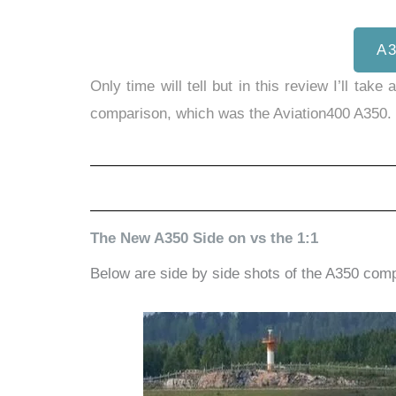
A
Only time will tell but in this review I’ll t
comparison, which was the Aviation400 A350.
The New A350 Side on vs the 1:1
Below are side by side shots of the A350 comp