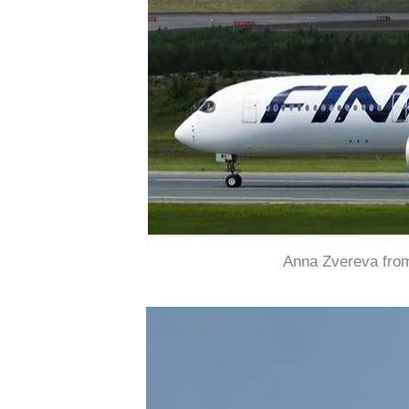
Anna Zvereva from