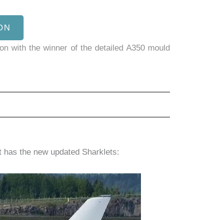
ON
son with the winner of the detailed A350 mould
ft has the new updated Sharklets: