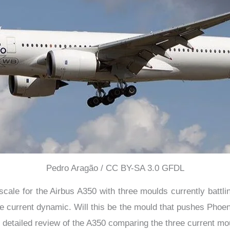
Pedro Aragão / CC BY-SA 3.0 GFDL
scale for the Airbus A350 with three moulds currently battling
current dynamic. Will this be the mould that pushes Phoenix
 detailed review of the A350 comparing the three current mo