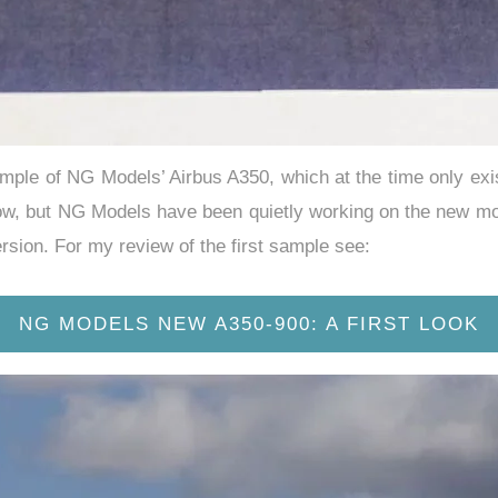
sample of NG Models’ Airbus A350, which at the time only exi
w, but NG Models have been quietly working on the new mould
ersion. For my review of the first sample see:
NG MODELS NEW A350-900: A FIRST LOOK