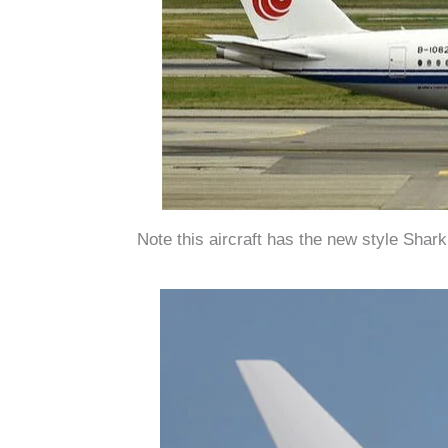
Note this aircraft has the new style Shar