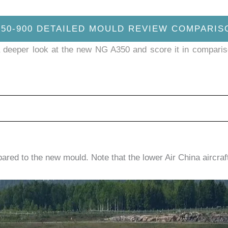
350-900 DETAILED MOULD REVIEW COMPARIS
ake a deeper look at the new NG A350 and score it in compari
ared to the new mould. Note that the lower Air China aircra