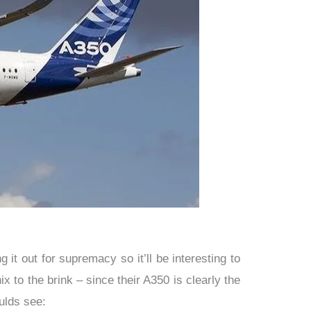
 it out for supremacy so it’ll be interesting to
 to the brink – since their A350 is clearly the
ulds see: