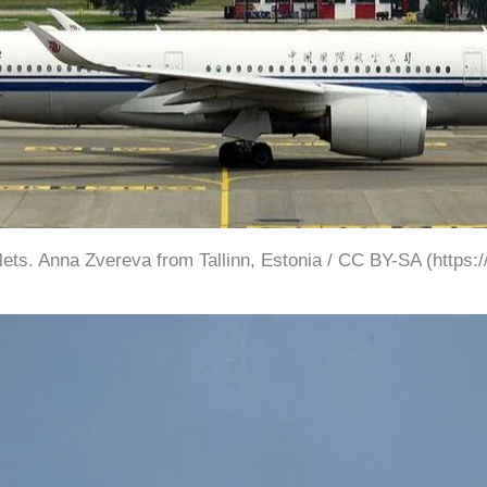
klets. Anna Zvereva from Tallinn, Estonia / CC BY-SA (https