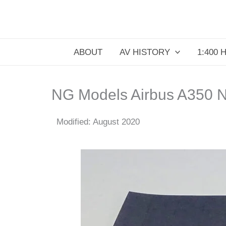
Skip
to
content
ABOUT
AV HISTORY
1:400 
NG Models Airbus A350 N
Modified: August 2020