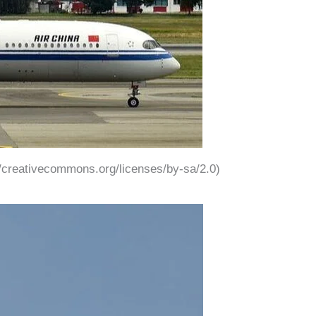
://creativecommons.org/licenses/by-sa/2.0)