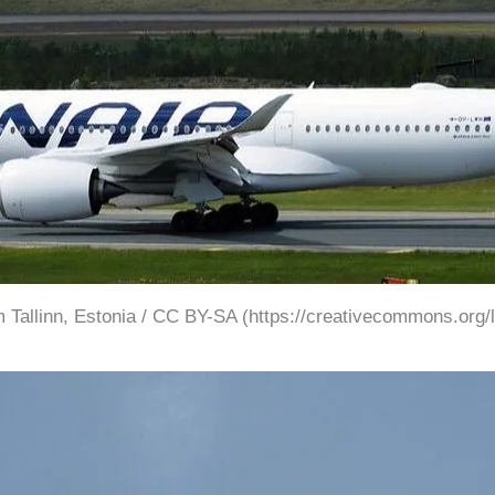
 Tallinn, Estonia / CC BY-SA (https://creativecommons.org/l