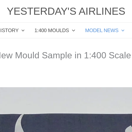
YESTERDAY'S AIRLINES
HISTORY
1:400 MOULDS
MODEL NEWS
ew Mould Sample in 1:400 Scale