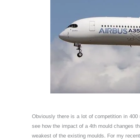
Obviously there is a lot of competition in 400 
see how the impact of a 4th mould changes the 
weakest of the existing moulds. For my recent