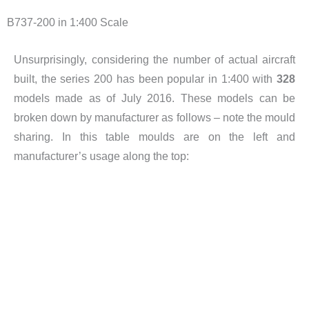
B737-200 in 1:400 Scale
Unsurprisingly, considering the number of actual aircraft
built, the series 200 has been popular in 1:400 with
328
models made as of July 2016. These models can be
broken down by manufacturer as follows – note the mould
sharing. In this table moulds are on the left and
manufacturer’s usage along the top: