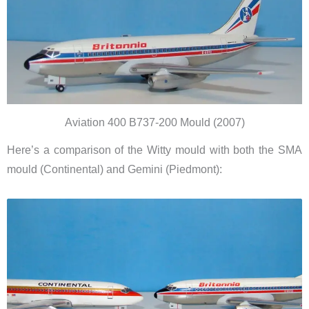
Aviation 400 B737-200 Mould (2007)
Here’s a comparison of the Witty mould with both the SMA
mould (Continental) and Gemini (Piedmont):