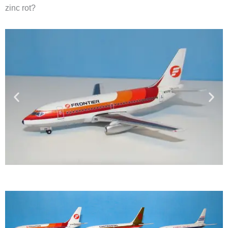
zinc rot?