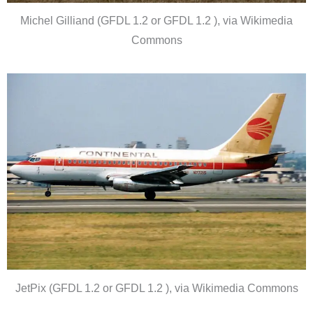
Michel Gilliand (GFDL 1.2 or GFDL 1.2 ), via Wikimedia
Commons
JetPix (GFDL 1.2 or GFDL 1.2 ), via Wikimedia Commons