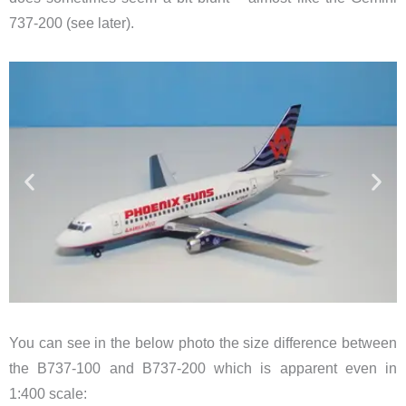
737-200 (see later).
You can see in the below photo the size difference between
the B737-100 and B737-200 which is apparent even in
1:400 scale: