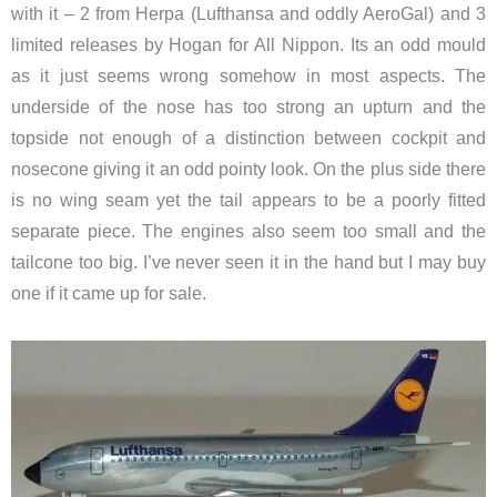
with it – 2 from Herpa (Lufthansa and oddly AeroGal) and 3
limited releases by Hogan for All Nippon. Its an odd mould
as it just seems wrong somehow in most aspects. The
underside of the nose has too strong an upturn and the
topside not enough of a distinction between cockpit and
nosecone giving it an odd pointy look. On the plus side there
is no wing seam yet the tail appears to be a poorly fitted
separate piece. The engines also seem too small and the
tailcone too big. I’ve never seen it in the hand but I may buy
one if it came up for sale.