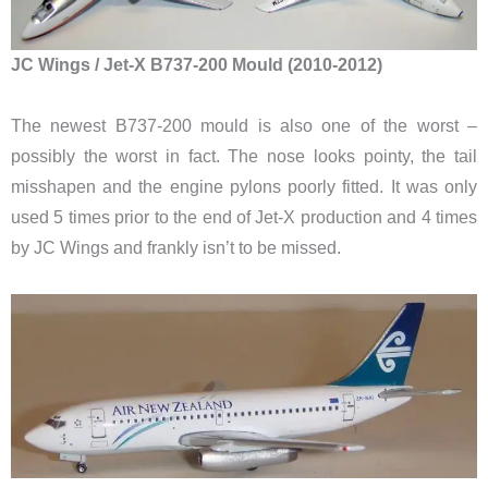
JC Wings / Jet-X B737-200 Mould (2010-2012)
The newest B737-200 mould is also one of the worst –
possibly the worst in fact. The nose looks pointy, the tail
misshapen and the engine pylons poorly fitted. It was only
used 5 times prior to the end of Jet-X production and 4 times
by JC Wings and frankly isn’t to be missed.