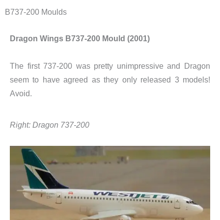
B737-200 Moulds
Dragon Wings B737-200 Mould (2001)
The first 737-200 was pretty unimpressive and Dragon
seem to have agreed as they only released 3 models!
Avoid.
Right: Dragon 737-200