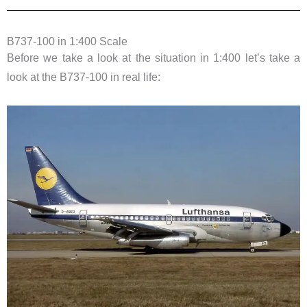
B737-100 in 1:400 Scale
Before we take a look at the situation in 1:400 let’s take a
look at the B737-100 in real life: