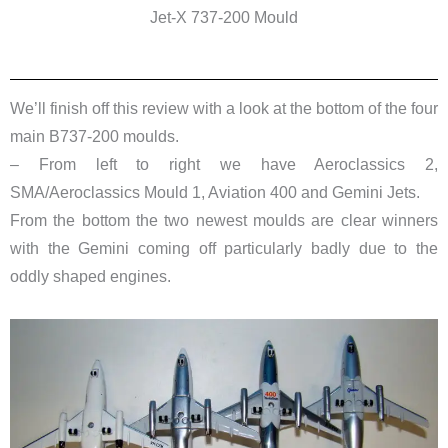
Jet-X 737-200 Mould
We’ll finish off this review with a look at the bottom of the four
main B737-200 moulds.
– From left to right we have Aeroclassics 2,
SMA/Aeroclassics Mould 1, Aviation 400 and
Gemini Jets
.
From the bottom the two newest moulds are clear winners
with the Gemini coming off particularly badly due to the
oddly shaped engines.