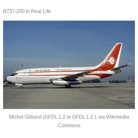
B737-200 In Real Life
Michel Gilliand (GFDL 1.2 or GFDL 1.2 ), via Wikimedia
Commons