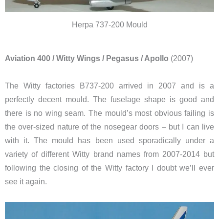
Herpa 737-200 Mould
Aviation 400 / Witty Wings / Pegasus / Apollo
(2007)
The Witty factories B737-200 arrived in 2007 and is a
perfectly decent mould. The fuselage shape is good and
there is no wing seam. The mould’s most obvious failing is
the over-sized nature of the nosegear doors – but I can live
with it. The mould has been used sporadically under a
variety of different Witty brand names from 2007-2014 but
following the closing of the Witty factory I doubt we’ll ever
see it again.