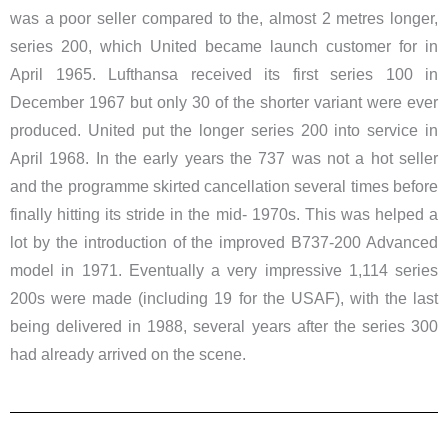
was a poor seller compared to the, almost 2 metres longer,
series 200, which United became launch customer for in
April 1965. Lufthansa received its first series 100 in
December 1967 but only 30 of the shorter variant were ever
produced. United put the longer series 200 into service in
April 1968. In the early years the 737 was not a hot seller
and the programme skirted cancellation several times before
finally hitting its stride in the mid- 1970s. This was helped a
lot by the introduction of the improved B737-200 Advanced
model in 1971. Eventually a very impressive 1,114 series
200s were made (including 19 for the USAF), with the last
being delivered in 1988, several years after the series 300
had already arrived on the scene.