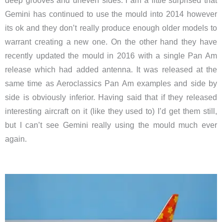
deep grooves and uneven sides. I am a little surprised that
Gemini has continued to use the mould into 2014 however
its ok and they don’t really produce enough older models to
warrant creating a new one. On the other hand they have
recently updated the mould in 2016 with a single Pan Am
release which had added antenna. It was released at the
same time as Aeroclassics Pan Am examples and side by
side is obviously inferior. Having said that if they released
interesting aircraft on it (like they used to) I’d get them still,
but I can’t see Gemini really using the mould much ever
again.