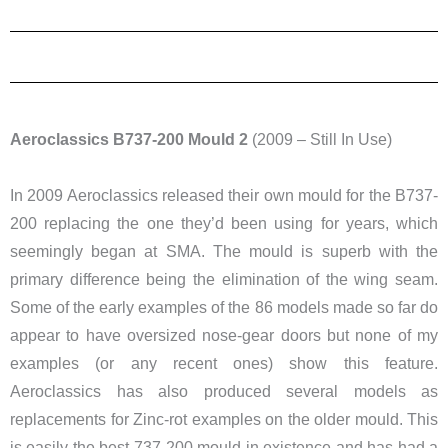
Aeroclassics B737-200 Mould 2
(2009 – Still In Use)
In 2009 Aeroclassics released their own mould for the B737-
200 replacing the one they’d been using for years, which
seemingly began at SMA. The mould is superb with the
primary difference being the elimination of the wing seam.
Some of the early examples of the 86 models made so far do
appear to have oversized nose-gear doors but none of my
examples (or any recent ones) show this feature.
Aeroclassics has also produced several models as
replacements for Zinc-rot examples on the older mould. This
is easily the best 737-200 mould in existence and has had a