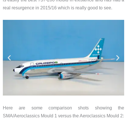
real resurgence in 2015/16 which is really good to see.
Here are some comparison shots showing the
SMA/Aeroclassics Mould 1 versus the Aeroclassics Mould 2: