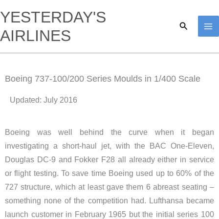
Skip
YESTERDAY'S
to
Search
AIRLINES
content
Boeing 737-100/200 Series Moulds in 1/400 Scale
Updated: July 2016
Boeing was well behind the curve when it began
investigating a short-haul jet, with the BAC One-Eleven,
Douglas DC-9 and Fokker F28 all already either in service
or flight testing. To save time Boeing used up to 60% of the
727 structure, which at least gave them 6 abreast seating –
something none of the competition had. Lufthansa became
launch customer in February 1965 but the initial series 100