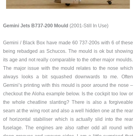
Gemini Jets B737-200 Mould
(2001-Still In Use)
Gemini / Black Box have made 60 737-200s with 6 of these
being rebadged as Schucos. The mould is ok but showing
its age and not really comparable to the other major moulds.
The major issue with the mould relates to the nose which
always looks a bit squashed downwards to me. Often
Gemini’s printing with this mould is poor around the nose –
checkout the Aloha example below. Is the cockpit too low or
the whole cheatline slanting? There is also a forgiveable
seam at the wing root and also a well hidden one at the rear
of horizontal stabiliser which is actually slid into the rear
fuselage. The engines are also rather odd all round with