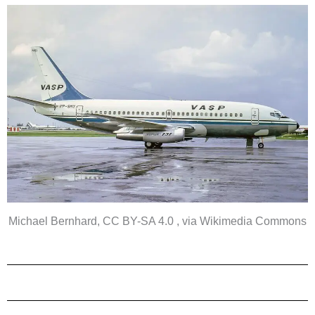
Michael Bernhard, CC BY-SA 4.0 , via Wikimedia Commons