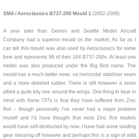
SMA / Aeroclassics B737-200 Mould 1
(2002-2008)
A year later than Gemini and Seattle Model Aircraft
Company had a superior mould on the market. As far as I
can tell this mould was also used by Aeroclassics for some
time and represents 98 of their 184 B737-200s. At least one
model was also produced under the Big Bird name. The
mould has a much better nose, no horizontal stabiliser seam
and a more detailed rudder. There is still however a seam
albeit a quite tidy one around the wings. One thing to bear in
mind with these 737s is that they have suffered from Zinc
Rot – though personally I’ve never had a major problem
myself and I’d have thought that most Zinc Rot models
would have self destructed by now. I have had some landing
gear shearing off however and perhaps this is a sign of mild