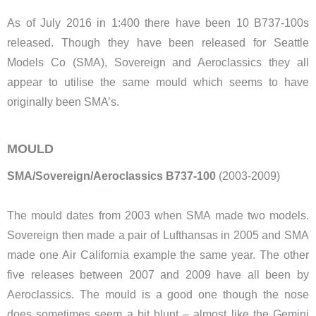
As of July 2016 in 1:400 there have been 10 B737-100s
released. Though they have been released for Seattle
Models Co (SMA), Sovereign and Aeroclassics they all
appear to utilise the same mould which seems to have
originally been SMA’s.
MOULD
SMA/Sovereign/Aeroclassics B737-100
(2003-2009)
The mould dates from 2003 when SMA made two models.
Sovereign then made a pair of Lufthansas in 2005 and SMA
made one Air California example the same year. The other
five releases between 2007 and 2009 have all been by
Aeroclassics. The mould is a good one though the nose
does sometimes seem a bit blunt – almost like the Gemini