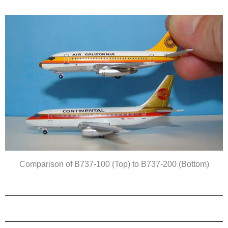
Comparison of B737-100 (Top) to B737-200 (Bottom)