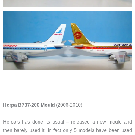
Herpa B737-200 Mould
(2006-2010)
Herpa’s has done its usual – released a new mould and
then barely used it. In fact only 5 models have been used