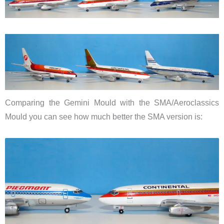
Comparing the Gemini Mould with the SMA/Aeroclassics
Mould you can see how much better the SMA version is: