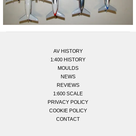
AV HISTORY
1:400 HISTORY
MOULDS
NEWS
REVIEWS
1:600 SCALE
PRIVACY POLICY
COOKIE POLICY
CONTACT