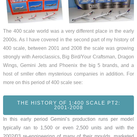
The 400 scale world was a very different place in the early
2000s. As I have covered in the second part of my history of
400 scale, between 2001 and 2008 the scale was growing
strongly with Aeroclassics, Big Bird/Your Craftsman, Dragon
Wings, Gemini Jets and Phoenix the big 5 brands, and a
host of smller often mysterious companies in addition. For
more on this period of 400 scale see:
THE HISTORY OF 1:400 SCALE PT2:
2001-2008
In this early period Gemini’s production runs per model
typically ran to 1,500 or even 2,500 units and with the
2002/03 re-engineering of many of their moulds, marketed