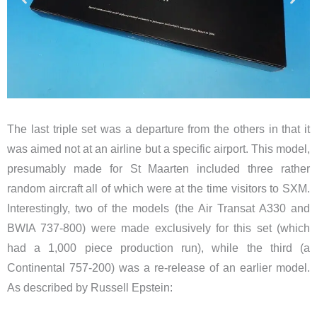
The last triple set was a departure from the others in that it
was aimed not at an airline but a specific airport. This model,
presumably made for St Maarten included three rather
random aircraft all of which were at the time visitors to SXM.
Interestingly, two of the models (the Air Transat A330 and
BWIA 737-800) were made exclusively for this set (which
had a 1,000 piece production run), while the third (a
Continental 757-200) was a re-release of an earlier model.
As described by Russell Epstein: