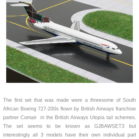
The first set that was made were a threesome of South
African
Boeing 727-200s
flown by British Airways franchise
partner Comair in the British Airways Utopia tail schemes.
The set seems to be known as GJBAWSET3 but
interestingly all 3 models have their own individual part