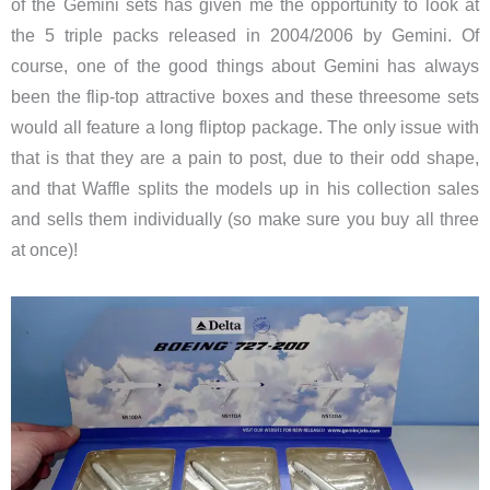
of the Gemini sets has given me the opportunity to look at
the 5 triple packs released in 2004/2006 by Gemini. Of
course, one of the good things about Gemini has always
been the flip-top attractive boxes and these threesome sets
would all feature a long fliptop package. The only issue with
that is that they are a pain to post, due to their odd shape,
and that Waffle splits the models up in his collection sales
and sells them individually (so make sure you buy all three
at once)!