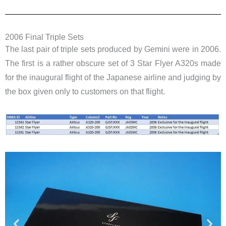
2006 Final Triple Sets
The last pair of triple sets produced by Gemini were in 2006.
The first is a rather obscure set of 3 Star Flyer A320s made
for the inaugural flight of the Japanese airline and judging by
the box given only to customers on that flight.