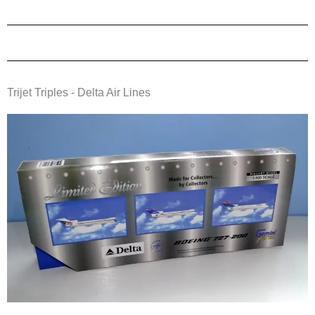
Trijet Triples - Delta Air Lines