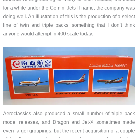
for a while under the Gemini Jets II name, the company was
doing well. An illustration of this is the production of a select
line of twin and triple packs, something that I don’t think
anyone would attempt in 400 scale today.
Aeroclassics also produced a small number of triple pack
model releases, and Dragon and Jet-X sometimes made
even larger groupings, but the recent acquisition of a couple