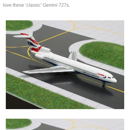
love these ‘classic’ Gemini 727s.