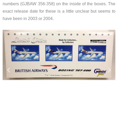
numbers (GJBAW 356-358) on the inside of the boxes. The
exact release date for these is a little unclear but seems to
have been in 2003 or 2004.