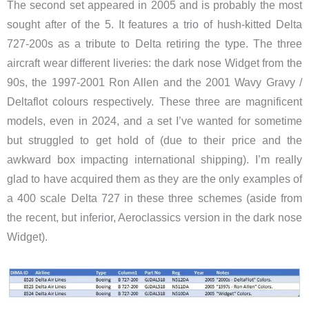
The second set appeared in 2005 and is probably the most
sought after of the 5. It features a trio of hush-kitted Delta
727-200s as a tribute to Delta retiring the type. The three
aircraft wear different liveries: the dark nose Widget from the
90s, the 1997-2001 Ron Allen and the 2001 Wavy Gravy /
Deltaflot colours respectively. These three are magnificent
models, even in 2024, and a set I’ve wanted for sometime
but struggled to get hold of (due to their price and the
awkward box impacting international shipping). I’m really
glad to have acquired them as they are the only examples of
a 400 scale Delta 727 in these three schemes (aside from
the recent, but inferior, Aeroclassics version in the dark nose
Widget).