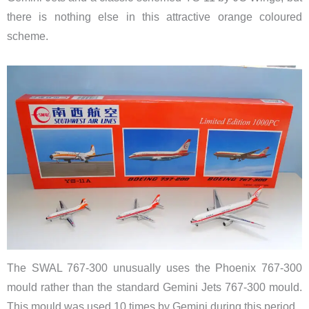
there is nothing else in this attractive orange coloured
scheme.
The SWAL 767-300 unusually uses the Phoenix 767-300
mould rather than the standard Gemini Jets 767-300 mould.
This mould was used 10 times by Gemini during this period.