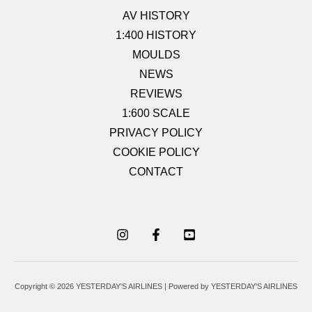
AV HISTORY
1:400 HISTORY
MOULDS
NEWS
REVIEWS
1:600 SCALE
PRIVACY POLICY
COOKIE POLICY
CONTACT
Copyright © 2026 YESTERDAY'S AIRLINES | Powered by YESTERDAY'S AIRLINES