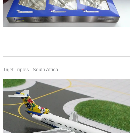
Trijet Triples - South Africa