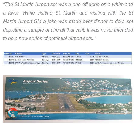
“​The St Martin Airport set was a one-off done on a whim and
a favor. While visiting St. Martin and visiting with the St
Martin Airport GM a joke was made over dinner to do a set
depicting a sample of aircraft that visit. It was never intended
to be a new series of potential airport sets..”