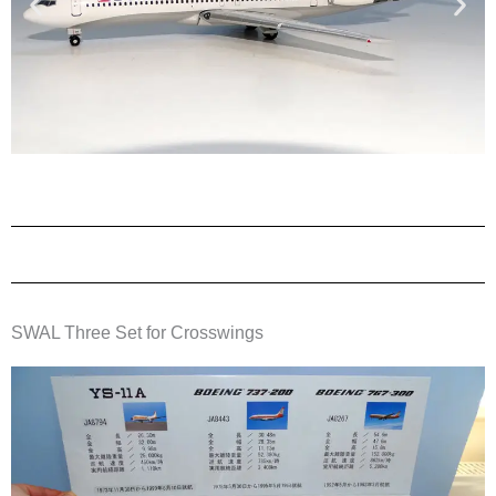
SWAL Three Set for Crosswings