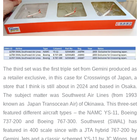
The third set was the first triple set from Gemini produced as
a retailer exclusive, in this case for Crosswings of Japan, a
store that I think is still about in 2024 and based in Osaka.
The subject matter was Southwest Air Lines (from 1993
known as Japan Transocean Air) of Okinawa. This three-set
featured different aircraft types – the NAMC YS-11, Boeing
737-200 and Boeing 767-300. Southwest (SWAL) has
featured in 400 scale since with a JTA hybrid 767-200 by
Gemini Jets and a classic schemed YS-11 by JC Wings, but