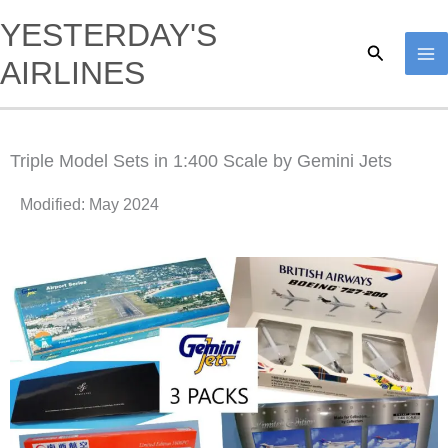
Skip
YESTERDAY'S
to
Search
AIRLINES
content
Triple Model Sets in 1:400 Scale by Gemini Jets
Modified: May 2024