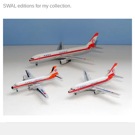
SWAL editions for my collection.