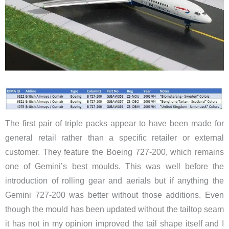
The first pair of triple packs appear to have been made for
general retail rather than a specific retailer or external
customer. They feature the Boeing 727-200, which remains
one of Gemini’s best moulds. This was well before the
introduction of rolling gear and aerials but if anything the
Gemini 727-200 was better without those additions. Even
though the mould has been updated without the tailtop seam
it has not in my opinion improved the tail shape itself and I