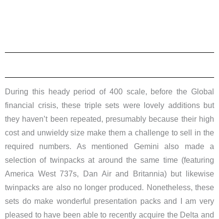
During this heady period of 400 scale, before the Global
financial crisis, these triple sets were lovely additions but
they haven’t been repeated, presumably because their high
cost and unwieldy size make them a challenge to sell in the
required numbers. As mentioned Gemini also made a
selection of twinpacks at around the same time (featuring
America West 737s, Dan Air and Britannia) but likewise
twinpacks are also no longer produced. Nonetheless, these
sets do make wonderful presentation packs and I am very
pleased to have been able to recently acquire the Delta and