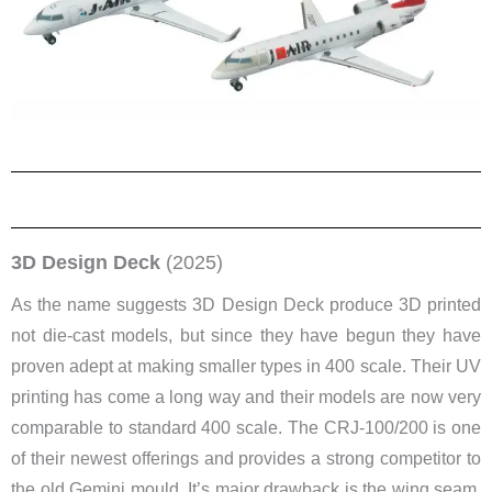
3D Design Deck
(2025)
As the name suggests 3D Design Deck produce 3D printed
not die-cast models, but since they have begun they have
proven adept at making smaller types in 400 scale. Their UV
printing has come a long way and their models are now very
comparable to standard 400 scale. The CRJ-100/200 is one
of their newest offerings and provides a strong competitor to
the old Gemini mould. It’s major drawback is the wing seam.