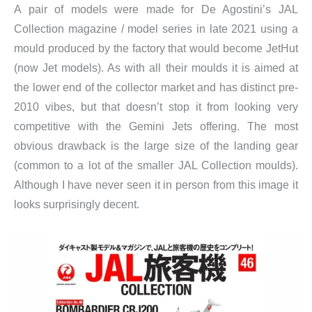
A pair of models were made for De Agostini’s JAL
Collection magazine / model series in late 2021 using a
mould produced by the factory that would become JetHut
(now Jet models). As with all their moulds it is aimed at
the lower end of the collector market and has distinct pre-
2010 vibes, but that doesn’t stop it from looking very
competitive with the Gemini Jets offering. The most
obvious drawback is the large size of the landing gear
(common to a lot of the smaller JAL Collection moulds).
Although I have never seen it in person from this image it
looks surprisingly decent.