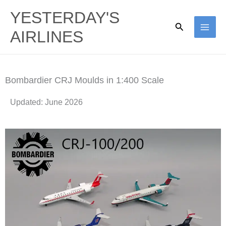
Skip
YESTERDAY'S
to
Search
AIRLINES
content
Bombardier CRJ​ Moulds in 1:400 Scale
Updated: June 2026