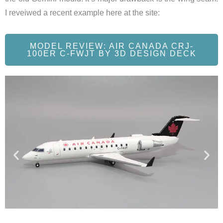
I reveiwed a recent example here at the site:
MODEL REVIEW: AIR CANADA CRJ-
100ER C-FWJT BY 3D DESIGN DECK