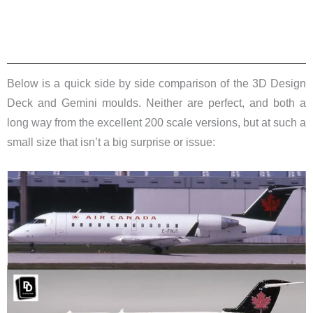
Below is a quick side by side comparison of the 3D Design
Deck and Gemini moulds. Neither are perfect, and both a
long way from the excellent 200 scale versions, but at such a
small size that isn’t a big surprise or issue: