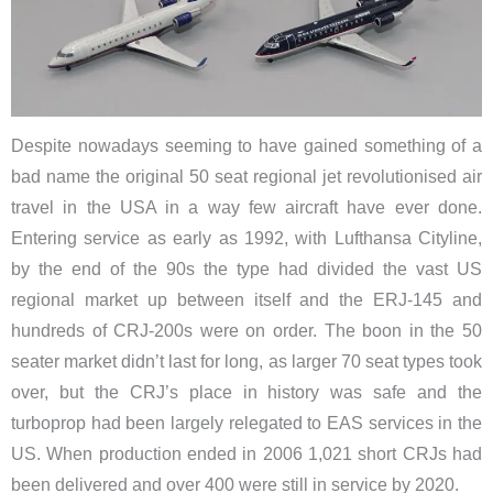
Despite nowadays seeming to have gained something of a
bad name the original 50 seat regional jet revolutionised air
travel in the USA in a way few aircraft have ever done.
Entering service as early as 1992, with Lufthansa Cityline,
by the end of the 90s the type had divided the vast US
regional market up between itself and the ERJ-145 and
hundreds of CRJ-200s were on order. The boon in the 50
seater market didn’t last for long, as larger 70 seat types took
over, but the CRJ’s place in history was safe and the
turboprop had been largely relegated to EAS services in the
US. When production ended in 2006 1,021 short CRJs had
been delivered and over 400 were still in service by 2020.