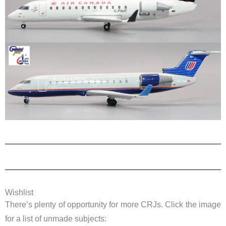
Wishlist
There’s plenty of opportunity for more CRJs. Click the image
for a list of unmade subjects: