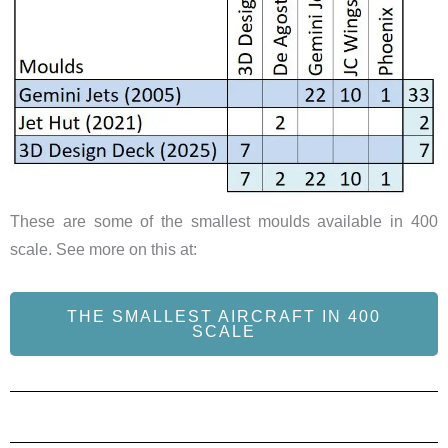
These are some of the smallest moulds available in 400
scale. See more on this at:
THE SMALLEST AIRCRAFT IN 400
SCALE