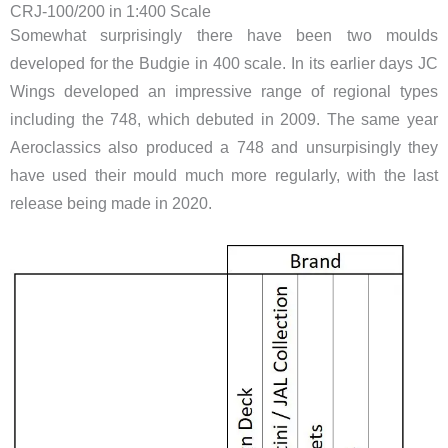
CRJ-100/200 in 1:400 Scale
Somewhat surprisingly there have been two moulds
developed for the Budgie in 400 scale. In its earlier days JC
Wings developed an impressive range of regional types
including the 748, which debuted in 2009. The same year
Aeroclassics also produced a 748 and unsurpisingly they
have used their mould much more regularly, with the last
release being made in 2020.