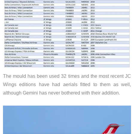
The mould has been used 32 times and the most recent JC
Wings editions have had aerials fitted to them as well,
although Gemini has never bothered with their addition.