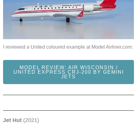
I reviewed a United coloured example at Model Airliner.com:
MODEL REVIEW: AIR WISCONSIN /
UNITED EXPRESS CRJ-200 BY GEMINI
JETS
Jet Hut
(2021)