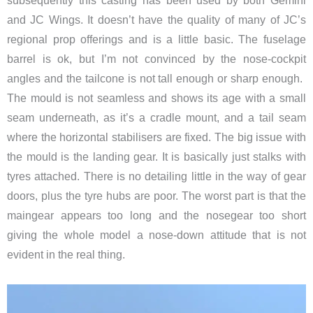
subsequently this casting has been used by both Gemini
and JC Wings. It doesn’t have the quality of many of JC’s
regional prop offerings and is a little basic. The fuselage
barrel is ok, but I’m not convinced by the nose-cockpit
angles and the tailcone is not tall enough or sharp enough. ​
The mould is not seamless and shows its age with a small
seam underneath, as it’s a cradle mount, and a tail seam
where the horizontal stabilisers are fixed. The big issue with
the mould is the landing gear. It is basically just stalks with
tyres attached. There is no detailing little in the way of gear
doors, plus the tyre hubs are poor. The worst part is that the
maingear appears too long and the nosegear too short
giving the whole model a nose-down attitude that is not
evident in the real thing.