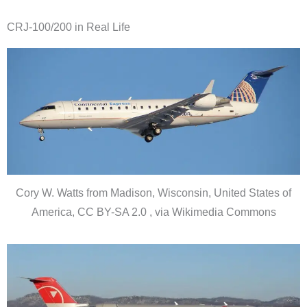
CRJ-100/200 in Real Life
Cory W. Watts from Madison, Wisconsin, United States of
America, CC BY-SA 2.0 , via Wikimedia Commons