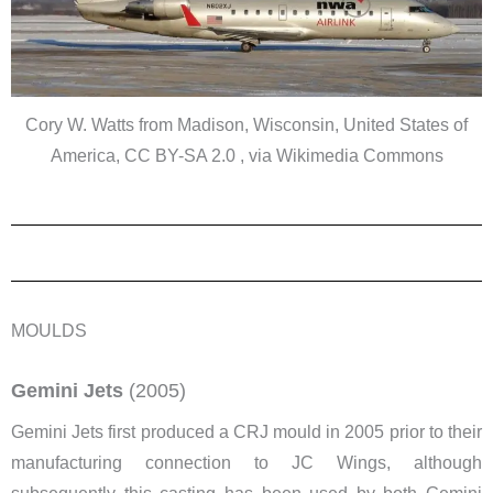
Cory W. Watts from Madison, Wisconsin, United States of
America, CC BY-SA 2.0 , via Wikimedia Commons
MOULDS
Gemini Jets
(2005)
Gemini Jets first produced a CRJ mould in 2005 prior to their
manufacturing connection to JC Wings, although