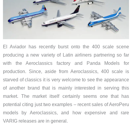
El Aviador has recently burst onto the 400 scale scene
producing a new variety of Latin airliners partnering so far
with the Aeroclassics factory and Panda Models for
production. Since, aside from Aeroclassics, 400 scale is
starved of classics it is very welcome to see the appearance
of another brand that is mainly interested in serving this
market. The market itself certainly seems one that has
potential citing just two examples – recent sales of AeroPeru
models by Aeroclassics, and how expensive and rare
VARIG releases are in general.