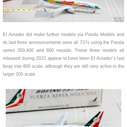
El Aviador did make further models via Panda Models and
its last three announcements were all 737s using the Panda
series 300,400 and 800 moulds. These three models all
released during 2022 appear to have been El Aviador’s last
foray into 400 scale, although they are still very active in the
larger 200 scale.