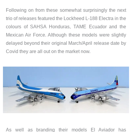
Following on from these somewhat surprisingly the next
trio of releases featured the Lockheed L-188 Electra in the
colours of SAHSA Honduras, TAME Ecuador and the
Mexican Air Force. Although these models were slightly
delayed beyond their original March/April release date by
Covid they are all out on the market now.
As well as branding their models El Aviador has