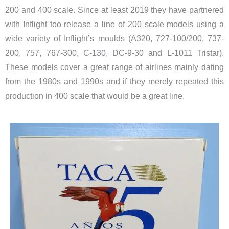
200 and 400 scale. Since at least 2019 they have partnered
with Inflight too release a line of 200 scale models using a
wide variety of Inflight’s moulds (A320, 727-100/200, 737-
200, 757, 767-300, C-130, DC-9-30 and L-1011 Tristar).
These models cover a great range of airlines mainly dating
from the 1980s and 1990s and if they merely repeated this
production in 400 scale that would be a great line.