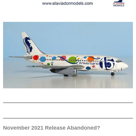
November 2021 Release Abandoned?