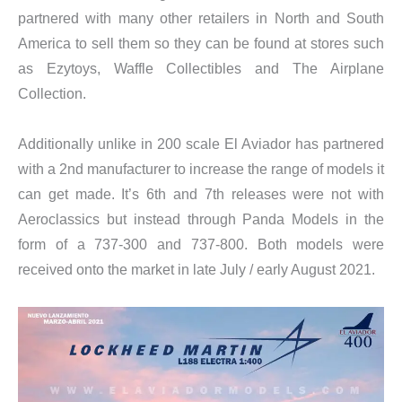
partnered with many other retailers in North and South
America to sell them so they can be found at stores such
as Ezytoys, Waffle Collectibles and The Airplane
Collection.
Additionally unlike in 200 scale El Aviador has partnered
with a 2nd manufacturer to increase the range of models it
can get made. It’s 6th and 7th releases were not with
Aeroclassics but instead through Panda Models in the
form of a 737-300 and 737-800. Both models were
received onto the market in late July / early August 2021.