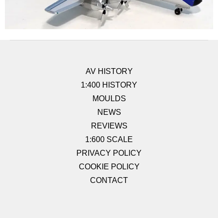
AV HISTORY
1:400 HISTORY
MOULDS
NEWS
REVIEWS
1:600 SCALE
PRIVACY POLICY
COOKIE POLICY
CONTACT