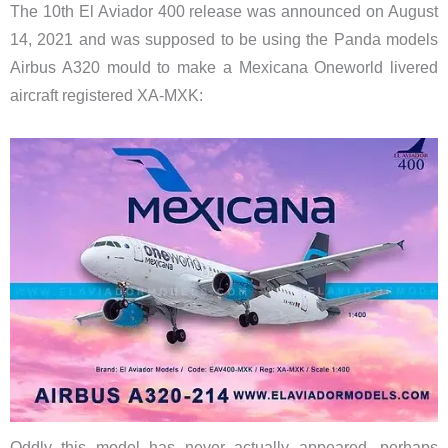
The 10th El Aviador 400 release was announced on August
14, 2021 and was supposed to be using the Panda models
Airbus A320 mould to make a Mexicana Oneworld livered
aircraft registered XA-MXK:
Oddly this model has never actually appeared, perhaps