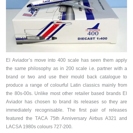
El Aviador’s move into 400 scale has seen them apply
the same philosophy as in 200 scale i.e. partner with a
brand or two and use their mould back catalogue to
produce a range of colourful Latin classics mainly from
the 80s-00s. Unlike most other retailer based brands El
Aviador has chosen to brand its releases so they are
immediately recognisable. The first pair of releases
featured the TACA 75th Anniversary Airbus A321 and
LACSA 1980s colours 727-200.