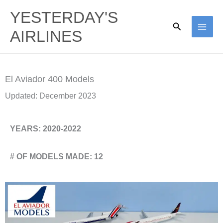
Skip
YESTERDAY'S
to
Search
AIRLINES
content
El Aviador 400 Models
Updated: December 2023
YEARS: 2020-2022
# OF MODELS MADE: 12