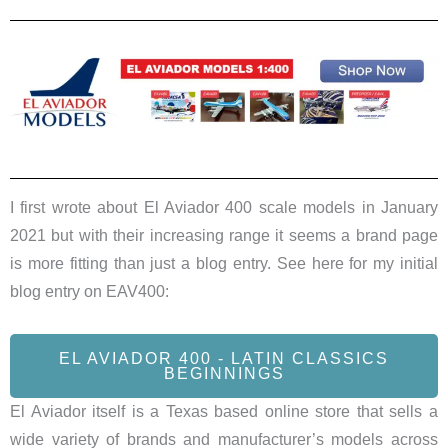
I first wrote about El Aviador 400 scale models in January
2021 but with their increasing range it seems a brand page
is more fitting than just a blog entry. See here for my initial
blog entry on EAV400:
EL AVIADOR 400 - LATIN CLASSICS
BEGINNINGS
El Aviador itself is a Texas based online store that sells a
wide variety of brands and manufacturer’s models across