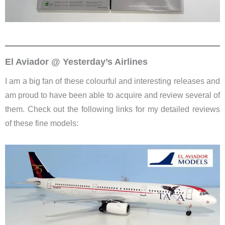
El Aviador @ Yesterday’s Airlines
I am a big fan of these colourful and interesting releases and
am proud to have been able to acquire and review several of
them. Check out the following links for my detailed reviews
of these fine models: