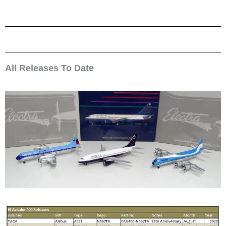
All Releases To Date