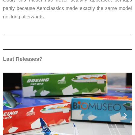
partly because Aeroclassics made exactly the same model
not long afterwards.
Last Releases?