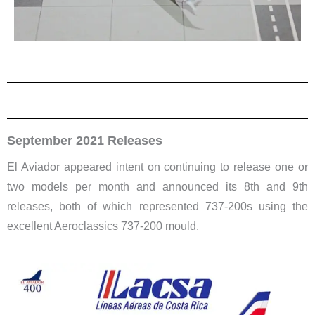
September 2021 Releases
El Aviador appeared intent on continuing to release one or
two models per month and announced its 8th and 9th
releases, both of which represented 737-200s using the
excellent Aeroclassics 737-200 mould.