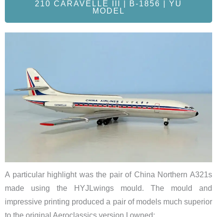
210 CARAVELLE III | B-1856 | YU
MODEL
A particular highlight was the pair of China Northern A321s
made using the HYJLwings mould. The mould and
impressive printing produced a pair of models much superior
to the original Aeroclassics version I owned: