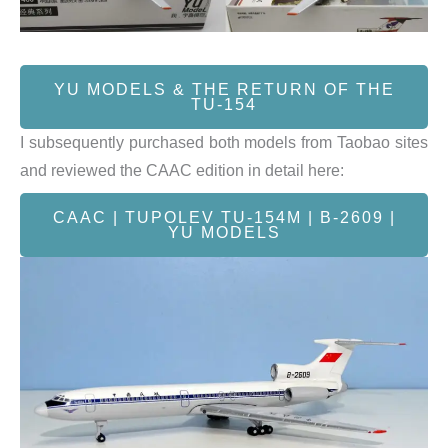
YU MODELS & THE RETURN OF THE
TU-154
I subsequently purchased both models from Taobao sites
and reviewed the CAAC edition in detail here:
CAAC | TUPOLEV TU-154M | B-2609 |
YU MODELS