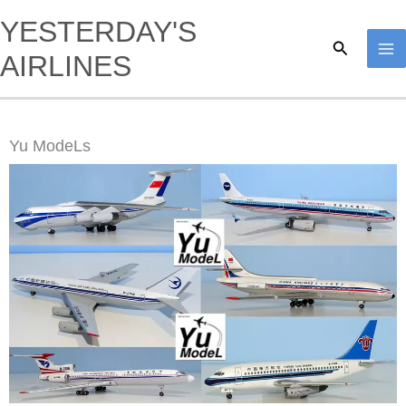
Skip
YESTERDAY'S
to
Search
AIRLINES
content
Yu ModeLs