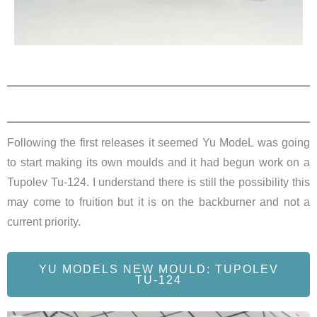
Following the first releases it seemed Yu ModeL was going
to start making its own moulds and it had begun work on a
Tupolev Tu-124. I understand there is still the possibility this
may come to fruition but it is on the backburner and not a
current priority.
YU MODELS NEW MOULD: TUPOLEV
TU-124