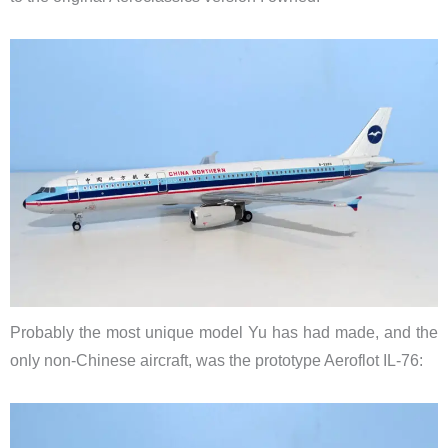
Probably the most unique model Yu has had made, and the
only non-Chinese aircraft, was the prototype Aeroflot IL-76: