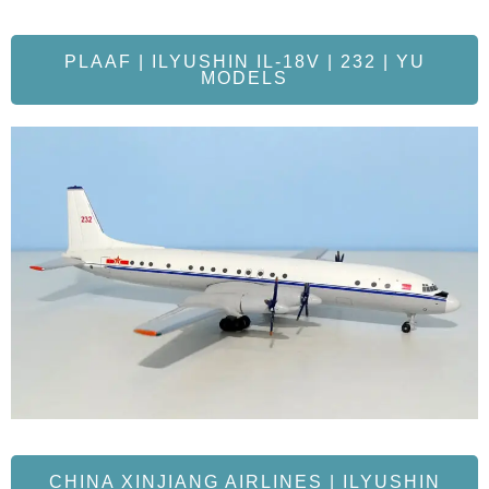
PLAAF | ILYUSHIN IL-18V | 232 | YU
MODELS
CHINA XINJIANG AIRLINES | ILYUSHIN