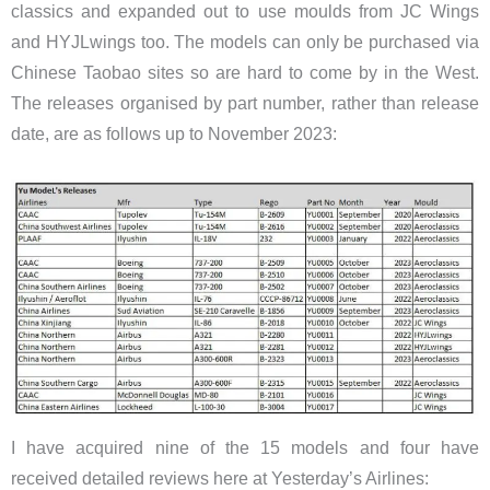
classics and expanded out to use moulds from JC Wings
and HYJLwings too. The models can only be purchased via
Chinese Taobao sites so are hard to come by in the West.
The releases organised by part number, rather than release
date, are as follows up to November 2023:
I have acquired nine of the 15 models and four have
received detailed reviews here at Yesterday’s Airlines: