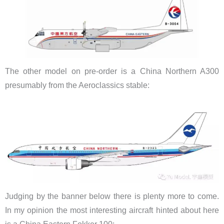
The other model on pre-order is a China Northern A300
presumably from the Aeroclassics stable:
Judging by the banner below there is plenty more to come.
In my opinion the most interesting aircraft hinted about here