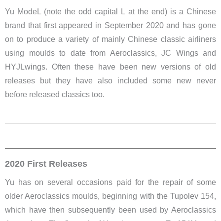
Yu ModeL (note the odd capital L at the end) is a Chinese
brand that first appeared in September 2020 and has gone
on to produce a variety of mainly Chinese classic airliners
using moulds to date from Aeroclassics, JC Wings and
HYJLwings. Often these have been new versions of old
releases but they have also included some new never
before released classics too.
2020 First Releases
Yu has on several occasions paid for the repair of some
older Aeroclassics moulds, beginning with the Tupolev 154,
which have then subsequently been used by Aeroclassics