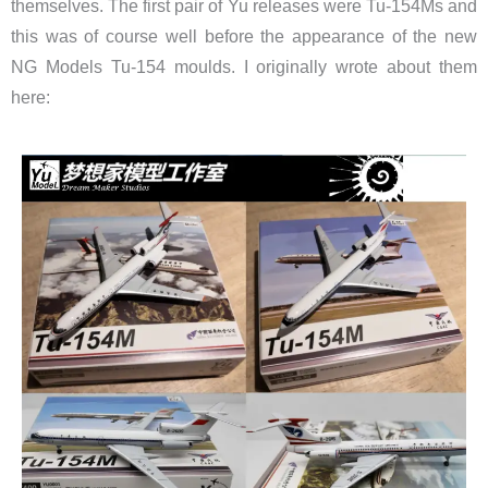
themselves. The first pair of Yu releases were Tu-154Ms and
this was of course well before the appearance of the new
NG Models Tu-154 moulds. I originally wrote about them
here: