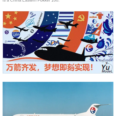
is a China Eastern Fokker 100: