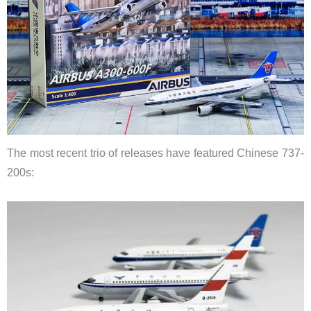
The most recent trio of releases have featured Chinese 737-
200s: