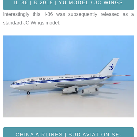
IL-86 | B-2018 | YU MODEL / JC WINGS
Interestingly this Il-86 was subsequently released as a
standard JC Wings model.
CHINA AIRLINES | SUD AVIATION SE-