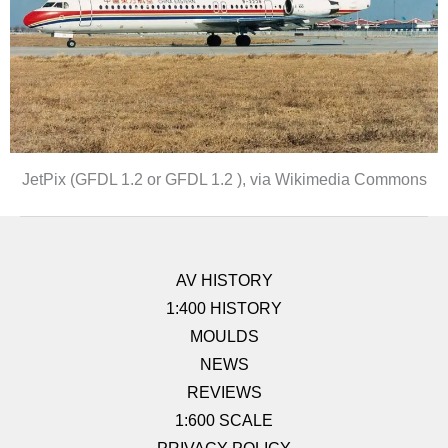
JetPix (GFDL 1.2 or GFDL 1.2 ), via Wikimedia Commons
AV HISTORY
1:400 HISTORY
MOULDS
NEWS
REVIEWS
1:600 SCALE