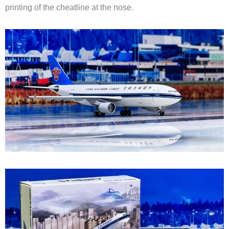
printing of the cheatline at the nose.