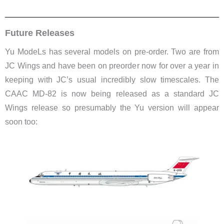
Future Releases
Yu ModeLs has several models on pre-order. Two are from
JC Wings and have been on preorder now for over a year in
keeping with JC’s usual incredibly slow timescales. The
CAAC MD-82 is now being released as a standard JC
Wings release so presumably the Yu version will appear
soon too: