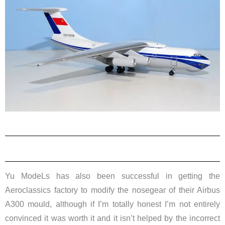
Yu ModeLs has also been successful in getting the
Aeroclassics factory to modify the nosegear of their Airbus
A300 mould, although if I’m totally honest I’m not entirely
convinced it was worth it and it isn’t helped by the incorrect