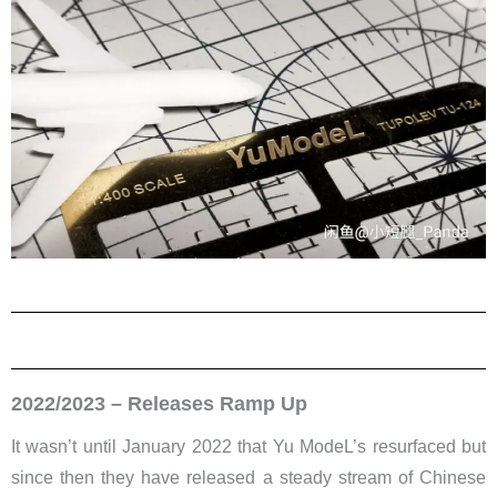
2022/2023 – Releases Ramp Up
It wasn’t until January 2022 that Yu ModeL’s resurfaced but
since then they have released a steady stream of Chinese