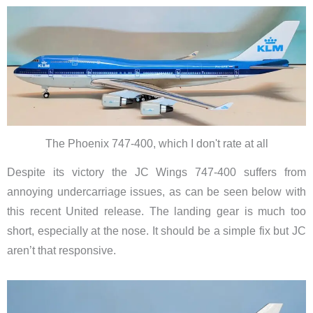
The Phoenix 747-400, which I don't rate at all
Despite its victory the JC Wings 747-400 suffers from
annoying undercarriage issues, as can be seen below with
this recent United release. The landing gear is much too
short, especially at the nose. It should be a simple fix but JC
aren’t that responsive.