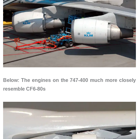
Below: The engines on the 747-400 much more closely
resemble CF6-80s