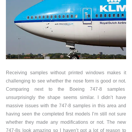
Receiving samples without printed windows makes it
challenging to see whether the nose form is good or not.
Comparing next to the Boeing 747-8 samples
unsurprisingly the shape seems similar. I didn’t have
massive issues with the 747-8 samples in this area and
having seen the completed first models I’m still not sure
whether they made any modifications or not. The new
747-8s look amazing so I haven’t got a lot of reason to