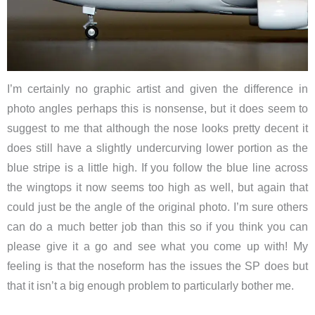
I’m certainly no graphic artist and given the difference in
photo angles perhaps this is nonsense, but it does seem to
suggest to me that although the nose looks pretty decent it
does still have a slightly undercurving lower portion as the
blue stripe is a little high. If you follow the blue line across
the wingtops it now seems too high as well, but again that
could just be the angle of the original photo. I’m sure others
can do a much better job than this so if you think you can
please give it a go and see what you come up with! My
feeling is that the noseform has the issues the SP does but
that it isn’t a big enough problem to particularly bother me.