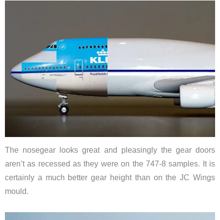
The nosegear looks great and pleasingly the gear doors
aren’t as recessed as they were on the 747-8 samples. It is
certainly a much better gear height than on the JC Wings
mould.