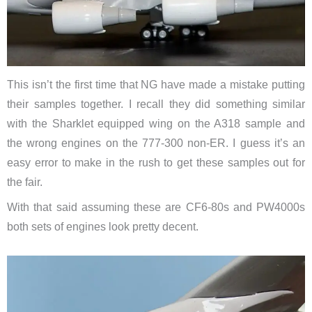
This isn’t the first time that NG have made a mistake putting
their samples together. I recall they did something similar
with the Sharklet equipped wing on the A318 sample and
the wrong engines on the 777-300 non-ER. I guess it’s an
easy error to make in the rush to get these samples out for
the fair.
With that said assuming these are CF6-80s and PW4000s
both sets of engines look pretty decent.