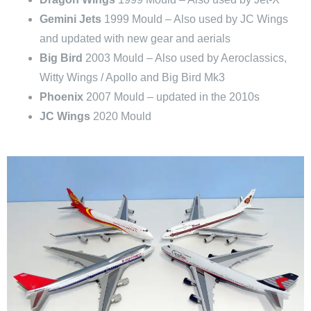
Gemini Jets
1999 Mould – Also used by JC Wings
and updated with new gear and aerials
Big Bird
2003 Mould – Also used by Aeroclassics,
Witty Wings / Apollo and Big Bird Mk3
Phoenix
2007 Mould – updated in the 2010s
JC Wings
2020 Mould