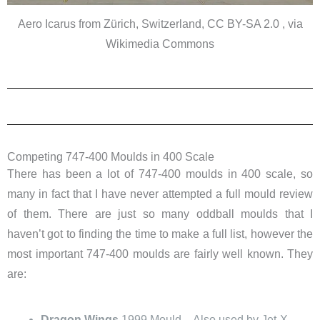
Aero Icarus from Zürich, Switzerland, CC BY-SA 2.0 , via
Wikimedia Commons
Competing 747-400 Moulds in 400 Scale
There has been a lot of 747-400 moulds in 400 scale, so
many in fact that I have never attempted a full mould review
of them. There are just so many oddball moulds that I
haven’t got to finding the time to make a full list, however the
most important 747-400 moulds are fairly well known. They
are:
Dragon Wings
1999 Mould – Also used by Jet-X