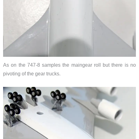
As on the 747-8 samples the maingear roll but there is no
pivoting of the gear trucks.