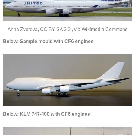
Anna Zvereva, CC BY-SA 2.0 , via Wikimedia Commons
Below: Sample mould with CF6 engines
Below: KLM 747-400 with CF6 engines