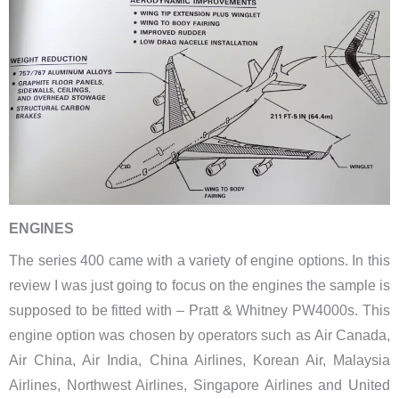
ENGINES
The series 400 came with a variety of engine options. In this
review I was just going to focus on the engines the sample is
supposed to be fitted with – Pratt & Whitney PW4000s. This
engine option was chosen by operators such as ​Air Canada,
Air China, Air India, China Airlines, Korean Air, Malaysia
Airlines, Northwest Airlines, Singapore Airlines and United