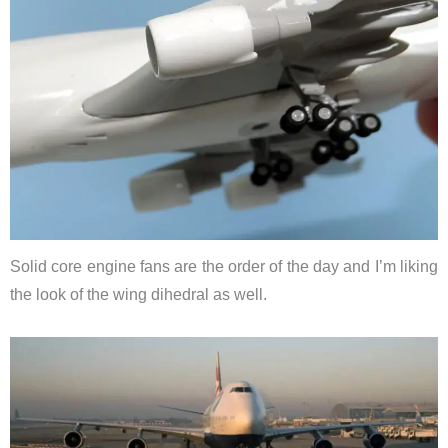
Solid core engine fans are the order of the day and I’m liking
the look of the wing dihedral as well.