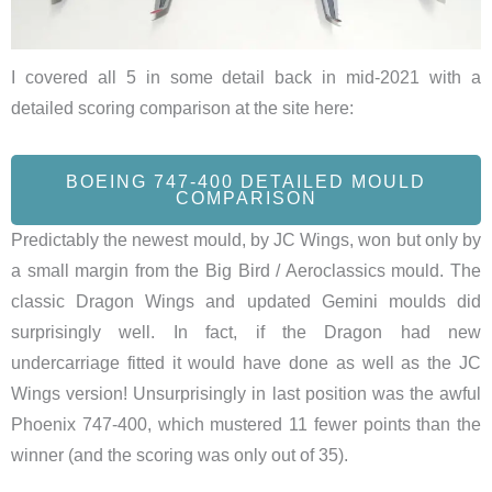
I covered all 5 in some detail back in mid-2021 with a
detailed scoring comparison at the site here:
BOEING 747-400 DETAILED MOULD
COMPARISON
Predictably the newest mould, by JC Wings, won but only by
a small margin from the Big Bird / Aeroclassics mould. The
classic Dragon Wings and updated Gemini moulds did
surprisingly well. In fact, if the Dragon had new
undercarriage fitted it would have done as well as the JC
Wings version! Unsurprisingly in last position was the awful
Phoenix 747-400, which mustered 11 fewer points than the
winner (and the scoring was only out of 35).