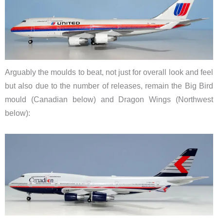
Arguably the moulds to beat, not just for overall look and feel
but also due to the number of releases, remain the Big Bird
mould (Canadian below) and Dragon Wings (Northwest
below):