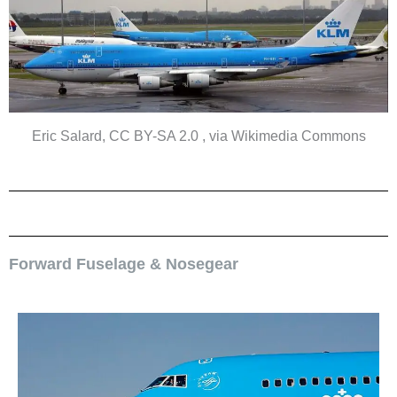
Eric Salard, CC BY-SA 2.0 , via Wikimedia Commons
Forward Fuselage & Nosegear