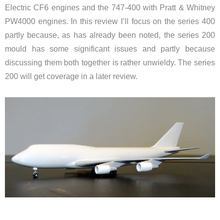
Electric CF6 engines and the 747-400 with Pratt & Whitney
PW4000 engines. In this review I’ll focus on the series 400
partly because, as has already been noted, the series 200
mould has some significant issues and partly because
discussing them both together is rather unwieldy. The series
200 will get coverage in a later review.