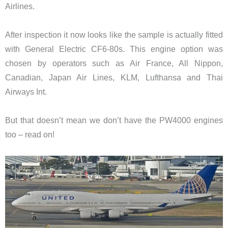
Airlines.
After inspection it now looks like the sample is actually fitted
with General Electric CF6-80s. This engine option was
chosen by operators such as Air France, All Nippon,
Canadian, Japan Air Lines, KLM, Lufthansa and Thai
Airways Int.
But that doesn’t mean we don’t have the PW4000 engines
too – read on!