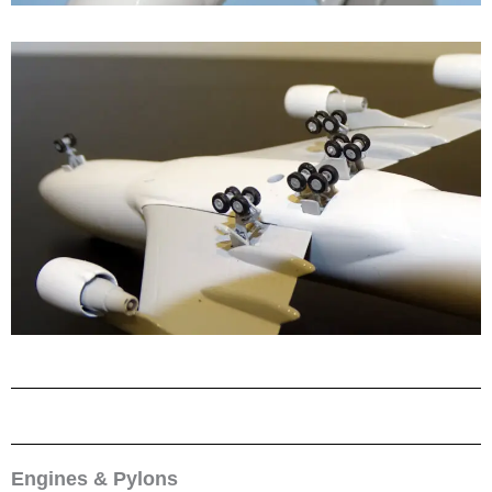
Engines & Pylons