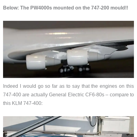
Below: The PW4000s mounted on the 747-200 mould!!
Indeed I would go so far as to say that the engines on this
747-400 are actually General Electric CF6-80s – compare to
this KLM 747-400: