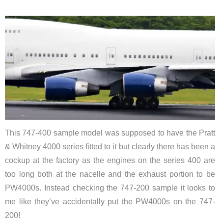
This 747-400 sample model was supposed to have the Pratt
& Whitney 4000 series fitted to it but clearly there has been a
cockup at the factory as the engines on the series 400 are
too long both at the nacelle and the exhaust portion to be
PW4000s. Instead checking the 747-200 sample it looks to
me like they’ve accidentally put the PW4000s on the 747-
200!