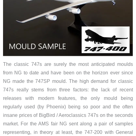
The classic 747s are surely the most anticipated moulds
from NG to date and have been on the horizon ever since
NG made the 747SP mould. The high demand for classic
747s really stems from three factors: the lack of recent
releases with modern features, the only mould being
regularly used (by Phoenix) being so poor and the often
insane prices of BigBird / Aeroclassics 747s on the seconds
market. For the AMS fair NG sent along a pair of samples
representing, in theory at least, the 747-200 with General