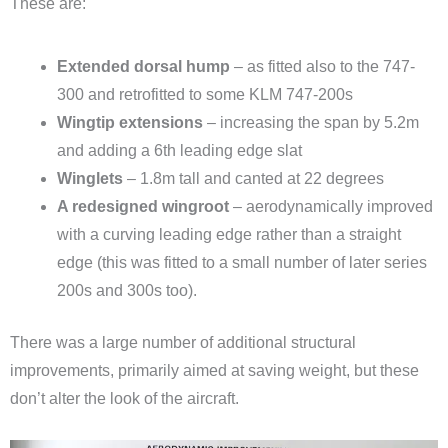
These are:
Extended dorsal hump
– as fitted also to the 747-
300 and retrofitted to some KLM 747-200s
Wingtip extensions
– increasing the span by 5.2m
and adding a 6th leading edge slat
Winglets
– 1.8m tall and canted at 22 degrees
A redesigned wingroot
– aerodynamically improved
with a curving leading edge rather than a straight
edge (this was fitted to a small number of later series
200s and 300s too).
There was a large number of additional structural
improvements, primarily aimed at saving weight, but these
don’t alter the look of the aircraft.