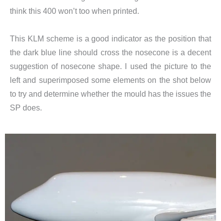
think this 400 won’t too when printed.
This KLM scheme is a good indicator as the position that
the dark blue line should cross the nosecone is a decent
suggestion of nosecone shape. I used the picture to the
left and superimposed some elements on the shot below
to try and determine whether the mould has the issues the
SP does.