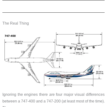
The Real Thing
Ignoring the engines there are four major visual differences
between a 747-400 and a 747-200 (at least most of the time).