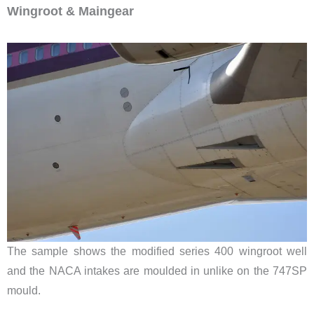
Wingroot & Maingear
The sample shows the modified series 400 wingroot well
and the NACA intakes are moulded in unlike on the 747SP
mould.