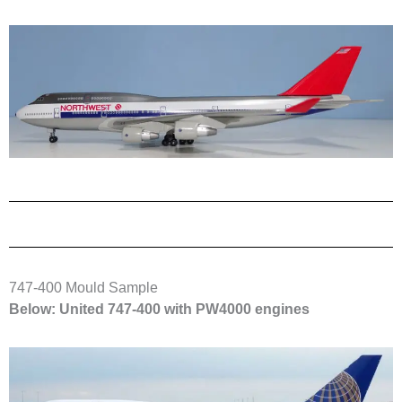
747-400 Mould Sample
Below: United 747-400 with PW4000 engines