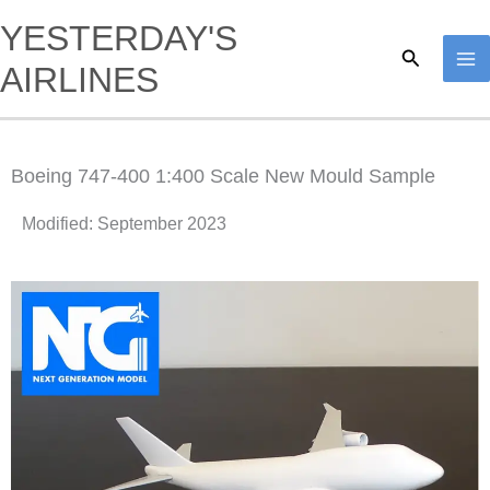
Skip
YESTERDAY'S
to
Search
AIRLINES
content
Boeing 747-400 1:400 Scale New Mould Sample
Modified: September 2023