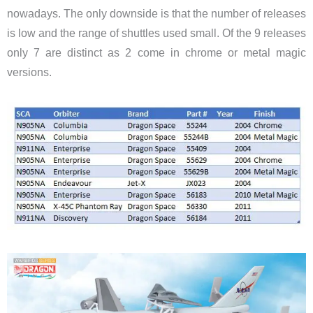
nowadays. The only downside is that the number of releases
is low and the range of shuttles used small. Of the 9 releases
only 7 are distinct as 2 come in chrome or metal magic
versions.