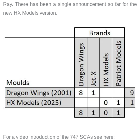
Ray. There has been a single announcement so far for the
new HX Models version.
​For a video introduction of the 747 SCAs see here: