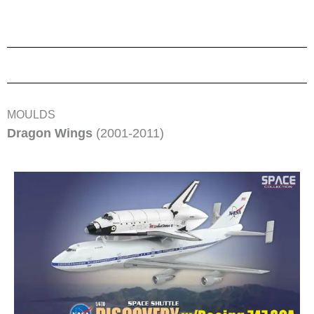
MOULDS
Dragon Wings
(2001-2011)