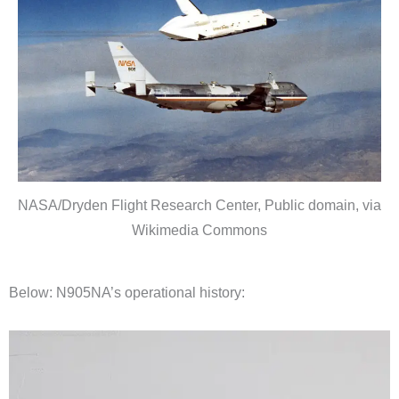
NASA/Dryden Flight Research Center, Public domain, via
Wikimedia Commons
Below: N905NA’s operational history: