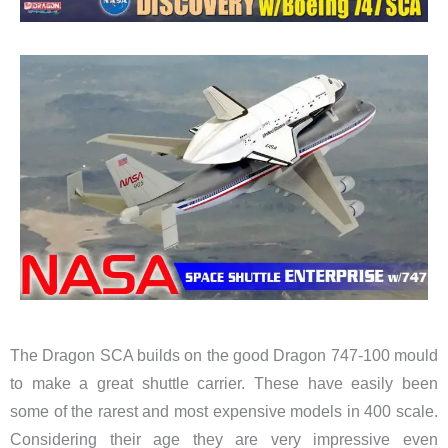
The Dragon SCA builds on the good Dragon 747-100 mould
to make a great shuttle carrier. These have easily been
some of the rarest and most expensive models in 400 scale.
Considering their age they are very impressive even