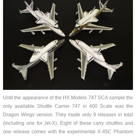
Until the appearance of the HX Models 747 SCA sample the
only available Shuttle Carrier 747 in 400 Scale was the
Dragon Wings version. They made only 9 releases in total
(including one for Jet-X). Eight of these carry shuttles and
one release comes with the experimental X-45C Phantom