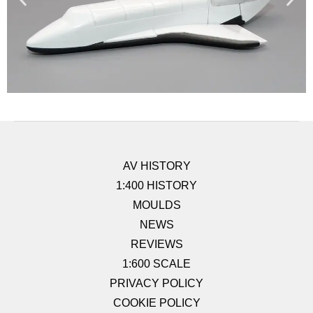
AV HISTORY
1:400 HISTORY
MOULDS
NEWS
REVIEWS
1:600 SCALE
PRIVACY POLICY
COOKIE POLICY