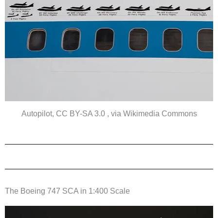
Autopilot, CC BY-SA 3.0 , via Wikimedia Commons
The Boeing 747 SCA in 1:400 Scale