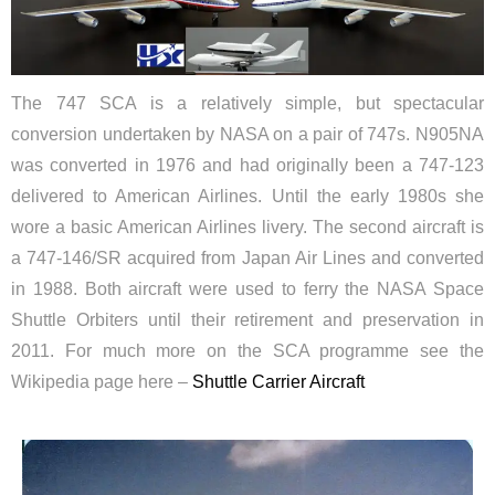
The 747 SCA is a relatively simple, but spectacular
conversion undertaken by NASA on a pair of 747s. N905NA
was converted in 1976 and had originally been a 747-123
delivered to American Airlines. Until the early 1980s she
wore a basic American Airlines livery. The second aircraft is
a 747-146/SR acquired from Japan Air Lines and converted
in 1988. Both aircraft were used to ferry the NASA Space
Shuttle Orbiters until their retirement and preservation in
2011. For much more on the SCA programme see the
Wikipedia page here –
Shuttle Carrier Aircraft