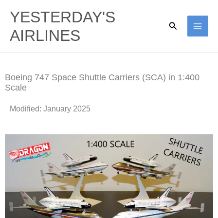
Skip
YESTERDAY'S
to
Search
AIRLINES
content
Boeing 747 Space Shuttle Carriers (SCA) in 1:400
Scale
Modified: January 2025