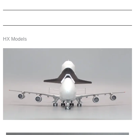
HX Models