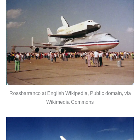
Rossbarranco at English Wikipedia, Public domain, via
Wikimedia Commons