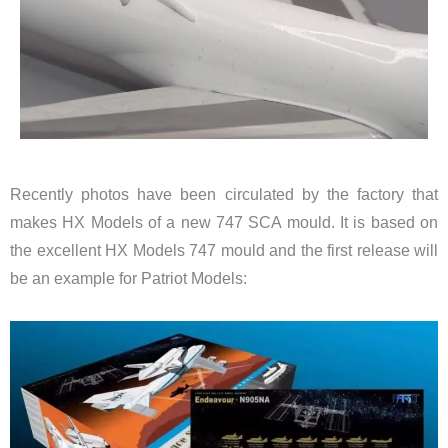
Recently photos have been circulated by the factory that
makes HX Models of a new 747 SCA mould. It is based on
the excellent HX Models 747 mould and the first release will
be an example for Patriot Models: