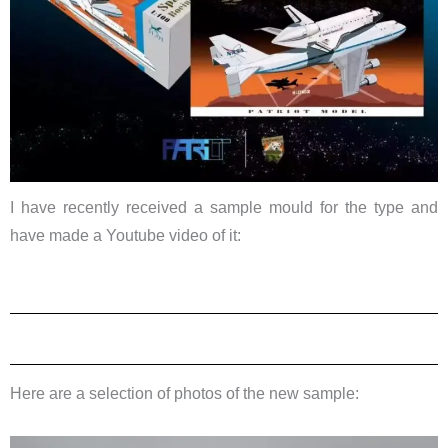
I have recently received a sample mould for the type and
have made a Youtube video of it:
Here are a selection of photos of the new sample: