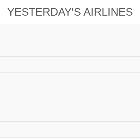
YESTERDAY'S AIRLINES