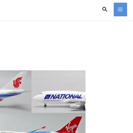
Search