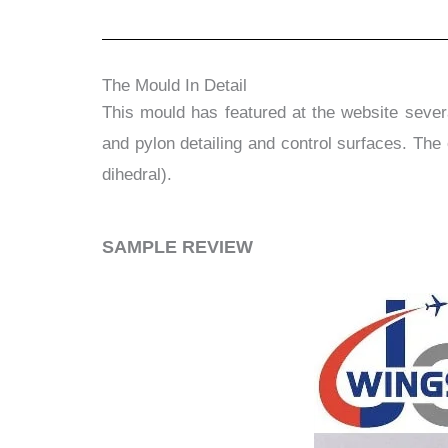
The Mould In Detail
This mould has featured at the website several
and pylon detailing and control surfaces. The 
dihedral).
​SAMPLE REVIEW