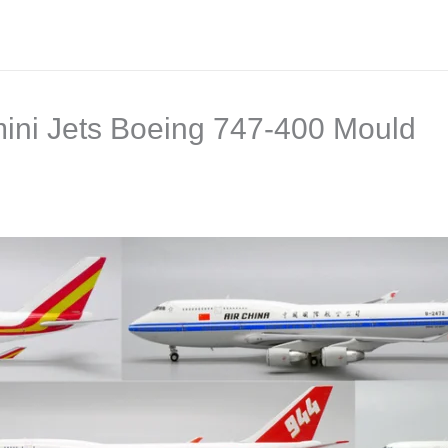
ini Jets Boeing 747-400 Mould