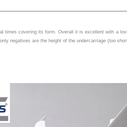
 times covering its form. Overall it is excellent with a lo
only negatives are the height of the undercarriage (too short