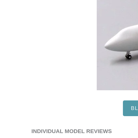
B
​INDIVIDUAL MODEL REVIEWS