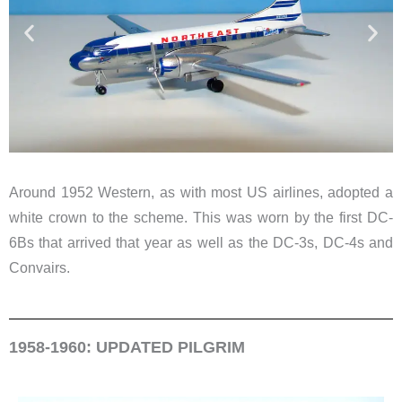
Around 1952 Western, as with most US airlines, adopted a
white crown to the scheme. This was worn by the first DC-
6Bs that arrived that year as well as the DC-3s, DC-4s and
Convairs.
1958-1960: UPDATED PILGRIM