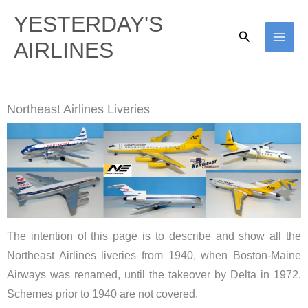
Skip
YESTERDAY'S
to
Search
AIRLINES
content
Northeast Airlines Liveries
The intention of this page is to describe and show all the
Northeast Airlines liveries from 1940, when Boston-Maine
Airways was renamed, until the takeover by Delta in 1972.
Schemes prior to 1940 are not covered.