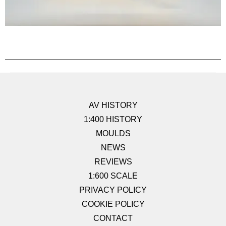
AV HISTORY
1:400 HISTORY
MOULDS
NEWS
REVIEWS
1:600 SCALE
PRIVACY POLICY
COOKIE POLICY
CONTACT