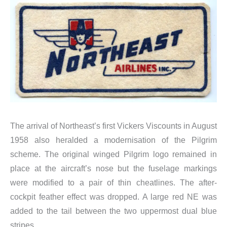
The arrival of Northeast’s first Vickers Viscounts in August
1958 also heralded a modernisation of the Pilgrim
scheme. The original winged Pilgrim logo remained in
place at the aircraft’s nose but the fuselage markings
were modified to a pair of thin cheatlines. The after-
cockpit feather effect was dropped. A large red NE was
added to the tail between the two uppermost dual blue
stripes.