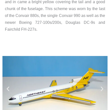
and in came a bright yellow covering the tail and a good
chunk of the fuselage. This scheme was worn by the last
of the Convair 880s, the single Convair 990 as well as the
newer Boeing 727-100s/200s, Douglas DC-9s and
Fairchild FH-227s.