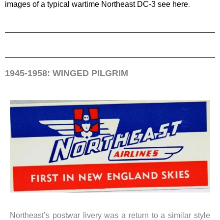
images of a typical wartime Northeast DC-3 see here
.
1945-1958: WINGED PILGRIM
Northeast’s postwar livery was a return to a similar style