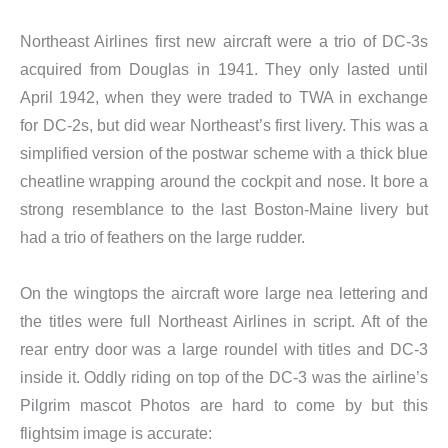
Northeast Airlines first new aircraft were a trio of DC-3s
acquired from Douglas in 1941. They only lasted until
April 1942, when they were traded to TWA in exchange
for DC-2s, but did wear Northeast’s first livery. This was a
simplified version of the postwar scheme with a thick blue
cheatline wrapping around the cockpit and nose. It bore a
strong resemblance to the last Boston-Maine livery but
had a trio of feathers on the large rudder.
On the wingtops the aircraft wore large nea lettering and
the titles were full Northeast Airlines in script. Aft of the
rear entry door was a large roundel with titles and DC-3
inside it. Oddly riding on top of the DC-3 was the airline’s
Pilgrim mascot Photos are hard to come by but this
flightsim image is accurate: