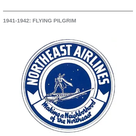
1941-1942: FLYING PILGRIM