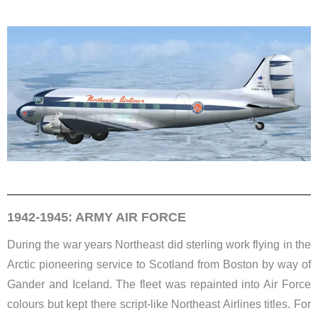
1942-1945: ARMY AIR FORCE
During the war years Northeast did sterling work flying in the
Arctic pioneering service to Scotland from Boston by way of
Gander and Iceland. The fleet was repainted into Air Force
colours but kept there script-like Northeast Airlines titles. For