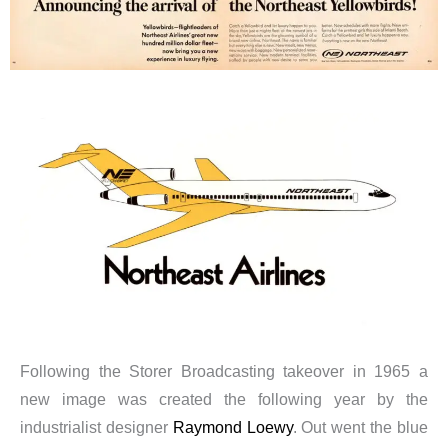
Following the Storer Broadcasting takeover in 1965 a
new image was created the following year by the
industrialist designer
Raymond Loewy
. Out went the blue