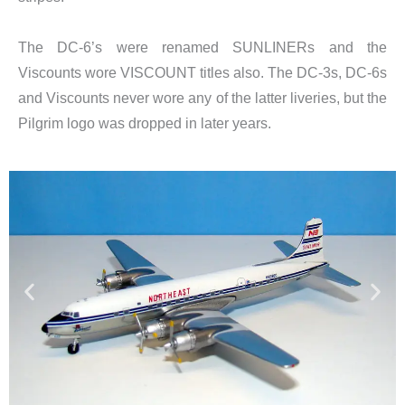
The DC-6’s were renamed SUNLINERs and the
Viscounts wore VISCOUNT titles also. The DC-3s, DC-6s
and Viscounts never wore any of the latter liveries, but the
Pilgrim logo was dropped in later years.