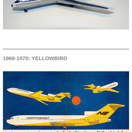
1966-1970: YELLOWBIRD