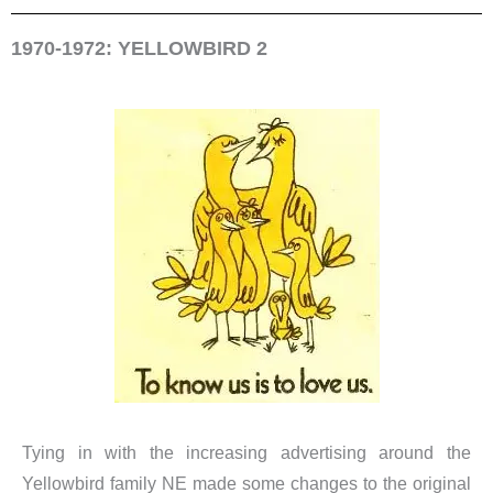
1970-1972: YELLOWBIRD 2
Tying in with the increasing advertising around the
Yellowbird family NE made some changes to the original