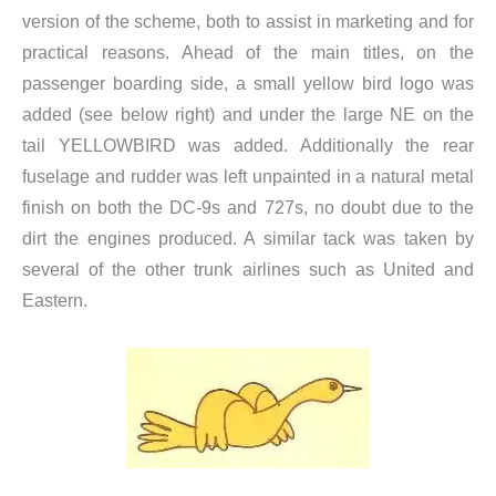
version of the scheme, both to assist in marketing and for
practical reasons. Ahead of the main titles, on the
passenger boarding side, a small yellow bird logo was
added (see below right) and under the large NE on the
tail YELLOWBIRD was added. Additionally the rear
fuselage and rudder was left unpainted in a natural metal
finish on both the DC-9s and 727s, no doubt due to the
dirt the engines produced. A similar tack was taken by
several of the other trunk airlines such as United and
Eastern.