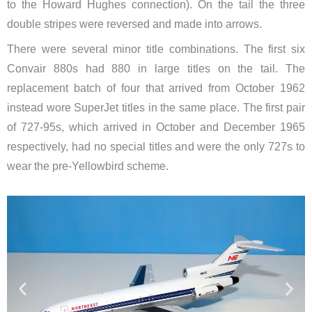
to the Howard Hughes connection). On the tail the three
double stripes were reversed and made into arrows.
There were several minor title combinations. The first six
Convair 880s had 880 in large titles on the tail. The
replacement batch of four that arrived from October 1962
instead wore SuperJet titles in the same place. The first pair
of 727-95s, which arrived in October and December 1965
respectively, had no special titles and were the only 727s to
wear the pre-Yellowbird scheme.