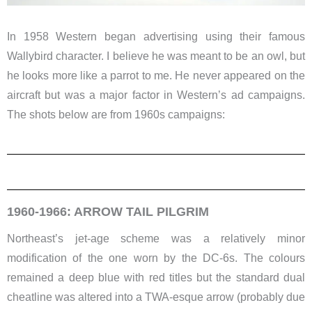
In 1958 Western began advertising using their famous
Wallybird character. I believe he was meant to be an owl, but
he looks more like a parrot to me. He never appeared on the
aircraft but was a major factor in Western’s ad campaigns.
The shots below are from 1960s campaigns:
1960-1966: ARROW TAIL PILGRIM
Northeast’s jet-age scheme was a relatively minor
modification of the one worn by the DC-6s. The colours
remained a deep blue with red titles but the standard dual
cheatline was altered into a TWA-esque arrow (probably due