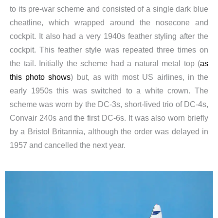
to its pre-war scheme and consisted of a single dark blue
cheatline, which wrapped around the nosecone and
cockpit. It also had a very 1940s feather styling after the
cockpit. This feather style was repeated three times on
the tail. Initially the scheme had a natural metal top (
as
this photo shows
) but, as with most US airlines, in the
early 1950s this was switched to a white crown. The
scheme was worn by the DC-3s, short-lived trio of DC-4s,
Convair 240s and the first DC-6s. It was also worn briefly
by a Bristol Britannia, although the order was delayed in
1957 and cancelled the next year.