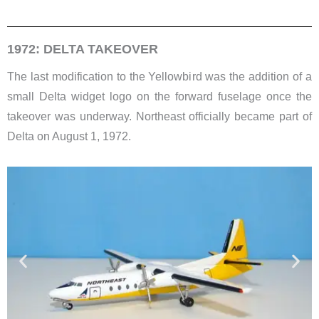
1972: DELTA TAKEOVER
The last modification to the Yellowbird was the addition of a
small Delta widget logo on the forward fuselage once the
takeover was underway. Northeast officially became part of
Delta on August 1, 1972.