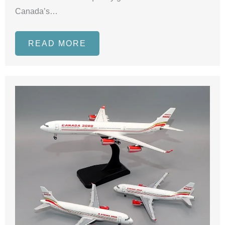
Canada’s…
READ MORE