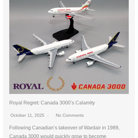
Royal Regret: Canada 3000’s Calamity
October 11, 2025
No Comments
Following Canadian’s takeover of Wardair in 1989,
Canada 3000 would quickly grow to become