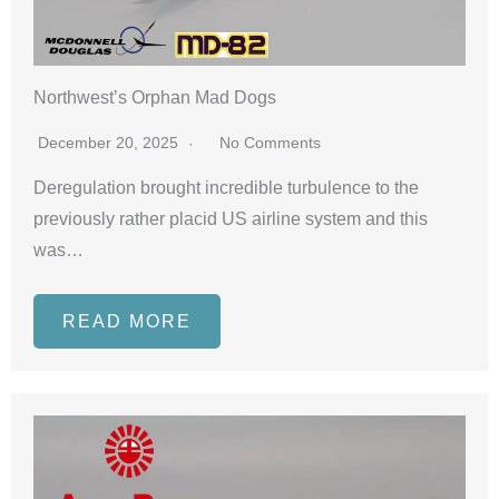
Northwest’s Orphan Mad Dogs
December 20, 2025
No Comments
Deregulation brought incredible turbulence to the
previously rather placid US airline system and this
was…
READ MORE