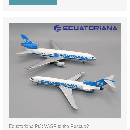
Ecuatoriana Pt3: VASP to the Rescue?