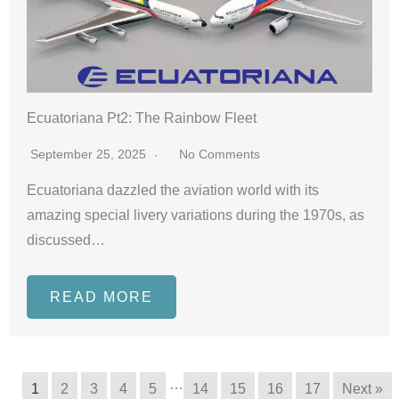
Ecuatoriana Pt2: The Rainbow Fleet
September 25, 2025
No Comments
Ecuatoriana dazzled the aviation world with its
amazing special livery variations during the 1970s, as
discussed…
READ MORE
…
1
2
3
4
5
14
15
16
17
Next »