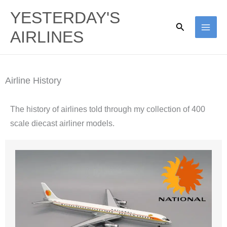
Skip
YESTERDAY'S
to
Search
AIRLINES
content
Airline History
The history of airlines told through my collection of 400
scale diecast airliner models.