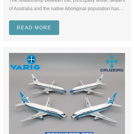
The relationship between the, principally white, settlers
of Australia and the native Aboriginal population has…
READ MORE