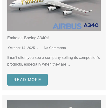
Emirates’ Boeing A340s!
October 14, 2025
No Comments
It isn’t often you see a company selling its competitor’s
products, especially when they are…
READ MORE