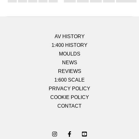
AV HISTORY
1:400 HISTORY
MOULDS
NEWS
REVIEWS
1:600 SCALE
PRIVACY POLICY
COOKIE POLICY
CONTACT