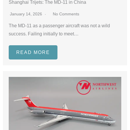
Shanghai Trijets: The MD-11 in China
January 14, 2026
No Comments
The MD-11 as a passenger aircraft was not a wild
success. Failing initially to meet…
READ MORE