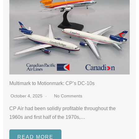
Multimark to Motionmark: CP’s DC-10s
October 4, 2025
No Comments
CP Air had been solidly profitable throughout the
1960s and first half of the 1970s,…
READ MORE