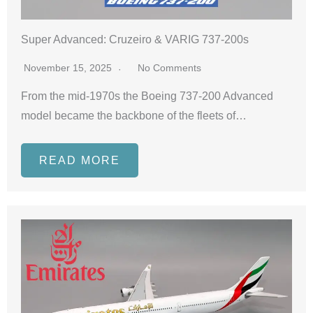
Super Advanced: Cruzeiro & VARIG 737-200s
November 15, 2025
No Comments
From the mid-1970s the Boeing 737-200 Advanced
model became the backbone of the fleets of…
READ MORE