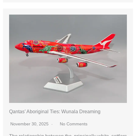
Qantas’ Aboriginal Ties: Wunala Dreaming
November 30, 2025
No Comments