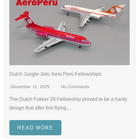
Dutch Jungle-Jets: Aero Perú Fellowships
December 12, 2025
No Comments
The Dutch Fokker 28 Fellowship proved to be a hardy
design that after first flying…
READ MORE