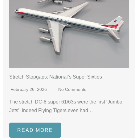
Stretch Stopgaps: National’s Super Sixties
February 26, 2026
No Comments
The stretch DC-8 super 61/63s were the first ‘Jumbo
Jets’, indeed Flying Tigers even had…
READ MORE