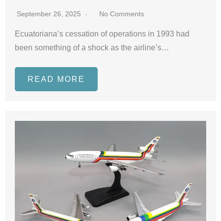
September 26, 2025
No Comments
Ecuatoriana’s cessation of operations in 1993 had
been something of a shock as the airline’s…
READ MORE