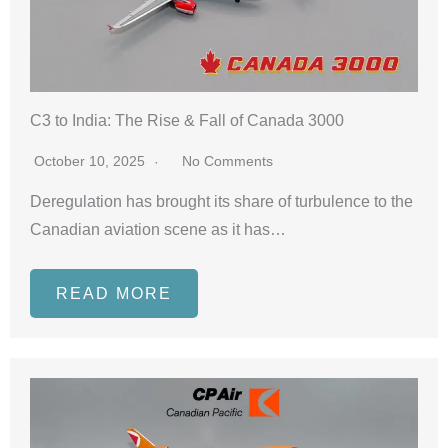
C3 to India: The Rise & Fall of Canada 3000
October 10, 2025
No Comments
Deregulation has brought its share of turbulence to the
Canadian aviation scene as it has…
READ MORE