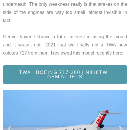
underneath. The only weakness really is that strakes on the
side of the engines are way too small, almost invisible in
fact.
​Gemini haven’t shown a lot of interest in using the mould
and it wasn’t until 2021 that we finally got a TWA new
colours 717 from them. I reviewed this model recently here:
TWA | BOEING 717-200 | N418TW |
GEMINI JETS