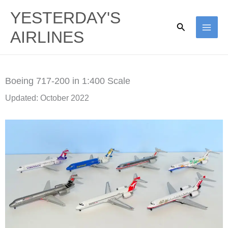
Skip
YESTERDAY'S
to
Search
AIRLINES
content
Boeing 717-200 in 1:400 Scale
Updated: October 2022