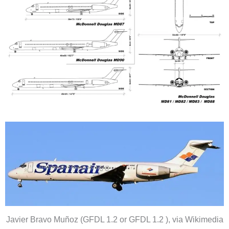
Javier Bravo Muñoz (GFDL 1.2 or GFDL 1.2 ), via Wikimedia