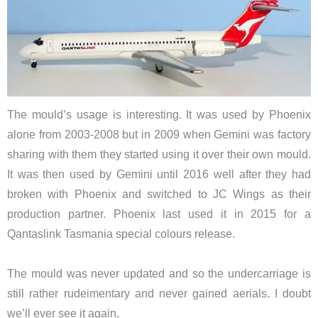
The mould’s usage is interesting. It was used by Phoenix
alone from 2003-2008 but in 2009 when Gemini was factory
sharing with them they started using it over their own mould.
It was then used by Gemini until 2016 well after they had
broken with Phoenix and switched to JC Wings as their
production partner. Phoenix last used it in 2015 for a
Qantaslink Tasmania special colours release.
The mould was never updated and so the undercarriage is
still rather rudeimentary and never gained aerials. I doubt
we’ll ever see it again.