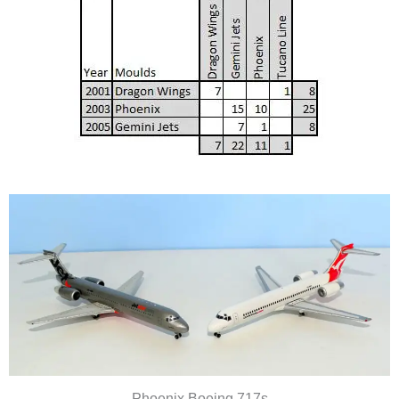
Phoenix Boeing 717s