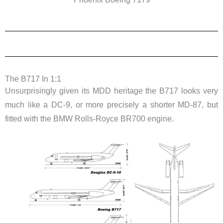
The B717 In 1:1
Unsurprisingly given its MDD heritage the B717 looks very
much like a DC-9, or more precisely a shorter MD-87, but
fitted with the BMW Rolls-Royce BR700 engine.