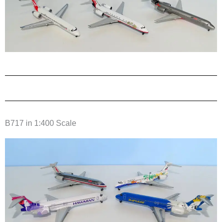
B717 in 1:400 Scale