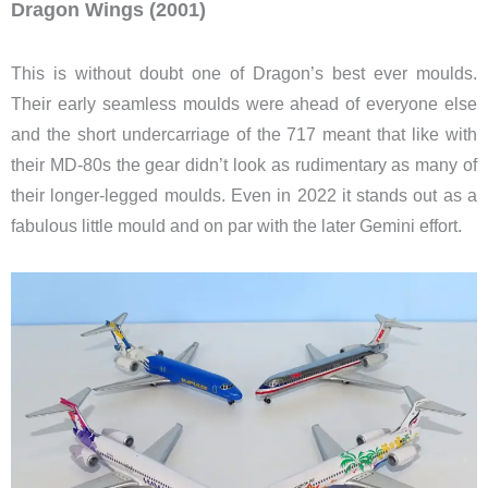
Dragon Wings (2001)
This is without doubt one of Dragon’s best ever moulds.
Their early seamless moulds were ahead of everyone else
and the short undercarriage of the 717 meant that like with
their MD-80s the gear didn’t look as rudimentary as many of
their longer-legged moulds. Even in 2022 it stands out as a
fabulous little mould and on par with the later Gemini effort.