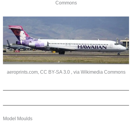
Commons
aeroprints.com, CC BY-SA 3.0 , via Wikimedia Commons
Model Moulds