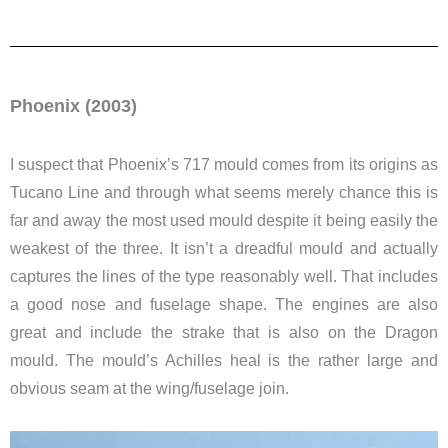
Phoenix (2003)
I suspect that Phoenix’s 717 mould comes from its origins as
Tucano Line and through what seems merely chance this is
far and away the most used mould despite it being easily the
weakest of the three. It isn’t a dreadful mould and actually
captures the lines of the type reasonably well. That includes
a good nose and fuselage shape. The engines are also
great and include the strake that is also on the Dragon
mould. The mould’s Achilles heal is the rather large and
obvious seam at the wing/fuselage join.