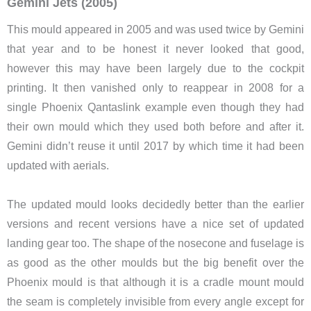
Gemini Jets (2005)
This mould appeared in 2005 and was used twice by Gemini
that year and to be honest it never looked that good,
however this may have been largely due to the cockpit
printing. It then vanished only to reappear in 2008 for a
single Phoenix Qantaslink example even though they had
their own mould which they used both before and after it.
Gemini didn’t reuse it until 2017 by which time it had been
updated with aerials.
The updated mould looks decidedly better than the earlier
versions and recent versions have a nice set of updated
landing gear too. The shape of the nosecone and fuselage is
as good as the other moulds but the big benefit over the
Phoenix mould is that although it is a cradle mount mould
the seam is completely invisible from every angle except for