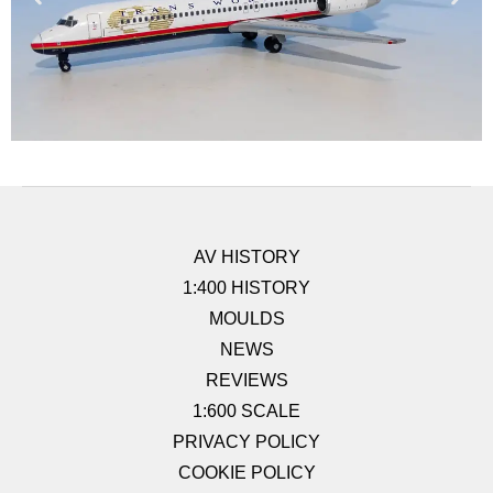
AV HISTORY
1:400 HISTORY
MOULDS
NEWS
REVIEWS
1:600 SCALE
PRIVACY POLICY
COOKIE POLICY