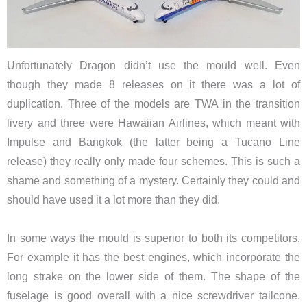
Unfortunately Dragon didn’t use the mould well. Even
though they made 8 releases on it there was a lot of
duplication. Three of the models are TWA in the transition
livery and three were Hawaiian Airlines, which meant with
Impulse and Bangkok (the latter being a Tucano Line
release) they really only made four schemes. This is such a
shame and something of a mystery. Certainly they could and
should have used it a lot more than they did.
In some ways the mould is superior to both its competitors.
For example it has the best engines, which incorporate the
long strake on the lower side of them. The shape of the
fuselage is good overall with a nice screwdriver tailcone.