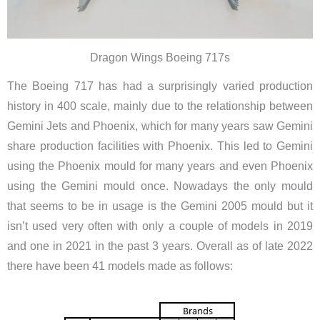
Dragon Wings Boeing 717s
The Boeing 717 has had a surprisingly varied production
history in 400 scale, mainly due to the relationship between
Gemini Jets and Phoenix, which for many years saw Gemini
share production facilities with Phoenix. This led to Gemini
using the Phoenix mould for many years and even Phoenix
using the Gemini mould once. Nowadays the only mould
that seems to be in usage is the Gemini 2005 mould but it
isn’t used very often with only a couple of models in 2019
and one in 2021 in the past 3 years. Overall as of late 2022
there have been 41 models made as follows: