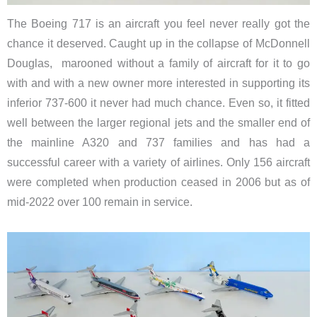
The Boeing 717 is an aircraft you feel never really got the
chance it deserved. Caught up in the collapse of McDonnell
Douglas, marooned without a family of aircraft for it to go
with and with a new owner more interested in supporting its
inferior 737-600 it never had much chance. Even so, it fitted
well between the larger regional jets and the smaller end of
the mainline A320 and 737 families and has had a
successful career with a variety of airlines. Only 156 aircraft
were completed when production ceased in 2006 but as of
mid-2022 over 100 remain in service.