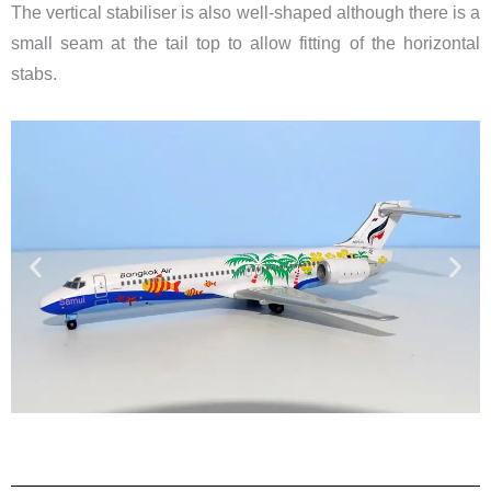
The vertical stabiliser is also well-shaped although there is a
small seam at the tail top to allow fitting of the horizontal
stabs.