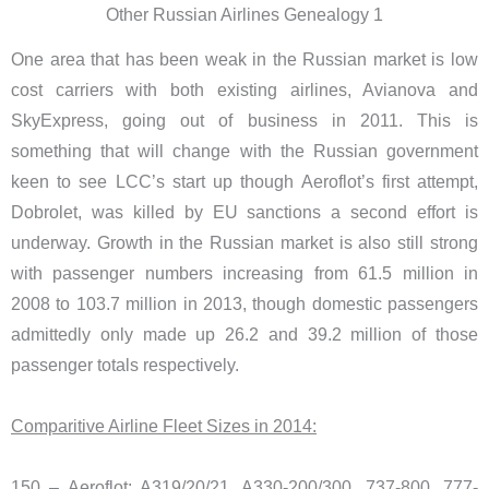
Other Russian Airlines Genealogy 1
One area that has been weak in the Russian market is low
cost carriers with both existing airlines, Avianova and
SkyExpress, going out of business in 2011. This is
something that will change with the Russian government
keen to see LCC’s start up though Aeroflot’s first attempt,
Dobrolet, was killed by EU sanctions a second effort is
underway. Growth in the Russian market is also still strong
with passenger numbers increasing from 61.5 million in
2008 to 103.7 million in 2013, though domestic passengers
admittedly only made up 26.2 and 39.2 million of those
passenger totals respectively.
Comparitive Airline Fleet Sizes in 2014:
150 – Aeroflot: A319/20/21, A330-200/300, 737-800, 777-