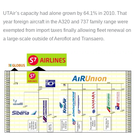
UTAir’s capacity had alone grown by 64.1% in 2010. That
year foreign aircraft in the A320 and 737 family range were
exempted from import taxes finally allowing fleet renewal on
a large-scale outside of Aeroflot and Transaero.