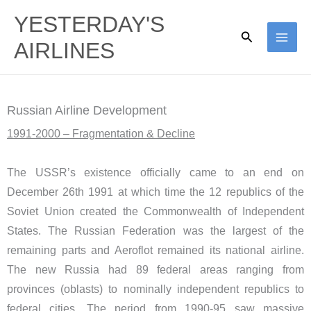
Skip
YESTERDAY'S
to
Search
AIRLINES
content
Russian Airline Development
1991-2000 – Fragmentation & Decline
The USSR’s existence officially came to an end on
December 26th 1991 at which time the 12 republics of the
Soviet Union created the Commonwealth of Independent
States. The Russian Federation was the largest of the
remaining parts and Aeroflot remained its national airline.
The new Russia had 89 federal areas ranging from
provinces (oblasts) to nominally independent republics to
federal cities. The period from 1990-95 saw massive