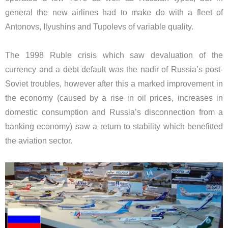
general the new airlines had to make do with a fleet of
Antonovs, Ilyushins and Tupolevs of variable quality.
The 1998 Ruble crisis which saw devaluation of the
currency and a debt default was the nadir of Russia’s post-
Soviet troubles, however after this a marked improvement in
the economy (caused by a rise in oil prices, increases in
domestic consumption and Russia’s disconnection from a
banking economy) saw a return to stability which benefitted
the aviation sector.