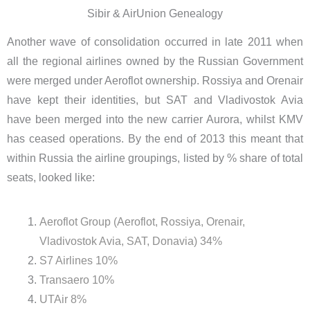
Sibir & AirUnion Genealogy
Another wave of consolidation occurred in late 2011 when
all the regional airlines owned by the Russian Government
were merged under Aeroflot ownership. Rossiya and Orenair
have kept their identities, but SAT and Vladivostok Avia
have been merged into the new carrier Aurora, whilst KMV
has ceased operations. By the end of 2013 this meant that
within Russia the airline groupings, listed by % share of total
seats, looked like:
Aeroflot Group (Aeroflot, Rossiya, Orenair,
Vladivostok Avia, SAT, Donavia) 34%
S7 Airlines 10%
Transaero 10%
UTAir 8%