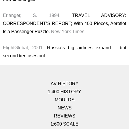
Erlanger, S. 1994.
TRAVEL ADVISORY:
CORRESPONDENT’S REPORT; With 400 Pieces, Aeroflot
Is a Passenger Puzzle
. New York Times
FlightGlobal; 2001.
Russia’s big airlines expand – but
second tier loses out
AV HISTORY
1:400 HISTORY
MOULDS
NEWS
REVIEWS
1:600 SCALE