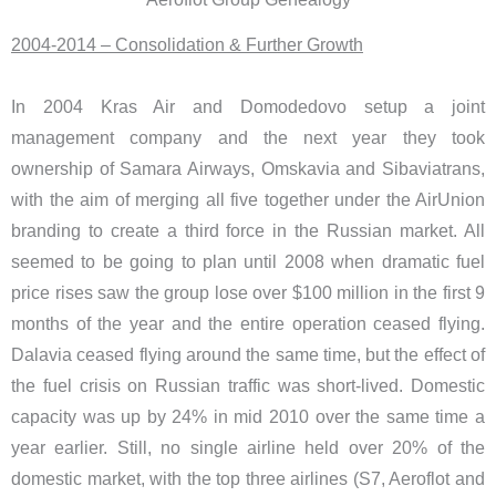
2004-2014 – Consolidation & Further Growth
In 2004 Kras Air and Domodedovo setup a joint
management company and the next year they took
ownership of Samara Airways, Omskavia and Sibaviatrans,
with the aim of merging all five together under the AirUnion
branding to create a third force in the Russian market. All
seemed to be going to plan until 2008 when dramatic fuel
price rises saw the group lose over $100 million in the first 9
months of the year and the entire operation ceased flying.
Dalavia ceased flying around the same time, but the effect of
the fuel crisis on Russian traffic was short-lived. Domestic
capacity was up by 24% in mid 2010 over the same time a
year earlier. Still, no single airline held over 20% of the
domestic market, with the top three airlines (S7, Aeroflot and