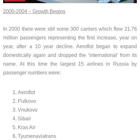
2000-2004 – Growth Begins
In 2000 there were still some 300 carriers which flew 21.76
million passengers representing the first increase, year on
year, after a 10 year decline. Aeroflot began to expand
domestically again and dropped the ‘international’ from its
name. At this time the largest 15 airlines in Russia by
passenger numbers were:
Aeroflot
Pulkovo
Vnukovo
Sibair
Kras Air
Tyumenaviatrans