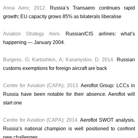
Anna Aero; 2012.
Russia’s Transaero continues rapid
growth; EU capacity grows 85% as bilaterals liberalise
Aviation Strategy Aero.
Russian/CIS airlines: what’s
happening — January 2004
.
Burgess, G; Kartashkin, A; Karamyslov, D. 2014.
Russian
customs exemptions for foreign aircraft are back
Centre for Aviation (CAPA); 2013.
Aeroflot Group: LCCs in
Russia have been notable for their absence. Aeroflot will
start one
Centre for Aviation (CAPA); 2014.
Aeroflot SWOT analysis.
Russia’s national champion is well positioned to confront
new challenges