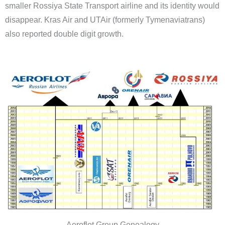
smaller Rossiya State Transport airline and its identity would
disappear. Kras Air and UTAir (formerly Tymenaviatrans)
also reported double digit growth.
Aeroflot Group Genealogy