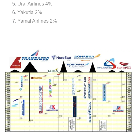
Ural Airlines 4%
Yakutia 2%
Yamal Airlines 2%