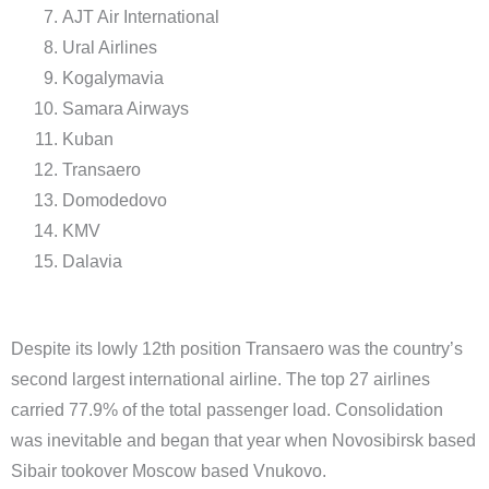
AJT Air International
Ural Airlines
Kogalymavia
Samara Airways
Kuban
Transaero
Domodedovo
KMV
Dalavia
Despite its lowly 12th position Transaero was the country’s
second largest international airline. The top 27 airlines
carried 77.9% of the total passenger load. Consolidation
was inevitable and began that year when Novosibirsk based
Sibair tookover Moscow based Vnukovo.