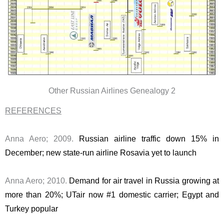
Other Russian Airlines Genealogy 2
REFERENCES
Anna Aero; 2009.
Russian airline traffic down 15% in
December; new state-run airline Rosavia yet to launch
Anna Aero; 2010.
Demand for air travel in Russia growing at
more than 20%; UTair now #1 domestic carrier; Egypt and
Turkey popular