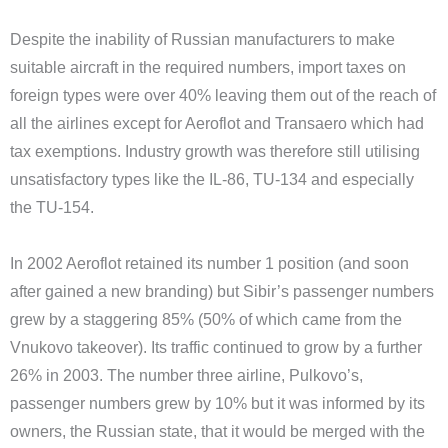
Despite the inability of Russian manufacturers to make
suitable aircraft in the required numbers, import taxes on
foreign types were over 40% leaving them out of the reach of
all the airlines except for Aeroflot and Transaero which had
tax exemptions. Industry growth was therefore still utilising
unsatisfactory types like the IL-86, TU-134 and especially
the TU-154.
In 2002 Aeroflot retained its number 1 position (and soon
after gained a new branding) but Sibir’s passenger numbers
grew by a staggering 85% (50% of which came from the
Vnukovo takeover). Its traffic continued to grow by a further
26% in 2003. The number three airline, Pulkovo’s,
passenger numbers grew by 10% but it was informed by its
owners, the Russian state, that it would be merged with the