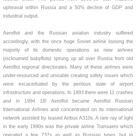
upheaval within Russia and a 50% decline of GDP and
industrial output.
Aeroflot and the Russian aviation industry suffered
accordingly, with the once huge Soviet airline loosing the
majority of its domestic operations as new airlines
(nicknamed babyflots) sprung up all over Russia from old
Aeroflot regional directorates. Many of these airlines were
under-resourced and unviable creating safety issues which
were excacerbated by the perilous state of airport
infrastructure and operations. In 1993 there were 11 crashes
and in 1994 18! Aeroflot became Aeroflot Russian
International Airlines and concentrated on its international
network assisted by leased Airbus A310s. A rare ray of light
in the early 1990s was the private airline Transaero which
operated a few 737s as well as Russian types, but in