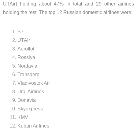
UTAir) holding about 47% in total and 29 other airlines
holding the rest. The top 12 Russian domestic airlines were:
S7
UTAir
Aeroflot
Rossiya
Nordavia
Transaero
Vladivostok Air
Ural Airlines
Donavia
Skyexpress
KMV
Kuban Airlines