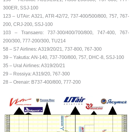
300ER, SSJ-100
123 – UTAir: A321, ATR-42/72, 737-400/500/800, 757, 767-
200, CRJ-200, SSJ-100
103 – Transaero: 737-300/400/700/800, 747-400, 767-
200/300, 777-200/300, TU214
58 – S7 Airlines: A319/20/21, 737-800, 767-300
39 – Yakutia: AN-140, 737-700/800, 757, DHC-8, SSJ-100
35 – Ural Airlines: A319/20/21
29 – Rossiya: A319/20, 767-300
28 – Orenair: B737-400/800, 777-200