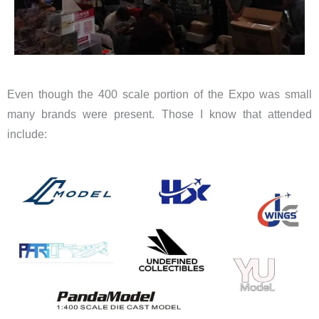
Even though the 400 scale portion of the Expo was small
many brands were present. Those I know that attended
include: