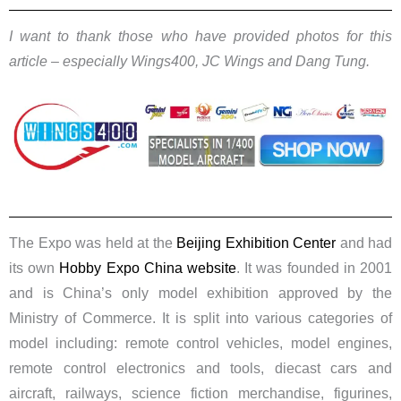
I want to thank those who have provided photos for this
article – especially Wings400, JC Wings and Dang Tung.
The Expo was held at the
Beijing Exhibition Center
and had
its own
Hobby Expo China website
. ​
It was founded in 2001
and is China’s only model exhibition approved by the
Ministry of Commerce. It is split into various categories of
model including: remote control vehicles, model engines,
remote control electronics and tools, diecast cars and
aircraft, railways, science fiction merchandise, figurines,