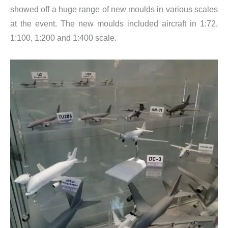
showed off a huge range of new moulds in various scales
at the event. The new moulds included aircraft in 1:72,
1:100, 1:200 and 1:400 scale.