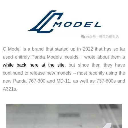
C Model is a brand that started up in 2022 that has so far
used entirely Panda Models moulds. I wrote about them a
while back here at the site
, but since then they have
continued to release new models – most recently using the
new Panda 767-300 and MD-11, as well as 737-800s and
A321s.