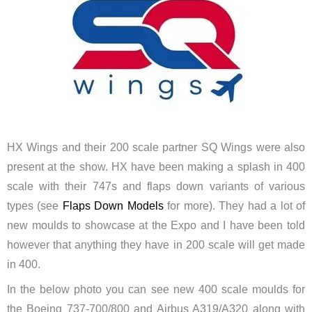
HX Wings and their 200 scale partner SQ Wings were also
present at the show. HX have been making a splash in 400
scale with their 747s and flaps down variants of various
types (see
Flaps Down Models
for more). They had a lot of
new moulds to showcase at the Expo and I have been told
however that anything they have in 200 scale will get made
in 400.
In the below photo you can see new 400 scale moulds for
the Boeing 737-700/800 and Airbus A319/A320 along with