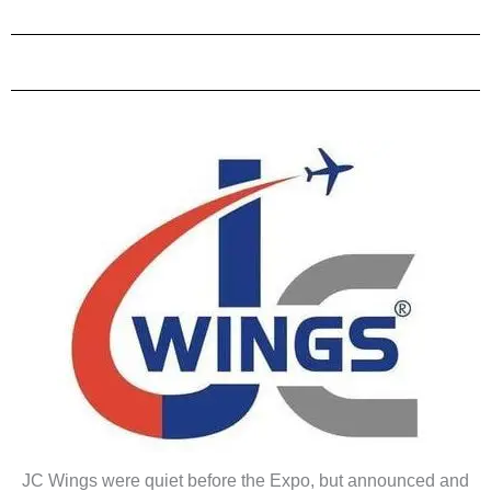
JC Wings were quiet before the Expo, but announced and