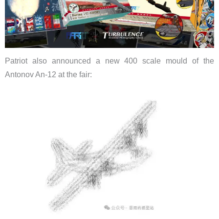
Patriot also announced a new 400 scale mould of the
Antonov An-12 at the fair: