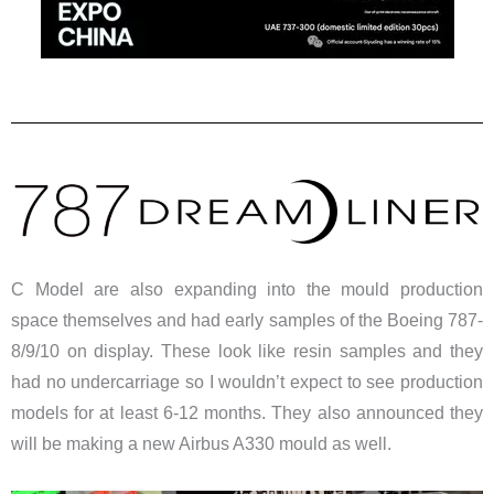
C Model are also expanding into the mould production
space themselves and had early samples of the Boeing 787-
8/9/10 on display. These look like resin samples and they
had no undercarriage so I wouldn’t expect to see production
models for at least 6-12 months. They also announced they
will be making a new Airbus A330 mould as well.