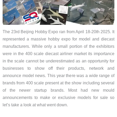
The 23rd Beijing Hobby Expo ran from April 18-20th 2025. It
represented a massive hobby expo for model and diecast
manufacturers. While only a small portion of the exhibitors
were in the 400 scale diecast airliner market its importance
in the scale cannot be underestimated as an opportunity for
businesses to show off their products, network and
announce model news. This year there was a wide range of
brands from 400 scale present at the show including several
of the newer startup brands. Most had new mould
announcements to make or exclusive models for sale so
let’s take a look at what went down.