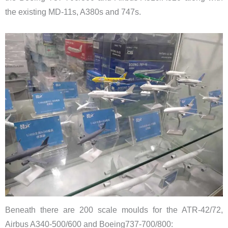
the existing MD-11s, A380s and 747s.
Beneath there are 200 scale moulds for the ATR-42/72,
Airbus A340-500/600 and Boeing737-700/800: