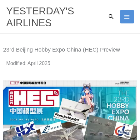
Skip
YESTERDAY'S
to
Search
AIRLINES
content
23rd Beijing Hobby Expo China (HEC) Preview
Modified: April 2025