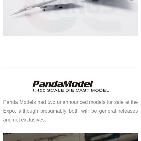
Panda Models had two unannounced models for sale at the
Expo, although presumably both will be general releases
and not exclusives.