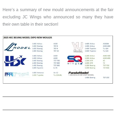
Here’s a summary of new mould announcements at the fair
excluding JC Wings who announced so many they have
their own table in their section!