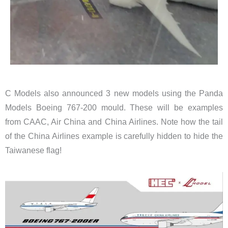
C Models also announced 3 new models using the Panda
Models Boeing 767-200 mould. These will be examples
from CAAC, Air China and China Airlines. Note how the tail
of the China Airlines example is carefully hidden to hide the
Taiwanese flag!