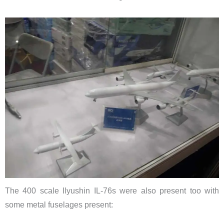
The 400 scale Ilyushin IL-76s were also present too with
some metal fuselages present: