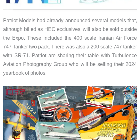
Patriot Models had already announced several models that,
although billed as HEC exclusives, will also be sold outside
the Expo. These included the 400 scale Iranian Air Force
747 Tanker two pack. There was also a 200 scale 747 tanker
with SR-71. Patriot are sharing their table with Turbulence
Aviation Photography Group who will be selling their 2024
yearbook of photos.