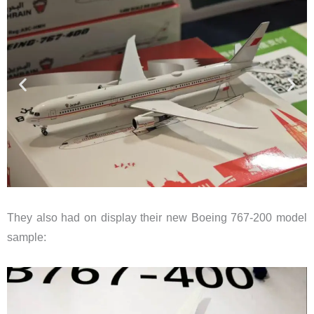
They also had on display their new Boeing 767-200 model
sample: