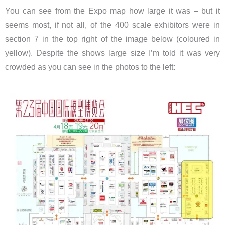
You can see from the Expo map how large it was – but it
seems most, if not all, of the 400 scale exhibitors were in
section 7 in the top right of the image below (coloured in
yellow). Despite the shows large size I’m told it was very
crowded as you can see in the photos to the left: