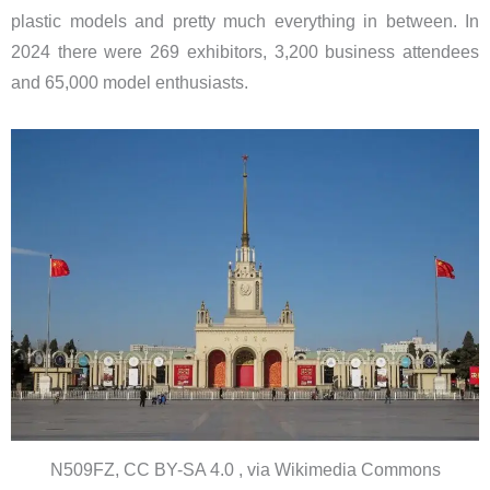
plastic models and pretty much everything in between. In
2024 there were 269 exhibitors, 3,200 business attendees
and 65,000 model enthusiasts.
N509FZ, CC BY-SA 4.0 , via Wikimedia Commons