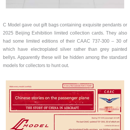
C Model gave out gift bags ​
containing exquisite pendants or
2025 Beijing Exhibition limited collection cards. They also
had some limited editions of their CAAC 737-300 – 30 of
which have electroplated silver rather than grey painted
bellys. Apparently these will be hidden among the standard
models for collectors to hunt out.