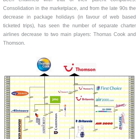
Consolidation in the marketplace, and from the late 90s the
decrease in package holidays (in favour of web based
ticketed trips), has seen the number of separate charter
airlines decrease to two main players: Thomas Cook and
Thomson.