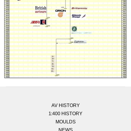
AV HISTORY
1:400 HISTORY
MOULDS
NEWS