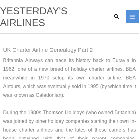
Skip
YESTERDAY'S
to
Search
AIRLINES
content
UK Charter Airline Genealogy Part 2
Britannia Airways can trace its history back to Euravia in
1962, one of a new breed of holiday charter airlines. BEA
meanwhile in 1970 setup its own charter airline, BEA
Airtours, which was eventually sold in 1995 (by which time it
was known as Caledonian).
During the 1980s Thomson Holidays (who owned Britannia)
was joined by other holiday companies starting their own in-
house charter airlines and the fates of these carriers has
been entwined with that of their parent companies.