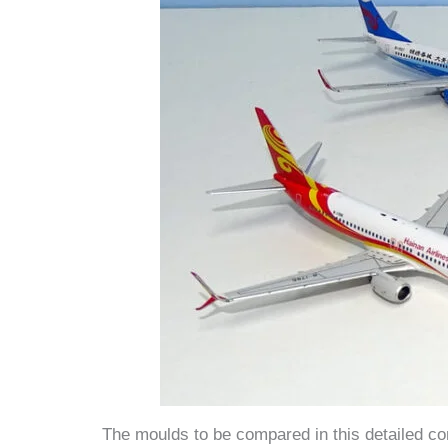
The moulds to be compared in this detailed com