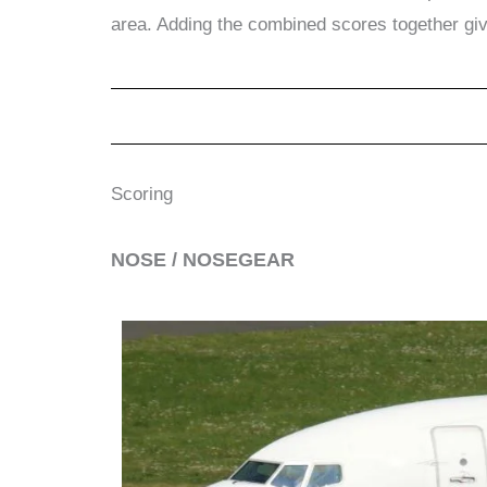
area. Adding the combined scores together gi
Scoring
​NOSE / NOSEGEAR