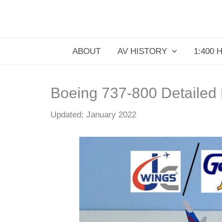
Skip
to
content
ABOUT
AV HISTORY
1:400 
Boeing 737-800 Detailed
Updated: January 2022