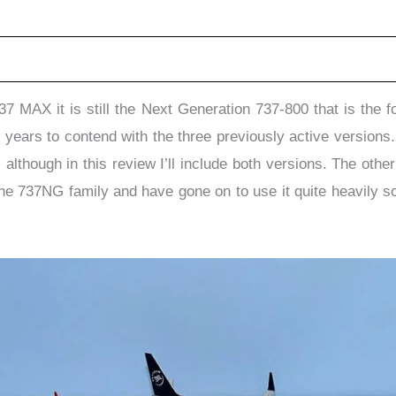
37 MAX it is still the Next Generation 737-800 that is the
 years to contend with the three previously active version
although in this review I’ll include both versions. The ot
the 737NG family and have gone on to use it quite heavily so 