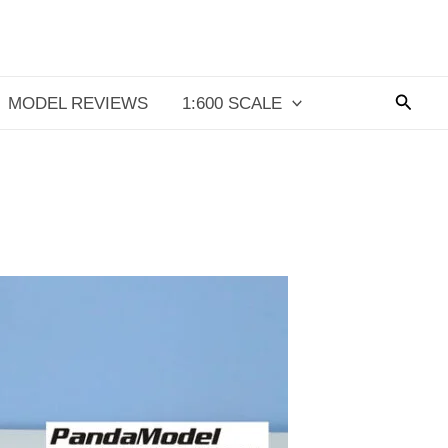
Searc
MODEL REVIEWS
1:600 SCALE