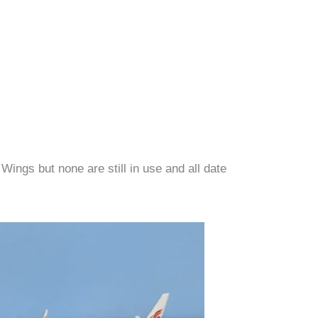
ings but none are still in use and all date