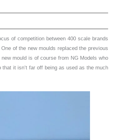
 focus of competition between 400 scale brands
s. One of the new moulds replaced the previous
her new mould is of course from NG Models who
that it isn’t far off being as used as the much