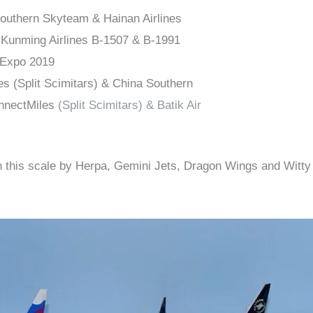
outhern Skyteam & Hainan Airlines
Kunming Airlines B-1507 & B-1991
 Expo 2019
es (Split Scimitars) & China Southern
nnectMiles
(Split Scimitars) & Batik Air
 this scale by Herpa, Gemini Jets, Dragon Wings and Witty W