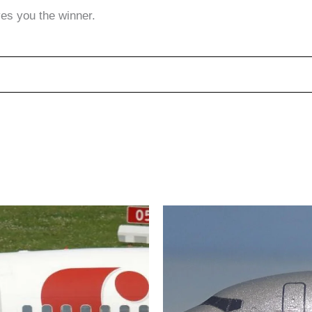
ves you the winner.