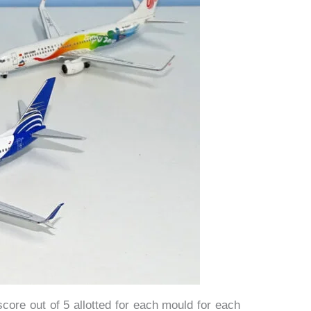
score out of 5 allotted for each mould for each