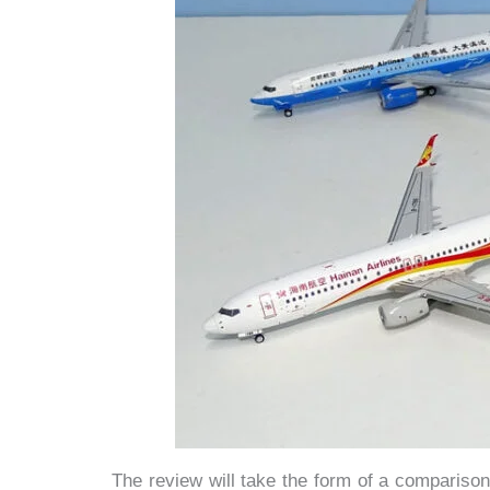
The review will take the form of a comparison 