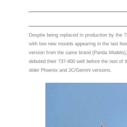
Despite being replaced in production by the 7
with two new moulds appearing in the last few
version from the same brand (Panda Models), 
debuted their 737-800 well before the rest of 
older Phoenix and JC/Gemini versions.