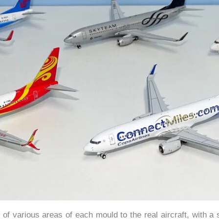
of various areas of each mould to the real aircraft, with a 