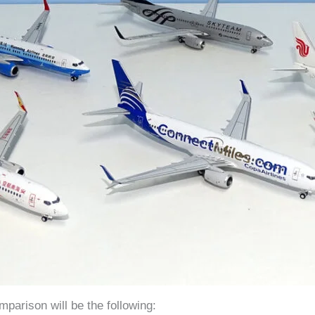
parison will be the following: