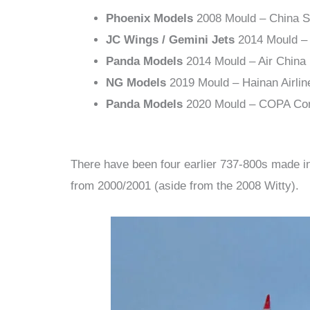
Phoenix Models
2008 Mould – China S
JC Wings / Gemini Jets
2014 Mould – 
Panda Models
2014 Mould – Air China
NG Models
2019 Mould – Hainan Airlin
Panda Models
2020 Mould – COPA Co
There have been four earlier 737-800s made in
from 2000/2001 (aside from the 2008 Witty).