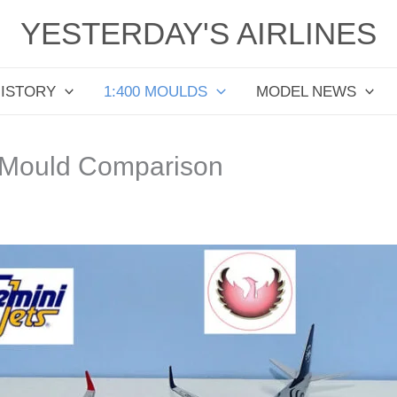
YESTERDAY'S AIRLINES
HISTORY
1:400 MOULDS
MODEL NEWS
 Mould Comparison