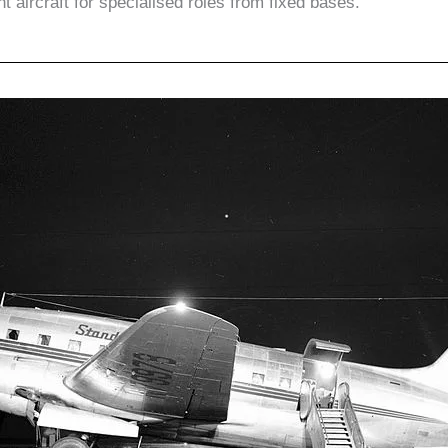
ht aircraft for specialised roles from fixed bases.