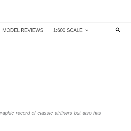
Searc
MODEL REVIEWS
1:600 SCALE
aphic record of classic airliners but also has