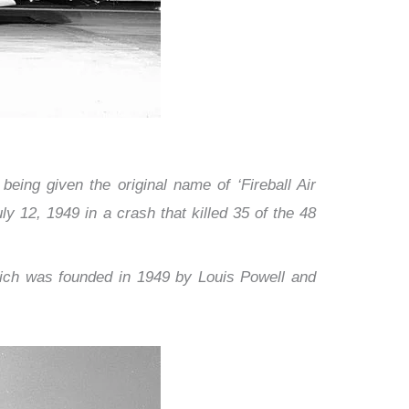
eing given the original name of ‘Fireball Air
ly 12, 1949 in a crash that killed 35 of the 48
hich
was founded in 1949 by Louis Powell and