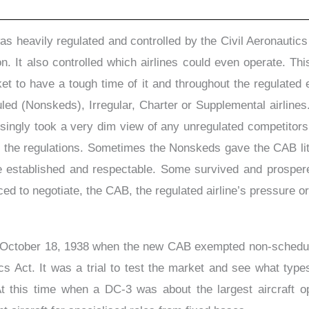
was heavily regulated and controlled by the Civil Aeronautic
. It also controlled which airlines could even operate. This
ket to have a tough time of it and throughout the regulated 
ed (Nonskeds), Irregular, Charter or Supplemental airlines.
isingly took a very dim view of any unregulated competitors
he regulations. Sometimes the Nonskeds gave the CAB littl
established and respectable. Some survived and prospered
ced to negotiate, the CAB, the regulated airline’s pressure or 
October 18, 1938 when the new CAB exempted non-scheduled 
ics Act. It was a trial to test the market and see what typ
 At this time when a DC-3 was about the largest aircraft