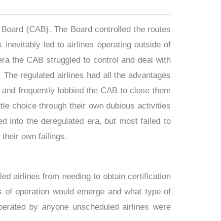
s Board (CAB). The Board controlled the routes
 inevitably led to airlines operating outside of
era the CAB struggled to control and deal with
 The regulated airlines had all the advantages
 and frequently lobbied the CAB to close them
e choice through their own dubious activities
 into the deregulated era, but most failed to
their own failings.
airlines from needing to obtain certification
es of operation would emerge and what type of
 operated by anyone unscheduled airlines were