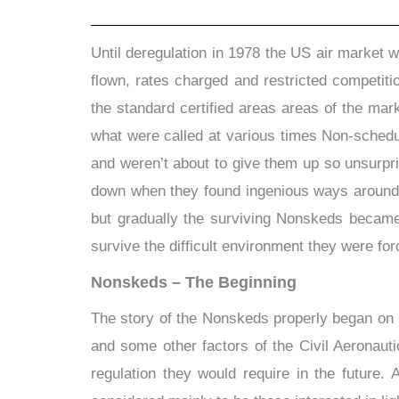
Until deregulation in 1978 the US air market 
flown, rates charged and restricted competition
the standard certified areas areas of the mar
what were called at various times Non-schedul
and weren’t about to give them up so unsurpr
down when they found ingenious ways around t
but gradually the surviving Nonskeds became 
survive the difficult environment they were for
Nonskeds – The Beginning
The story of the Nonskeds properly began on 
and some other factors of the Civil Aeronaut
regulation they would require in the future.