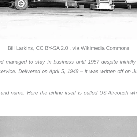
Bill Larkins, CC BY-SA 2.0 , via Wikimedia Commons
 managed to stay in business until 1957 despite initially b
rvice. Delivered on April 5, 1948 – it was written off on Ju
nd name. Here the airline itself is called US Aircoach w