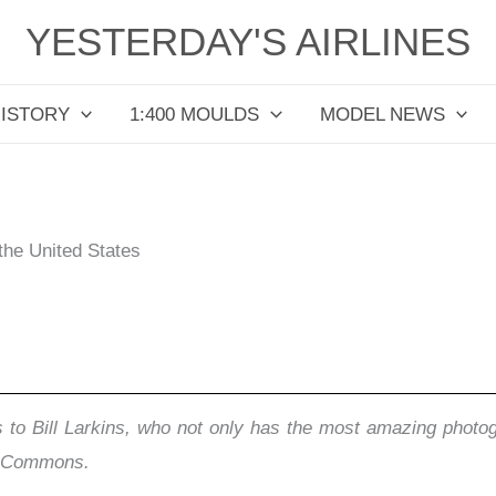
YESTERDAY'S AIRLINES
HISTORY
1:400 MOULDS
MODEL NEWS
 the United States
 to Bill Larkins, who not only has the most amazing photogr
ia Commons.