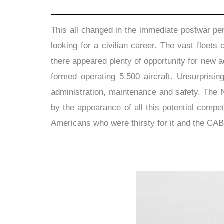
This all changed in the immediate postwar pe
looking for a civilian career. The vast flee
there appeared plenty of opportunity for new a
formed operating 5,500 aircraft. Unsurprisin
administration, maintenance and safety. The N
by the appearance of all this potential compe
Americans who were thirsty for it and the CAB