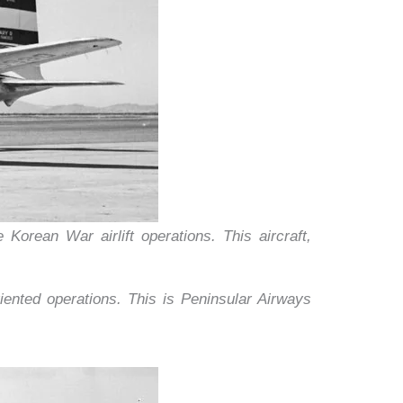
Korean War airlift operations. This aircraft,
nted operations. This is Peninsular Airways