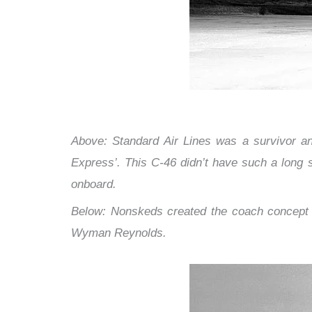
Above: Standard Air Lines was a survivor and
Express’. This C-46 didn’t have such a long se
onboard.
Below: Nonskeds created the coach concept a
Wyman Reynolds.