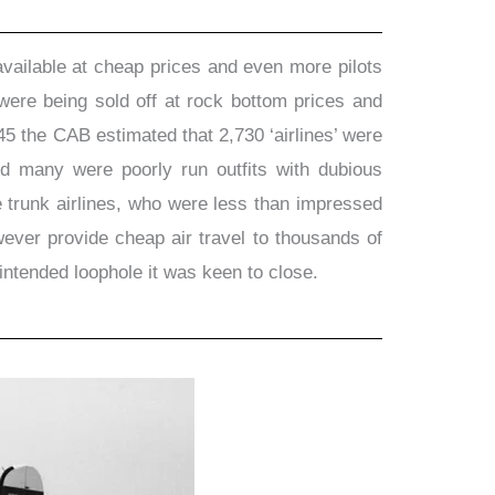
vailable at cheap prices and even more pilots
were being sold off at rock bottom prices and
45 the CAB estimated that 2,730 ‘airlines’ were
and many were poorly run outfits with dubious
e trunk airlines, who were less than impressed
wever provide cheap air travel to thousands of
ntended loophole it was keen to close.