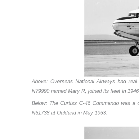
Above: Overseas National Airways had real st
N79990 named Mary R, joined its fleet in 1946
Below: The Curtiss C-46 Commando was a com
N51738 at Oakland in May 1953.