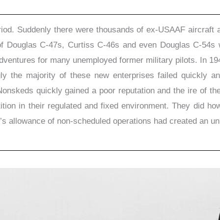
riod. Suddenly there were thousands of ex-USAAF aircraft a
ts of Douglas C-47s, Curtiss C-46s and even Douglas C-54s 
dventures for many unemployed former military pilots. In 19
gly the majority of these new enterprises failed quickly 
onskeds quickly gained a poor reputation and the ire of th
tition in their regulated and fixed environment. They did ho
’s allowance of non-scheduled operations had created an uni