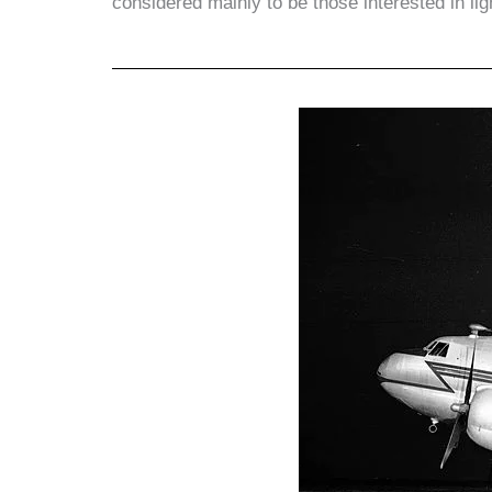
considered mainly to be those interested in lig