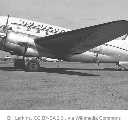
Bill Larkins, CC BY-SA 2.0 , via Wikimedia Commons