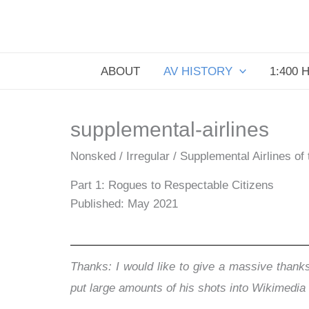
Skip
to
content
ABOUT
AV HISTORY
1:400 
supplemental-airlines
Nonsked / Irregular / Supplemental Airlines of
Part 1: Rogues to Respectable Citizens
Published: May 2021
Thanks: I would like to give a massive thanks
put large amounts of his shots into Wikimed