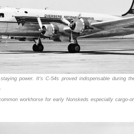
aying power. It’s C-54s proved indispensable during the 
.
mon workhorse for early Nonskeds especially cargo-orie