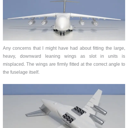
Any concerns that I might have had about fitting the large,
heavy, downward leaning wings as slot in units is
misplaced. The wings are firmly fitted at the correct angle to
the fuselage itself.