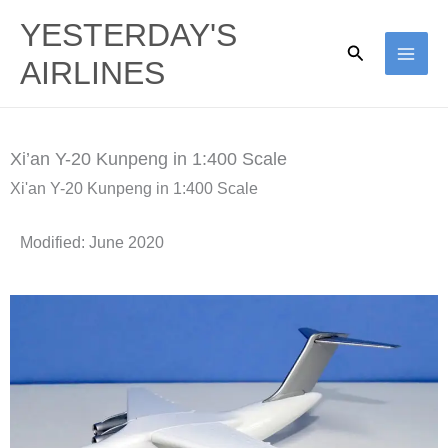
Skip
YESTERDAY'S
to
Search
AIRLINES
content
Xi’an Y-20 Kunpeng in 1:400 Scale
Xi'an Y-20 Kunpeng in 1:400 Scale
Modified: June 2020