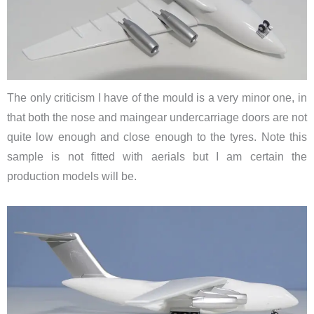
The only criticism I have of the mould is a very minor one, in
that both the nose and maingear undercarriage doors are not
quite low enough and close enough to the tyres. Note this
sample is not fitted with aerials but I am certain the
production models will be.