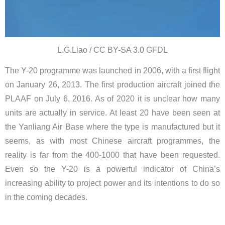
L.G.Liao / CC BY-SA 3.0 GFDL
The Y-20 programme was launched in 2006, with a first flight
on January 26, 2013. The first production aircraft joined the
PLAAF on July 6, 2016. As of 2020 it is unclear how many
units are actually in service. At least 20 have been seen at
the Yanliang Air Base where the type is manufactured but it
seems, as with most Chinese aircraft programmes, the
reality is far from the 400-1000 that have been requested.
Even so the Y-20 is a powerful indicator of China’s
increasing ability to project power and its intentions to do so
in the coming decades.