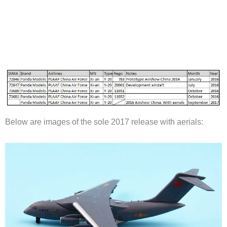
Below are images of the sole 2017 release with aerials: