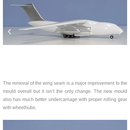
The removal of the wing seam is a major improvement to the
mould overall but it isn’t the only change. The new mould
also has much better undercarriage with proper rolling gear
with wheelhubs.