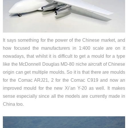
It says something for the power of the Chinese market, and
how focused the manufacturers in 1:400 scale are on it
nowadays, that whilst it is difficult to get a mould for a type
like the McDonnell Douglas MD-80 niche aircraft of Chinese
origin can get multiple moulds. So it is that there are moulds
for the Comac ARJ21, 2 for the Comac C919 and now an
improved mould for the new Xi’an Y-20 as well. It makes
sense especially since all the models are currently made in
China too.