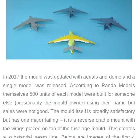
In 2017 the mould was updated with aerials and dome and a
single model was released. According to Panda Models
themselves 500 units of each model were built for someone
else (presumably the mould owner) using their name but
sales were not good. The mould itself is broadly satisfactory
but has one major failing – it is a reverse cradle mount with
the wings placed on top of the fuselage mould. This creates
a substantial seam line. Below are images of the first 4