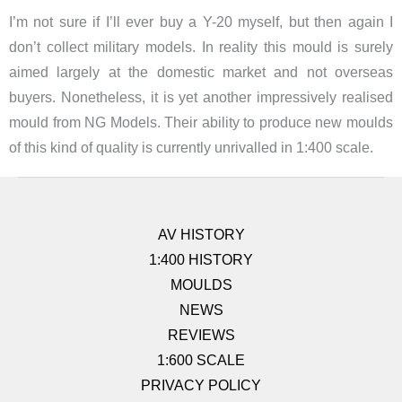
I’m not sure if I’ll ever buy a Y-20 myself, but then again I
don’t collect military models. In reality this mould is surely
aimed largely at the domestic market and not overseas
buyers. Nonetheless, it is yet another impressively realised
mould from NG Models. Their ability to produce new moulds
of this kind of quality is currently unrivalled in 1:400 scale.
AV HISTORY
1:400 HISTORY
MOULDS
NEWS
REVIEWS
1:600 SCALE
PRIVACY POLICY