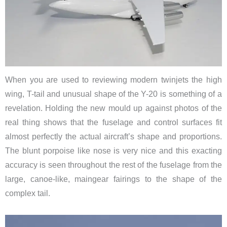
When you are used to reviewing modern twinjets the high
wing, T-tail and unusual shape of the Y-20 is something of a
revelation. Holding the new mould up against photos of the
real thing shows that the fuselage and control surfaces fit
almost perfectly the actual aircraft’s shape and proportions.
The blunt porpoise like nose is very nice and this exacting
accuracy is seen throughout the rest of the fuselage from the
large, canoe-like, maingear fairings to the shape of the
complex tail.