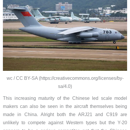
wc / CC BY-SA (https://creativecommons.org/licenses/by-
sa/4.0)
This increasing maturity of the Chinese led scale model
makers can also be seen in the aircraft themselves being
made in China. Alright both the ARJ21 and C919 are
unlikely to compete against Western types but the Y-20