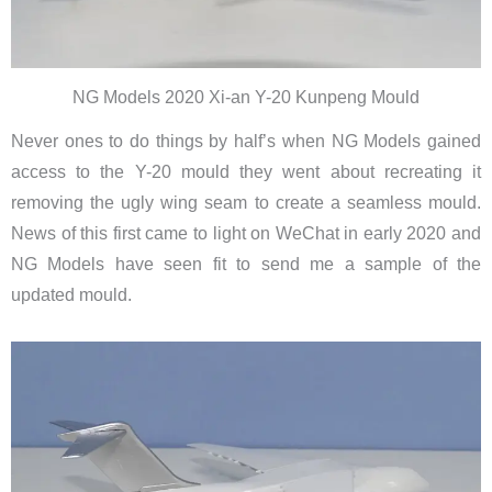
NG Models 2020 Xi-an Y-20 Kunpeng Mould
Never ones to do things by half’s when NG Models gained
access to the Y-20 mould they went about recreating it
removing the ugly wing seam to create a seamless mould.
News of this first came to light on WeChat in early 2020 and
NG Models have seen fit to send me a sample of the
updated mould.