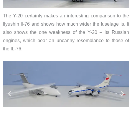
The Y-20 certainly makes an interesting comparison to the
Ilyushin Il-76 and shows how much wider the fuselage is. It
also shows the one weakness of the Y-20 – its Russian
engines, which bear an uncanny resemblance to those of
the IL-76.