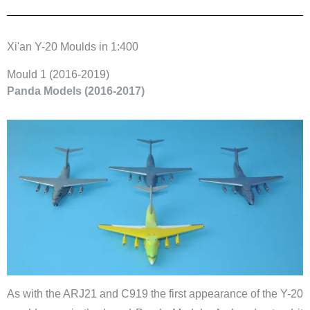
Xi'an Y-20 Moulds in 1:400
​Mould 1 (2016-2019)
​Panda Models (2016-2017)
As with the ARJ21 and C919 the first appearance of the Y-20