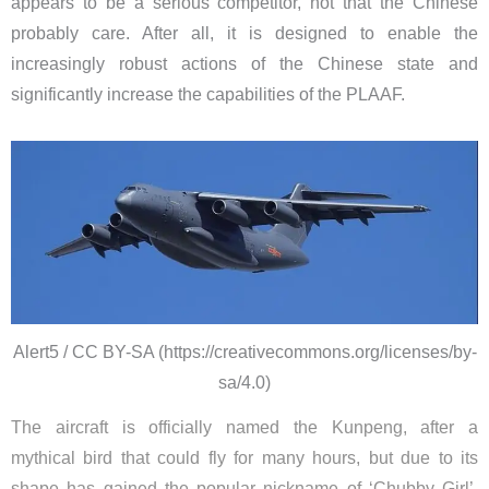
appears to be a serious competitor, not that the Chinese
probably care. After all, it is designed to enable the
increasingly robust actions of the Chinese state and
significantly increase the capabilities of the PLAAF.
Alert5 / CC BY-SA (https://creativecommons.org/licenses/by-
sa/4.0)
The aircraft is officially named the Kunpeng, after a
mythical bird that could fly for many hours, but due to its
shape has gained the popular nickname of ‘Chubby Girl’.