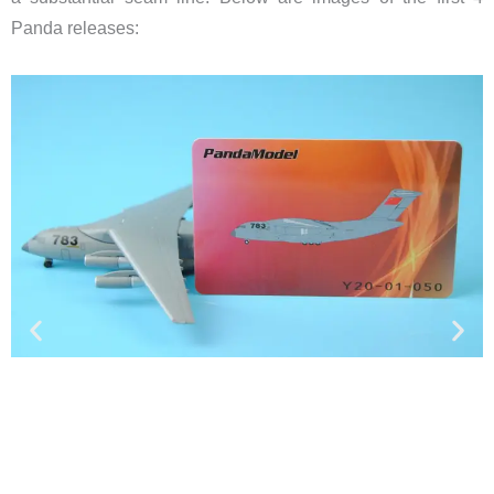
Panda releases: