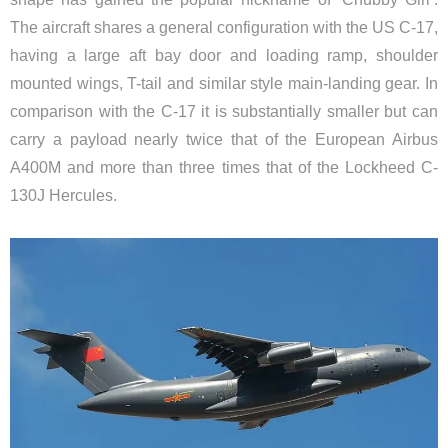
The aircraft shares a general configuration with the US C-17,
having a large aft bay door and loading ramp, shoulder
mounted wings, T-tail and similar style main-landing gear. In
comparison with the C-17 it is substantially smaller but can
carry a payload nearly twice that of the European Airbus
A400M and more than three times that of the Lockheed C-
130J Hercules.