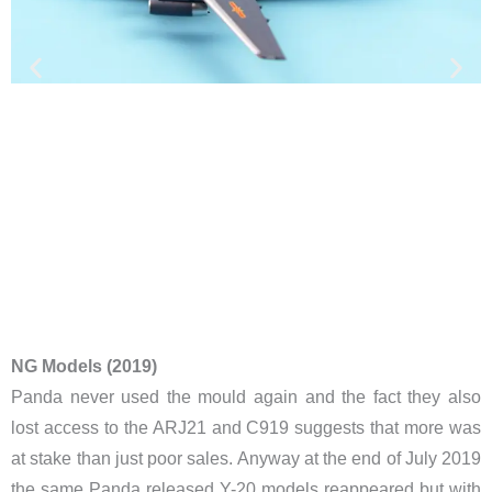
NG Models (2019)
​Panda never used the mould again and the fact they also
lost access to the ARJ21 and C919 suggests that more was
at stake than just poor sales. Anyway at the end of July 2019
the same Panda released Y-20 models reappeared but with