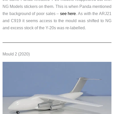
NG Models stickers on them. This is when Panda mentioned
the background of poor sales –
see here
. As with the ARJ21
and C919 it seems access to the mould was shifted to NG
and excess stock of the Y-20s was re-labelled.
Mould 2 (2020)