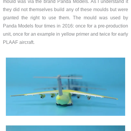
mould was via the brand Panda Models. As I understand it
they did not themselves build any of these moulds but were
granted the right to use them. The mould was used by
Panda Models four times in 2016: once for a pre-production
unit, once for an example in yellow primer and twice for early
PLAAF aircraft.