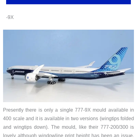
-9X
Presently there is only a single 777-9X mould available in
400 scale and it is available in two versions (wingtips folded
and wingtips down). The mould, like their 777-200/300 is
lovely although windowline print height has been an issue.