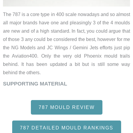
The 787 is a core type in 400 scale nowadays and so almost
all major brands have one and pleasingly 3 of the 4 moulds
are new and of a high standard. In fact, you could argue that
of those 3 any could be considered the best, however for me
the NG Models and JC Wings / Gemini Jets efforts just pip
the Aviation400. Only the very old Phoenix mould trails
behind. It has been updated a bit but is still some way
behind the others.
SUPPORTING MATERIAL
787 MOULD REVIEW
787 DETAILED MOULD RANKINGS