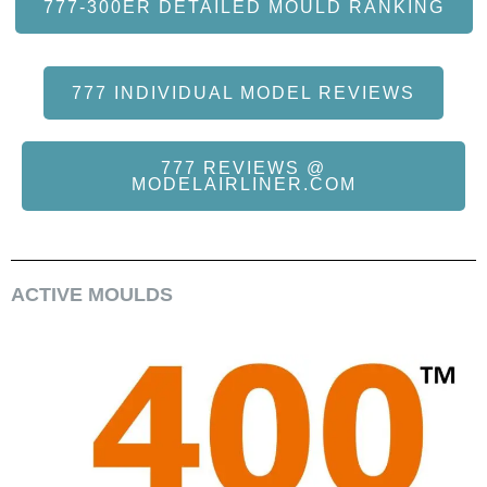
777-300ER DETAILED MOULD RANKING
777 INDIVIDUAL MODEL REVIEWS
777 REVIEWS @
MODELAIRLINER.COM
ACTIVE MOULDS