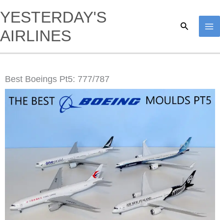
Skip
YESTERDAY'S
to
Search
AIRLINES
content
Best Boeings Pt5: 777/787