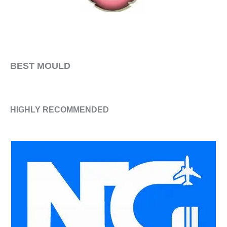
​BEST MOULD
HIGHLY RECOMMENDED