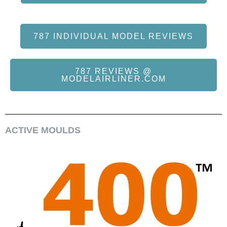
787 INDIVIDUAL MODEL REVIEWS
787 REVIEWS @
MODELAIRLINER.COM
ACTIVE MOULDS