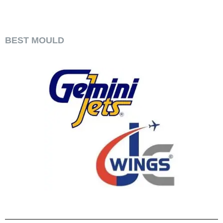
​BEST MOULD