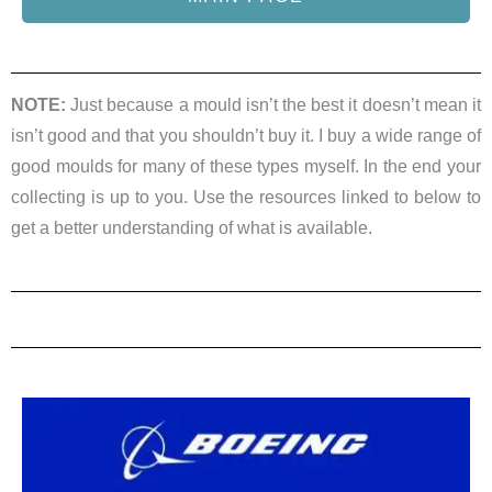
NOTE:
Just because a mould isn’t the best it doesn’t mean it
isn’t good and that you shouldn’t buy it. I buy a wide range of
good moulds for many of these types myself. In the end your
collecting is up to you. Use the resources linked to below to
get a better understanding of what is available.