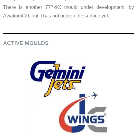
There is another 777-9X mould under development, by
Aviation400, but it has not broken the surface yet.
ACTIVE MOULDS