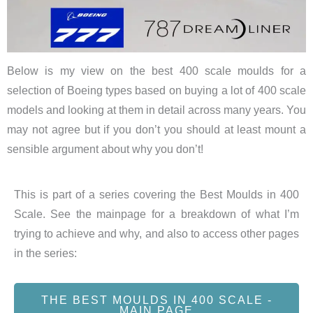
Below is my view on the best 400 scale moulds for a
selection of Boeing types based on buying a lot of 400 scale
models and looking at them in detail across many years. You
may not agree but if you don’t you should at least mount a
sensible argument about why you don’t!
This is part of a series covering the Best Moulds in 400
Scale. See the mainpage for a breakdown of what I’m
trying to achieve and why, and also to access other pages
in the series:
THE BEST MOULDS IN 400 SCALE -
MAIN PAGE