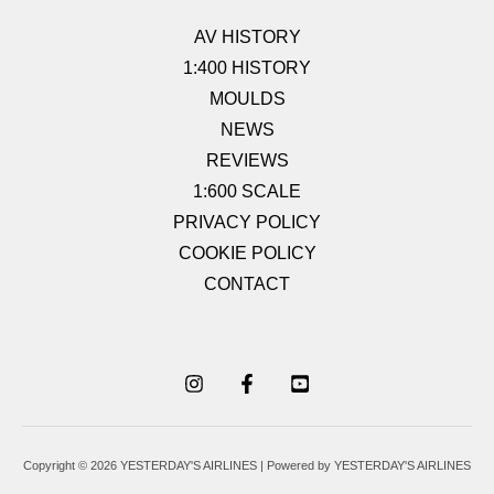
AV HISTORY
1:400 HISTORY
MOULDS
NEWS
REVIEWS
1:600 SCALE
PRIVACY POLICY
COOKIE POLICY
CONTACT
Copyright © 2026 YESTERDAY'S AIRLINES | Powered by YESTERDAY'S AIRLINES