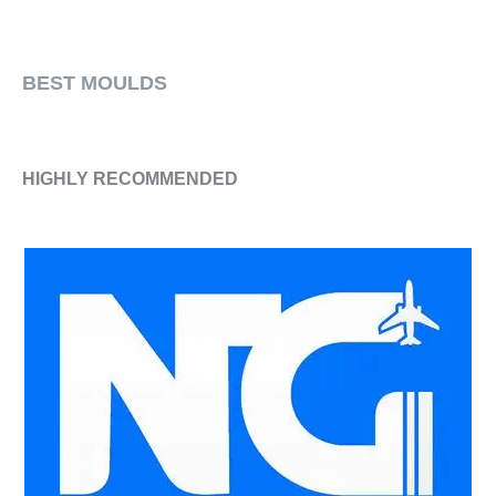
​BEST MOULDS
HIGHLY RECOMMENDED