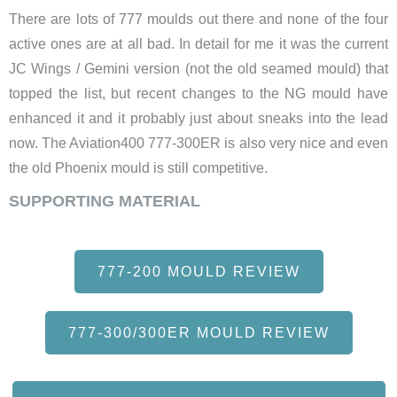
There are lots of 777 moulds out there and none of the four
active ones are at all bad. In detail for me it was the current
JC Wings / Gemini version (not the old seamed mould) that
topped the list, but recent changes to the NG mould have
enhanced it and it probably just about sneaks into the lead
now. The Aviation400 777-300ER is also very nice and even
the old Phoenix mould is still competitive.
SUPPORTING MATERIAL
777-200 MOULD REVIEW
777-300/300ER MOULD REVIEW