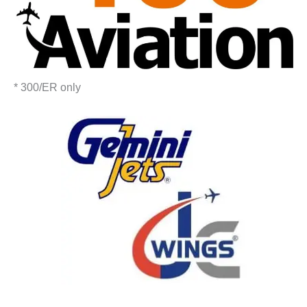
* 300/ER only